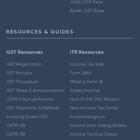
Cloth GST Rate
Books GST Rate
RESOURCES & GUIDES
GST Resources
ITR Resources
GST Registration
Income Tax Slab
GST Returns
Form 26AS
GST Procedure
What is Form 16
GST News & Announcement
Salary Income
GSTR 9 Annual Returns
How to File TDS Returns
GST Payments & Refunds
New Income Tax Portal
Invoicing Under GST
Incometax.gov.in
GSTR-2B
Income from Selling Shares
GSTR-3B
Income Tax Due Dates