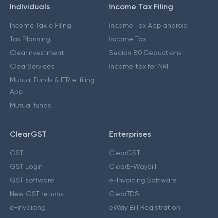
Individuals
Income Tax Filing
Income Tax e Filing
Income Tax App android
Tax Planning
Income Tax
ClearInvestment
Secion 80 Deductions
ClearServices
Income tax for NRI
Mutual Funds & ITR e-filing
App
Mutual funds
ClearGST
Enterprises
GST
ClearGST
GST Login
ClearE-Waybill
GST software
e-Invoicing Software
New GST returns
ClearTDS
e-invoicing
eWay Bill Registration