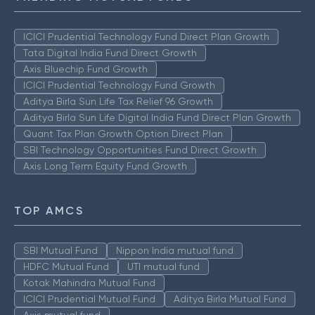
ICICI Prudential Technology Fund Direct Plan Growth
Tata Digital India Fund Direct Growth
Axis Bluechip Fund Growth
ICICI Prudential Technology Fund Growth
Aditya Birla Sun Life Tax Relief 96 Growth
Aditya Birla Sun Life Digital India Fund Direct Plan Growth
Quant Tax Plan Growth Option Direct Plan
SBI Technology Opportunities Fund Direct Growth
Axis Long Term Equity Fund Growth
TOP AMCS
SBI Mutual Fund
Nippon India mutual fund
HDFC Mutual Fund
UTI mutual fund
Kotak Mahindra Mutual Fund
ICICI Prudential Mutual Fund
Aditya Birla Mutual Fund