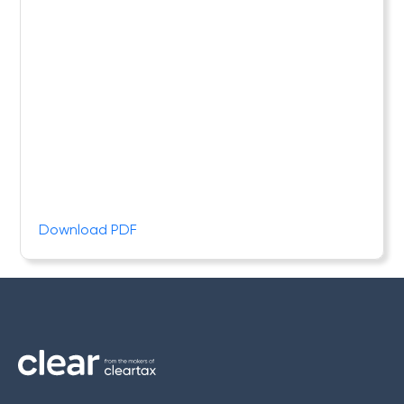
Download PDF