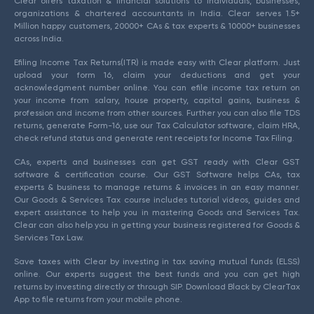
Clear offers taxation & financial solutions to individuals, businesses,
organizations & chartered accountants in India. Clear serves 1.5+
Million happy customers, 20000+ CAs & tax experts & 10000+ businesses
across India.
Efiling Income Tax Returns(ITR) is made easy with Clear platform. Just
upload your form 16, claim your deductions and get your
acknowledgment number online. You can efile income tax return on
your income from salary, house property, capital gains, business &
profession and income from other sources. Further you can also file TDS
returns, generate Form-16, use our Tax Calculator software, claim HRA,
check refund status and generate rent receipts for Income Tax Filing.
CAs, experts and businesses can get GST ready with Clear GST
software & certification course. Our GST Software helps CAs, tax
experts & business to manage returns & invoices in an easy manner.
Our Goods & Services Tax course includes tutorial videos, guides and
expert assistance to help you in mastering Goods and Services Tax.
Clear can also help you in getting your business registered for Goods &
Services Tax Law.
Save taxes with Clear by investing in tax saving mutual funds (ELSS)
online. Our experts suggest the best funds and you can get high
returns by investing directly or through SIP. Download Black by ClearTax
App to file returns from your mobile phone.