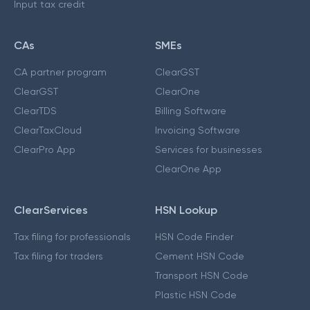
Input tax credit
CAs
SMEs
CA partner program
ClearGST
ClearGST
ClearOne
ClearTDS
Billing Software
ClearTaxCloud
Invoicing Software
ClearPro App
Services for businesses
ClearOne App
ClearServices
HSN Lookup
Tax filing for professionals
HSN Code Finder
Tax filing for traders
Cement HSN Code
Transport HSN Code
Plastic HSN Code