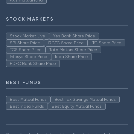
Axis mutual fund
STOCK MARKETS
Stock Market Live
Yes Bank Share Price
SBI Share Price
IRCTC Share Price
ITC Share Price
TCS Share Price
Tata Motors Share Price
Infosys Share Price
Idea Share Price
HDFC Bank Share Price
BEST FUNDS
Best Mutual Funds
Best Tax Savings Mutual Funds
Best Index Funds
Best Equity Mutual Funds