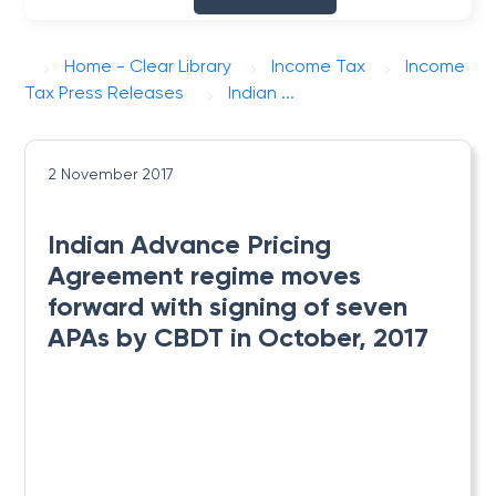
Home - Clear Library
Income Tax
Income
Tax Press Releases
Indian ...
2 November 2017
Indian Advance Pricing
Agreement regime moves
forward with signing of seven
APAs by CBDT in October, 2017