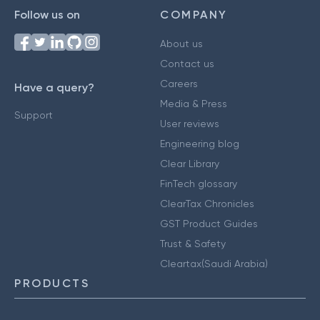
Follow us on
COMPANY
About us
Contact us
Careers
Have a query?
Media & Press
Support
User reviews
Engineering blog
Clear Library
FinTech glossary
ClearTax Chronicles
GST Product Guides
Trust & Safety
Cleartax(Saudi Arabia)
PRODUCTS