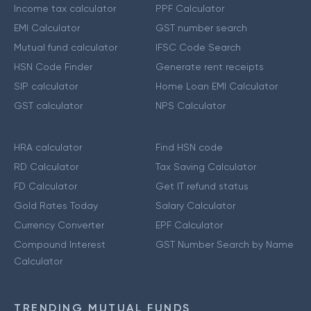
Income tax calculator
PPF Calculator
EMI Calculator
GST number search
Mutual fund calculator
IFSC Code Search
HSN Code Finder
Generate rent receipts
SIP calculator
Home Loan EMI Calculator
GST calculator
NPS Calculator
HRA calculator
Find HSN code
RD Calculator
Tax Saving Calculator
FD Calculator
Get IT refund status
Gold Rates Today
Salary Calculator
Currency Converter
EPF Calculator
Compound Interest
GST Number Search by Name
Calculator
TRENDING MUTUAL FUNDS