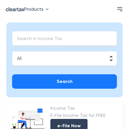
Products
Search
Income Tax
E-File Income Tax for FREE
e-File Now