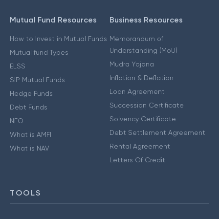
Mutual Fund Resources
Business Resources
How to Invest in Mutual Funds
Memorandum of
Understanding (MoU)
Mutual fund Types
Mudra Yojana
ELSS
Inflation & Deflation
SIP Mutual Funds
Loan Agreement
Hedge Funds
Succession Certificate
Debt Funds
Solvency Certificate
NFO
Debt Settlement Agreement
What is AMFI
Rental Agreement
What is NAV
Letters Of Credit
TOOLS