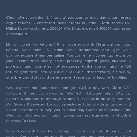
Clear offers taxation & financial solutions to individuals, businesses,
organizations & chartered accountants in India. Clear serves 1.5+
Million happy customers, 20000+ CAs & tax experts & 10000+ businesses
across India.
Efiling Income Tax Returns(ITR) is made easy with Clear platform. Just
upload your form 16, claim your deductions and get your
acknowledgment number online. You can efile income tax return on
your income from salary, house property, capital gains, business &
profession and income from other sources. Further you can also file TDS
returns, generate Form-16, use our Tax Calculator software, claim HRA,
check refund status and generate rent receipts for Income Tax Filing.
CAs, experts and businesses can get GST ready with Clear GST
software & certification course. Our GST Software helps CAs, tax
experts & business to manage returns & invoices in an easy manner.
Our Goods & Services Tax course includes tutorial videos, guides and
expert assistance to help you in mastering Goods and Services Tax.
Clear can also help you in getting your business registered for Goods &
Services Tax Law.
Save taxes with Clear by investing in tax saving mutual funds (ELSS)
online. Our experts suggest the best funds and you can get high