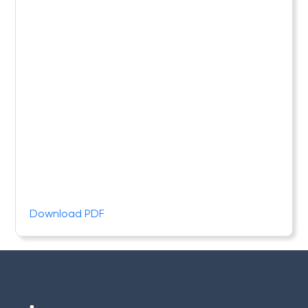
Download PDF