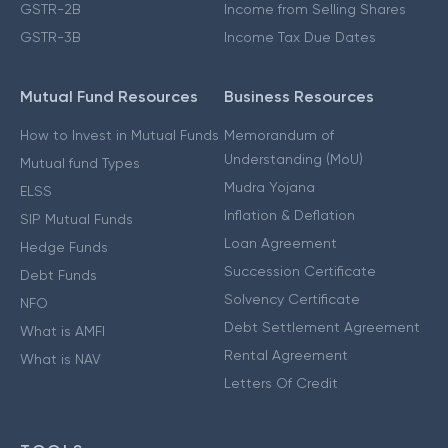
GSTR-2B
Income from Selling Shares
GSTR-3B
Income Tax Due Dates
Mutual Fund Resources
Business Resources
How to Invest in Mutual Funds
Memorandum of
Understanding (MoU)
Mutual fund Types
Mudra Yojana
ELSS
Inflation & Deflation
SIP Mutual Funds
Loan Agreement
Hedge Funds
Succession Certificate
Debt Funds
Solvency Certificate
NFO
Debt Settlement Agreement
What is AMFI
Rental Agreement
What is NAV
Letters Of Credit