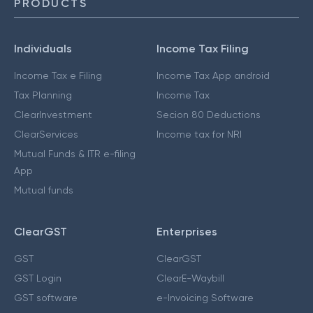
PRODUCTS
Individuals
Income Tax Filing
Income Tax e Filing
Income Tax App android
Tax Planning
Income Tax
ClearInvestment
Secion 80 Deductions
ClearServices
Income tax for NRI
Mutual Funds & ITR e-filing
App
Mutual funds
ClearGST
Enterprises
GST
ClearGST
GST Login
ClearE-Waybill
GST software
e-Invoicing Software