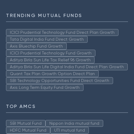
TRENDING MUTUAL FUNDS
ICICI Prudential Technology Fund Direct Plan Growth
Tata Digital India Fund Direct Growth
Axis Bluechip Fund Growth
ICICI Prudential Technology Fund Growth
Aditya Birla Sun Life Tax Relief 96 Growth
Aditya Birla Sun Life Digital India Fund Direct Plan Growth
Quant Tax Plan Growth Option Direct Plan
SBI Technology Opportunities Fund Direct Growth
Axis Long Term Equity Fund Growth
TOP AMCS
SBI Mutual Fund
Nippon India mutual fund
HDFC Mutual Fund
UTI mutual fund