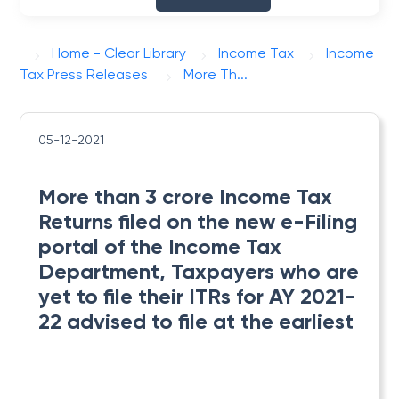
Home - Clear Library
Income Tax
Income
Tax Press Releases
More Th...
05-12-2021
More than 3 crore Income Tax
Returns filed on the new e-Filing
portal of the Income Tax
Department, Taxpayers who are
yet to file their ITRs for AY 2021-
22 advised to file at the earliest