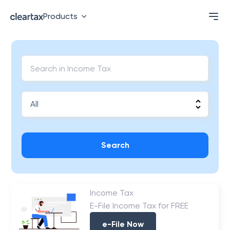
Products
Search
Income Tax
E-File Income Tax for FREE
e-File Now