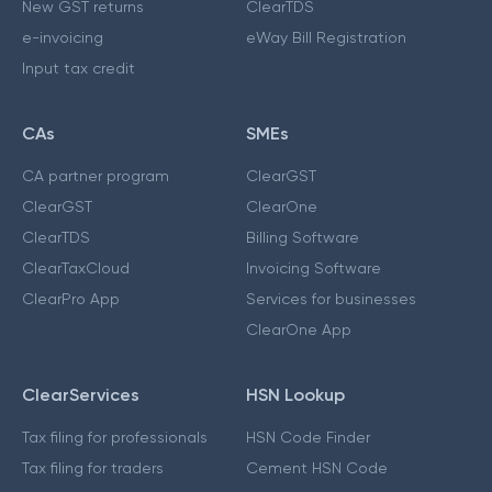
New GST returns
ClearTDS
e-invoicing
eWay Bill Registration
Input tax credit
CAs
SMEs
CA partner program
ClearGST
ClearGST
ClearOne
ClearTDS
Billing Software
ClearTaxCloud
Invoicing Software
ClearPro App
Services for businesses
ClearOne App
ClearServices
HSN Lookup
Tax filing for professionals
HSN Code Finder
Tax filing for traders
Cement HSN Code