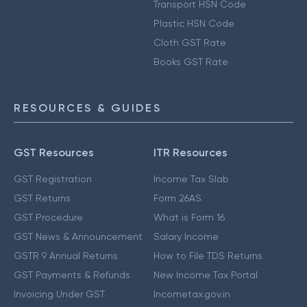
Transport HSN Code
Plastic HSN Code
Cloth GST Rate
Books GST Rate
RESOURCES & GUIDES
GST Resources
ITR Resources
GST Registration
Income Tax Slab
GST Returns
Form 26AS
GST Procedure
What is Form 16
GST News & Announcement
Salary Income
GSTR 9 Annual Returns
How to File TDS Returns
GST Payments & Refunds
New Income Tax Portal
Invoicing Under GST
Incometax.gov.in