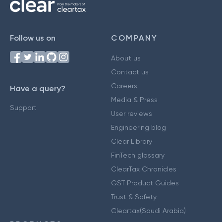
Follow us on
COMPANY
About us
Contact us
Careers
Have a query?
Media & Press
Support
User reviews
Engineering blog
Clear Library
FinTech glossary
ClearTax Chronicles
GST Product Guides
Trust & Safety
Cleartax(Saudi Arabia)