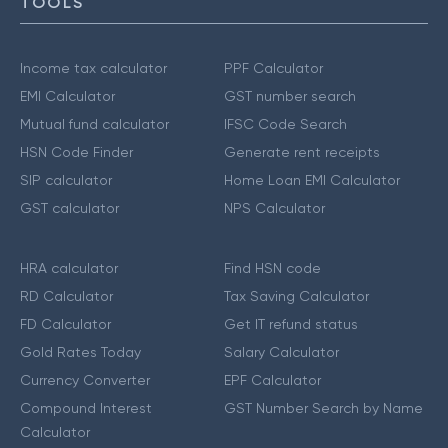
TOOLS
Income tax calculator
PPF Calculator
EMI Calculator
GST number search
Mutual fund calculator
IFSC Code Search
HSN Code Finder
Generate rent receipts
SIP calculator
Home Loan EMI Calculator
GST calculator
NPS Calculator
HRA calculator
Find HSN code
RD Calculator
Tax Saving Calculator
FD Calculator
Get IT refund status
Gold Rates Today
Salary Calculator
Currency Converter
EPF Calculator
Compound Interest
GST Number Search by Name
Calculator