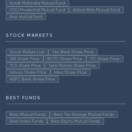
Kotak Mahindra Mutual Fund
ICICI Prudential Mutual Fund
Aditya Birla Mutual Fund
Axis mutual fund
STOCK MARKETS
Stock Market Live
Yes Bank Share Price
SBI Share Price
IRCTC Share Price
ITC Share Price
TCS Share Price
Tata Motors Share Price
Infosys Share Price
Idea Share Price
HDFC Bank Share Price
BEST FUNDS
Best Mutual Funds
Best Tax Savings Mutual Funds
Best Index Funds
Best Equity Mutual Funds