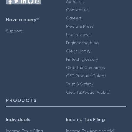
About us
Contact us
Careers
Have a query?
Media & Press
Support
User reviews
Engineering blog
Clear Library
FinTech glossary
ClearTax Chronicles
GST Product Guides
Trust & Safety
Cleartax(Saudi Arabia)
PRODUCTS
Individuals
Income Tax Filing
Income Tax e Filing
Income Tax App android