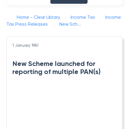
Home - Clear Library
Income Tax
Income
Tax Press Releases
New Sch...
1 January 1961
New Scheme launched for
reporting of multiple PAN(s)