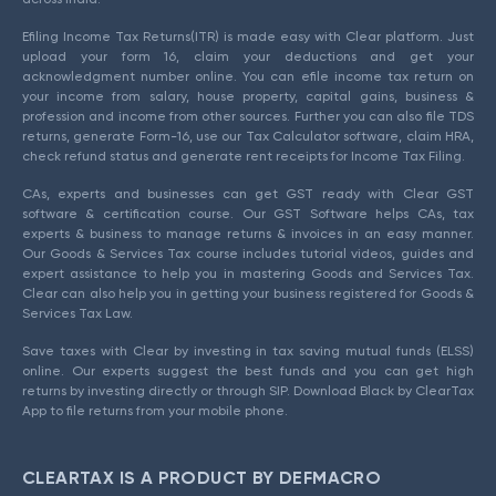
Efiling Income Tax Returns(ITR) is made easy with Clear platform. Just
upload your form 16, claim your deductions and get your
acknowledgment number online. You can efile income tax return on
your income from salary, house property, capital gains, business &
profession and income from other sources. Further you can also file TDS
returns, generate Form-16, use our Tax Calculator software, claim HRA,
check refund status and generate rent receipts for Income Tax Filing.
CAs, experts and businesses can get GST ready with Clear GST
software & certification course. Our GST Software helps CAs, tax
experts & business to manage returns & invoices in an easy manner.
Our Goods & Services Tax course includes tutorial videos, guides and
expert assistance to help you in mastering Goods and Services Tax.
Clear can also help you in getting your business registered for Goods &
Services Tax Law.
Save taxes with Clear by investing in tax saving mutual funds (ELSS)
online. Our experts suggest the best funds and you can get high
returns by investing directly or through SIP. Download Black by ClearTax
App to file returns from your mobile phone.
CLEARTAX IS A PRODUCT BY DEFMACRO