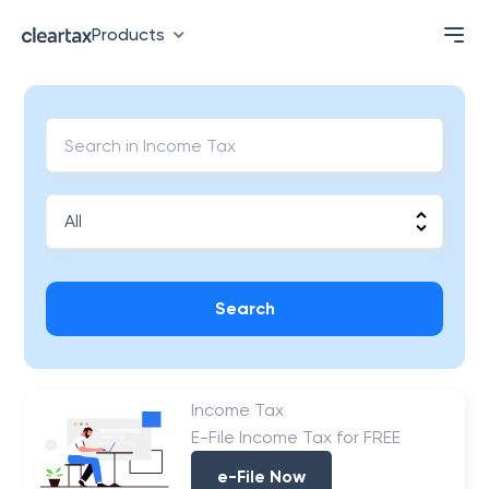
Products
Search
Income Tax
E-File Income Tax for FREE
e-File Now