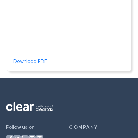
Download PDF
Follow us on
COMPANY