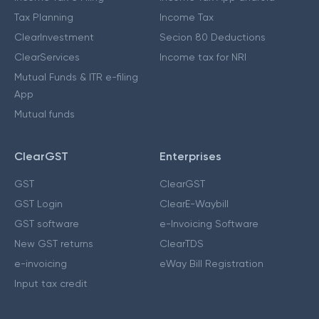
Tax Planning
Income Tax
ClearInvestment
Secion 80 Deductions
ClearServices
Income tax for NRI
Mutual Funds & ITR e-filing
App
Mutual funds
ClearGST
Enterprises
GST
ClearGST
GST Login
ClearE-Waybill
GST software
e-Invoicing Software
New GST returns
ClearTDS
e-invoicing
eWay Bill Registration
Input tax credit