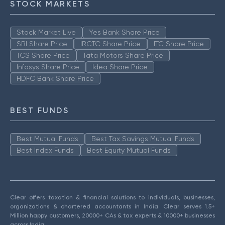
STOCK MARKETS
Stock Market Live
Yes Bank Share Price
SBI Share Price
IRCTC Share Price
ITC Share Price
TCS Share Price
Tata Motors Share Price
Infosys Share Price
Idea Share Price
HDFC Bank Share Price
BEST FUNDS
Best Mutual Funds
Best Tax Savings Mutual Funds
Best Index Funds
Best Equity Mutual Funds
Clear offers taxation & financial solutions to individuals, businesses,
organizations & chartered accountants in India. Clear serves 1.5+
Million happy customers, 20000+ CAs & tax experts & 10000+ businesses
across India.