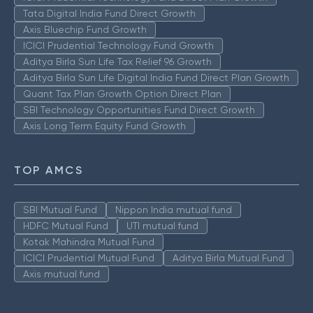
Tata Digital India Fund Direct Growth
Axis Bluechip Fund Growth
ICICI Prudential Technology Fund Growth
Aditya Birla Sun Life Tax Relief 96 Growth
Aditya Birla Sun Life Digital India Fund Direct Plan Growth
Quant Tax Plan Growth Option Direct Plan
SBI Technology Opportunities Fund Direct Growth
Axis Long Term Equity Fund Growth
TOP AMCS
SBI Mutual Fund
Nippon India mutual fund
HDFC Mutual Fund
UTI mutual fund
Kotak Mahindra Mutual Fund
ICICI Prudential Mutual Fund
Aditya Birla Mutual Fund
Axis mutual fund