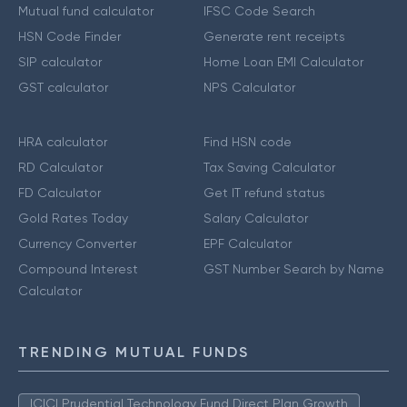
Mutual fund calculator
IFSC Code Search
HSN Code Finder
Generate rent receipts
SIP calculator
Home Loan EMI Calculator
GST calculator
NPS Calculator
HRA calculator
Find HSN code
RD Calculator
Tax Saving Calculator
FD Calculator
Get IT refund status
Gold Rates Today
Salary Calculator
Currency Converter
EPF Calculator
Compound Interest
GST Number Search by Name
Calculator
TRENDING MUTUAL FUNDS
ICICI Prudential Technology Fund Direct Plan Growth