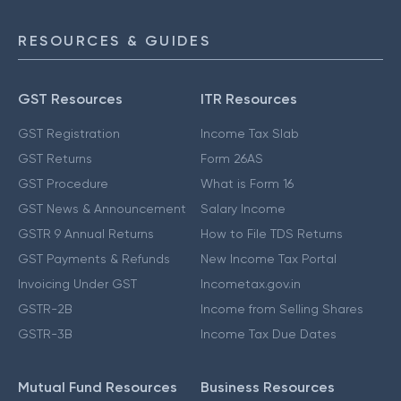
RESOURCES & GUIDES
GST Resources
ITR Resources
GST Registration
Income Tax Slab
GST Returns
Form 26AS
GST Procedure
What is Form 16
GST News & Announcement
Salary Income
GSTR 9 Annual Returns
How to File TDS Returns
GST Payments & Refunds
New Income Tax Portal
Invoicing Under GST
Incometax.gov.in
GSTR-2B
Income from Selling Shares
GSTR-3B
Income Tax Due Dates
Mutual Fund Resources
Business Resources