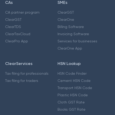
CAs
SMEs
CA partner program
ClearGST
ClearGST
ClearOne
ClearTDS
Billing Software
ClearTaxCloud
Invoicing Software
ClearPro App
Services for businesses
ClearOne App
ClearServices
HSN Lookup
Tax filing for professionals
HSN Code Finder
Tax filing for traders
Cement HSN Code
Transport HSN Code
Plastic HSN Code
Cloth GST Rate
Books GST Rate