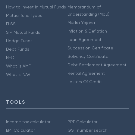
How to Invest in Mutual Funds
Memorandum of
Understanding (MoU)
Mutual fund Types
Mudra Yojana
ELSS
Inflation & Deflation
SIP Mutual Funds
Loan Agreement
Hedge Funds
Succession Certificate
Debt Funds
Solvency Certificate
NFO
Debt Settlement Agreement
What is AMFI
Rental Agreement
What is NAV
Letters Of Credit
TOOLS
Income tax calculator
PPF Calculator
EMI Calculator
GST number search