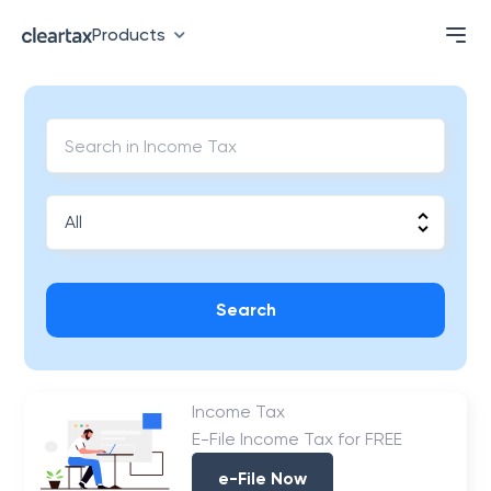
Products
Search
Income Tax
E-File Income Tax for FREE
e-File Now