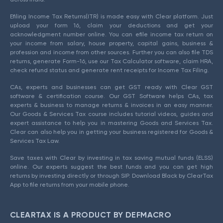
Efiling Income Tax Returns(ITR) is made easy with Clear platform. Just
upload your form 16, claim your deductions and get your
acknowledgment number online. You can efile income tax return on
your income from salary, house property, capital gains, business &
profession and income from other sources. Further you can also file TDS
returns, generate Form-16, use our Tax Calculator software, claim HRA,
check refund status and generate rent receipts for Income Tax Filing.
CAs, experts and businesses can get GST ready with Clear GST
software & certification course. Our GST Software helps CAs, tax
experts & business to manage returns & invoices in an easy manner.
Our Goods & Services Tax course includes tutorial videos, guides and
expert assistance to help you in mastering Goods and Services Tax.
Clear can also help you in getting your business registered for Goods &
Services Tax Law.
Save taxes with Clear by investing in tax saving mutual funds (ELSS)
online. Our experts suggest the best funds and you can get high
returns by investing directly or through SIP. Download Black by ClearTax
App to file returns from your mobile phone.
CLEARTAX IS A PRODUCT BY DEFMACRO