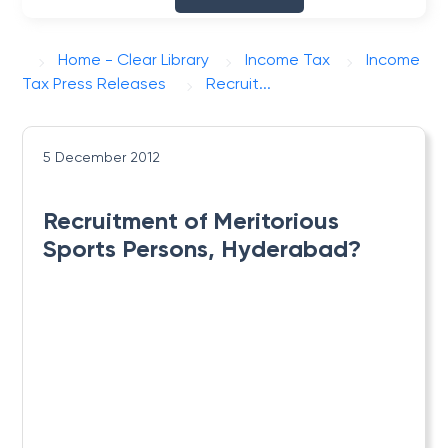
Home - Clear Library
Income Tax
Income
Tax Press Releases
Recruit...
5 December 2012
Recruitment of Meritorious
Sports Persons, Hyderabad?