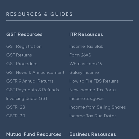
RESOURCES & GUIDES
GST Resources
ITR Resources
GST Registration
Income Tax Slab
GST Returns
Form 26AS
GST Procedure
What is Form 16
GST News & Announcement
Salary Income
GSTR 9 Annual Returns
How to File TDS Returns
GST Payments & Refunds
New Income Tax Portal
Invoicing Under GST
Incometax.gov.in
GSTR-2B
Income from Selling Shares
GSTR-3B
Income Tax Due Dates
Mutual Fund Resources
Business Resources