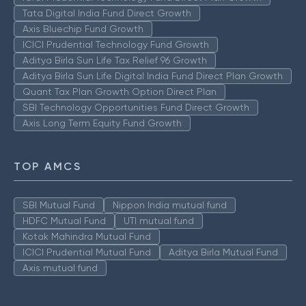
Tata Digital India Fund Direct Growth
Axis Bluechip Fund Growth
ICICI Prudential Technology Fund Growth
Aditya Birla Sun Life Tax Relief 96 Growth
Aditya Birla Sun Life Digital India Fund Direct Plan Growth
Quant Tax Plan Growth Option Direct Plan
SBI Technology Opportunities Fund Direct Growth
Axis Long Term Equity Fund Growth
TOP AMCS
SBI Mutual Fund
Nippon India mutual fund
HDFC Mutual Fund
UTI mutual fund
Kotak Mahindra Mutual Fund
ICICI Prudential Mutual Fund
Aditya Birla Mutual Fund
Axis mutual fund