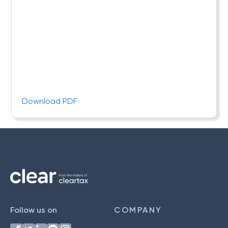
Download PDF
Follow us on
COMPANY