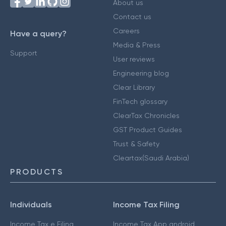
About us
Contact us
Careers
Have a query?
Media & Press
Support
User reviews
Engineering blog
Clear Library
FinTech glossary
ClearTax Chronicles
GST Product Guides
Trust & Safety
Cleartax(Saudi Arabia)
PRODUCTS
Individuals
Income Tax Filing
Income Tax e Filing
Income Tax App android