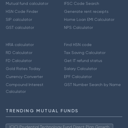
Mutual fund calculator
IFSC Code Search
HSN Code Finder
Generate rent receipts
SIP calculator
Home Loan EMI Calculator
GST calculator
NPS Calculator
HRA calculator
Find HSN code
RD Calculator
Tax Saving Calculator
FD Calculator
Get IT refund status
Gold Rates Today
Salary Calculator
Currency Converter
EPF Calculator
Compound Interest
GST Number Search by Name
Calculator
TRENDING MUTUAL FUNDS
ICICI Prudential Technology Fund Direct Plan Growth