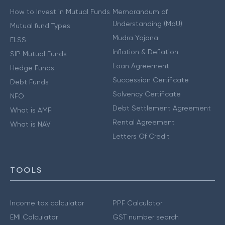
How to Invest in Mutual Funds
Memorandum of
Understanding (MoU)
Mutual fund Types
Mudra Yojana
ELSS
Inflation & Deflation
SIP Mutual Funds
Loan Agreement
Hedge Funds
Succession Certificate
Debt Funds
Solvency Certificate
NFO
Debt Settlement Agreement
What is AMFI
Rental Agreement
What is NAV
Letters Of Credit
TOOLS
Income tax calculator
PPF Calculator
EMI Calculator
GST number search