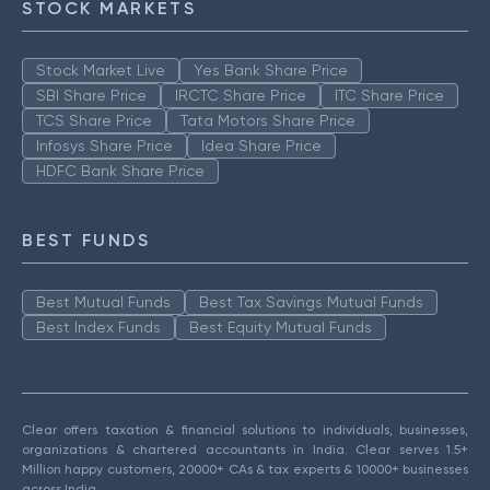
STOCK MARKETS
Stock Market Live
Yes Bank Share Price
SBI Share Price
IRCTC Share Price
ITC Share Price
TCS Share Price
Tata Motors Share Price
Infosys Share Price
Idea Share Price
HDFC Bank Share Price
BEST FUNDS
Best Mutual Funds
Best Tax Savings Mutual Funds
Best Index Funds
Best Equity Mutual Funds
Clear offers taxation & financial solutions to individuals, businesses,
organizations & chartered accountants in India. Clear serves 1.5+
Million happy customers, 20000+ CAs & tax experts & 10000+ businesses
across India.