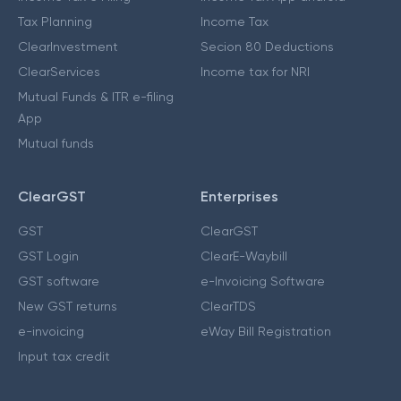
Tax Planning
Income Tax
ClearInvestment
Secion 80 Deductions
ClearServices
Income tax for NRI
Mutual Funds & ITR e-filing
App
Mutual funds
ClearGST
Enterprises
GST
ClearGST
GST Login
ClearE-Waybill
GST software
e-Invoicing Software
New GST returns
ClearTDS
e-invoicing
eWay Bill Registration
Input tax credit