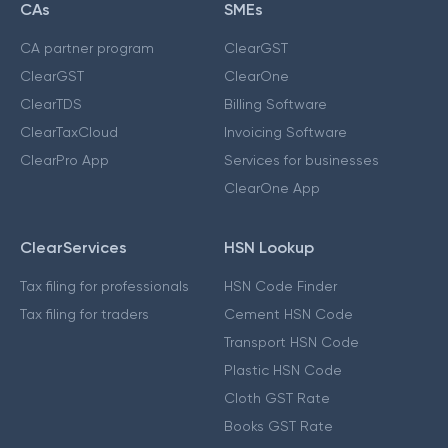
CAs
SMEs
CA partner program
ClearGST
ClearGST
ClearOne
ClearTDS
Billing Software
ClearTaxCloud
Invoicing Software
ClearPro App
Services for businesses
ClearOne App
ClearServices
HSN Lookup
Tax filing for professionals
HSN Code Finder
Tax filing for traders
Cement HSN Code
Transport HSN Code
Plastic HSN Code
Cloth GST Rate
Books GST Rate