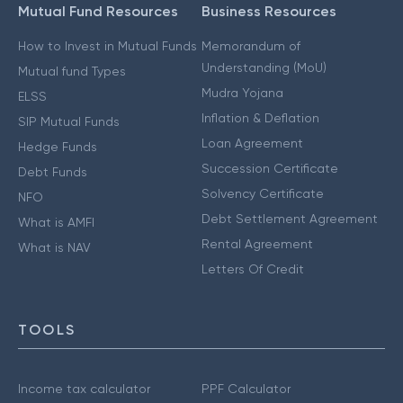
Mutual Fund Resources
Business Resources
How to Invest in Mutual Funds
Memorandum of
Understanding (MoU)
Mutual fund Types
Mudra Yojana
ELSS
Inflation & Deflation
SIP Mutual Funds
Loan Agreement
Hedge Funds
Succession Certificate
Debt Funds
Solvency Certificate
NFO
Debt Settlement Agreement
What is AMFI
Rental Agreement
What is NAV
Letters Of Credit
TOOLS
Income tax calculator
PPF Calculator