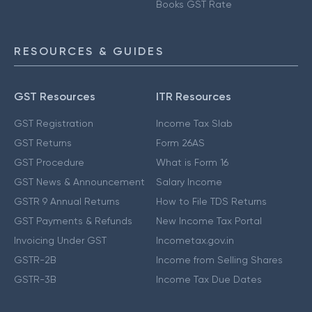
Books GST Rate
RESOURCES & GUIDES
GST Resources
ITR Resources
GST Registration
Income Tax Slab
GST Returns
Form 26AS
GST Procedure
What is Form 16
GST News & Announcement
Salary Income
GSTR 9 Annual Returns
How to File TDS Returns
GST Payments & Refunds
New Income Tax Portal
Invoicing Under GST
Incometax.gov.in
GSTR-2B
Income from Selling Shares
GSTR-3B
Income Tax Due Dates