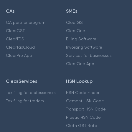
CAs
SMEs
CA partner program
ClearGST
ClearGST
ClearOne
ClearTDS
Billing Software
ClearTaxCloud
Invoicing Software
ClearPro App
Services for businesses
ClearOne App
ClearServices
HSN Lookup
Tax filing for professionals
HSN Code Finder
Tax filing for traders
Cement HSN Code
Transport HSN Code
Plastic HSN Code
Cloth GST Rate