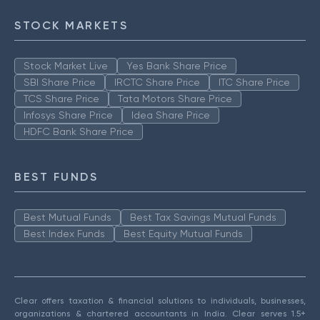
STOCK MARKETS
Stock Market Live
Yes Bank Share Price
SBI Share Price
IRCTC Share Price
ITC Share Price
TCS Share Price
Tata Motors Share Price
Infosys Share Price
Idea Share Price
HDFC Bank Share Price
BEST FUNDS
Best Mutual Funds
Best Tax Savings Mutual Funds
Best Index Funds
Best Equity Mutual Funds
Clear offers taxation & financial solutions to individuals, businesses,
organizations & chartered accountants in India. Clear serves 1.5+