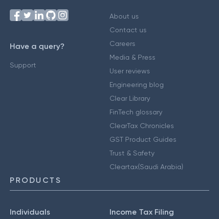
About us
Contact us
Careers
Have a query?
Media & Press
Support
User reviews
Engineering blog
Clear Library
FinTech glossary
ClearTax Chronicles
GST Product Guides
Trust & Safety
Cleartax(Saudi Arabia)
PRODUCTS
Individuals
Income Tax Filing