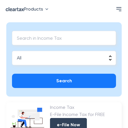
Products
Search
Income Tax
E-File Income Tax for FREE
e-File Now