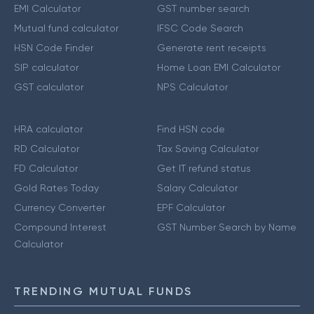
EMI Calculator
GST number search
Mutual fund calculator
IFSC Code Search
HSN Code Finder
Generate rent receipts
SIP calculator
Home Loan EMI Calculator
GST calculator
NPS Calculator
HRA calculator
Find HSN code
RD Calculator
Tax Saving Calculator
FD Calculator
Get IT refund status
Gold Rates Today
Salary Calculator
Currency Converter
EPF Calculator
Compound Interest
GST Number Search by Name
Calculator
TRENDING MUTUAL FUNDS