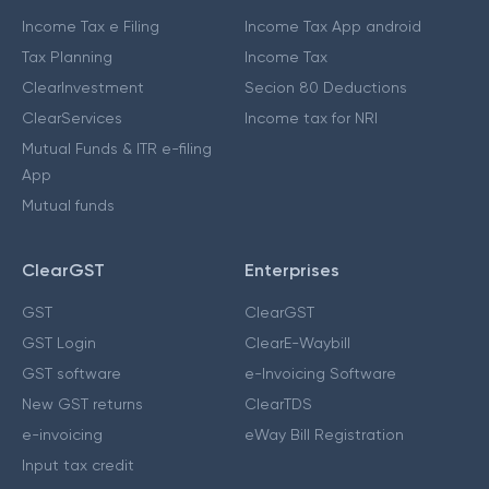
Income Tax e Filing
Income Tax App android
Tax Planning
Income Tax
ClearInvestment
Secion 80 Deductions
ClearServices
Income tax for NRI
Mutual Funds & ITR e-filing
App
Mutual funds
ClearGST
Enterprises
GST
ClearGST
GST Login
ClearE-Waybill
GST software
e-Invoicing Software
New GST returns
ClearTDS
e-invoicing
eWay Bill Registration
Input tax credit