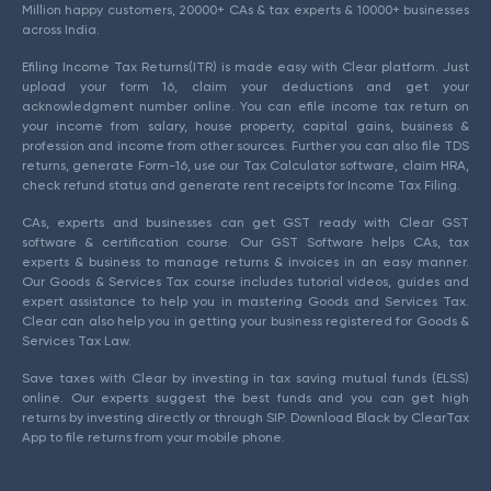
Million happy customers, 20000+ CAs & tax experts & 10000+ businesses
across India.
Efiling Income Tax Returns(ITR) is made easy with Clear platform. Just
upload your form 16, claim your deductions and get your
acknowledgment number online. You can efile income tax return on
your income from salary, house property, capital gains, business &
profession and income from other sources. Further you can also file TDS
returns, generate Form-16, use our Tax Calculator software, claim HRA,
check refund status and generate rent receipts for Income Tax Filing.
CAs, experts and businesses can get GST ready with Clear GST
software & certification course. Our GST Software helps CAs, tax
experts & business to manage returns & invoices in an easy manner.
Our Goods & Services Tax course includes tutorial videos, guides and
expert assistance to help you in mastering Goods and Services Tax.
Clear can also help you in getting your business registered for Goods &
Services Tax Law.
Save taxes with Clear by investing in tax saving mutual funds (ELSS)
online. Our experts suggest the best funds and you can get high
returns by investing directly or through SIP. Download Black by ClearTax
App to file returns from your mobile phone.