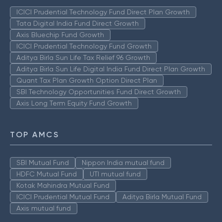
ICICI Prudential Technology Fund Direct Plan Growth
Tata Digital India Fund Direct Growth
Axis Bluechip Fund Growth
ICICI Prudential Technology Fund Growth
Aditya Birla Sun Life Tax Relief 96 Growth
Aditya Birla Sun Life Digital India Fund Direct Plan Growth
Quant Tax Plan Growth Option Direct Plan
SBI Technology Opportunities Fund Direct Growth
Axis Long Term Equity Fund Growth
TOP AMCS
SBI Mutual Fund
Nippon India mutual fund
HDFC Mutual Fund
UTI mutual fund
Kotak Mahindra Mutual Fund
ICICI Prudential Mutual Fund
Aditya Birla Mutual Fund
Axis mutual fund