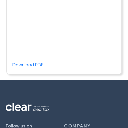
Download PDF
Follow us on
COMPANY