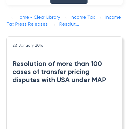
Home - Clear Library
Income Tax
Income
Tax Press Releases
Resolut...
28 January 2016
Resolution of more than 100
cases of transfer pricing
disputes with USA under MAP