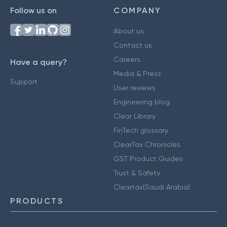
Follow us on
COMPANY
About us
Contact us
Careers
Have a query?
Media & Press
Support
User reviews
Engineering blog
Clear Library
FinTech glossary
ClearTax Chronicles
GST Product Guides
Trust & Safety
Cleartax(Saudi Arabia)
PRODUCTS