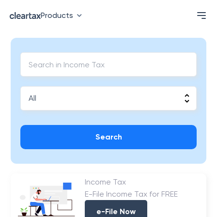
Products
Search
Income Tax
E-File Income Tax for FREE
e-File Now