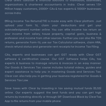
Clear offers taxation & financial solutions to individuals, businesses,
organizations & chartered accountants in India. Clear serves 1.5+
Million happy customers, 20000+ CAs & tax experts & 10000+ businesses
across India.
Efiling Income Tax Returns(ITR) is made easy with Clear platform. Just
upload your form 16, claim your deductions and get your
acknowledgment number online. You can efile income tax return on
your income from salary, house property, capital gains, business &
profession and income from other sources. Further you can also file TDS
returns, generate Form-16, use our Tax Calculator software, claim HRA,
check refund status and generate rent receipts for Income Tax Filing.
CAs, experts and businesses can get GST ready with Clear GST
software & certification course. Our GST Software helps CAs, tax
experts & business to manage returns & invoices in an easy manner.
Our Goods & Services Tax course includes tutorial videos, guides and
expert assistance to help you in mastering Goods and Services Tax.
Clear can also help you in getting your business registered for Goods &
Services Tax Law.
Save taxes with Clear by investing in tax saving mutual funds (ELSS)
online. Our experts suggest the best funds and you can get high
returns by investing directly or through SIP. Download Black by ClearTax
App to file returns from your mobile phone.