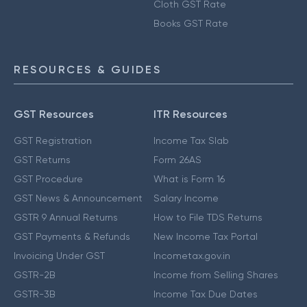
Cloth GST Rate
Books GST Rate
RESOURCES & GUIDES
GST Resources
ITR Resources
GST Registration
Income Tax Slab
GST Returns
Form 26AS
GST Procedure
What is Form 16
GST News & Announcement
Salary Income
GSTR 9 Annual Returns
How to File TDS Returns
GST Payments & Refunds
New Income Tax Portal
Invoicing Under GST
Incometax.gov.in
GSTR-2B
Income from Selling Shares
GSTR-3B
Income Tax Due Dates