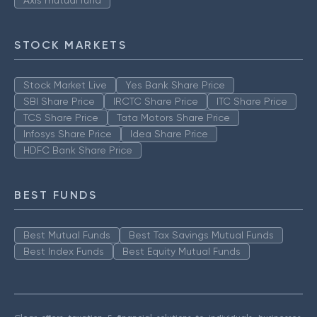
Axis mutual fund
STOCK MARKETS
Stock Market Live
Yes Bank Share Price
SBI Share Price
IRCTC Share Price
ITC Share Price
TCS Share Price
Tata Motors Share Price
Infosys Share Price
Idea Share Price
HDFC Bank Share Price
BEST FUNDS
Best Mutual Funds
Best Tax Savings Mutual Funds
Best Index Funds
Best Equity Mutual Funds