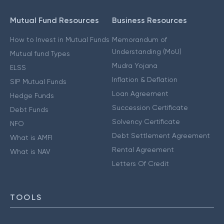
Mutual Fund Resources
Business Resources
How to Invest in Mutual Funds
Memorandum of
Understanding (MoU)
Mutual fund Types
Mudra Yojana
ELSS
Inflation & Deflation
SIP Mutual Funds
Loan Agreement
Hedge Funds
Succession Certificate
Debt Funds
Solvency Certificate
NFO
Debt Settlement Agreement
What is AMFI
Rental Agreement
What is NAV
Letters Of Credit
TOOLS