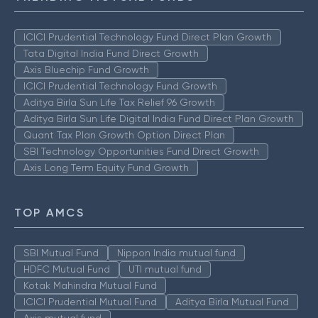
ICICI Prudential Technology Fund Direct Plan Growth
Tata Digital India Fund Direct Growth
Axis Bluechip Fund Growth
ICICI Prudential Technology Fund Growth
Aditya Birla Sun Life Tax Relief 96 Growth
Aditya Birla Sun Life Digital India Fund Direct Plan Growth
Quant Tax Plan Growth Option Direct Plan
SBI Technology Opportunities Fund Direct Growth
Axis Long Term Equity Fund Growth
TOP AMCS
SBI Mutual Fund
Nippon India mutual fund
HDFC Mutual Fund
UTI mutual fund
Kotak Mahindra Mutual Fund
ICICI Prudential Mutual Fund
Aditya Birla Mutual Fund