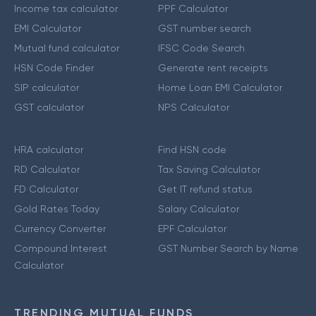
Income tax calculator
PPF Calculator
EMI Calculator
GST number search
Mutual fund calculator
IFSC Code Search
HSN Code Finder
Generate rent receipts
SIP calculator
Home Loan EMI Calculator
GST calculator
NPS Calculator
HRA calculator
Find HSN code
RD Calculator
Tax Saving Calculator
FD Calculator
Get IT refund status
Gold Rates Today
Salary Calculator
Currency Converter
EPF Calculator
Compound Interest
GST Number Search by Name
Calculator
TRENDING MUTUAL FUNDS