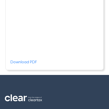
Download PDF