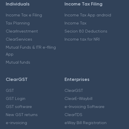
Individuals
Income Tax Filing
Income Tax e Filing
Income Tax App android
Tax Planning
Income Tax
ClearInvestment
Secion 80 Deductions
ClearServices
Income tax for NRI
Mutual Funds & ITR e-filing
App
Mutual funds
ClearGST
Enterprises
GST
ClearGST
GST Login
ClearE-Waybill
GST software
e-Invoicing Software
New GST returns
ClearTDS
e-invoicing
eWay Bill Registration