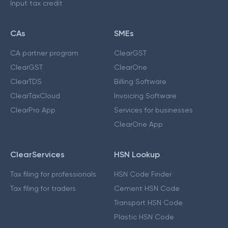
Input tax credit
CAs
SMEs
CA partner program
ClearGST
ClearGST
ClearOne
ClearTDS
Billing Software
ClearTaxCloud
Invoicing Software
ClearPro App
Services for businesses
ClearOne App
ClearServices
HSN Lookup
Tax filing for professionals
HSN Code Finder
Tax filing for traders
Cement HSN Code
Transport HSN Code
Plastic HSN Code