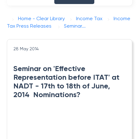
Home - Clear Library
Income Tax
Income
Tax Press Releases
Seminar...
28 May 2014
Seminar on 'Effective
Representation before ITAT' at
NADT - 17th to 18th of June,
2014  Nominations?