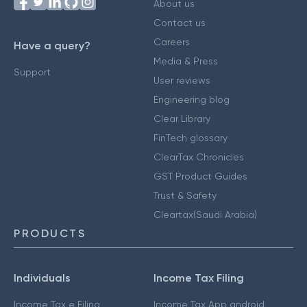
About us
Contact us
Careers
Have a query?
Media & Press
Support
User reviews
Engineering blog
Clear Library
FinTech glossary
ClearTax Chronicles
GST Product Guides
Trust & Safety
Cleartax(Saudi Arabia)
PRODUCTS
Individuals
Income Tax Filing
Income Tax e Filing
Income Tax App android