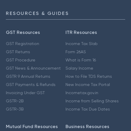
RESOURCES & GUIDES
GST Resources
ITR Resources
GST Registration
Income Tax Slab
GST Returns
Form 26AS
GST Procedure
What is Form 16
GST News & Announcement
Salary Income
GSTR 9 Annual Returns
How to File TDS Returns
GST Payments & Refunds
New Income Tax Portal
Invoicing Under GST
Incometax.gov.in
GSTR-2B
Income from Selling Shares
GSTR-3B
Income Tax Due Dates
Mutual Fund Resources
Business Resources