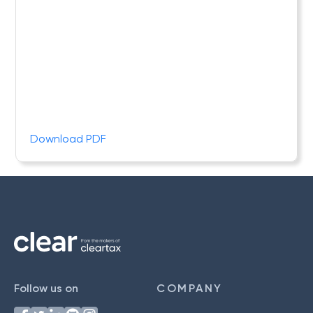
Download PDF
Follow us on
COMPANY