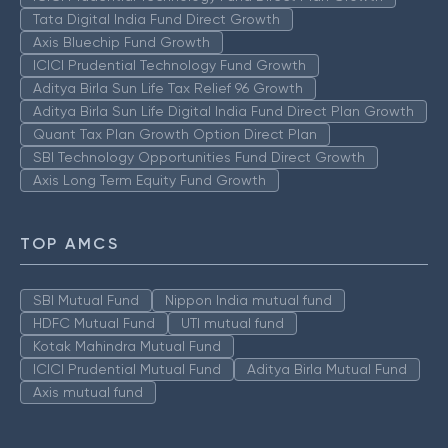
Tata Digital India Fund Direct Growth
Axis Bluechip Fund Growth
ICICI Prudential Technology Fund Growth
Aditya Birla Sun Life Tax Relief 96 Growth
Aditya Birla Sun Life Digital India Fund Direct Plan Growth
Quant Tax Plan Growth Option Direct Plan
SBI Technology Opportunities Fund Direct Growth
Axis Long Term Equity Fund Growth
TOP AMCS
SBI Mutual Fund
Nippon India mutual fund
HDFC Mutual Fund
UTI mutual fund
Kotak Mahindra Mutual Fund
ICICI Prudential Mutual Fund
Aditya Birla Mutual Fund
Axis mutual fund