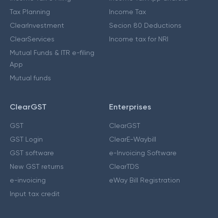
Tax Planning
Income Tax
ClearInvestment
Secion 80 Deductions
ClearServices
Income tax for NRI
Mutual Funds & ITR e-filing
App
Mutual funds
ClearGST
Enterprises
GST
ClearGST
GST Login
ClearE-Waybill
GST software
e-Invoicing Software
New GST returns
ClearTDS
e-invoicing
eWay Bill Registration
Input tax credit