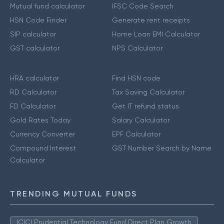
Mutual fund calculator
IFSC Code Search
HSN Code Finder
Generate rent receipts
SIP calculator
Home Loan EMI Calculator
GST calculator
NPS Calculator
HRA calculator
Find HSN code
RD Calculator
Tax Saving Calculator
FD Calculator
Get IT refund status
Gold Rates Today
Salary Calculator
Currency Converter
EPF Calculator
Compound Interest
GST Number Search by Name
Calculator
TRENDING MUTUAL FUNDS
ICICI Prudential Technology Fund Direct Plan Growth