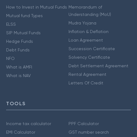
How to Invest in Mutual Funds
Memorandum of
Understanding (MoU)
Mutual fund Types
Mudra Yojana
ELSS
Inflation & Deflation
SIP Mutual Funds
Loan Agreement
Hedge Funds
Succession Certificate
Debt Funds
Solvency Certificate
NFO
Debt Settlement Agreement
What is AMFI
Rental Agreement
What is NAV
Letters Of Credit
TOOLS
Income tax calculator
PPF Calculator
EMI Calculator
GST number search