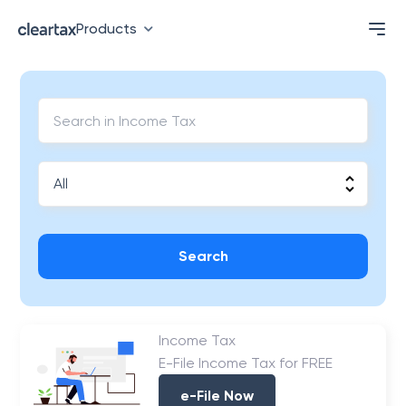
Products
Search
Income Tax
E-File Income Tax for FREE
e-File Now