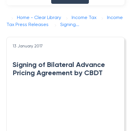
Home - Clear Library
Income Tax
Income
Tax Press Releases
Signing...
13 January 2017
Signing of Bilateral Advance
Pricing Agreement by CBDT