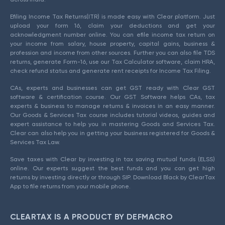
Efiling Income Tax Returns(ITR) is made easy with Clear platform. Just
upload your form 16, claim your deductions and get your
acknowledgment number online. You can efile income tax return on
your income from salary, house property, capital gains, business &
profession and income from other sources. Further you can also file TDS
returns, generate Form-16, use our Tax Calculator software, claim HRA,
check refund status and generate rent receipts for Income Tax Filing.
CAs, experts and businesses can get GST ready with Clear GST
software & certification course. Our GST Software helps CAs, tax
experts & business to manage returns & invoices in an easy manner.
Our Goods & Services Tax course includes tutorial videos, guides and
expert assistance to help you in mastering Goods and Services Tax.
Clear can also help you in getting your business registered for Goods &
Services Tax Law.
Save taxes with Clear by investing in tax saving mutual funds (ELSS)
online. Our experts suggest the best funds and you can get high
returns by investing directly or through SIP. Download Black by ClearTax
App to file returns from your mobile phone.
CLEARTAX IS A PRODUCT BY DEFMACRO