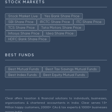
STOCK MARKETS
Stock Market Live
Yes Bank Share Price
SBI Share Price
IRCTC Share Price
ITC Share Price
TCS Share Price
Tata Motors Share Price
Infosys Share Price
Idea Share Price
HDFC Bank Share Price
BEST FUNDS
Best Mutual Funds
Best Tax Savings Mutual Funds
Best Index Funds
Best Equity Mutual Funds
Clear offers taxation & financial solutions to individuals, businesses,
organizations & chartered accountants in India. Clear serves 1.5+
Million happy customers, 20000+ CAs & tax experts & 10000+ businesses
across India.