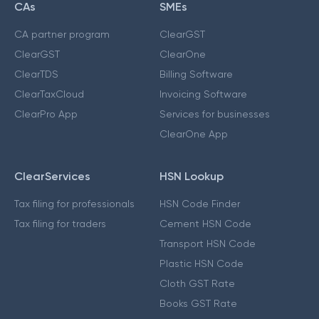
CAs
SMEs
CA partner program
ClearGST
ClearGST
ClearOne
ClearTDS
Billing Software
ClearTaxCloud
Invoicing Software
ClearPro App
Services for businesses
ClearOne App
ClearServices
HSN Lookup
Tax filing for professionals
HSN Code Finder
Tax filing for traders
Cement HSN Code
Transport HSN Code
Plastic HSN Code
Cloth GST Rate
Books GST Rate