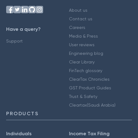
About us
Contact us
Careers
Have a query?
Media & Press
Support
User reviews
Engineering blog
Clear Library
FinTech glossary
ClearTax Chronicles
GST Product Guides
Trust & Safety
Cleartax(Saudi Arabia)
PRODUCTS
Individuals
Income Tax Filing