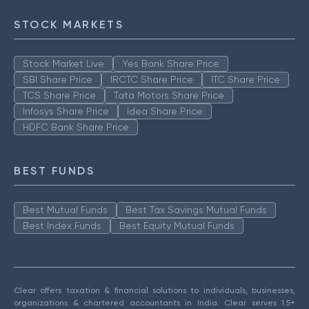
STOCK MARKETS
Stock Market Live
Yes Bank Share Price
SBI Share Price
IRCTC Share Price
ITC Share Price
TCS Share Price
Tata Motors Share Price
Infosys Share Price
Idea Share Price
HDFC Bank Share Price
BEST FUNDS
Best Mutual Funds
Best Tax Savings Mutual Funds
Best Index Funds
Best Equity Mutual Funds
Clear offers taxation & financial solutions to individuals, businesses,
organizations & chartered accountants in India. Clear serves 1.5+