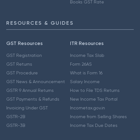
Books GST Rate
RESOURCES & GUIDES
GST Resources
ITR Resources
GST Registration
Income Tax Slab
GST Returns
Form 26AS
GST Procedure
What is Form 16
GST News & Announcement
Salary Income
GSTR 9 Annual Returns
How to File TDS Returns
GST Payments & Refunds
New Income Tax Portal
Invoicing Under GST
Incometax.gov.in
GSTR-2B
Income from Selling Shares
GSTR-3B
Income Tax Due Dates