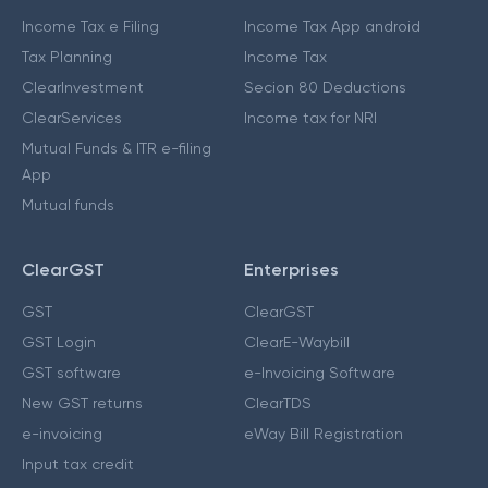
Income Tax e Filing
Income Tax App android
Tax Planning
Income Tax
ClearInvestment
Secion 80 Deductions
ClearServices
Income tax for NRI
Mutual Funds & ITR e-filing
App
Mutual funds
ClearGST
Enterprises
GST
ClearGST
GST Login
ClearE-Waybill
GST software
e-Invoicing Software
New GST returns
ClearTDS
e-invoicing
eWay Bill Registration
Input tax credit