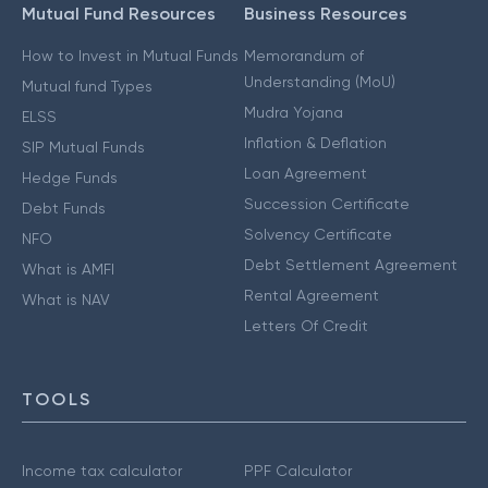
Mutual Fund Resources
Business Resources
How to Invest in Mutual Funds
Memorandum of
Understanding (MoU)
Mutual fund Types
Mudra Yojana
ELSS
Inflation & Deflation
SIP Mutual Funds
Loan Agreement
Hedge Funds
Succession Certificate
Debt Funds
Solvency Certificate
NFO
Debt Settlement Agreement
What is AMFI
Rental Agreement
What is NAV
Letters Of Credit
TOOLS
Income tax calculator
PPF Calculator