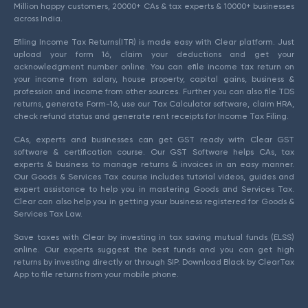
Million happy customers, 20000+ CAs & tax experts & 10000+ businesses
across India.
Efiling Income Tax Returns(ITR) is made easy with Clear platform. Just
upload your form 16, claim your deductions and get your
acknowledgment number online. You can efile income tax return on
your income from salary, house property, capital gains, business &
profession and income from other sources. Further you can also file TDS
returns, generate Form-16, use our Tax Calculator software, claim HRA,
check refund status and generate rent receipts for Income Tax Filing.
CAs, experts and businesses can get GST ready with Clear GST
software & certification course. Our GST Software helps CAs, tax
experts & business to manage returns & invoices in an easy manner.
Our Goods & Services Tax course includes tutorial videos, guides and
expert assistance to help you in mastering Goods and Services Tax.
Clear can also help you in getting your business registered for Goods &
Services Tax Law.
Save taxes with Clear by investing in tax saving mutual funds (ELSS)
online. Our experts suggest the best funds and you can get high
returns by investing directly or through SIP. Download Black by ClearTax
App to file returns from your mobile phone.