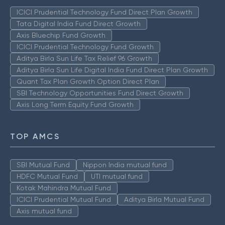
ICICI Prudential Technology Fund Direct Plan Growth
Tata Digital India Fund Direct Growth
Axis Bluechip Fund Growth
ICICI Prudential Technology Fund Growth
Aditya Birla Sun Life Tax Relief 96 Growth
Aditya Birla Sun Life Digital India Fund Direct Plan Growth
Quant Tax Plan Growth Option Direct Plan
SBI Technology Opportunities Fund Direct Growth
Axis Long Term Equity Fund Growth
TOP AMCS
SBI Mutual Fund
Nippon India mutual fund
HDFC Mutual Fund
UTI mutual fund
Kotak Mahindra Mutual Fund
ICICI Prudential Mutual Fund
Aditya Birla Mutual Fund
Axis mutual fund