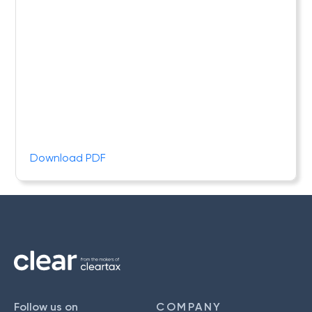
Download PDF
Follow us on
COMPANY