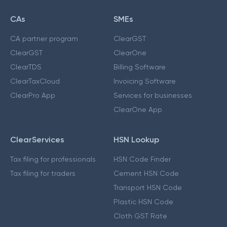
CAs
SMEs
CA partner program
ClearGST
ClearGST
ClearOne
ClearTDS
Billing Software
ClearTaxCloud
Invoicing Software
ClearPro App
Services for businesses
ClearOne App
ClearServices
HSN Lookup
Tax filing for professionals
HSN Code Finder
Tax filing for traders
Cement HSN Code
Transport HSN Code
Plastic HSN Code
Cloth GST Rate