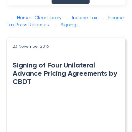
Home - Clear Library
Income Tax
Income
Tax Press Releases
Signing...
23 November 2016
Signing of Four Unilateral
Advance Pricing Agreements by
CBDT