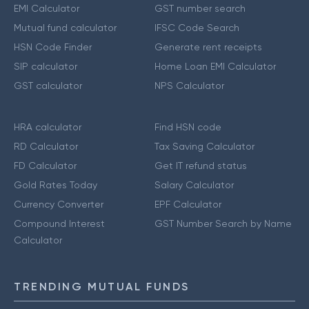
EMI Calculator
GST number search
Mutual fund calculator
IFSC Code Search
HSN Code Finder
Generate rent receipts
SIP calculator
Home Loan EMI Calculator
GST calculator
NPS Calculator
HRA calculator
Find HSN code
RD Calculator
Tax Saving Calculator
FD Calculator
Get IT refund status
Gold Rates Today
Salary Calculator
Currency Converter
EPF Calculator
Compound Interest
GST Number Search by Name
Calculator
TRENDING MUTUAL FUNDS