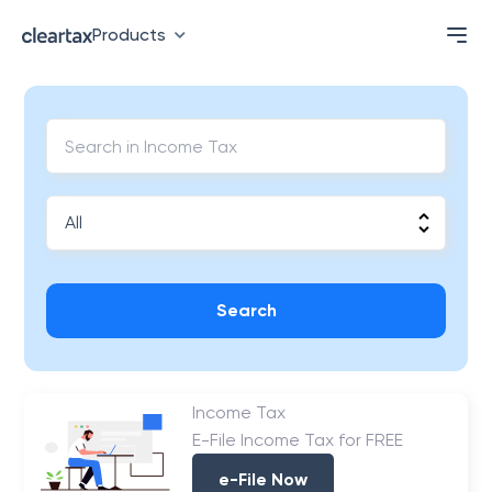
Products
Search
Income Tax
E-File Income Tax for FREE
e-File Now