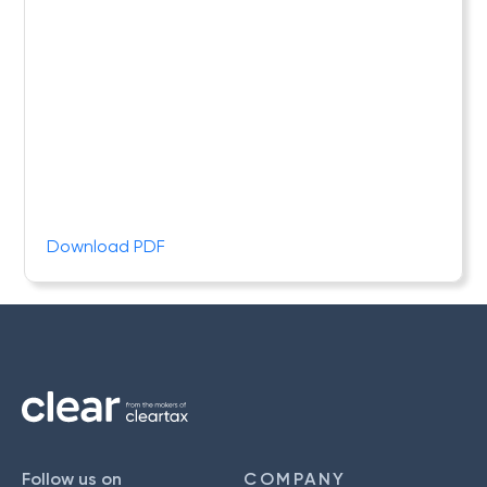
Download PDF
Follow us on
COMPANY