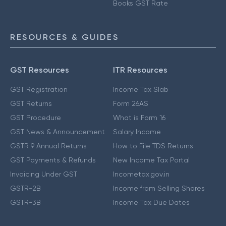
Books GST Rate
RESOURCES & GUIDES
GST Resources
ITR Resources
GST Registration
Income Tax Slab
GST Returns
Form 26AS
GST Procedure
What is Form 16
GST News & Announcement
Salary Income
GSTR 9 Annual Returns
How to File TDS Returns
GST Payments & Refunds
New Income Tax Portal
Invoicing Under GST
Incometax.gov.in
GSTR-2B
Income from Selling Shares
GSTR-3B
Income Tax Due Dates