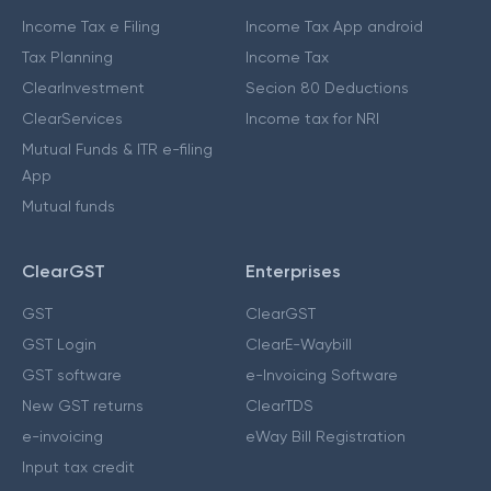
Income Tax e Filing
Income Tax App android
Tax Planning
Income Tax
ClearInvestment
Secion 80 Deductions
ClearServices
Income tax for NRI
Mutual Funds & ITR e-filing
App
Mutual funds
ClearGST
Enterprises
GST
ClearGST
GST Login
ClearE-Waybill
GST software
e-Invoicing Software
New GST returns
ClearTDS
e-invoicing
eWay Bill Registration
Input tax credit