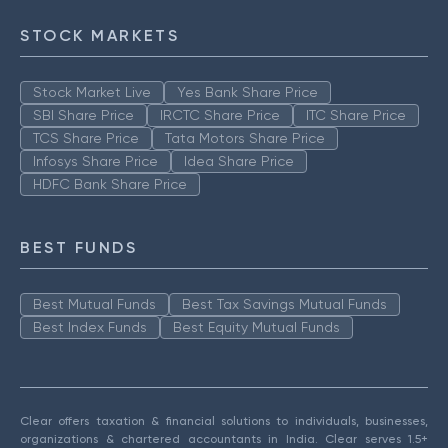
STOCK MARKETS
Stock Market Live
Yes Bank Share Price
SBI Share Price
IRCTC Share Price
ITC Share Price
TCS Share Price
Tata Motors Share Price
Infosys Share Price
Idea Share Price
HDFC Bank Share Price
BEST FUNDS
Best Mutual Funds
Best Tax Savings Mutual Funds
Best Index Funds
Best Equity Mutual Funds
Clear offers taxation & financial solutions to individuals, businesses,
organizations & chartered accountants in India. Clear serves 1.5+