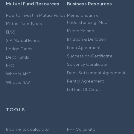
Mutual Fund Resources
Business Resources
How to Invest in Mutual Funds
Memorandum of
Understanding (MoU)
Mutual fund Types
Mudra Yojana
ELSS
Inflation & Deflation
SIP Mutual Funds
Loan Agreement
Hedge Funds
Succession Certificate
Debt Funds
Solvency Certificate
NFO
Debt Settlement Agreement
What is AMFI
Rental Agreement
What is NAV
Letters Of Credit
TOOLS
Income tax calculator
PPF Calculator