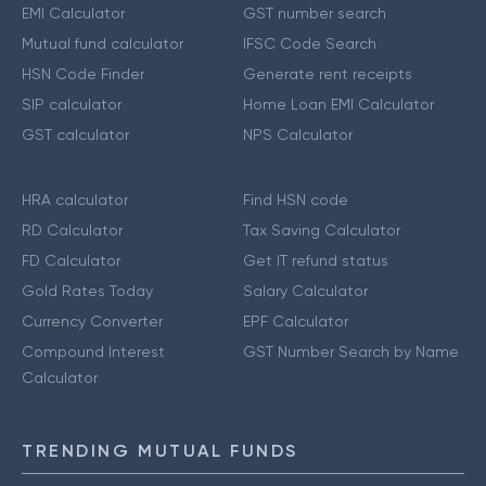
EMI Calculator
GST number search
Mutual fund calculator
IFSC Code Search
HSN Code Finder
Generate rent receipts
SIP calculator
Home Loan EMI Calculator
GST calculator
NPS Calculator
HRA calculator
Find HSN code
RD Calculator
Tax Saving Calculator
FD Calculator
Get IT refund status
Gold Rates Today
Salary Calculator
Currency Converter
EPF Calculator
Compound Interest
GST Number Search by Name
Calculator
TRENDING MUTUAL FUNDS