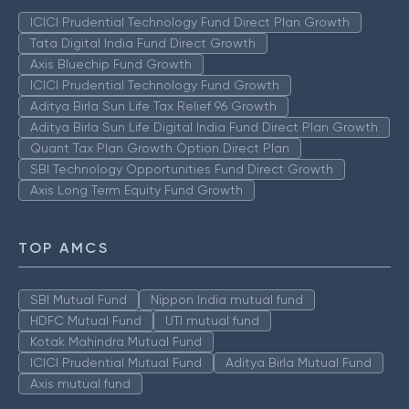
ICICI Prudential Technology Fund Direct Plan Growth
Tata Digital India Fund Direct Growth
Axis Bluechip Fund Growth
ICICI Prudential Technology Fund Growth
Aditya Birla Sun Life Tax Relief 96 Growth
Aditya Birla Sun Life Digital India Fund Direct Plan Growth
Quant Tax Plan Growth Option Direct Plan
SBI Technology Opportunities Fund Direct Growth
Axis Long Term Equity Fund Growth
TOP AMCS
SBI Mutual Fund
Nippon India mutual fund
HDFC Mutual Fund
UTI mutual fund
Kotak Mahindra Mutual Fund
ICICI Prudential Mutual Fund
Aditya Birla Mutual Fund
Axis mutual fund