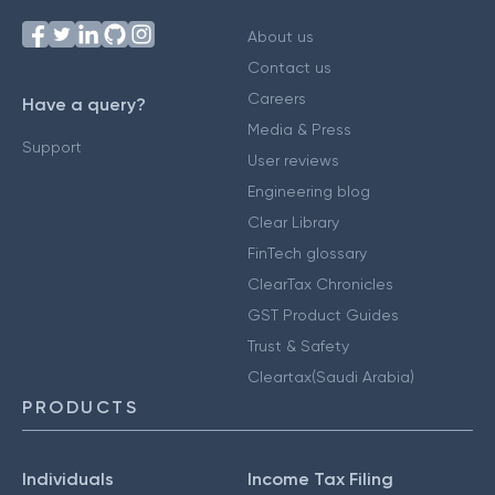
About us
Contact us
Careers
Have a query?
Media & Press
Support
User reviews
Engineering blog
Clear Library
FinTech glossary
ClearTax Chronicles
GST Product Guides
Trust & Safety
Cleartax(Saudi Arabia)
PRODUCTS
Individuals
Income Tax Filing