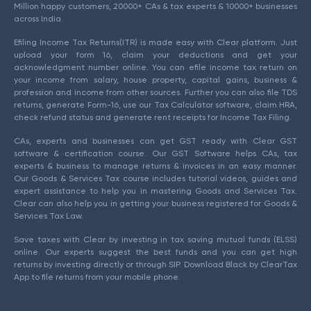
Million happy customers, 20000+ CAs & tax experts & 10000+ businesses
across India.
Efiling Income Tax Returns(ITR) is made easy with Clear platform. Just
upload your form 16, claim your deductions and get your
acknowledgment number online. You can efile income tax return on
your income from salary, house property, capital gains, business &
profession and income from other sources. Further you can also file TDS
returns, generate Form-16, use our Tax Calculator software, claim HRA,
check refund status and generate rent receipts for Income Tax Filing.
CAs, experts and businesses can get GST ready with Clear GST
software & certification course. Our GST Software helps CAs, tax
experts & business to manage returns & invoices in an easy manner.
Our Goods & Services Tax course includes tutorial videos, guides and
expert assistance to help you in mastering Goods and Services Tax.
Clear can also help you in getting your business registered for Goods &
Services Tax Law.
Save taxes with Clear by investing in tax saving mutual funds (ELSS)
online. Our experts suggest the best funds and you can get high
returns by investing directly or through SIP. Download Black by ClearTax
App to file returns from your mobile phone.