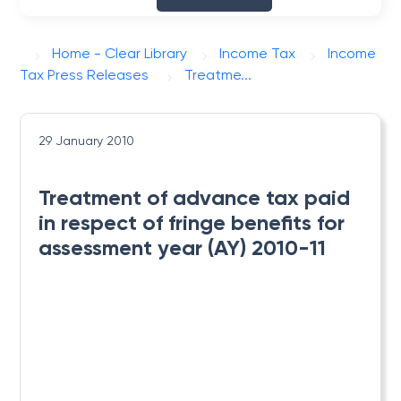
Home - Clear Library
Income Tax
Income
Tax Press Releases
Treatme...
29 January 2010
Treatment of advance tax paid
in respect of fringe benefits for
assessment year (AY) 2010-11