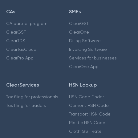
CAs
SMEs
CA partner program
ClearGST
ClearGST
ClearOne
ClearTDS
Billing Software
ClearTaxCloud
Invoicing Software
ClearPro App
Services for businesses
ClearOne App
ClearServices
HSN Lookup
Tax filing for professionals
HSN Code Finder
Tax filing for traders
Cement HSN Code
Transport HSN Code
Plastic HSN Code
Cloth GST Rate