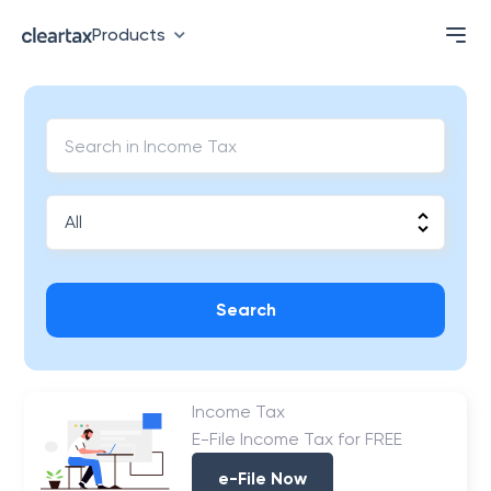
Products
Search
Income Tax
E-File Income Tax for FREE
e-File Now