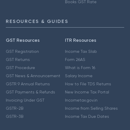
Books GST Rate
RESOURCES & GUIDES
GST Resources
ITR Resources
GST Registration
Income Tax Slab
GST Returns
Form 26AS
GST Procedure
What is Form 16
GST News & Announcement
Salary Income
GSTR 9 Annual Returns
How to File TDS Returns
GST Payments & Refunds
New Income Tax Portal
Invoicing Under GST
Incometax.gov.in
GSTR-2B
Income from Selling Shares
GSTR-3B
Income Tax Due Dates