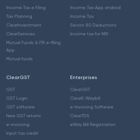
Income Tax e Filing
Income Tax App android
Tax Planning
Income Tax
ClearInvestment
Secion 80 Deductions
ClearServices
Income tax for NRI
Mutual Funds & ITR e-filing
App
Mutual funds
ClearGST
Enterprises
GST
ClearGST
GST Login
ClearE-Waybill
GST software
e-Invoicing Software
New GST returns
ClearTDS
e-invoicing
eWay Bill Registration
Input tax credit