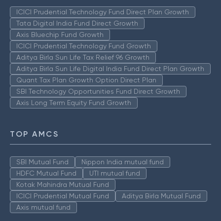
ICICI Prudential Technology Fund Direct Plan Growth
Tata Digital India Fund Direct Growth
Axis Bluechip Fund Growth
ICICI Prudential Technology Fund Growth
Aditya Birla Sun Life Tax Relief 96 Growth
Aditya Birla Sun Life Digital India Fund Direct Plan Growth
Quant Tax Plan Growth Option Direct Plan
SBI Technology Opportunities Fund Direct Growth
Axis Long Term Equity Fund Growth
TOP AMCS
SBI Mutual Fund
Nippon India mutual fund
HDFC Mutual Fund
UTI mutual fund
Kotak Mahindra Mutual Fund
ICICI Prudential Mutual Fund
Aditya Birla Mutual Fund
Axis mutual fund