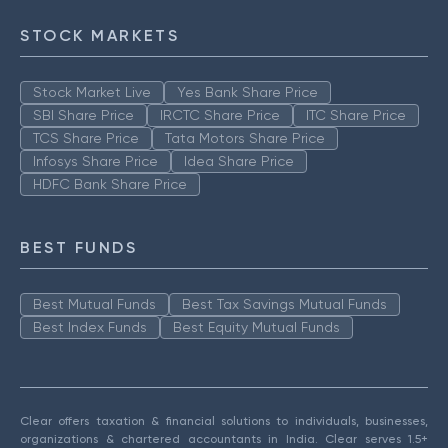
STOCK MARKETS
Stock Market Live
Yes Bank Share Price
SBI Share Price
IRCTC Share Price
ITC Share Price
TCS Share Price
Tata Motors Share Price
Infosys Share Price
Idea Share Price
HDFC Bank Share Price
BEST FUNDS
Best Mutual Funds
Best Tax Savings Mutual Funds
Best Index Funds
Best Equity Mutual Funds
Clear offers taxation & financial solutions to individuals, businesses,
organizations & chartered accountants in India. Clear serves 1.5+