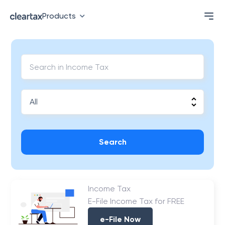
Products
Search
Income Tax
E-File Income Tax for FREE
e-File Now