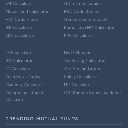
EMI Calculator
GST number search
Mutual fund calculator
IFSC Code Search
HSN Code Finder
Generate rent receipts
SIP calculator
Home Loan EMI Calculator
GST calculator
NPS Calculator
HRA calculator
Find HSN code
RD Calculator
Tax Saving Calculator
FD Calculator
Get IT refund status
Gold Rates Today
Salary Calculator
Currency Converter
EPF Calculator
Compound Interest
GST Number Search by Name
Calculator
TRENDING MUTUAL FUNDS