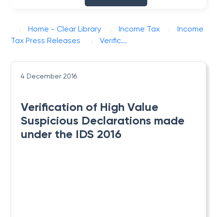
Home - Clear Library
Income Tax
Income
Tax Press Releases
Verific...
4 December 2016
Verification of High Value
Suspicious Declarations made
under the IDS 2016