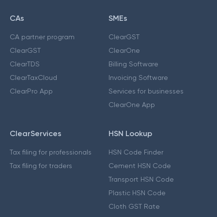
CAs
SMEs
CA partner program
ClearGST
ClearGST
ClearOne
ClearTDS
Billing Software
ClearTaxCloud
Invoicing Software
ClearPro App
Services for businesses
ClearOne App
ClearServices
HSN Lookup
Tax filing for professionals
HSN Code Finder
Tax filing for traders
Cement HSN Code
Transport HSN Code
Plastic HSN Code
Cloth GST Rate