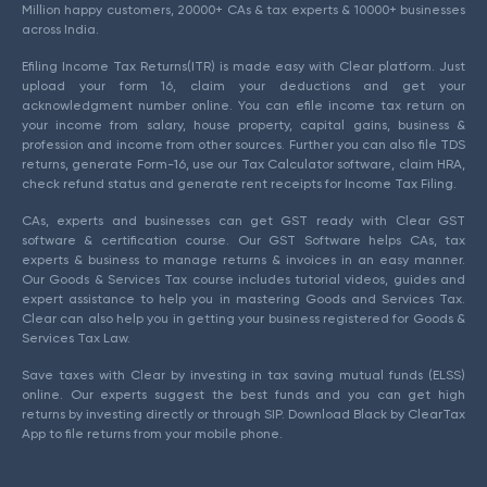
Million happy customers, 20000+ CAs & tax experts & 10000+ businesses
across India.
Efiling Income Tax Returns(ITR) is made easy with Clear platform. Just
upload your form 16, claim your deductions and get your
acknowledgment number online. You can efile income tax return on
your income from salary, house property, capital gains, business &
profession and income from other sources. Further you can also file TDS
returns, generate Form-16, use our Tax Calculator software, claim HRA,
check refund status and generate rent receipts for Income Tax Filing.
CAs, experts and businesses can get GST ready with Clear GST
software & certification course. Our GST Software helps CAs, tax
experts & business to manage returns & invoices in an easy manner.
Our Goods & Services Tax course includes tutorial videos, guides and
expert assistance to help you in mastering Goods and Services Tax.
Clear can also help you in getting your business registered for Goods &
Services Tax Law.
Save taxes with Clear by investing in tax saving mutual funds (ELSS)
online. Our experts suggest the best funds and you can get high
returns by investing directly or through SIP. Download Black by ClearTax
App to file returns from your mobile phone.