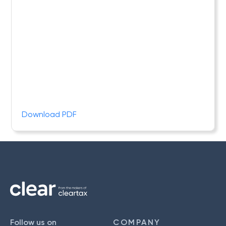
Download PDF
Follow us on
COMPANY