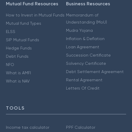
Mutual Fund Resources
Business Resources
How to Invest in Mutual Funds
Memorandum of
Understanding (MoU)
Mutual fund Types
Mudra Yojana
ELSS
Inflation & Deflation
SIP Mutual Funds
Loan Agreement
Hedge Funds
Succession Certificate
Debt Funds
Solvency Certificate
NFO
Debt Settlement Agreement
What is AMFI
Rental Agreement
What is NAV
Letters Of Credit
TOOLS
Income tax calculator
PPF Calculator