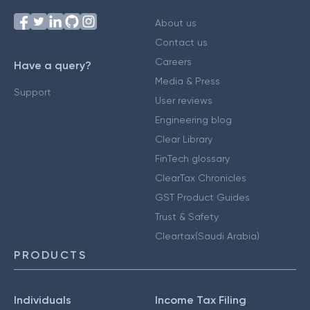
About us
Contact us
Careers
Have a query?
Media & Press
Support
User reviews
Engineering blog
Clear Library
FinTech glossary
ClearTax Chronicles
GST Product Guides
Trust & Safety
Cleartax(Saudi Arabia)
PRODUCTS
Individuals
Income Tax Filing