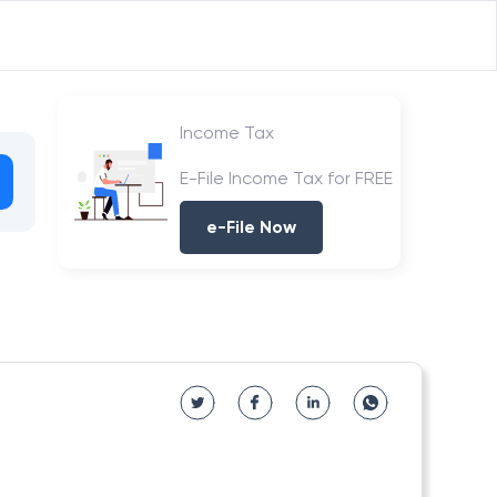
Income Tax
E-File Income Tax for FREE
e-File Now