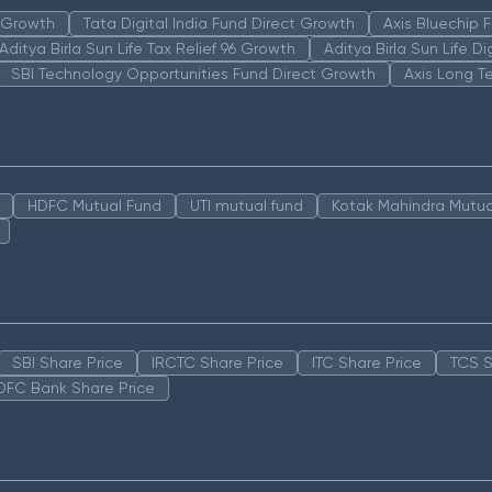
n Growth
Tata Digital India Fund Direct Growth
Axis Bluechip
Aditya Birla Sun Life Tax Relief 96 Growth
Aditya Birla Sun Life D
SBI Technology Opportunities Fund Direct Growth
Axis Long T
HDFC Mutual Fund
UTI mutual fund
Kotak Mahindra Mutua
SBI Share Price
IRCTC Share Price
ITC Share Price
TCS S
DFC Bank Share Price