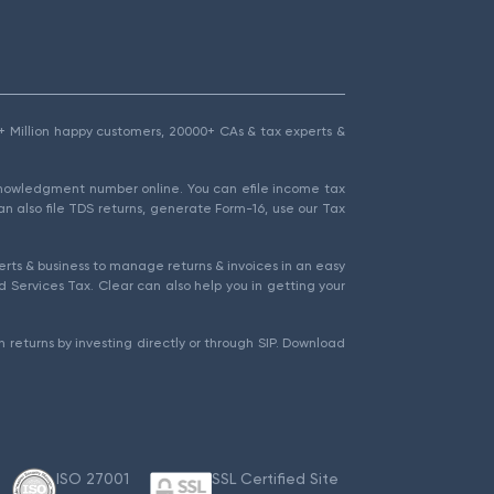
1.5+ Million happy customers, 20000+ CAs & tax experts &
cknowledgment number online. You can efile income tax
an also file TDS returns, generate Form-16, use our Tax
rts & business to manage returns & invoices in an easy
 Services Tax. Clear can also help you in getting your
 returns by investing directly or through SIP. Download
ISO 27001
SSL Certified Site