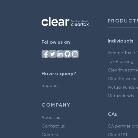
PRODUCT
Individuals
Follow us on
Income Tax e F
Tax Planning
ClearInvestme
Have a query?
ClearServices
Support
Mutual Funds &
Mutual funds
COMPANY
CAs
About us
Contact us
CA partner pr
Careers
ClearGST