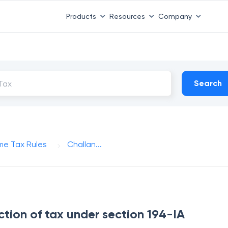
Products
Resources
Company
Search
me Tax Rules
Challan...
ction of tax under section 194-IA