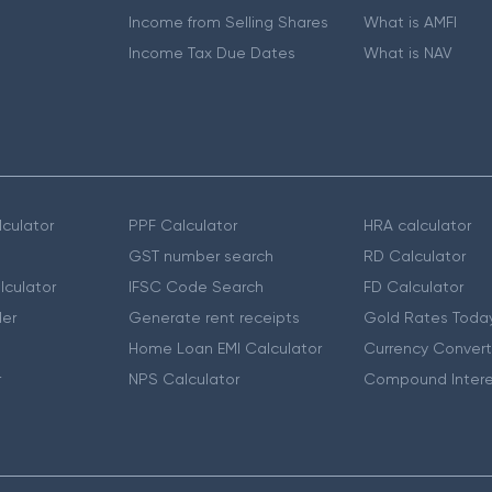
Income from Selling Shares
What is AMFI
Income Tax Due Dates
What is NAV
culator
PPF Calculator
HRA calculator
GST number search
RD Calculator
lculator
IFSC Code Search
FD Calculator
er
Generate rent receipts
Gold Rates Toda
Home Loan EMI Calculator
Currency Convert
r
NPS Calculator
Compound Intere