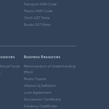
Transport HSN Code
Plastic HSN Code
Cloth GST Rate
Books GST Rate
esources
Business Resources
 Mutual Funds
Memorandum of Understanding
(MoU)
s
Mudra Yojana
Inflation & Deflation
Loan Agreement
Succession Certificate
Solvency Certificate