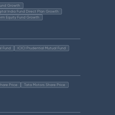
 Fund Growth
igital India Fund Direct Plan Growth
erm Equity Fund Growth
l Fund
ICICI Prudential Mutual Fund
hare Price
Tata Motors Share Price