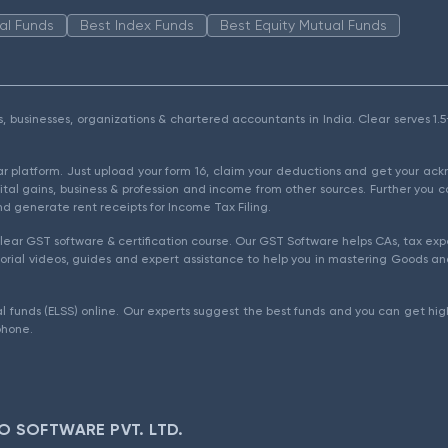
al Funds
Best Index Funds
Best Equity Mutual Funds
als, businesses, organizations & chartered accountants in India. Clear serves 
ear platform. Just upload your form 16, claim your deductions and get your a
ital gains, business & profession and income from other sources. Further you c
d generate rent receipts for Income Tax Filing.
ear GST software & certification course. Our GST Software helps CAs, tax expe
rial videos, guides and expert assistance to help you in mastering Goods and
l funds (ELSS) online. Our experts suggest the best funds and you can get high
phone.
O SOFTWARE PVT. LTD.