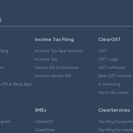
S
Income Tax Filing
ClearGST
iling
Income Tax App android
GST
Income Tax
GST Login
nt
Secion 80 Deductions
GST software
Income tax for NRI
New GST returns
 ITR e-filing App
e-invoicing
Input tax credit
SMEs
ClearServices
ogram
ClearGST
Tax filing for prof
ClearOne
Tax filing for trad