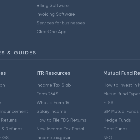
Billing Software
Invoicing Software
Services for businesses
ClearOne App
S & GUIDES
ces
ITR Resources
Mutual Fund R
ion
Income Tax Slab
How to Invest in
Form 26AS
Mutual fund Type
e
What is Form 16
ELSS
nnouncement
Salary Income
SIP Mutual Funds
 Returns
How to File TDS Returns
Hedge Funds
 & Refunds
New Income Tax Portal
Debt Funds
r GST
Incometax.gov.in
NFO