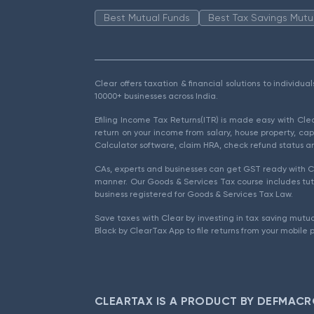
Best Mutual Funds
Best Tax Savings Mutu
Clear offers taxation & financial solutions to individu
10000+ businesses across India.
Efiling Income Tax Returns(ITR) is made easy with Cl
return on your income from salary, house property, cap
Calculator software, claim HRA, check refund status an
CAs, experts and businesses can get GST ready with Cl
manner. Our Goods & Services Tax course includes tuto
business registered for Goods & Services Tax Law.
Save taxes with Clear by investing in tax saving mutua
Black by ClearTax App to file returns from your mobile 
CLEARTAX IS A PRODUCT BY DEFMACR