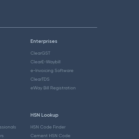
Enterprises
ClearGST
ClearE-Waybill
e-Invoicing Software
ClearTDS
eWay Bill Registration
HSN Lookup
essionals
HSN Code Finder
ers
Cement HSN Code