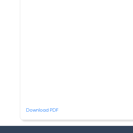
Download PDF