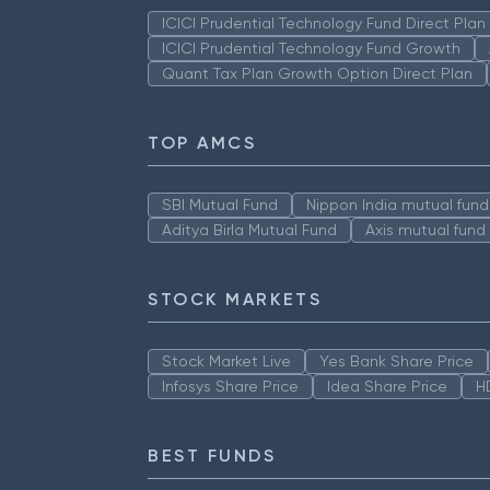
ICICI Prudential Technology Fund Direct Pla
ICICI Prudential Technology Fund Growth
Quant Tax Plan Growth Option Direct Plan
TOP AMCS
SBI Mutual Fund
Nippon India mutual fund
Aditya Birla Mutual Fund
Axis mutual fund
STOCK MARKETS
Stock Market Live
Yes Bank Share Price
Infosys Share Price
Idea Share Price
H
BEST FUNDS