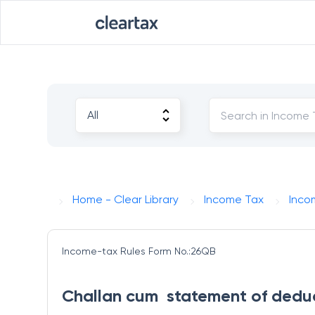
Home - Clear Library
Income Tax
Inco
Income-tax Rules
Form No.:26QB
Challan cum  statement of dedu