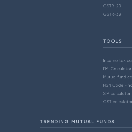
GSTR-2B
GSTR-3B
TOOLS
Income tax cal
EMI Calculator
Mutual fund ca
HSN Code Find
SIP calculator
GST calculato
TRENDING MUTUAL FUNDS