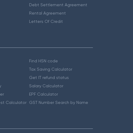
Debt Settlement Agreement
Rental Agreement
Letters Of Credit
Find HSN code
Tax Saving Calculator
Get IT refund status
y
Salary Calculator
er
EPF Calculator
st Calculator
GST Number Search by Name