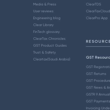
Media & Press
ClearTDS
User reviews
ClearTaxCloud
Engineering blog
ClearPro App
Clear Library
FinTech glossary
ClearTax Chronicles
RESOURCE
GST Product Guides
Trust & Safety
GST Resour
Cleartax(Saudi Arabia)
GST Registrat
GST Returns
GST Procedur
GST News & A
GSTR 9 Annual
GST Payments
Invoicing Unde