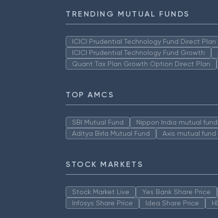
TRENDING MUTUAL FUNDS
ICICI Prudential Technology Fund Direct Pla
ICICI Prudential Technology Fund Growth
Quant Tax Plan Growth Option Direct Plan
TOP AMCS
SBI Mutual Fund
Nippon India mutual fund
Aditya Birla Mutual Fund
Axis mutual fund
STOCK MARKETS
Stock Market Live
Yes Bank Share Price
Infosys Share Price
Idea Share Price
H