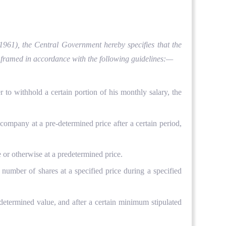
 1961), the Central Government hereby specifies that the
e framed in accordance with the following guidelines:—
 withhold a certain portion of his monthly salary, the
mpany at a pre-determined price after a certain period,
or otherwise at a predetermined price.
mber of shares at a specified price during a specified
determined value, and after a certain minimum stipulated