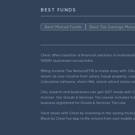
BEST FUNDS
Best Mutual Funds
Best Tax Savings Mutu
Clear offers taxation & financial solutions to individu
10000+ businesses across India.
Efiling Income Tax Returns(ITR) is made easy with Cl
return on your income from salary, house property, cap
Calculator software, claim HRA, check refund status an
CAs, experts and businesses can get GST ready with Cl
manner. Our Goods & Services Tax course includes tuto
business registered for Goods & Services Tax Law.
Save taxes with Clear by investing in tax saving mutua
Black by ClearTax App to file returns from your mobile 