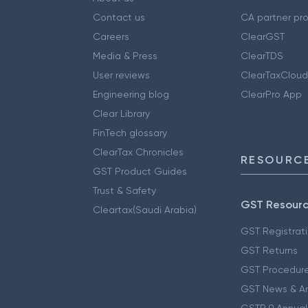
Contact us
CA partner pr
Careers
ClearGST
Media & Press
ClearTDS
User reviews
ClearTaxCloud
Engineering blog
ClearPro App
Clear Library
FinTech glossary
ClearTax Chronicles
RESOURCE
GST Product Guides
Trust & Safety
GST Resour
Cleartax(Saudi Arabia)
GST Registrat
GST Returns
GST Procedur
GST News & A
GSTR 9 Annual