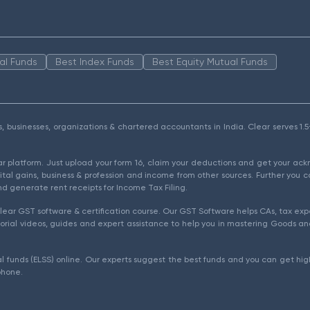
al Funds
Best Index Funds
Best Equity Mutual Funds
als, businesses, organizations & chartered accountants in India. Clear serves 
ear platform. Just upload your form 16, claim your deductions and get your a
ital gains, business & profession and income from other sources. Further you c
d generate rent receipts for Income Tax Filing.
ear GST software & certification course. Our GST Software helps CAs, tax expe
rial videos, guides and expert assistance to help you in mastering Goods and
l funds (ELSS) online. Our experts suggest the best funds and you can get high
phone.