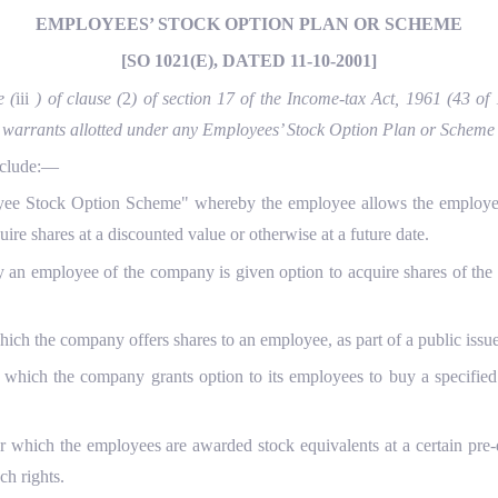
EMPLOYEES’ STOCK OPTION PLAN OR SCHEME
[SO 1021(E), DATED 11-10-2001]
e (
iii
) of clause (
2
) of section 17 of the Income-tax Act, 1961 (43 of
 or warrants allotted under any Employees’ Stock Option Plan or Schem
nclude:—
e Stock Option Scheme" whereby the employee allows the employer to
ire shares at a discounted value or otherwise at a future date.
 employee of the company is given option to acquire shares of the co
 the company offers shares to an employee, as part of a public issue 
ch the company grants option to its employees to buy a specified nu
 which the employees are awarded stock equivalents at a certain pre-
ch rights.