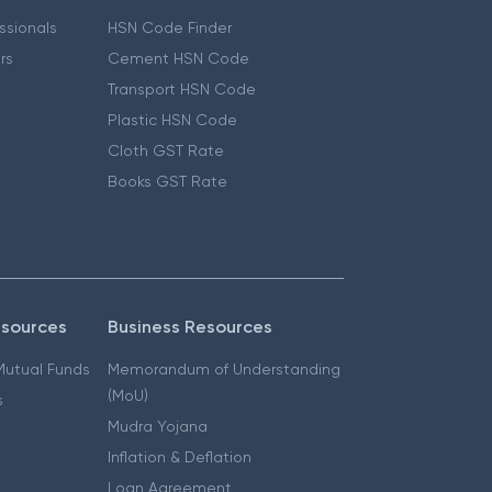
essionals
HSN Code Finder
ers
Cement HSN Code
Transport HSN Code
Plastic HSN Code
Cloth GST Rate
Books GST Rate
esources
Business Resources
 Mutual Funds
Memorandum of Understanding
(MoU)
s
Mudra Yojana
Inflation & Deflation
Loan Agreement