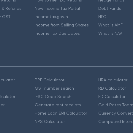
 & Refunds
New Income Tax Portal
Debt Funds
r GST
Incometax.gov.in
NFO
Income from Selling Shares
What is AMFI
Income Tax Due Dates
What is NAV
culator
PPF Calculator
HRA calculator
GST number search
RD Calculator
lculator
IFSC Code Search
FD Calculator
er
Generate rent receipts
Gold Rates Toda
Home Loan EMI Calculator
Currency Convert
r
NPS Calculator
Compound Intere