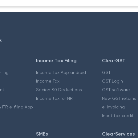
S
Income Tax Filing
ClearGST
iling
Income Tax App android
GST
Income Tax
GST Login
nt
Secion 80 Deductions
GST software
Income tax for NRI
New GST returns
 ITR e-filing App
e-invoicing
Input tax credit
SMEs
ClearServices