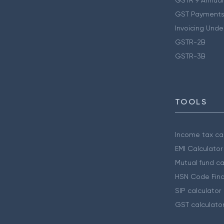
GST Payments
Invoicing Unde
GSTR-2B
GSTR-3B
TOOLS
Income tax cal
EMI Calculator
Mutual fund ca
HSN Code Find
SIP calculator
GST calculato