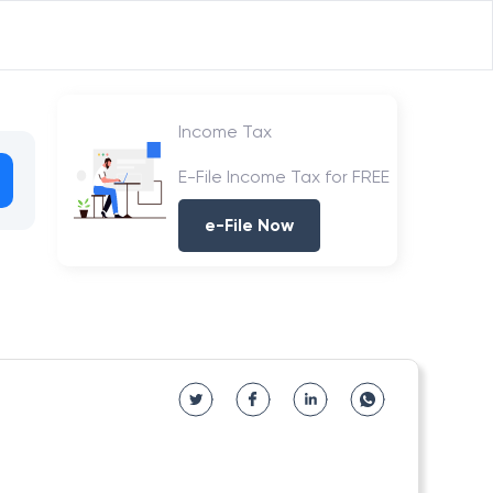
Income Tax
E-File Income Tax for FREE
e-File Now