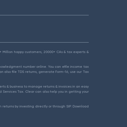
1.5+ Million happy customers, 20000+ CAs & tax experts &
cknowledgment number online. You can efile income tax
an also file TDS returns, generate Form-16, use our Tax
rts & business to manage returns & invoices in an easy
 Services Tax. Clear can also help you in getting your
 returns by investing directly or through SIP. Download