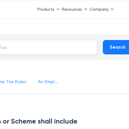
Products
Resources
Company
Search
me Tax Rules
An Empl...
 or Scheme shall include