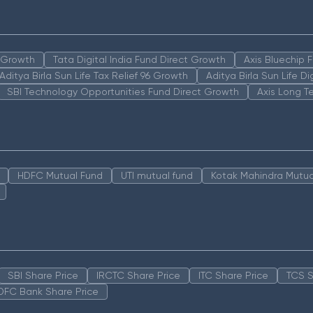
n Growth
Tata Digital India Fund Direct Growth
Axis Bluechip
Aditya Birla Sun Life Tax Relief 96 Growth
Aditya Birla Sun Life D
SBI Technology Opportunities Fund Direct Growth
Axis Long T
HDFC Mutual Fund
UTI mutual fund
Kotak Mahindra Mutua
SBI Share Price
IRCTC Share Price
ITC Share Price
TCS S
DFC Bank Share Price