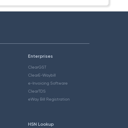
Enterprises
ClearGST
ClearE-Waybill
e-Invoicing Software
ClearTDS
eWay Bill Registration
HSN Lookup