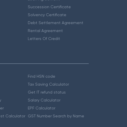
Succession Certificate
Solvency Certificate
Debt Settlement Agreement
Rental Agreement
Letters Of Credit
Find HSN code
Tax Saving Calculator
Get IT refund status
y
Salary Calculator
er
EPF Calculator
st Calculator
GST Number Search by Name