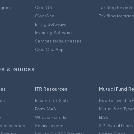
ogram
ClearGST
Tax filing for prof
ClearOne
Tax filing for trad
Billing Software
Invoicing Software
Services for businesses
ClearOne App
S & GUIDES
ces
ITR Resources
Mutual Fund R
ion
Income Tax Slab
How to Invest in
Form 26AS
Mutual fund Type
e
What is Form 16
ELSS
nnouncement
Salary Income
SIP Mutual Funds
 Returns
How to File TDS Returns
Hedge Funds