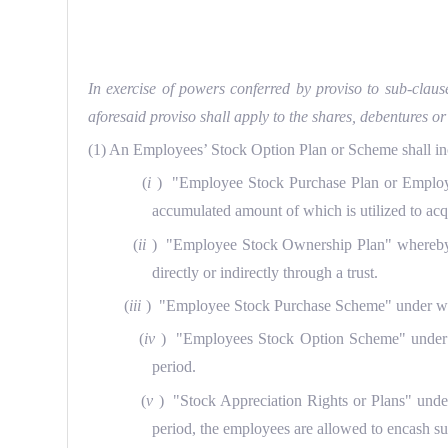
In exercise of powers conferred by proviso to sub-claus
aforesaid proviso shall apply to the shares, debentures
(1) An Employees’ Stock Option Plan or Scheme shall i
(
i
) "Employee Stock Purchase Plan or Employe
accumulated amount of which is utilized to acqu
(
ii
) "Employee Stock Ownership Plan" whereby an
directly or indirectly through a trust.
(
iii
) "Employee Stock Purchase Scheme" under which
(
iv
) "Employees Stock Option Scheme" under whi
period.
(
v
) "Stock Appreciation Rights or Plans" under
period, the employees are allowed to encash su