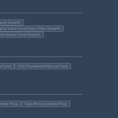
 Fund Growth
igital India Fund Direct Plan Growth
erm Equity Fund Growth
l Fund
ICICI Prudential Mutual Fund
hare Price
Tata Motors Share Price