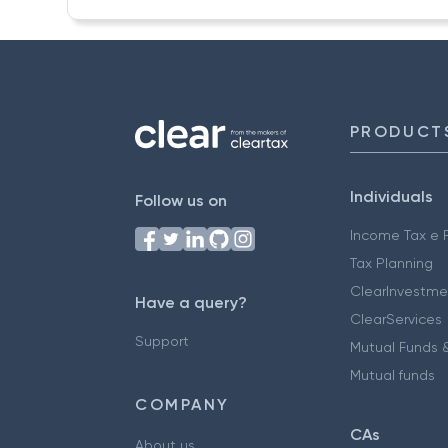
PRODUCT
Individuals
Follow us on
Income Tax e F
Tax Planning
ClearInvestme
Have a query?
ClearServices
Support
Mutual Funds &
Mutual funds
COMPANY
CAs
About us