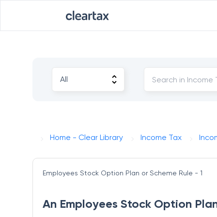
Home - Clear Library
Income Tax
Inco
Employees Stock Option Plan or Scheme
Rule - 1
An Employees Stock Option Plan