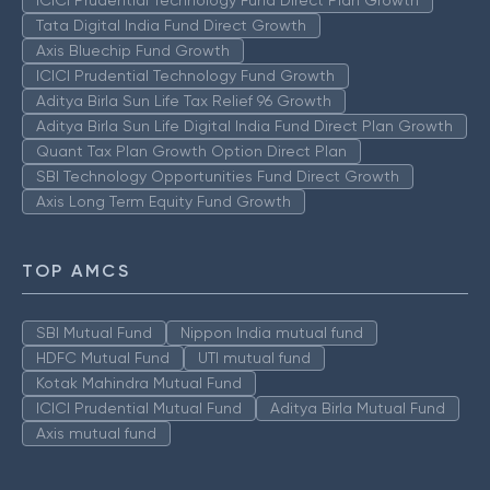
ICICI Prudential Technology Fund Direct Plan Growth
Tata Digital India Fund Direct Growth
Axis Bluechip Fund Growth
ICICI Prudential Technology Fund Growth
Aditya Birla Sun Life Tax Relief 96 Growth
Aditya Birla Sun Life Digital India Fund Direct Plan Growth
Quant Tax Plan Growth Option Direct Plan
SBI Technology Opportunities Fund Direct Growth
Axis Long Term Equity Fund Growth
TOP AMCS
SBI Mutual Fund
Nippon India mutual fund
HDFC Mutual Fund
UTI mutual fund
Kotak Mahindra Mutual Fund
ICICI Prudential Mutual Fund
Aditya Birla Mutual Fund
Axis mutual fund