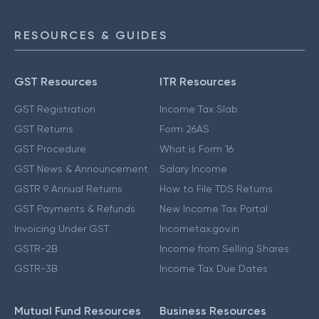
RESOURCES & GUIDES
GST Resources
ITR Resources
GST Registration
Income Tax Slab
GST Returns
Form 26AS
GST Procedure
What is Form 16
GST News & Announcement
Salary Income
GSTR 9 Annual Returns
How to File TDS Returns
GST Payments & Refunds
New Income Tax Portal
Invoicing Under GST
Incometax.gov.in
GSTR-2B
Income from Selling Shares
GSTR-3B
Income Tax Due Dates
Mutual Fund Resources
Business Resources