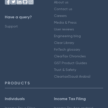
About us
Contact us
Careers
Have a query?
Media & Press
Support
User reviews
Engineering blog
Clear Library
FinTech glossary
ClearTax Chronicles
GST Product Guides
Trust & Safety
Cleartax(Saudi Arabia)
PRODUCTS
Individuals
Income Tax Filing