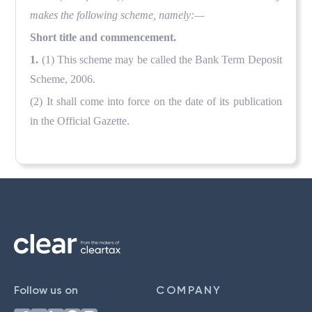
makes the following scheme, namely:—
Short title and commencement.
1.
(1) This scheme may be called the Bank Term Deposit
Scheme, 2006.
(2) It shall come into force on the date of its publication
in the Official Gazette.
Follow us on
COMPANY