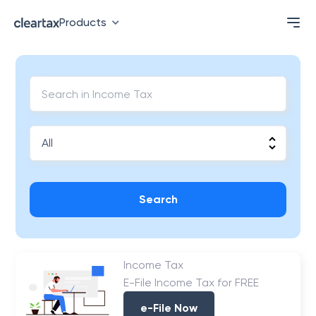
Products
Search
Income Tax
E-File Income Tax for FREE
e-File Now