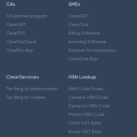
CAs
SMEs
CA partner program
ClearGST
ClearGST
ClearOne
ClearTDS
Billing Software
ClearTaxCloud
Invoicing Software
ClearPro App
Services for businesses
ClearOne App
ClearServices
HSN Lookup
Tax filing for professionals
HSN Code Finder
Tax filing for traders
Cement HSN Code
Transport HSN Code
Plastic HSN Code
Cloth GST Rate
Books GST Rate