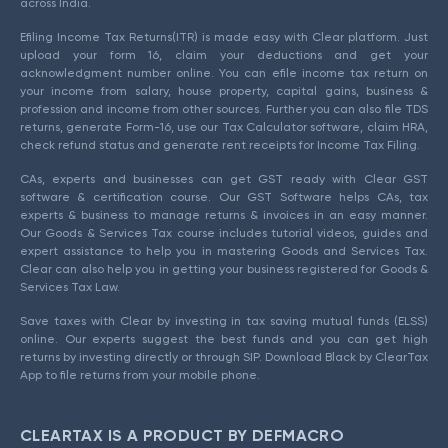
across India.
Efiling Income Tax Returns(ITR) is made easy with Clear platform. Just
upload your form 16, claim your deductions and get your
acknowledgment number online. You can efile income tax return on
your income from salary, house property, capital gains, business &
profession and income from other sources. Further you can also file TDS
returns, generate Form-16, use our Tax Calculator software, claim HRA,
check refund status and generate rent receipts for Income Tax Filing.
CAs, experts and businesses can get GST ready with Clear GST
software & certification course. Our GST Software helps CAs, tax
experts & business to manage returns & invoices in an easy manner.
Our Goods & Services Tax course includes tutorial videos, guides and
expert assistance to help you in mastering Goods and Services Tax.
Clear can also help you in getting your business registered for Goods &
Services Tax Law.
Save taxes with Clear by investing in tax saving mutual funds (ELSS)
online. Our experts suggest the best funds and you can get high
returns by investing directly or through SIP. Download Black by ClearTax
App to file returns from your mobile phone.
CLEARTAX IS A PRODUCT BY DEFMACRO