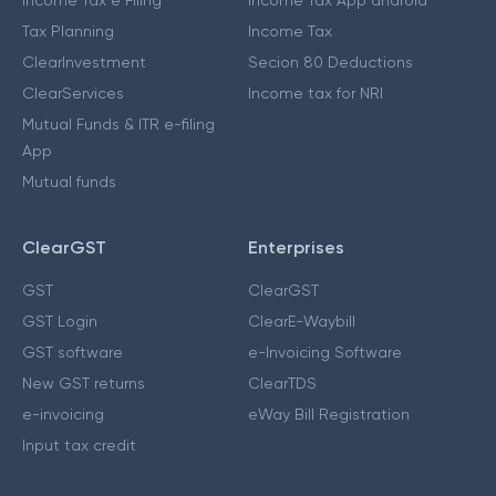
Income Tax e Filing
Income Tax App android
Tax Planning
Income Tax
ClearInvestment
Secion 80 Deductions
ClearServices
Income tax for NRI
Mutual Funds & ITR e-filing
App
Mutual funds
ClearGST
Enterprises
GST
ClearGST
GST Login
ClearE-Waybill
GST software
e-Invoicing Software
New GST returns
ClearTDS
e-invoicing
eWay Bill Registration
Input tax credit