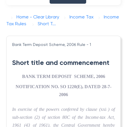
Home - Clear Library
Income Tax
Income
Tax Rules
Short T...
Bank Term Deposit Scheme, 2006
Rule - 1
Short title and commencement
BANK TERM DEPOSIT SCHEME, 2006
NOTIFICATION NO. SO 1220(E), DATED 28-7-
2006
In exercise of the powers conferred by clause (
xxi
) of
sub-section (2) of section 80C of the Income-tax Act,
1961 (43 of 1961), the Central Government hereby