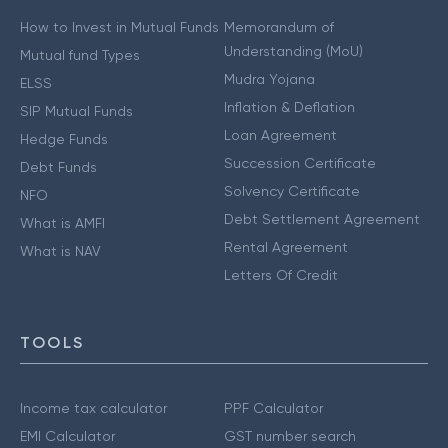
How to Invest in Mutual Funds
Memorandum of
Understanding (MoU)
Mutual fund Types
Mudra Yojana
ELSS
Inflation & Deflation
SIP Mutual Funds
Loan Agreement
Hedge Funds
Succession Certificate
Debt Funds
Solvency Certificate
NFO
Debt Settlement Agreement
What is AMFI
Rental Agreement
What is NAV
Letters Of Credit
TOOLS
Income tax calculator
PPF Calculator
EMI Calculator
GST number search