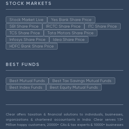
STOCK MARKETS
Stock Market Live
Yes Bank Share Price
SBI Share Price
IRCTC Share Price
ITC Share Price
TCS Share Price
Tata Motors Share Price
Infosys Share Price
Idea Share Price
HDFC Bank Share Price
BEST FUNDS
Best Mutual Funds
Best Tax Savings Mutual Funds
Best Index Funds
Best Equity Mutual Funds
Clear offers taxation & financial solutions to individuals, businesses,
organizations & chartered accountants in India. Clear serves 1.5+
Million happy customers, 20000+ CAs & tax experts & 10000+ businesses