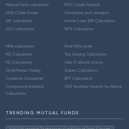
Mutual fund calculator
IFSC Code Search
HSN Code Finder
Generate rent receipts
SIP calculator
Home Loan EMI Calculator
GST calculator
NPS Calculator
HRA calculator
Find HSN code
RD Calculator
Tax Saving Calculator
FD Calculator
Get IT refund status
Gold Rates Today
Salary Calculator
Currency Converter
EPF Calculator
Compound Interest
GST Number Search by Name
Calculator
TRENDING MUTUAL FUNDS