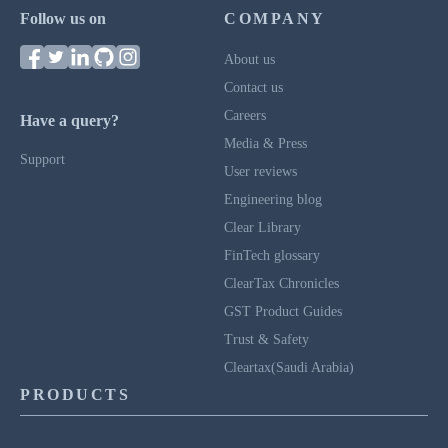
Follow us on
COMPANY
About us
Contact us
Careers
Have a query?
Media & Press
Support
User reviews
Engineering blog
Clear Library
FinTech glossary
ClearTax Chronicles
GST Product Guides
Trust & Safety
Cleartax(Saudi Arabia)
PRODUCTS