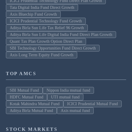
ICICI Prudential Technology Fund Direct Plan Growth
Tata Digital India Fund Direct Growth
Axis Bluechip Fund Growth
ICICI Prudential Technology Fund Growth
Aditya Birla Sun Life Tax Relief 96 Growth
Aditya Birla Sun Life Digital India Fund Direct Plan Growth
Quant Tax Plan Growth Option Direct Plan
SBI Technology Opportunities Fund Direct Growth
Axis Long Term Equity Fund Growth
TOP AMCS
SBI Mutual Fund
Nippon India mutual fund
HDFC Mutual Fund
UTI mutual fund
Kotak Mahindra Mutual Fund
ICICI Prudential Mutual Fund
Aditya Birla Mutual Fund
Axis mutual fund
STOCK MARKETS