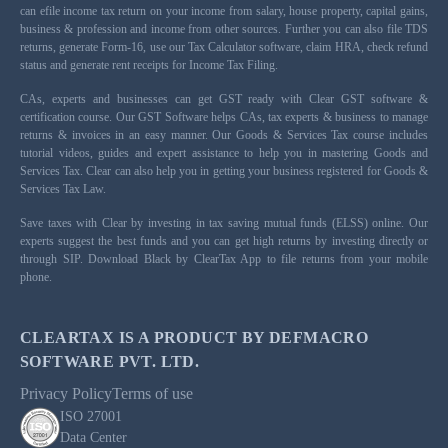
can efile income tax return on your income from salary, house property, capital gains,
business & profession and income from other sources. Further you can also file TDS
returns, generate Form-16, use our Tax Calculator software, claim HRA, check refund
status and generate rent receipts for Income Tax Filing.
CAs, experts and businesses can get GST ready with Clear GST software &
certification course. Our GST Software helps CAs, tax experts & business to manage
returns & invoices in an easy manner. Our Goods & Services Tax course includes
tutorial videos, guides and expert assistance to help you in mastering Goods and
Services Tax. Clear can also help you in getting your business registered for Goods &
Services Tax Law.
Save taxes with Clear by investing in tax saving mutual funds (ELSS) online. Our
experts suggest the best funds and you can get high returns by investing directly or
through SIP. Download Black by ClearTax App to file returns from your mobile
phone.
CLEARTAX IS A PRODUCT BY DEFMACRO
SOFTWARE PVT. LTD.
Privacy Policy
Terms of use
ISO 27001
Data Center