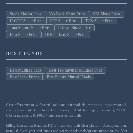
Stock Market Live
Yes Bank Share Price
SBI Share Price
IRCTC Share Price
ITC Share Price
TCS Share Price
Tata Motors Share Price
Infosys Share Price
Idea Share Price
HDFC Bank Share Price
BEST FUNDS
Best Mutual Funds
Best Tax Savings Mutual Funds
Best Index Funds
Best Equity Mutual Funds
Clear offers taxation & financial solutions to individuals, businesses, organizations &
chartered accountants in India. Clear serves 1.5+ Million happy customers, 20000+
CAs & tax experts & 10000+ businesses across India.
Efiling Income Tax Returns(ITR) is made easy with Clear platform. Just upload your
form 16, claim your deductions and get your acknowledgment number online. You