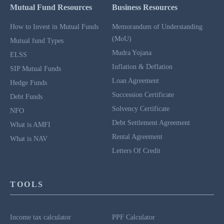
Mutual Fund Resources
Business Resources
How to Invest in Mutual Funds
Memorandum of Understanding
(MoU)
Mutual fund Types
Mudra Yojana
ELSS
Inflation & Deflation
SIP Mutual Funds
Loan Agreement
Hedge Funds
Succession Certificate
Debt Funds
Solvency Certificate
NFO
Debt Settlement Agreement
What is AMFI
Rental Agreement
What is NAV
Letters Of Credit
TOOLS
Income tax calculator
PPF Calculator