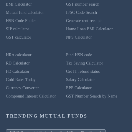
EMI Calculator
GST number search
Mutual fund calculator
IFSC Code Search
HSN Code Finder
Generate rent receipts
SIP calculator
Home Loan EMI Calculator
GST calculator
NPS Calculator
HRA calculator
Find HSN code
RD Calculator
Tax Saving Calculator
FD Calculator
Get IT refund status
Gold Rates Today
Salary Calculator
Currency Converter
EPF Calculator
Compound Interest Calculator
GST Number Search by Name
TRENDING MUTUAL FUNDS