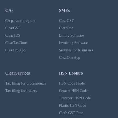
CAs
SMEs
CA partner program
ClearGST
ClearGST
ClearOne
ClearTDS
Billing Software
ClearTaxCloud
Invoicing Software
ClearPro App
Services for businesses
ClearOne App
ClearServices
HSN Lookup
Tax filing for professionals
HSN Code Finder
Tax filing for traders
Cement HSN Code
Transport HSN Code
Plastic HSN Code
Cloth GST Rate