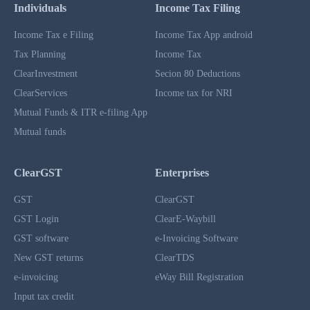
Individuals
Income Tax Filing
Income Tax e Filing
Income Tax App android
Tax Planning
Income Tax
ClearInvestment
Secion 80 Deductions
ClearServices
Income tax for NRI
Mutual Funds & ITR e-filing App
Mutual funds
ClearGST
Enterprises
GST
ClearGST
GST Login
ClearE-Waybill
GST software
e-Invoicing Software
New GST returns
ClearTDS
e-invoicing
eWay Bill Registration
Input tax credit