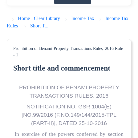
Home - Clear Library
Income Tax
Income Tax
Rules
Short T...
Prohibition of Benami Property Transactions Rules, 2016
Rule
- 1
Short title and commencement
PROHIBITION OF BENAMI PROPERTY
TRANSACTIONS RULES, 2016
NOTIFICATION NO. GSR 1004(E)
[NO.99/2016 (F.NO.149/144/2015-TPL
(PART-II)], DATED 25-10-2016
In exercise of the powers conferred by section