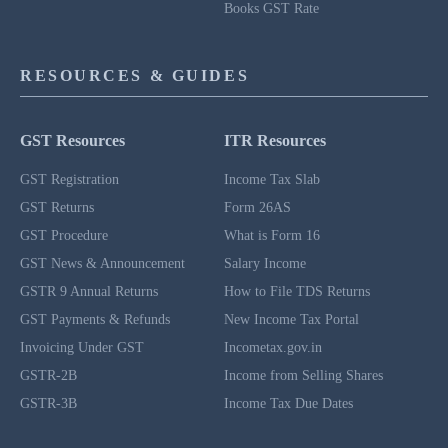
Books GST Rate
RESOURCES & GUIDES
GST Resources
ITR Resources
GST Registration
Income Tax Slab
GST Returns
Form 26AS
GST Procedure
What is Form 16
GST News & Announcement
Salary Income
GSTR 9 Annual Returns
How to File TDS Returns
GST Payments & Refunds
New Income Tax Portal
Invoicing Under GST
Incometax.gov.in
GSTR-2B
Income from Selling Shares
GSTR-3B
Income Tax Due Dates