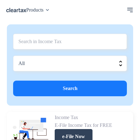
Products
Search
Income Tax
E-File Income Tax for FREE
e-File Now