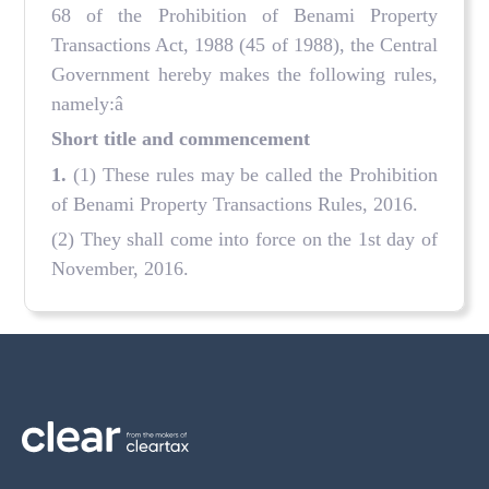
68 of the Prohibition of Benami Property
Transactions Act, 1988 (45 of 1988), the Central
Government hereby makes the following rules,
namely:â
Short title and commencement
1.
(1) These rules may be called the Prohibition
of Benami Property Transactions Rules, 2016.
(2) They shall come into force on the 1st day of
November, 2016.