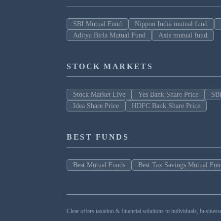
SBI Mutual Fund
Nippon India mutual fund
Aditya Birla Mutual Fund
Axis mutual fund
STOCK MARKETS
Stock Market Live
Yes Bank Share Price
SBI
Idea Share Price
HDFC Bank Share Price
BEST FUNDS
Best Mutual Funds
Best Tax Savings Mutual Fun
Clear offers taxation & financial solutions to individuals, busin