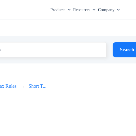
Products
Resources
Company
Search
ax Rules
Short T...