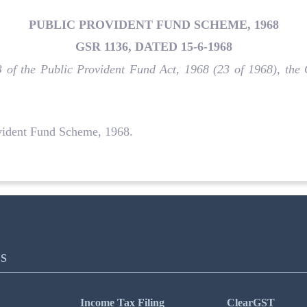
PUBLIC PROVIDENT FUND SCHEME, 1968
GSR 1136, DATED 15-6-1968
 3 of the Public Provident Fund Act, 1968 (23 of 1968), th
vident Fund Scheme, 1968.
S
Income Tax Filing
ClearGST