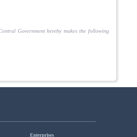
e Central Government hereby makes the following
Enterprises