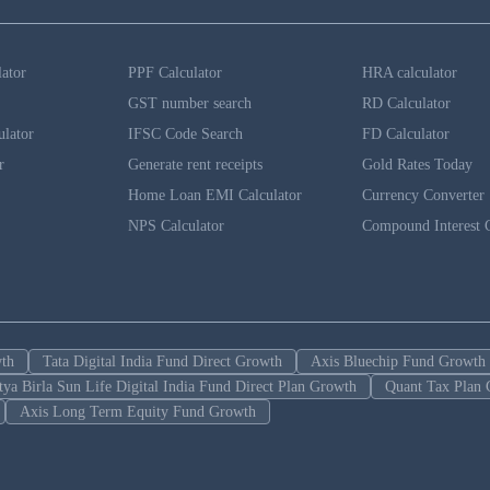
lator
PPF Calculator
HRA calculator
GST number search
RD Calculator
ulator
IFSC Code Search
FD Calculator
r
Generate rent receipts
Gold Rates Today
Home Loan EMI Calculator
Currency Converter
NPS Calculator
Compound Interest C
wth
Tata Digital India Fund Direct Growth
Axis Bluechip Fund Growth
tya Birla Sun Life Digital India Fund Direct Plan Growth
Quant Tax Plan 
Axis Long Term Equity Fund Growth