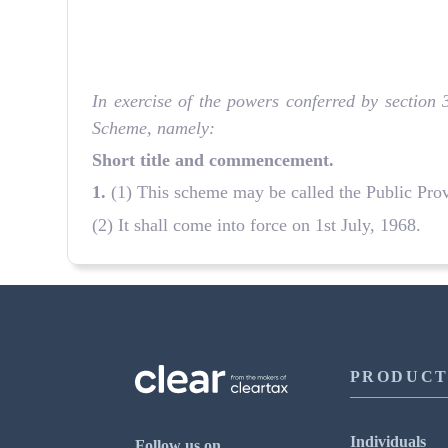
In exercise of the powers conferred by section
Scheme, namely:
Short title and commencement.
1.
(1) This scheme may be called the Public Pro
(2) It shall come into force on 1st July, 1968.
PRODUCT
Individuals
Follow us on