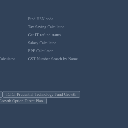
Find HSN code
Tax Saving Calculator
Get IT refund status
Salary Calculator
EPF Calculator
alculator
GST Number Search by Name
ICICI Prudential Technology Fund Growth
Growth Option Direct Plan