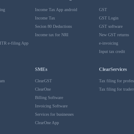
ing
Income Tax App android
GST
Income Tax
GST Login
Secion 80 Deductions
GST software
Income tax for NRI
New GST returns
ITR e-filing App
e-invoicing
Input tax credit
SMEs
ClearServices
ram
ClearGST
Tax filing for profes
ClearOne
Tax filing for trader
Billing Software
Invoicing Software
Services for businesses
ClearOne App