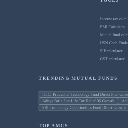
TOOLS
Income tax calcu
EMI Calculator
Mutual fund calc
HSN Code Finde
SIP calculator
GST calculator
TRENDING MUTUAL FUNDS
ICICI Prudential Technology Fund Direct Plan Gro
Aditya Birla Sun Life Tax Relief 96 Growth
Adi
SBI Technology Opportunities Fund Direct Growth
TOP AMCS