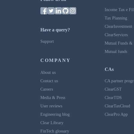
Income Tax e Fil
Tax Planning
ClearInvestment
Have a query?
ClearServices
Support
Mutual Funds & 
Mutual funds
COMPANY
CAs
About us
Contact us
CA partner prog
Careers
ClearGST
Media & Press
ClearTDS
User reviews
ClearTaxCloud
Engineering blog
ClearPro App
Clear Library
FinTech glossary