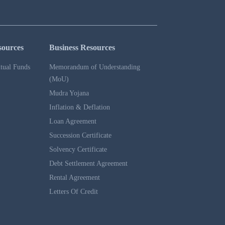
sources
Business Resources
tual Funds
Memorandum of Understanding
(MoU)
Mudra Yojana
Inflation & Deflation
Loan Agreement
Succession Certificate
Solvency Certificate
Debt Settlement Agreement
Rental Agreement
Letters Of Credit