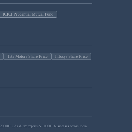
ICICI Prudential Mutual Fund
Tata Motors Share Price
Infosys Share Price
ers, 20000+ CAs & tax experts & 10000+ businesses across India.