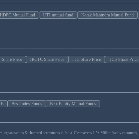
HDFC Mutual Fund
UTI mutual fund
Kotak Mahindra Mutual Fund
 Share Price
IRCTC Share Price
ITC Share Price
TCS Share Price
ds
Best Index Funds
Best Equity Mutual Funds
esses, organizations & chartered accountants in India. Clear serves 1.5+ Million happy custom