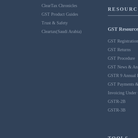
ClearTax Chronicles
RESOURC
GST Product Guides
Trust & Safety
GST Resource
Cleartax(Saudi Arabia)
GST Registratio
GST Returns
GST Procedure
GST News & An
GSTR 9 Annual 
GST Payments &
Invoicing Under
GSTR-2B
GSTR-3B