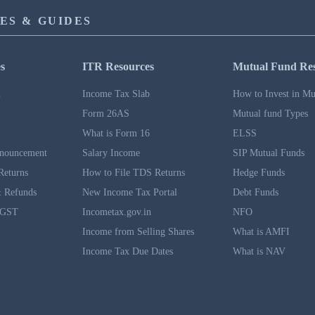
ES & GUIDES
s
ITR Resources
Mutual Fund Re
n
Income Tax Slab
How to Invest in Mu
Form 26AS
Mutual fund Types
What is Form 16
ELSS
nouncement
Salary Income
SIP Mutual Funds
Returns
How to File TDS Returns
Hedge Funds
 Refunds
New Income Tax Portal
Debt Funds
 GST
Incometax.gov.in
NFO
Income from Selling Shares
What is AMFI
Income Tax Due Dates
What is NAV