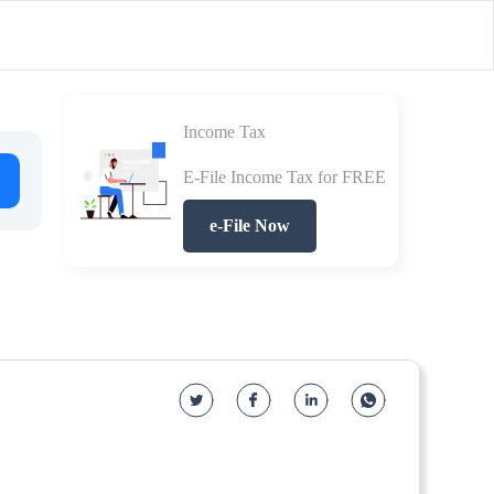
Income Tax
E-File Income Tax for FREE
e-File Now