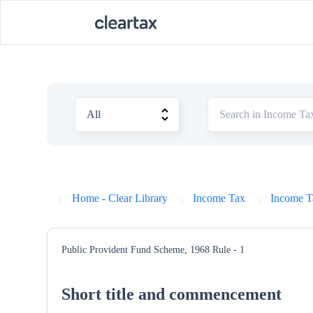
Home - Clear Library
Income Tax
Income T
Public Provident Fund Scheme, 1968
Rule - 1
Short title and commencement