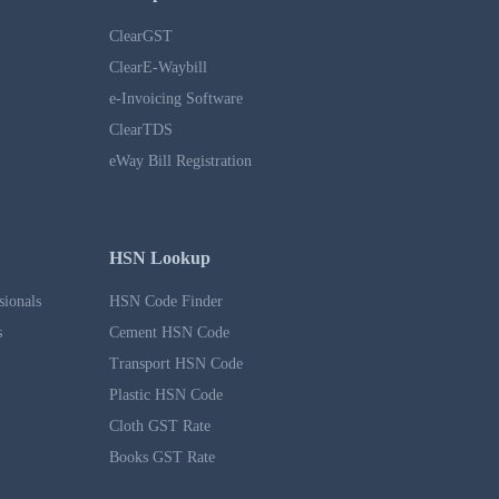
ClearGST
ClearE-Waybill
e-Invoicing Software
ClearTDS
eWay Bill Registration
HSN Lookup
sionals
HSN Code Finder
s
Cement HSN Code
Transport HSN Code
Plastic HSN Code
Cloth GST Rate
Books GST Rate