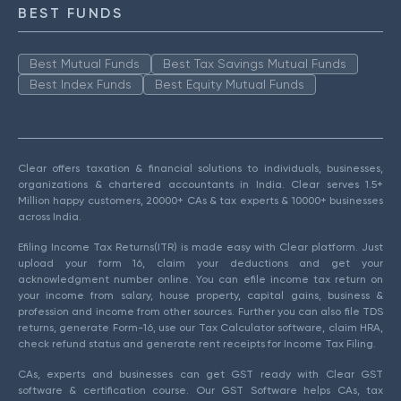
BEST FUNDS
Best Mutual Funds
Best Tax Savings Mutual Funds
Best Index Funds
Best Equity Mutual Funds
Clear offers taxation & financial solutions to individuals, businesses,
organizations & chartered accountants in India. Clear serves 1.5+
Million happy customers, 20000+ CAs & tax experts & 10000+ businesses
across India.
Efiling Income Tax Returns(ITR) is made easy with Clear platform. Just
upload your form 16, claim your deductions and get your
acknowledgment number online. You can efile income tax return on
your income from salary, house property, capital gains, business &
profession and income from other sources. Further you can also file TDS
returns, generate Form-16, use our Tax Calculator software, claim HRA,
check refund status and generate rent receipts for Income Tax Filing.
CAs, experts and businesses can get GST ready with Clear GST
software & certification course. Our GST Software helps CAs, tax