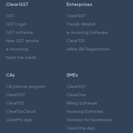
ClearGST
Enterprises
GST
ClearGST
GST Login
ClearE-Waybill
GST software
e-Invoicing Software
New GST returns
ClearTDS
e-invoicing
eWay Bill Registration
Input tax credit
CAs
SMEs
CA partner program
ClearGST
ClearGST
ClearOne
ClearTDS
Billing Software
ClearTaxCloud
Invoicing Software
ClearPro App
Services for businesses
ClearOne App