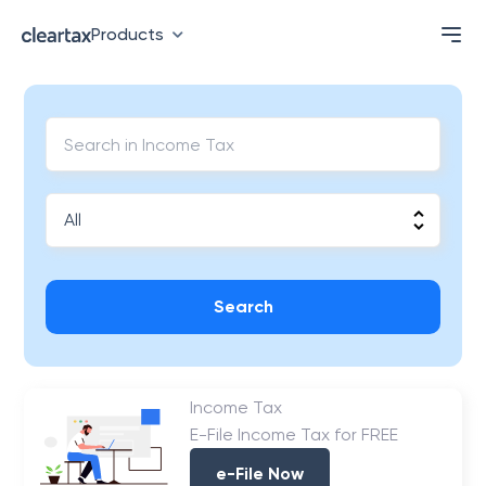
Products
Search
Income Tax
E-File Income Tax for FREE
e-File Now