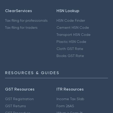
ClearServices
HSN Lookup
Tax filing for professionals
HSN Code Finder
Tax filing for traders
Cement HSN Code
Transport HSN Code
Plastic HSN Code
Cloth GST Rate
Books GST Rate
RESOURCES & GUIDES
GST Resources
ITR Resources
GST Registration
Income Tax Slab
GST Returns
Form 26AS
GST Procedure
What is Form 16