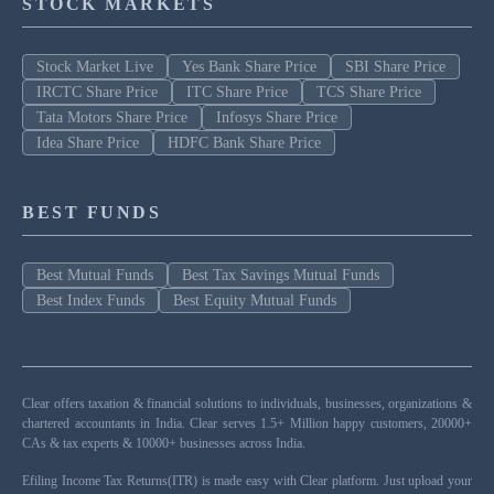
STOCK MARKETS
Stock Market Live
Yes Bank Share Price
SBI Share Price
IRCTC Share Price
ITC Share Price
TCS Share Price
Tata Motors Share Price
Infosys Share Price
Idea Share Price
HDFC Bank Share Price
BEST FUNDS
Best Mutual Funds
Best Tax Savings Mutual Funds
Best Index Funds
Best Equity Mutual Funds
Clear offers taxation & financial solutions to individuals, businesses, organizations &
chartered accountants in India. Clear serves 1.5+ Million happy customers, 20000+
CAs & tax experts & 10000+ businesses across India.
Efiling Income Tax Returns(ITR) is made easy with Clear platform. Just upload your