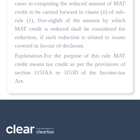
cases in computing the reduced amount of MAT
credit to be carried forward in clause (
ii
) of sub-
rule (1), five-eighth of the amount by which
MAT credit is reduced shall be considered for
reduction, if such reduction is related to issues
covered in favour of declarant.
Explanation.
For the purpose of this rule MAT
credit means tax credit as per the provisions of
section 115JAA or 115JD of the Income-tax
Act.