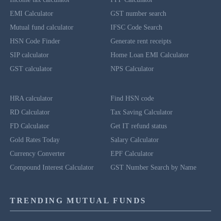
EMI Calculator
GST number search
Mutual fund calculator
IFSC Code Search
HSN Code Finder
Generate rent receipts
SIP calculator
Home Loan EMI Calculator
GST calculator
NPS Calculator
HRA calculator
Find HSN code
RD Calculator
Tax Saving Calculator
FD Calculator
Get IT refund status
Gold Rates Today
Salary Calculator
Currency Converter
EPF Calculator
Compound Interest Calculator
GST Number Search by Name
TRENDING MUTUAL FUNDS