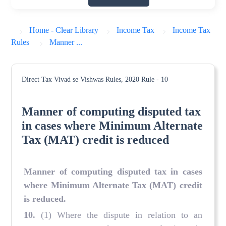
Home - Clear Library
Income Tax
Income Tax
Rules
Manner ...
Direct Tax Vivad se Vishwas Rules, 2020
Rule - 10
Manner of computing disputed tax
in cases where Minimum Alternate
Tax (MAT) credit is reduced
Manner of computing disputed tax in cases
where Minimum Alternate Tax (MAT) credit
is reduced.
10.
(1) Where the dispute in relation to an