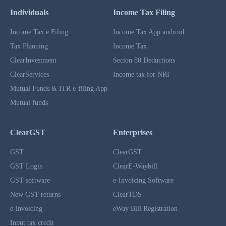
Individuals
Income Tax Filing
Income Tax e Filing
Income Tax App android
Tax Planning
Income Tax
ClearInvestment
Secion 80 Deductions
ClearServices
Income tax for NRI
Mutual Funds & ITR e-filing App
Mutual funds
ClearGST
Enterprises
GST
ClearGST
GST Login
ClearE-Waybill
GST software
e-Invoicing Software
New GST returns
ClearTDS
e-invoicing
eWay Bill Registration
Input tax credit