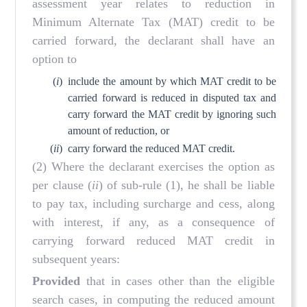
assessment year relates to reduction in
Minimum Alternate Tax (MAT) credit to be
carried forward, the declarant shall have an
option to
(
i
)
include the amount by which MAT credit to be
carried forward is reduced in disputed tax and
carry forward the MAT credit by ignoring such
amount of reduction, or
(
ii
)
carry forward the reduced MAT credit.
(2) Where the declarant exercises the option as
per clause (
ii
) of sub-rule (1), he shall be liable
to pay tax, including surcharge and cess, along
with interest, if any, as a consequence of
carrying forward reduced MAT credit in
subsequent years:
Provided
that in cases other than the eligible
search cases, in computing the reduced amount