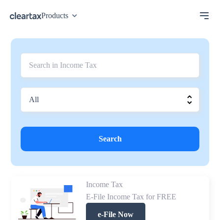
Products
Search
Income Tax
E-File Income Tax for FREE
e-File Now