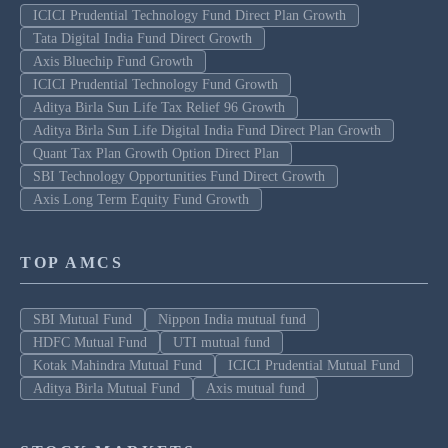
ICICI Prudential Technology Fund Direct Plan Growth
Tata Digital India Fund Direct Growth
Axis Bluechip Fund Growth
ICICI Prudential Technology Fund Growth
Aditya Birla Sun Life Tax Relief 96 Growth
Aditya Birla Sun Life Digital India Fund Direct Plan Growth
Quant Tax Plan Growth Option Direct Plan
SBI Technology Opportunities Fund Direct Growth
Axis Long Term Equity Fund Growth
TOP AMCS
SBI Mutual Fund
Nippon India mutual fund
HDFC Mutual Fund
UTI mutual fund
Kotak Mahindra Mutual Fund
ICICI Prudential Mutual Fund
Aditya Birla Mutual Fund
Axis mutual fund