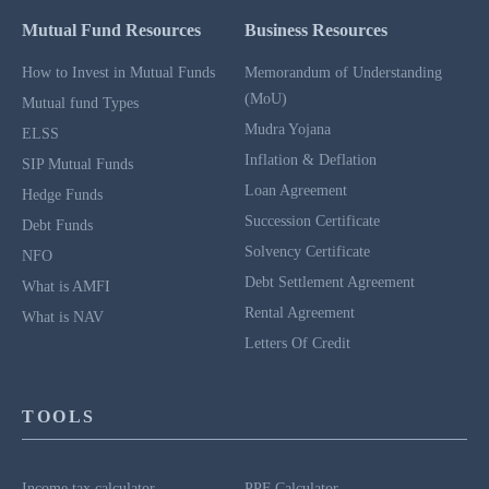
Mutual Fund Resources
Business Resources
How to Invest in Mutual Funds
Memorandum of Understanding
(MoU)
Mutual fund Types
Mudra Yojana
ELSS
Inflation & Deflation
SIP Mutual Funds
Loan Agreement
Hedge Funds
Succession Certificate
Debt Funds
Solvency Certificate
NFO
Debt Settlement Agreement
What is AMFI
Rental Agreement
What is NAV
Letters Of Credit
TOOLS
Income tax calculator
PPF Calculator