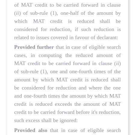
of MAT credit to be carried forward in clause
(
ii
) of sub-rule (1), one-half of the amount by
which MAT credit is reduced shall be
considered for reduction, if such reduction is
related to issues covered in favour of declarant:
Provided further
that in case of eligible search
cases, in computing the reduced amount of
MAT credit to be carried forward in clause (
ii
)
of sub-rule (1), one and one-fourth times of the
amount by which MAT credit is reduced shall
be considered for reduction and where the one
and one-fourth times the amount by which MAT
credit is reduced exceeds the amount of MAT
credit to be carried forward before it's reduction,
such excess shall be ignored:
Provided also
that in case of eligible search