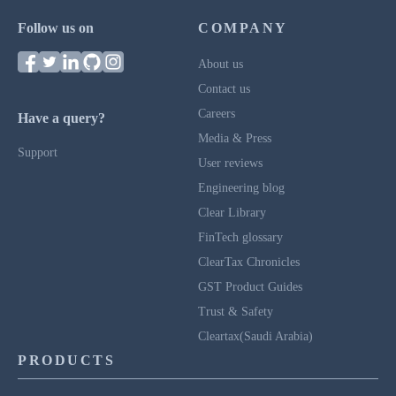
Follow us on
COMPANY
About us
Contact us
Careers
Have a query?
Media & Press
Support
User reviews
Engineering blog
Clear Library
FinTech glossary
ClearTax Chronicles
GST Product Guides
Trust & Safety
Cleartax(Saudi Arabia)
PRODUCTS