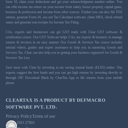
form 16, claim your deductions and get your acknowledgment number online. You
can efile income tax return on your income from salary, house property, capital gains,
business & profession and income from other sources. Further you can also file TDS
returns, generate Form-16, use our Tax Calculator software, claim HRA, check refund
status and generate rent receipts for Income Tax Filing.
CAs, experts and businesses can get GST ready with Clear GST software &
certification course. Our GST Software helps CAs, tax experts & business to manage
returns & invoices in an easy manner. Our Goods & Services Tax course includes
tutorial videos, guides and expert assistance to help you in mastering Goods and
Services Tax. Clear can also help you in getting your business registered for Goods &
Services Tax Law.
Save taxes with Clear by investing in tax saving mutual funds (ELSS) online. Our
experts suggest the best funds and you can get high returns by investing directly or
through SIP. Download Black by ClearTax App to file returns from your mobile
phone.
CLEARTAX IS A PRODUCT BY DEFMACRO
SOFTWARE PVT. LTD.
Privacy Policy
Terms of use
ISO 27001