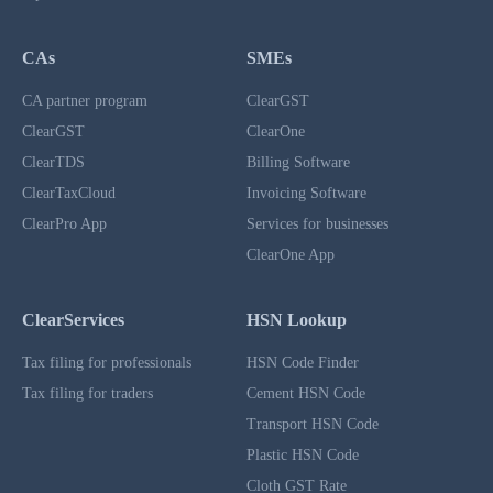
CAs
SMEs
CA partner program
ClearGST
ClearGST
ClearOne
ClearTDS
Billing Software
ClearTaxCloud
Invoicing Software
ClearPro App
Services for businesses
ClearOne App
ClearServices
HSN Lookup
Tax filing for professionals
HSN Code Finder
Tax filing for traders
Cement HSN Code
Transport HSN Code
Plastic HSN Code
Cloth GST Rate