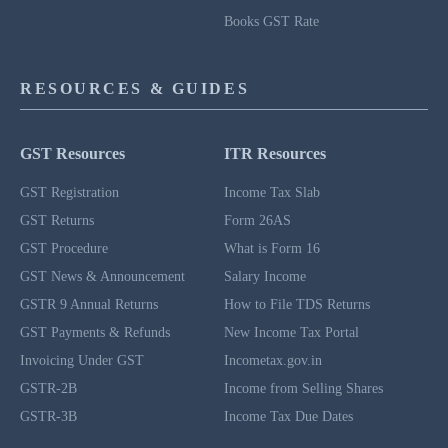
Books GST Rate
RESOURCES & GUIDES
GST Resources
ITR Resources
GST Registration
Income Tax Slab
GST Returns
Form 26AS
GST Procedure
What is Form 16
GST News & Announcement
Salary Income
GSTR 9 Annual Returns
How to File TDS Returns
GST Payments & Refunds
New Income Tax Portal
Invoicing Under GST
Incometax.gov.in
GSTR-2B
Income from Selling Shares
GSTR-3B
Income Tax Due Dates