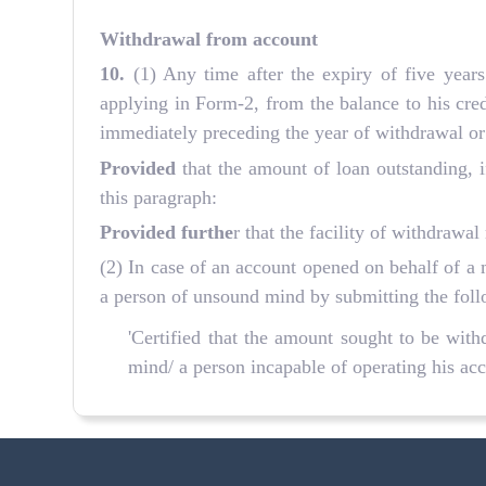
Withdrawal from account
10.
(1) Any time after the expiry of five yea
applying in Form-2, from the balance to his credi
immediately preceding the year of withdrawal or 
Provided
that the amount of loan outstanding, if
this paragraph:
Provided furthe
r that the facility of withdraw
(2) In case of an account opened on behalf of a 
a person of unsound mind by submitting the follo
'Certified that the amount sought to be withdr
mind/ a person incapable of operating his account