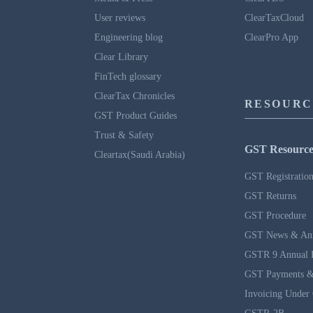
User reviews
ClearTaxCloud
Engineering blog
ClearPro App
Clear Library
FinTech glossary
ClearTax Chronicles
RESOURC
GST Product Guides
Trust & Safety
GST Resource
Cleartax(Saudi Arabia)
GST Registratio
GST Returns
GST Procedure
GST News & An
GSTR 9 Annual 
GST Payments &
Invoicing Under