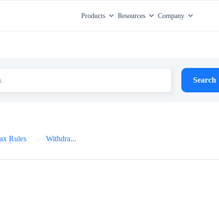
Products
Resources
Company
Search
ax Rules
Withdra...