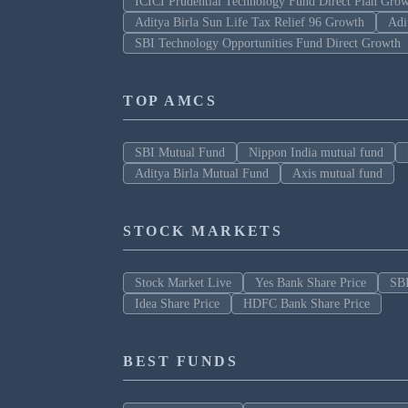
ICICI Prudential Technology Fund Direct Plan Gro
Aditya Birla Sun Life Tax Relief 96 Growth
Adi
SBI Technology Opportunities Fund Direct Growth
TOP AMCS
SBI Mutual Fund
Nippon India mutual fund
Aditya Birla Mutual Fund
Axis mutual fund
STOCK MARKETS
Stock Market Live
Yes Bank Share Price
SBI
Idea Share Price
HDFC Bank Share Price
BEST FUNDS