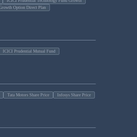
ICICI Prudential Technology Fund Growth
Growth Option Direct Plan
ICICI Prudential Mutual Fund
Tata Motors Share Price
Infosys Share Price