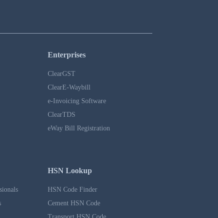
Enterprises
ClearGST
ClearE-Waybill
e-Invoicing Software
ClearTDS
eWay Bill Registration
HSN Lookup
sionals
HSN Code Finder
s
Cement HSN Code
Transport HSN Code