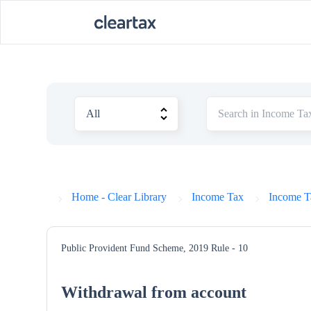
Home - Clear Library
Income Tax
Income T
Public Provident Fund Scheme, 2019
Rule - 10
Withdrawal from account