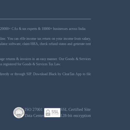
ers, 20000+ CAs & tax experts & 10000+ businesses across India.
ne. You can efile income tax return on your income from salary,
ulator software, claim HRA, check refund status and generate rent
nage returns & invoices in an easy manner. Our Goods & Services
ness registered for Goods & Services Tax Law.
 directly or through SIP. Download Black by ClearTax App to file
ISO 27001
SSL Certified Site
Data Center
128-bit encryption