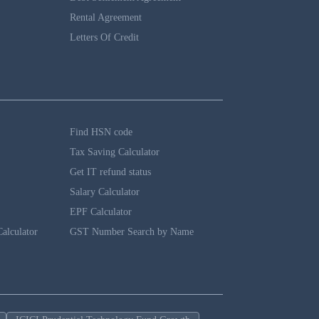
Rental Agreement
Letters Of Credit
Find HSN code
Tax Saving Calculator
Get IT refund status
Salary Calculator
EPF Calculator
alculator
GST Number Search by Name