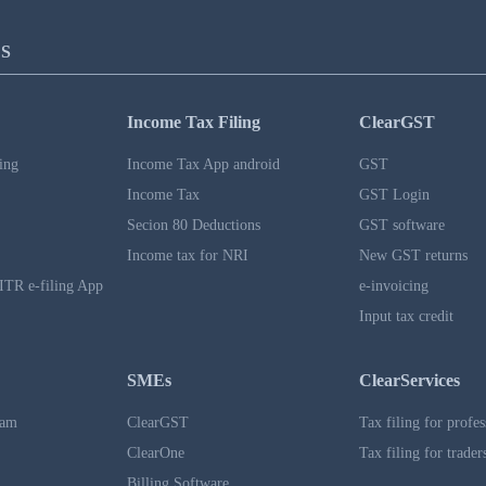
S
Income Tax Filing
ClearGST
ing
Income Tax App android
GST
Income Tax
GST Login
Secion 80 Deductions
GST software
Income tax for NRI
New GST returns
ITR e-filing App
e-invoicing
Input tax credit
SMEs
ClearServices
ram
ClearGST
Tax filing for profes
ClearOne
Tax filing for trader
Billing Software