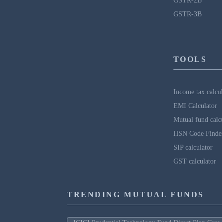
GSTR-2B
GSTR-3B
TOOLS
Income tax calcu
EMI Calculator
Mutual fund calc
HSN Code Finde
SIP calculator
GST calculator
TRENDING MUTUAL FUNDS