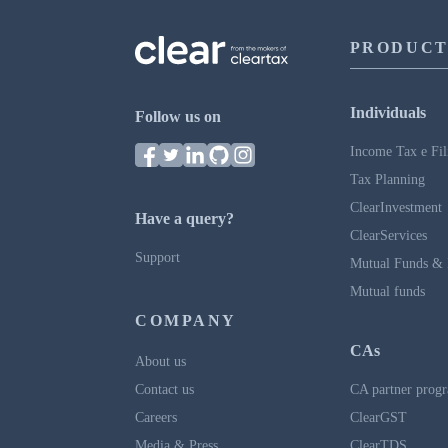
PRODUCT
Individuals
Follow us on
Income Tax e Fil
Tax Planning
ClearInvestment
Have a query?
ClearServices
Support
Mutual Funds & 
Mutual funds
COMPANY
CAs
About us
Contact us
CA partner prog
Careers
ClearGST
Media & Press
ClearTDS