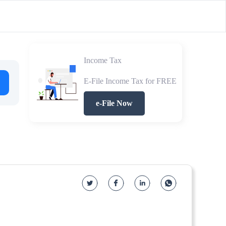
Income Tax
E-File Income Tax for FREE
e-File Now