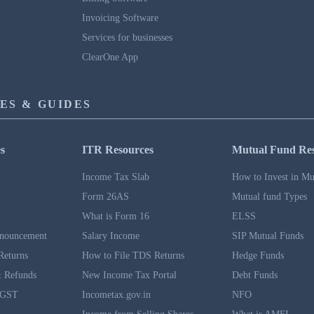
Invoicing Software
Services for businesses
ClearOne App
ES & GUIDES
s
ITR Resources
Mutual Fund Re
n
Income Tax Slab
How to Invest in Mu
Form 26AS
Mutual fund Types
What is Form 16
ELSS
nouncement
Salary Income
SIP Mutual Funds
Returns
How to File TDS Returns
Hedge Funds
 Refunds
New Income Tax Portal
Debt Funds
 GST
Incometax.gov.in
NFO