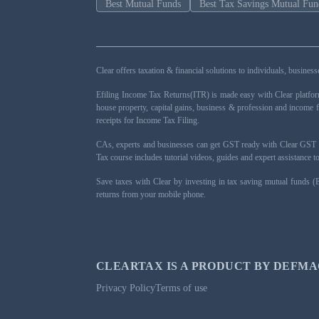
Best Mutual Funds
Best Tax Savings Mutual Fun
Clear offers taxation & financial solutions to individuals, busin
Efiling Income Tax Returns(ITR) is made easy with Clear platfo
house property, capital gains, business & profession and income 
receipts for Income Tax Filing.
CAs, experts and businesses can get GST ready with Clear GST s
Tax course includes tutorial videos, guides and expert assistance
Save taxes with Clear by investing in tax saving mutual funds (
returns from your mobile phone.
CLEARTAX IS A PRODUCT BY DEFMA
Privacy Policy
Terms of use