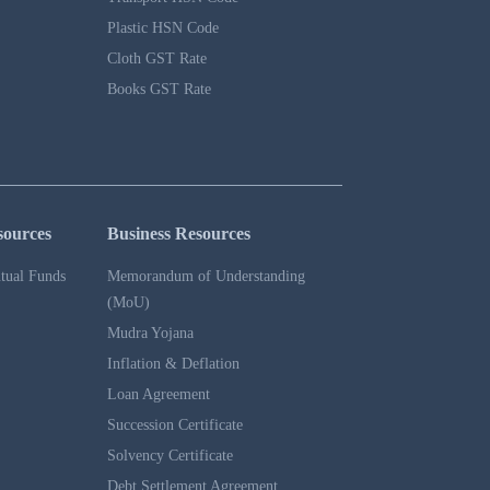
Plastic HSN Code
Cloth GST Rate
Books GST Rate
sources
Business Resources
tual Funds
Memorandum of Understanding
(MoU)
Mudra Yojana
Inflation & Deflation
Loan Agreement
Succession Certificate
Solvency Certificate
Debt Settlement Agreement