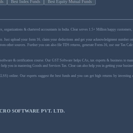
ds
Best Index Funds
Best Equity Mutual Funds
esses, organizations & chartered accountants in India. Clear serves 1.5+ Million happy custom
rm. Just upload your form 16, claim your deductions and get your acknowledgment number onli
from other sources. Further you can also file TDS returns, generate Form-16, use our Tax Calc
oftware & certification course. Our GST Software helps CAs, tax experts & business to ma
 to help you in mastering Goods and Services Tax. Clear can also help you in getting your busi
ELSS) online. Our experts suggest the best funds and you can get high returns by investing
CRO SOFTWARE PVT. LTD.