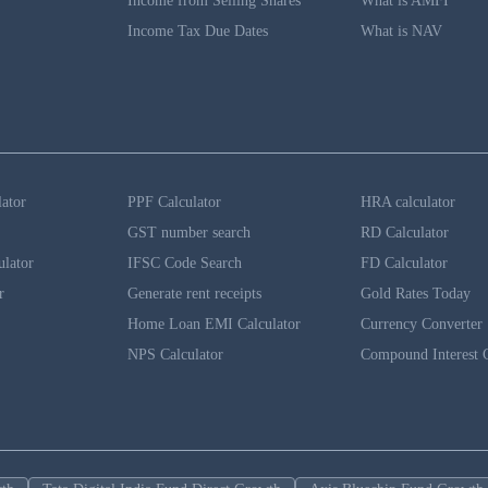
Income from Selling Shares
What is AMFI
Income Tax Due Dates
What is NAV
lator
PPF Calculator
HRA calculator
GST number search
RD Calculator
ulator
IFSC Code Search
FD Calculator
r
Generate rent receipts
Gold Rates Today
Home Loan EMI Calculator
Currency Converter
NPS Calculator
Compound Interest C