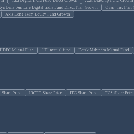
wth
Tata Digital India Fund Direct Growth
Axis Bluechip Fund Growth
tya Birla Sun Life Digital India Fund Direct Plan Growth
Quant Tax Plan 
Axis Long Term Equity Fund Growth
HDFC Mutual Fund
UTI mutual fund
Kotak Mahindra Mutual Fund
 Share Price
IRCTC Share Price
ITC Share Price
TCS Share Price