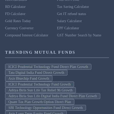
RD Calculator
Tax Saving Calculator
FD Calculator
Get IT refund status
Gold Rates Today
Salary Calculator
Currency Converter
EPF Calculator
Compound Interest Calculator
GST Number Search by Name
TRENDING MUTUAL FUNDS
ICICI Prudential Technology Fund Direct Plan Growth
Tata Digital India Fund Direct Growth
Axis Bluechip Fund Growth
ICICI Prudential Technology Fund Growth
Aditya Birla Sun Life Tax Relief 96 Growth
Aditya Birla Sun Life Digital India Fund Direct Plan Growth
Quant Tax Plan Growth Option Direct Plan
SBI Technology Opportunities Fund Direct Growth
Axis Long Term Equity Fund Growth