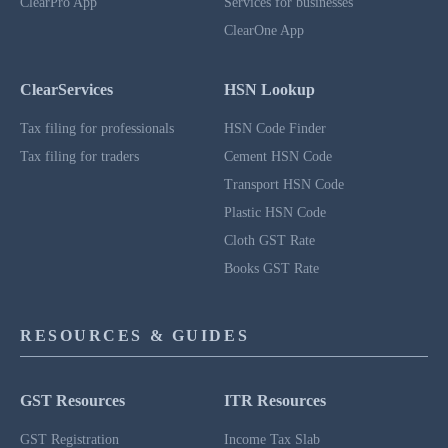
ClearPro App
Services for businesses
ClearOne App
ClearServices
HSN Lookup
Tax filing for professionals
HSN Code Finder
Tax filing for traders
Cement HSN Code
Transport HSN Code
Plastic HSN Code
Cloth GST Rate
Books GST Rate
RESOURCES & GUIDES
GST Resources
ITR Resources
GST Registration
Income Tax Slab