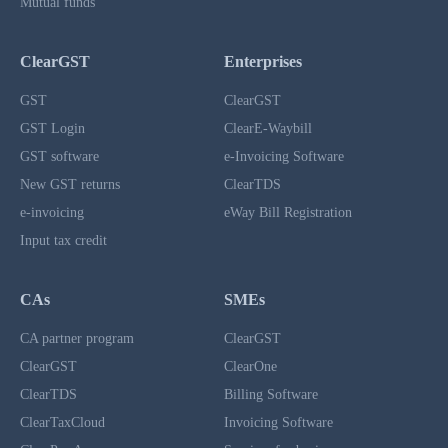
Mutual funds
ClearGST
Enterprises
GST
ClearGST
GST Login
ClearE-Waybill
GST software
e-Invoicing Software
New GST returns
ClearTDS
e-invoicing
eWay Bill Registration
Input tax credit
CAs
SMEs
CA partner program
ClearGST
ClearGST
ClearOne
ClearTDS
Billing Software
ClearTaxCloud
Invoicing Software