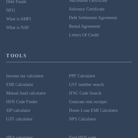
Succession Certificate
Debt Funds
Solvency Certificate
NFO
Debt Settlement Agreement
What is AMFI
Rental Agreement
What is NAV
Letters Of Credit
TOOLS
Income tax calculator
PPF Calculator
EMI Calculator
GST number search
Mutual fund calculator
IFSC Code Search
HSN Code Finder
Generate rent receipts
SIP calculator
Home Loan EMI Calculator
GST calculator
NPS Calculator
HRA calculator
Find HSN code