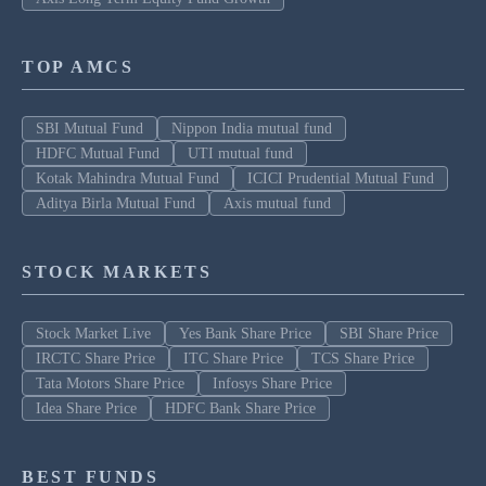
TOP AMCS
SBI Mutual Fund
Nippon India mutual fund
HDFC Mutual Fund
UTI mutual fund
Kotak Mahindra Mutual Fund
ICICI Prudential Mutual Fund
Aditya Birla Mutual Fund
Axis mutual fund
STOCK MARKETS
Stock Market Live
Yes Bank Share Price
SBI Share Price
IRCTC Share Price
ITC Share Price
TCS Share Price
Tata Motors Share Price
Infosys Share Price
Idea Share Price
HDFC Bank Share Price
BEST FUNDS