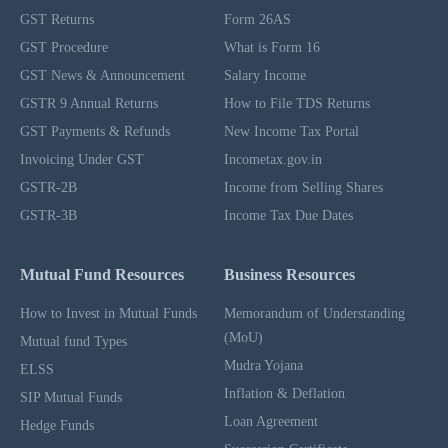
GST Returns
Form 26AS
GST Procedure
What is Form 16
GST News & Announcement
Salary Income
GSTR 9 Annual Returns
How to File TDS Returns
GST Payments & Refunds
New Income Tax Portal
Invoicing Under GST
Incometax.gov.in
GSTR-2B
Income from Selling Shares
GSTR-3B
Income Tax Due Dates
Mutual Fund Resources
Business Resources
How to Invest in Mutual Funds
Memorandum of Understanding
(MoU)
Mutual fund Types
Mudra Yojana
ELSS
Inflation & Deflation
SIP Mutual Funds
Loan Agreement
Hedge Funds