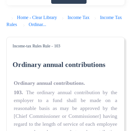
Home - Clear Library
Income Tax
Income Tax
Rules
Ordinar...
Income-tax Rules
Rule - 103
Ordinary annual contributions
Ordinary annual contributions
.
103.
The ordinary annual contribution by the
employer to a fund shall be made on a
reasonable basis as may be approved by the
[Chief Commissioner or Commissioner] having
regard to the length of service of each employee