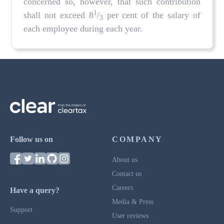
concerned so, however, that such contribution
1
shall not exceed 8
/
per cent of the salary of
3
each employee during each year.
Follow us on
COMPANY
About us
Contact us
Careers
Have a query?
Media & Press
Support
User reviews