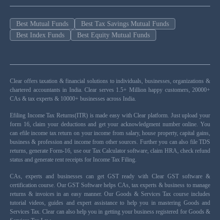
Best Mutual Funds
Best Tax Savings Mutual Funds
Best Index Funds
Best Equity Mutual Funds
Clear offers taxation & financial solutions to individuals, businesses, organizations &
chartered accountants in India. Clear serves 1.5+ Million happy customers, 20000+
CAs & tax experts & 10000+ businesses across India.
Efiling Income Tax Returns(ITR) is made easy with Clear platform. Just upload your
form 16, claim your deductions and get your acknowledgment number online. You
can efile income tax return on your income from salary, house property, capital gains,
business & profession and income from other sources. Further you can also file TDS
returns, generate Form-16, use our Tax Calculator software, claim HRA, check refund
status and generate rent receipts for Income Tax Filing.
CAs, experts and businesses can get GST ready with Clear GST software &
certification course. Our GST Software helps CAs, tax experts & business to manage
returns & invoices in an easy manner. Our Goods & Services Tax course includes
tutorial videos, guides and expert assistance to help you in mastering Goods and
Services Tax. Clear can also help you in getting your business registered for Goods &