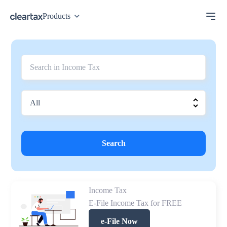
Products
Search
Income Tax
E-File Income Tax for FREE
e-File Now