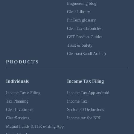
Engineering blog
Clear Library
FinTech glossary
ClearTax Chronicles
GST Product Guides
Trust & Safety
Cleartax(Saudi Arabia)
PRODUCTS
Individuals
Income Tax Filing
Income Tax e Filing
Income Tax App android
Tax Planning
Income Tax
ClearInvestment
Secion 80 Deductions
ClearServices
Income tax for NRI
Mutual Funds & ITR e-filing App