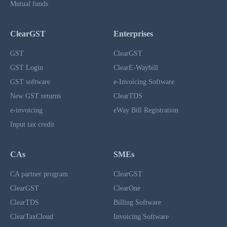
Mutual funds
ClearGST
Enterprises
GST
ClearGST
GST Login
ClearE-Waybill
GST software
e-Invoicing Software
New GST returns
ClearTDS
e-invoicing
eWay Bill Registration
Input tax credit
CAs
SMEs
CA partner program
ClearGST
ClearGST
ClearOne
ClearTDS
Billing Software
ClearTaxCloud
Invoicing Software