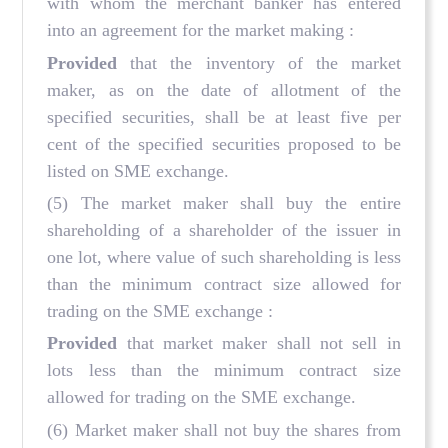
with whom the merchant banker has entered
into an agreement for the market making :
Provided
that the inventory of the market
maker, as on the date of allotment of the
specified securities, shall be at least five per
cent of the specified securities proposed to be
listed on SME exchange.
(5) The market maker shall buy the entire
shareholding of a shareholder of the issuer in
one lot, where value of such shareholding is less
than the minimum contract size allowed for
trading on the SME exchange :
Provided
that market maker shall not sell in
lots less than the minimum contract size
allowed for trading on the SME exchange.
(6) Market maker shall not buy the shares from