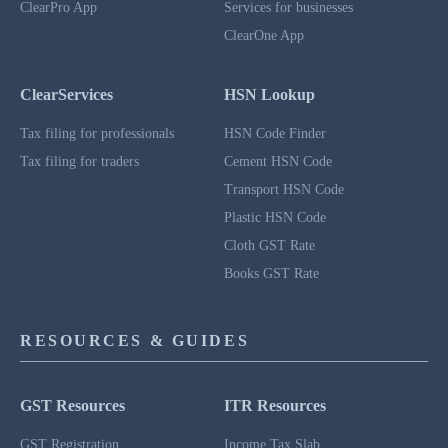
ClearPro App
Services for businesses
ClearOne App
ClearServices
HSN Lookup
Tax filing for professionals
HSN Code Finder
Tax filing for traders
Cement HSN Code
Transport HSN Code
Plastic HSN Code
Cloth GST Rate
Books GST Rate
RESOURCES & GUIDES
GST Resources
ITR Resources
GST Registration
Income Tax Slab