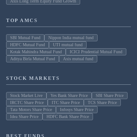
Axis Long Term Equity Fund Growth
TOP AMCS
SBI Mutual Fund
Nippon India mutual fund
HDFC Mutual Fund
UTI mutual fund
Kotak Mahindra Mutual Fund
ICICI Prudential Mutual Fund
Aditya Birla Mutual Fund
Axis mutual fund
STOCK MARKETS
Stock Market Live
Yes Bank Share Price
SBI Share Price
IRCTC Share Price
ITC Share Price
TCS Share Price
Tata Motors Share Price
Infosys Share Price
Idea Share Price
HDFC Bank Share Price
BEST FUNDS