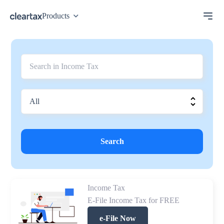
Products
Search
Income Tax
E-File Income Tax for FREE
e-File Now