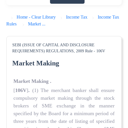
Home - Clear Library
Income Tax
Income Tax
Rules
Market ...
SEBI (ISSUE OF CAPITAL AND DISCLOSURE
REQUIREMENTS) REGULATIONS, 2009
Rule - 106V
Market Making
Market Making
.
[
106V
]
.
(1) The merchant banker shall ensure
compulsory market making through the stock
brokers of SME exchange in the manner
specified by the Board for a minimum period of
three years from the date of listing of specified