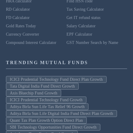
HRA calculator
Find HSN code
RD Calculator
Tax Saving Calculator
FD Calculator
Get IT refund status
Gold Rates Today
Salary Calculator
Currency Converter
EPF Calculator
Compound Interest Calculator
GST Number Search by Name
TRENDING MUTUAL FUNDS
ICICI Prudential Technology Fund Direct Plan Growth
Tata Digital India Fund Direct Growth
Axis Bluechip Fund Growth
ICICI Prudential Technology Fund Growth
Aditya Birla Sun Life Tax Relief 96 Growth
Aditya Birla Sun Life Digital India Fund Direct Plan Growth
Quant Tax Plan Growth Option Direct Plan
SBI Technology Opportunities Fund Direct Growth