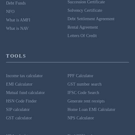
Succession Certificate
Debt Funds
Solvency Certificate
NFO
Debt Settlement Agreement
What is AMFI
Rental Agreement
What is NAV
Letters Of Credit
TOOLS
Income tax calculator
PPF Calculator
EMI Calculator
GST number search
Mutual fund calculator
IFSC Code Search
HSN Code Finder
Generate rent receipts
SIP calculator
Home Loan EMI Calculator
GST calculator
NPS Calculator