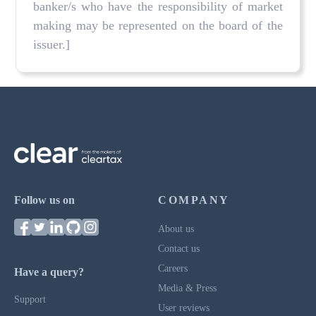
banker/s who have the responsibility of market
making may be represented on the board of the
issuer.]
Follow us on
COMPANY
About us
Contact us
Careers
Have a query?
Media & Press
Support
User reviews