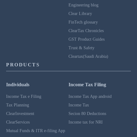
Engineering blog
Clear Library
FinTech glossary
ClearTax Chronicles
GST Product Guides
Trust & Safety
Cleartax(Saudi Arabia)
PRODUCTS
Individuals
Income Tax Filing
Income Tax e Filing
Income Tax App android
Tax Planning
Income Tax
ClearInvestment
Secion 80 Deductions
ClearServices
Income tax for NRI
Mutual Funds & ITR e-filing App