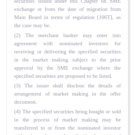
securities issued under this Chapter on SME
exchange or from the date of migration from
Main Board in terms of regulation
[106T], as
the case may be.
(2) The merchant banker may enter into
agreement with nominated investors for
receiving or delivering the specified securities
in the market making subject to the prior
approval by the SME exchange where the
specified securities are proposed to be listed.
(3) The issuer shall disclose the details of
arrangement of market making in the offer
document.
(4) The specified securities being bought or sold
in the process of market making may be
transferred to or from the nominated investor