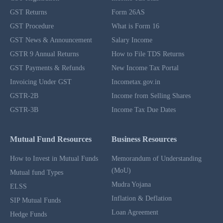
GST Returns
Form 26AS
GST Procedure
What is Form 16
GST News & Announcement
Salary Income
GSTR 9 Annual Returns
How to File TDS Returns
GST Payments & Refunds
New Income Tax Portal
Invoicing Under GST
Incometax.gov.in
GSTR-2B
Income from Selling Shares
GSTR-3B
Income Tax Due Dates
Mutual Fund Resources
Business Resources
How to Invest in Mutual Funds
Memorandum of Understanding
(MoU)
Mutual fund Types
Mudra Yojana
ELSS
Inflation & Deflation
SIP Mutual Funds
Loan Agreement
Hedge Funds