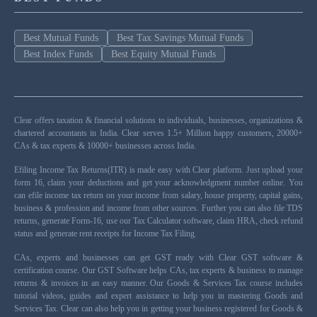
Best Mutual Funds
Best Tax Savings Mutual Funds
Best Index Funds
Best Equity Mutual Funds
Clear offers taxation & financial solutions to individuals, businesses, organizations &
chartered accountants in India. Clear serves 1.5+ Million happy customers, 20000+
CAs & tax experts & 10000+ businesses across India.
Efiling Income Tax Returns(ITR) is made easy with Clear platform. Just upload your
form 16, claim your deductions and get your acknowledgment number online. You
can efile income tax return on your income from salary, house property, capital gains,
business & profession and income from other sources. Further you can also file TDS
returns, generate Form-16, use our Tax Calculator software, claim HRA, check refund
status and generate rent receipts for Income Tax Filing.
CAs, experts and businesses can get GST ready with Clear GST software &
certification course. Our GST Software helps CAs, tax experts & business to manage
returns & invoices in an easy manner. Our Goods & Services Tax course includes
tutorial videos, guides and expert assistance to help you in mastering Goods and
Services Tax. Clear can also help you in getting your business registered for Goods &