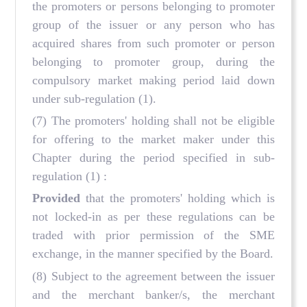
the promoters or persons belonging to promoter
group of the issuer or any person who has
acquired shares from such promoter or person
belonging to promoter group, during the
compulsory market making period laid down
under sub-regulation (1).
(7) The promoters' holding shall not be eligible
for offering to the market maker under this
Chapter during the period specified in sub-
regulation (1) :
Provided
that the promoters' holding which is
not locked-in as per these regulations can be
traded with prior permission of the SME
exchange, in the manner specified by the Board.
(8) Subject to the agreement between the issuer
and the merchant banker/s, the merchant