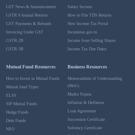
GST News & Announcement
Salary Income
GSTR 9 Annual Returns
How to File TDS Returns
GST Payments & Refunds
New Income Tax Portal
Invoicing Under GST
Incometax.gov.in
GSTR-2B
Income from Selling Shares
GSTR-3B
Income Tax Due Dates
Mutual Fund Resources
Business Resources
How to Invest in Mutual Funds
Memorandum of Understanding
(MoU)
Mutual fund Types
Mudra Yojana
ELSS
Inflation & Deflation
SIP Mutual Funds
Loan Agreement
Hedge Funds
Succession Certificate
Debt Funds
Solvency Certificate
NFO