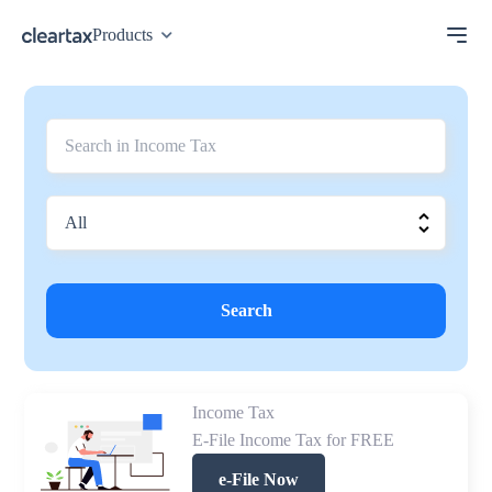
Products
Search
Income Tax
E-File Income Tax for FREE
e-File Now