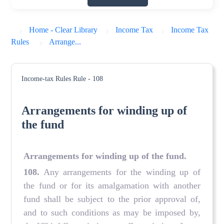
Home - Clear Library
Income Tax
Income Tax
Rules
Arrange...
Income-tax Rules
Rule - 108
Arrangements for winding up of
the fund
Arrangements for winding up of the fund
.
108
.
Any arrangements for the winding up of
the fund or for its amalgamation with another
fund shall be subject to the prior approval of,
and to such conditions as may be imposed by,