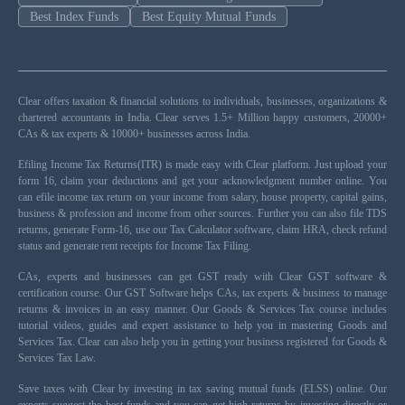
Best Index Funds
Best Equity Mutual Funds
Clear offers taxation & financial solutions to individuals, businesses, organizations &
chartered accountants in India. Clear serves 1.5+ Million happy customers, 20000+
CAs & tax experts & 10000+ businesses across India.
Efiling Income Tax Returns(ITR) is made easy with Clear platform. Just upload your
form 16, claim your deductions and get your acknowledgment number online. You
can efile income tax return on your income from salary, house property, capital gains,
business & profession and income from other sources. Further you can also file TDS
returns, generate Form-16, use our Tax Calculator software, claim HRA, check refund
status and generate rent receipts for Income Tax Filing.
CAs, experts and businesses can get GST ready with Clear GST software &
certification course. Our GST Software helps CAs, tax experts & business to manage
returns & invoices in an easy manner. Our Goods & Services Tax course includes
tutorial videos, guides and expert assistance to help you in mastering Goods and
Services Tax. Clear can also help you in getting your business registered for Goods &
Services Tax Law.
Save taxes with Clear by investing in tax saving mutual funds (ELSS) online. Our
experts suggest the best funds and you can get high returns by investing directly or