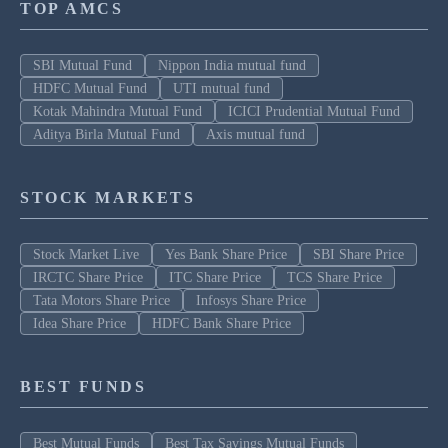
TOP AMCS
SBI Mutual Fund
Nippon India mutual fund
HDFC Mutual Fund
UTI mutual fund
Kotak Mahindra Mutual Fund
ICICI Prudential Mutual Fund
Aditya Birla Mutual Fund
Axis mutual fund
STOCK MARKETS
Stock Market Live
Yes Bank Share Price
SBI Share Price
IRCTC Share Price
ITC Share Price
TCS Share Price
Tata Motors Share Price
Infosys Share Price
Idea Share Price
HDFC Bank Share Price
BEST FUNDS
Best Mutual Funds
Best Tax Savings Mutual Funds