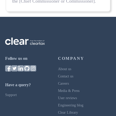
the [Chief Commissioner or Commissioner].
Follow us on
COMPANY
About us
Contact us
Careers
Have a query?
Media & Press
Support
User reviews
Engineering blog
Clear Library