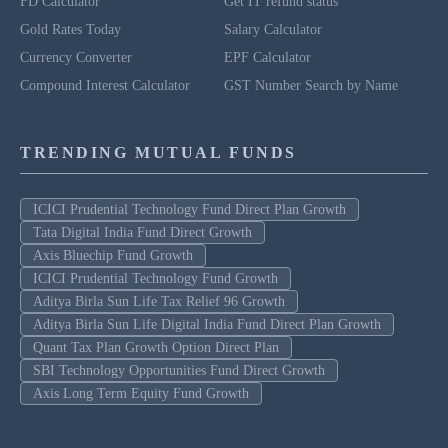
FD Calculator
Get IT refund status
Gold Rates Today
Salary Calculator
Currency Converter
EPF Calculator
Compound Interest Calculator
GST Number Search by Name
TRENDING MUTUAL FUNDS
ICICI Prudential Technology Fund Direct Plan Growth
Tata Digital India Fund Direct Growth
Axis Bluechip Fund Growth
ICICI Prudential Technology Fund Growth
Aditya Birla Sun Life Tax Relief 96 Growth
Aditya Birla Sun Life Digital India Fund Direct Plan Growth
Quant Tax Plan Growth Option Direct Plan
SBI Technology Opportunities Fund Direct Growth
Axis Long Term Equity Fund Growth