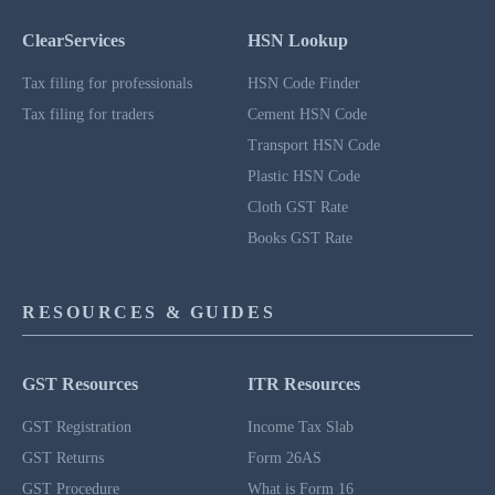
ClearServices
HSN Lookup
Tax filing for professionals
HSN Code Finder
Tax filing for traders
Cement HSN Code
Transport HSN Code
Plastic HSN Code
Cloth GST Rate
Books GST Rate
RESOURCES & GUIDES
GST Resources
ITR Resources
GST Registration
Income Tax Slab
GST Returns
Form 26AS
GST Procedure
What is Form 16