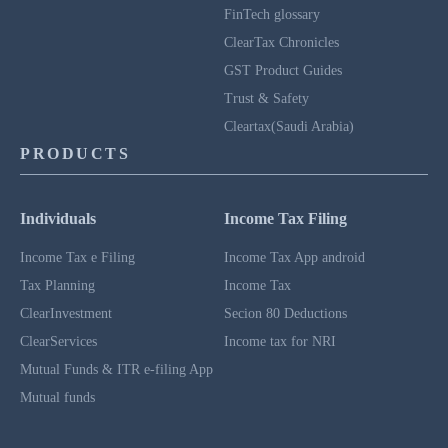
FinTech glossary
ClearTax Chronicles
GST Product Guides
Trust & Safety
Cleartax(Saudi Arabia)
PRODUCTS
Individuals
Income Tax Filing
Income Tax e Filing
Income Tax App android
Tax Planning
Income Tax
ClearInvestment
Secion 80 Deductions
ClearServices
Income tax for NRI
Mutual Funds & ITR e-filing App
Mutual funds