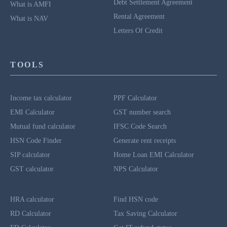
Debt Settlement Agreement
What is AMFI
Rental Agreement
What is NAV
Letters Of Credit
TOOLS
Income tax calculator
PPF Calculator
EMI Calculator
GST number search
Mutual fund calculator
IFSC Code Search
HSN Code Finder
Generate rent receipts
SIP calculator
Home Loan EMI Calculator
GST calculator
NPS Calculator
HRA calculator
Find HSN code
RD Calculator
Tax Saving Calculator