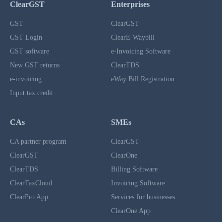
ClearGST
Enterprises
GST
ClearGST
GST Login
ClearE-Waybill
GST software
e-Invoicing Software
New GST returns
ClearTDS
e-invoicing
eWay Bill Registration
Input tax credit
CAs
SMEs
CA partner program
ClearGST
ClearGST
ClearOne
ClearTDS
Billing Software
ClearTaxCloud
Invoicing Software
ClearPro App
Services for businesses
ClearOne App