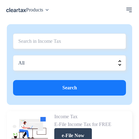
Products
Search
Income Tax
E-File Income Tax for FREE
e-File Now