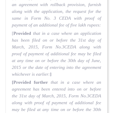
an agreement with rollback provision, furnish
along with the application, the request for the
same in Form No. 3 CEDA with proof of
payment of an additional fee of five lakh rupees:
[
Provided
that in a case where an application
has been filed on or before the 31st day of
March, 2015, Form No.3CEDA along with
proof of payment of additional fee may be filed
at any time on or before the 30th day of June,
2015 or the date of entering into the agreement
whichever is earlier:
]
[Provided further
that in a case where an
agreement has been entered into on or before
the 31st day of March, 2015, Form No.3CEDA
along with proof of payment of additional fee
may be filed at any time on or before the 30th