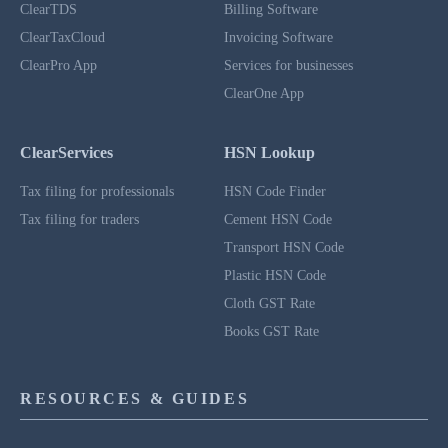
ClearTDS
Billing Software
ClearTaxCloud
Invoicing Software
ClearPro App
Services for businesses
ClearOne App
ClearServices
HSN Lookup
Tax filing for professionals
HSN Code Finder
Tax filing for traders
Cement HSN Code
Transport HSN Code
Plastic HSN Code
Cloth GST Rate
Books GST Rate
RESOURCES & GUIDES