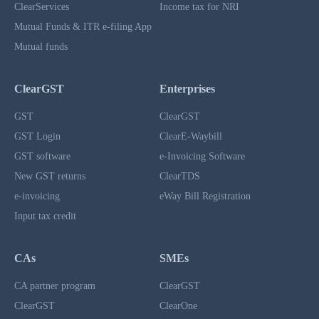
ClearServices
Income tax for NRI
Mutual Funds & ITR e-filing App
Mutual funds
ClearGST
Enterprises
GST
ClearGST
GST Login
ClearE-Waybill
GST software
e-Invoicing Software
New GST returns
ClearTDS
e-invoicing
eWay Bill Registration
Input tax credit
CAs
SMEs
CA partner program
ClearGST
ClearGST
ClearOne