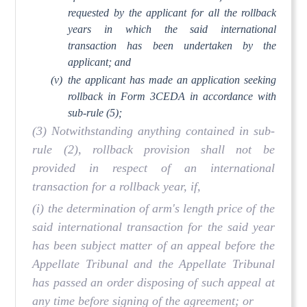
requested by the applicant for all the rollback
years in which the said international
transaction has been undertaken by the
applicant; and
(v)
the applicant has made an application seeking
rollback in Form 3CEDA in accordance with
sub-rule (5);
(3) Notwithstanding anything contained in sub-
rule (2), rollback provision shall not be
provided in respect of an international
transaction for a rollback year, if,
(i) the determination of arm's length price of the
said international transaction for the said year
has been subject matter of an appeal before the
Appellate Tribunal and the Appellate Tribunal
has passed an order disposing of such appeal at
any time before signing of the agreement; or