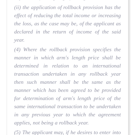
(ii) the application of rollback provision has the
effect of reducing the total income or increasing
the loss, as the case may be, of the applicant as
declared in the return of income of the said
year.
(4) Where the rollback provision specifies the
manner in which arm's length price shall be
determined in relation to an international
transaction undertaken in any rollback year
then such manner shall be the same as the
manner which has been agreed to be provided
for determination of arm's length price of the
same international transaction to be undertaken
in any previous year to which the agreement
applies, not being a rollback year.
(5) The applicant may, if he desires to enter into