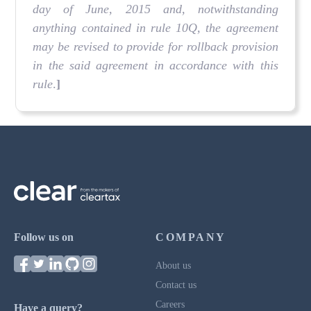
day of June, 2015 and, notwithstanding
anything contained in rule 10Q, the agreement
may be revised to provide for rollback provision
in the said agreement in accordance with this
rule
.
]
Follow us on
COMPANY
About us
Contact us
Careers
Have a query?