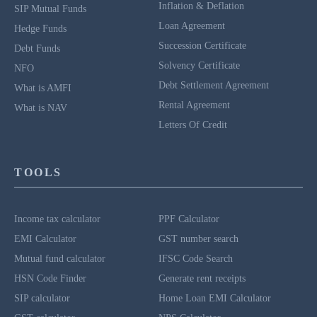
Inflation & Deflation
SIP Mutual Funds
Loan Agreement
Hedge Funds
Succession Certificate
Debt Funds
Solvency Certificate
NFO
Debt Settlement Agreement
What is AMFI
Rental Agreement
What is NAV
Letters Of Credit
TOOLS
Income tax calculator
PPF Calculator
EMI Calculator
GST number search
Mutual fund calculator
IFSC Code Search
HSN Code Finder
Generate rent receipts
SIP calculator
Home Loan EMI Calculator