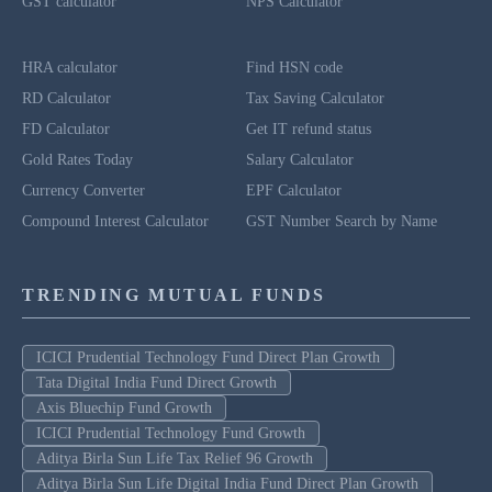
GST calculator
NPS Calculator
HRA calculator
Find HSN code
RD Calculator
Tax Saving Calculator
FD Calculator
Get IT refund status
Gold Rates Today
Salary Calculator
Currency Converter
EPF Calculator
Compound Interest Calculator
GST Number Search by Name
TRENDING MUTUAL FUNDS
ICICI Prudential Technology Fund Direct Plan Growth
Tata Digital India Fund Direct Growth
Axis Bluechip Fund Growth
ICICI Prudential Technology Fund Growth
Aditya Birla Sun Life Tax Relief 96 Growth
Aditya Birla Sun Life Digital India Fund Direct Plan Growth