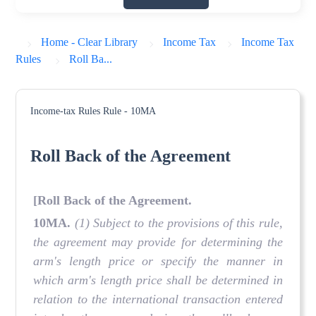
Home - Clear Library
Income Tax
Income Tax
Rules
Roll Ba...
Income-tax Rules
Rule - 10MA
Roll Back of the Agreement
[Roll Back of the Agreement.
10MA.
(1) Subject to the provisions of this rule,
the agreement may provide for determining the
arm's length price or specify the manner in
which arm's length price shall be determined in
relation to the international transaction entered