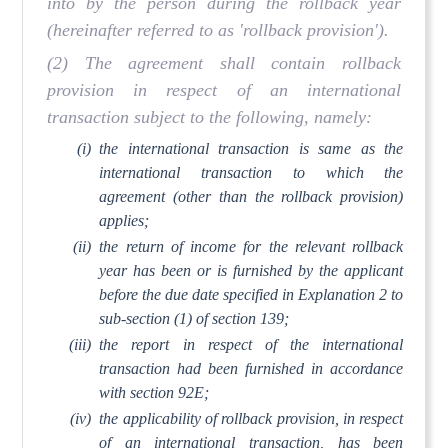
into by the person during the rollback year
(hereinafter referred to as 'rollback provision').
(2) The agreement shall contain rollback
provision in respect of an international
transaction subject to the following, namely:
(i)
the international transaction is same as the
international transaction to which the
agreement (other than the rollback provision)
applies;
(ii)
the return of income for the relevant rollback
year has been or is furnished by the applicant
before the due date specified in Explanation 2 to
sub-section (1) of section 139;
(iii)
the report in respect of the international
transaction had been furnished in accordance
with section 92E;
(iv)
the applicability of rollback provision, in respect
of an international transaction, has been