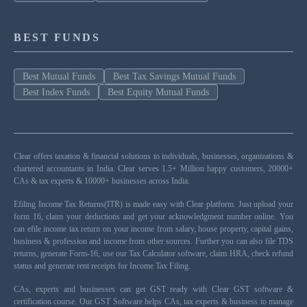
BEST FUNDS
Best Mutual Funds
Best Tax Savings Mutual Funds
Best Index Funds
Best Equity Mutual Funds
Clear offers taxation & financial solutions to individuals, businesses, organizations &
chartered accountants in India. Clear serves 1.5+ Million happy customers, 20000+
CAs & tax experts & 10000+ businesses across India.
Efiling Income Tax Returns(ITR) is made easy with Clear platform. Just upload your
form 16, claim your deductions and get your acknowledgment number online. You
can efile income tax return on your income from salary, house property, capital gains,
business & profession and income from other sources. Further you can also file TDS
returns, generate Form-16, use our Tax Calculator software, claim HRA, check refund
status and generate rent receipts for Income Tax Filing.
CAs, experts and businesses can get GST ready with Clear GST software &
certification course. Our GST Software helps CAs, tax experts & business to manage