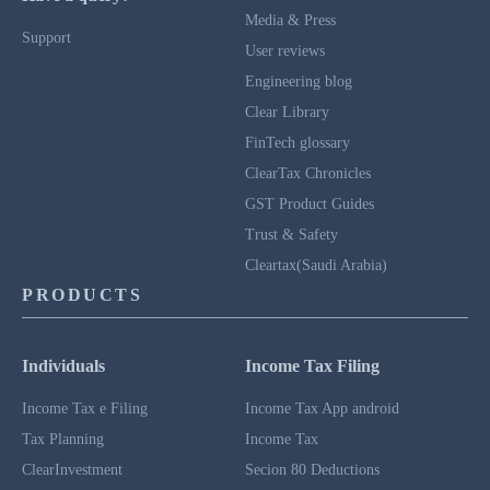
Media & Press
Support
User reviews
Engineering blog
Clear Library
FinTech glossary
ClearTax Chronicles
GST Product Guides
Trust & Safety
Cleartax(Saudi Arabia)
PRODUCTS
Individuals
Income Tax Filing
Income Tax e Filing
Income Tax App android
Tax Planning
Income Tax
ClearInvestment
Secion 80 Deductions