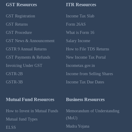
GST Resources
ITR Resources
GST Registration
Income Tax Slab
GST Returns
Form 26AS
GST Procedure
What is Form 16
GST News & Announcement
Salary Income
GSTR 9 Annual Returns
How to File TDS Returns
GST Payments & Refunds
New Income Tax Portal
Invoicing Under GST
Incometax.gov.in
GSTR-2B
Income from Selling Shares
GSTR-3B
Income Tax Due Dates
Mutual Fund Resources
Business Resources
How to Invest in Mutual Funds
Memorandum of Understanding
(MoU)
Mutual fund Types
Mudra Yojana
ELSS