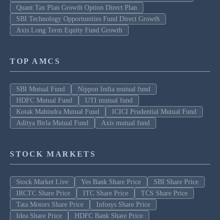
Quant Tax Plan Growth Option Direct Plan
SBI Technology Opportunities Fund Direct Growth
Axis Long Term Equity Fund Growth
TOP AMCS
SBI Mutual Fund
Nippon India mutual fund
HDFC Mutual Fund
UTI mutual fund
Kotak Mahindra Mutual Fund
ICICI Prudential Mutual Fund
Aditya Birla Mutual Fund
Axis mutual fund
STOCK MARKETS
Stock Market Live
Yes Bank Share Price
SBI Share Price
IRCTC Share Price
ITC Share Price
TCS Share Price
Tata Motors Share Price
Infosys Share Price
Idea Share Price
HDFC Bank Share Price