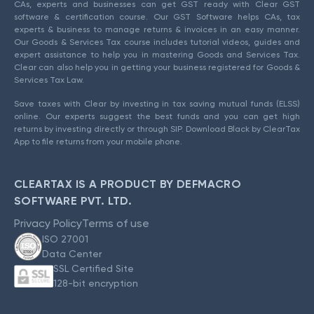
CAs, experts and businesses can get GST ready with Clear GST
software & certification course. Our GST Software helps CAs, tax
experts & business to manage returns & invoices in an easy manner.
Our Goods & Services Tax course includes tutorial videos, guides and
expert assistance to help you in mastering Goods and Services Tax.
Clear can also help you in getting your business registered for Goods &
Services Tax Law.
Save taxes with Clear by investing in tax saving mutual funds (ELSS)
online. Our experts suggest the best funds and you can get high
returns by investing directly or through SIP. Download Black by ClearTax
App to file returns from your mobile phone.
CLEARTAX IS A PRODUCT BY DEFMACRO
SOFTWARE PVT. LTD.
Privacy Policy
Terms of use
ISO 27001
Data Center
SSL Certified Site
128-bit encryption