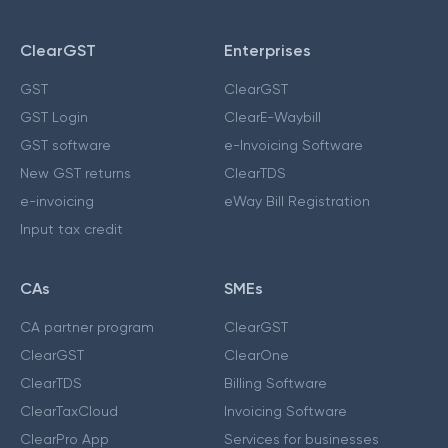
ClearGST
Enterprises
GST
ClearGST
GST Login
ClearE-Waybill
GST software
e-Invoicing Software
New GST returns
ClearTDS
e-invoicing
eWay Bill Registration
Input tax credit
CAs
SMEs
CA partner program
ClearGST
ClearGST
ClearOne
ClearTDS
Billing Software
ClearTaxCloud
Invoicing Software
ClearPro App
Services for businesses