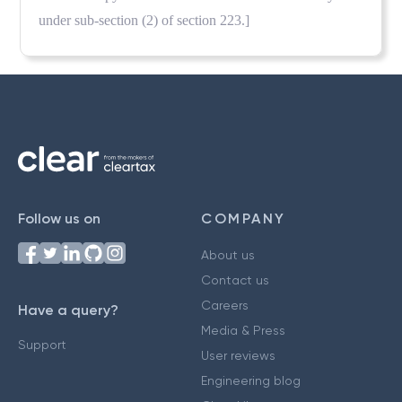
under sub-section (2) of section 223.]
Follow us on
COMPANY
About us
Contact us
Careers
Have a query?
Media & Press
Support
User reviews
Engineering blog