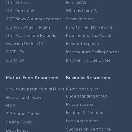
GST Returns
Form 26AS
GST Procedure
What is Form 16
GST News & Announcement
Salary Income
GSTR 9 Annual Returns
How to File TDS Returns
GST Payments & Refunds
New Income Tax Portal
Invoicing Under GST
Incometax.gov.in
GSTR-2B
Income from Selling Shares
GSTR-3B
Income Tax Due Dates
Mutual Fund Resources
Business Resources
How to Invest in Mutual Funds
Memorandum of
Understanding (MoU)
Mutual fund Types
Mudra Yojana
ELSS
Inflation & Deflation
SIP Mutual Funds
Loan Agreement
Hedge Funds
Succession Certificate
Debt Funds