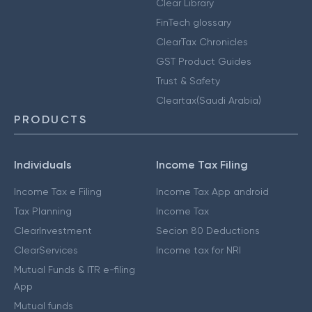
Clear Library
FinTech glossary
ClearTax Chronicles
GST Product Guides
Trust & Safety
Cleartax(Saudi Arabia)
PRODUCTS
Individuals
Income Tax Filing
Income Tax e Filing
Income Tax App android
Tax Planning
Income Tax
ClearInvestment
Secion 80 Deductions
ClearServices
Income tax for NRI
Mutual Funds & ITR e-filing
App
Mutual funds