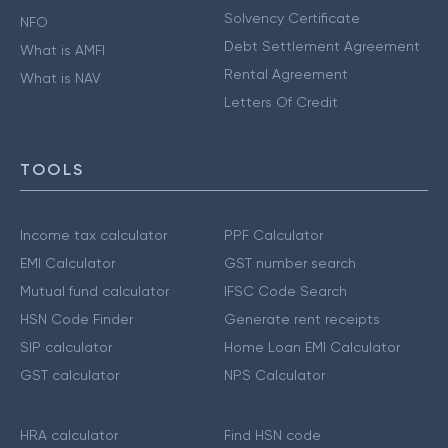
Solvency Certificate
NFO
Debt Settlement Agreement
What is AMFI
Rental Agreement
What is NAV
Letters Of Credit
TOOLS
Income tax calculator
PPF Calculator
EMI Calculator
GST number search
Mutual fund calculator
IFSC Code Search
HSN Code Finder
Generate rent receipts
SIP calculator
Home Loan EMI Calculator
GST calculator
NPS Calculator
HRA calculator
Find HSN code