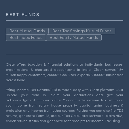
BEST FUNDS
Best Mutual Funds
Best Tax Savings Mutual Funds
Best Index Funds
Best Equity Mutual Funds
Clear offers taxation & financial solutions to individuals, businesses,
organizations & chartered accountants in India. Clear serves 1.5+
Million happy customers, 20000+ CAs & tax experts & 10000+ businesses
across India.
Efiling Income Tax Returns(ITR) is made easy with Clear platform. Just
upload your form 16, claim your deductions and get your
acknowledgment number online. You can efile income tax return on
your income from salary, house property, capital gains, business &
profession and income from other sources. Further you can also file TDS
returns, generate Form-16, use our Tax Calculator software, claim HRA,
check refund status and generate rent receipts for Income Tax Filing.