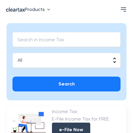
Products
Search
Income Tax
E-File Income Tax for FREE
e-File Now