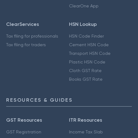
ClearOne App
ClearServices
HSN Lookup
Tax filing for professionals
HSN Code Finder
Tax filing for traders
Cement HSN Code
Transport HSN Code
Plastic HSN Code
Cloth GST Rate
Books GST Rate
RESOURCES & GUIDES
GST Resources
ITR Resources
GST Registration
Income Tax Slab