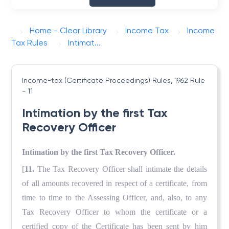
Home - Clear Library
Income Tax
Income
Tax Rules
Intimat...
Income-tax (Certificate Proceedings) Rules, 1962
Rule
- 11
Intimation by the first Tax
Recovery Officer
Intimation by the first Tax Recovery Officer.
[
11.
The Tax Recovery Officer shall intimate the details
of all amounts recovered in respect of a certificate, from
time to time to the Assessing Officer, and, also, to any
Tax Recovery Officer to whom the certificate or a
certified copy of the Certificate has been sent by him