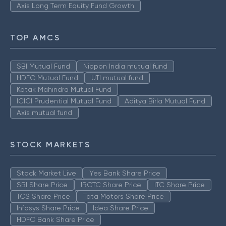
Axis Long Term Equity Fund Growth
TOP AMCS
SBI Mutual Fund
Nippon India mutual fund
HDFC Mutual Fund
UTI mutual fund
Kotak Mahindra Mutual Fund
ICICI Prudential Mutual Fund
Aditya Birla Mutual Fund
Axis mutual fund
STOCK MARKETS
Stock Market Live
Yes Bank Share Price
SBI Share Price
IRCTC Share Price
ITC Share Price
TCS Share Price
Tata Motors Share Price
Infosys Share Price
Idea Share Price
HDFC Bank Share Price