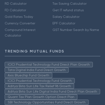
RD Calculator
Tax Saving Calculator
FD Calculator
Get IT refund status
Gold Rates Today
Salary Calculator
Currency Converter
EPF Calculator
Compound Interest
GST Number Search by Name
Calculator
TRENDING MUTUAL FUNDS
ICICI Prudential Technology Fund Direct Plan Growth
Tata Digital India Fund Direct Growth
Axis Bluechip Fund Growth
ICICI Prudential Technology Fund Growth
Aditya Birla Sun Life Tax Relief 96 Growth
Aditya Birla Sun Life Digital India Fund Direct Plan Growth
Quant Tax Plan Growth Option Direct Plan
SBI Technology Opportunities Fund Direct Growth