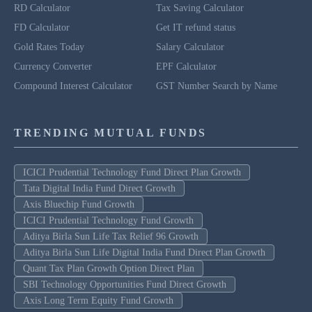
RD Calculator
Tax Saving Calculator
FD Calculator
Get IT refund status
Gold Rates Today
Salary Calculator
Currency Converter
EPF Calculator
Compound Interest Calculator
GST Number Search by Name
TRENDING MUTUAL FUNDS
ICICI Prudential Technology Fund Direct Plan Growth
Tata Digital India Fund Direct Growth
Axis Bluechip Fund Growth
ICICI Prudential Technology Fund Growth
Aditya Birla Sun Life Tax Relief 96 Growth
Aditya Birla Sun Life Digital India Fund Direct Plan Growth
Quant Tax Plan Growth Option Direct Plan
SBI Technology Opportunities Fund Direct Growth
Axis Long Term Equity Fund Growth