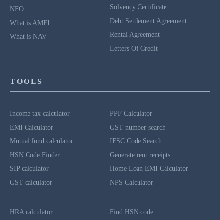
Solvency Certificate
NFO
Debt Settlement Agreement
What is AMFI
Rental Agreement
What is NAV
Letters Of Credit
TOOLS
Income tax calculator
PPF Calculator
EMI Calculator
GST number search
Mutual fund calculator
IFSC Code Search
HSN Code Finder
Generate rent receipts
SIP calculator
Home Loan EMI Calculator
GST calculator
NPS Calculator
HRA calculator
Find HSN code