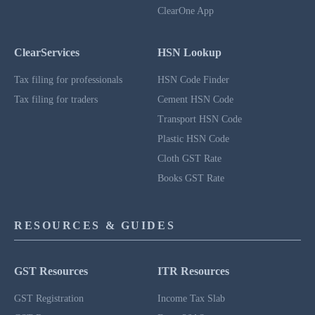
ClearOne App
ClearServices
HSN Lookup
Tax filing for professionals
HSN Code Finder
Tax filing for traders
Cement HSN Code
Transport HSN Code
Plastic HSN Code
Cloth GST Rate
Books GST Rate
RESOURCES & GUIDES
GST Resources
ITR Resources
GST Registration
Income Tax Slab