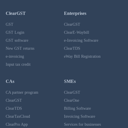
ClearGST
Enterprises
GST
ClearGST
GST Login
ClearE-Waybill
GST software
e-Invoicing Software
New GST returns
ClearTDS
e-invoicing
eWay Bill Registration
Input tax credit
CAs
SMEs
CA partner program
ClearGST
ClearGST
ClearOne
ClearTDS
Billing Software
ClearTaxCloud
Invoicing Software
ClearPro App
Services for businesses