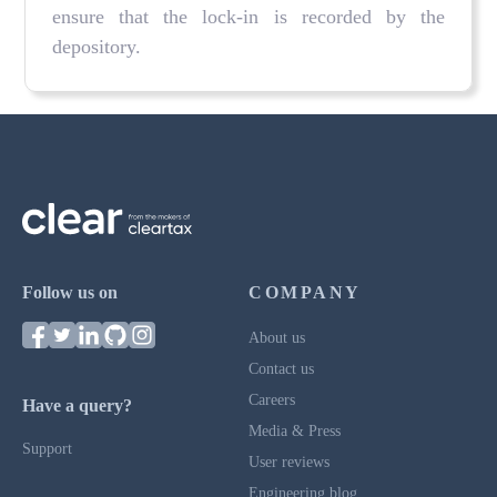
ensure that the lock-in is recorded by the
depository.
Follow us on
COMPANY
About us
Contact us
Careers
Have a query?
Media & Press
Support
User reviews
Engineering blog