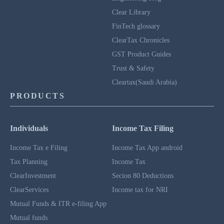
Clear Library
FinTech glossary
ClearTax Chronicles
GST Product Guides
Trust & Safety
Cleartax(Saudi Arabia)
PRODUCTS
Individuals
Income Tax Filing
Income Tax e Filing
Income Tax App android
Tax Planning
Income Tax
ClearInvestment
Secion 80 Deductions
ClearServices
Income tax for NRI
Mutual Funds & ITR e-filing App
Mutual funds