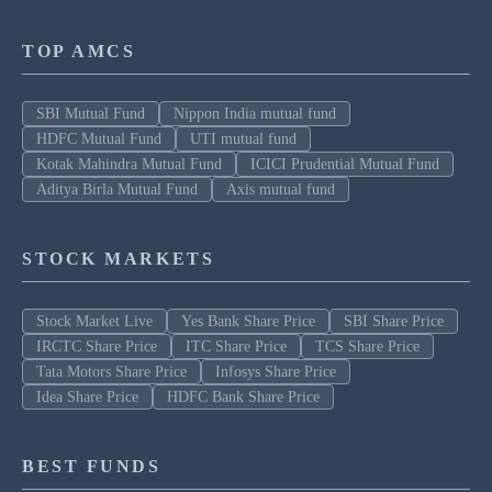
TOP AMCS
SBI Mutual Fund
Nippon India mutual fund
HDFC Mutual Fund
UTI mutual fund
Kotak Mahindra Mutual Fund
ICICI Prudential Mutual Fund
Aditya Birla Mutual Fund
Axis mutual fund
STOCK MARKETS
Stock Market Live
Yes Bank Share Price
SBI Share Price
IRCTC Share Price
ITC Share Price
TCS Share Price
Tata Motors Share Price
Infosys Share Price
Idea Share Price
HDFC Bank Share Price
BEST FUNDS