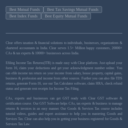
Best Mutual Funds
Best Tax Savings Mutual Funds
Best Index Funds
Best Equity Mutual Funds
Clear offers taxation & financial solutions to individuals, businesses, organizations &
chartered accountants in India. Clear serves 1.5+ Million happy customers, 20000+
CAs & tax experts & 10000+ businesses across India.
Efiling Income Tax Returns(ITR) is made easy with Clear platform. Just upload your
form 16, claim your deductions and get your acknowledgment number online. You
can efile income tax return on your income from salary, house property, capital gains,
business & profession and income from other sources. Further you can also file TDS
returns, generate Form-16, use our Tax Calculator software, claim HRA, check refund
status and generate rent receipts for Income Tax Filing.
CAs, experts and businesses can get GST ready with Clear GST software &
certification course. Our GST Software helps CAs, tax experts & business to manage
returns & invoices in an easy manner. Our Goods & Services Tax course includes
tutorial videos, guides and expert assistance to help you in mastering Goods and
Services Tax. Clear can also help you in getting your business registered for Goods &
Services Tax Law.