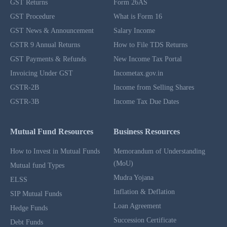
GST Returns
Form 26AS
GST Procedure
What is Form 16
GST News & Announcement
Salary Income
GSTR 9 Annual Returns
How to File TDS Returns
GST Payments & Refunds
New Income Tax Portal
Invoicing Under GST
Incometax.gov.in
GSTR-2B
Income from Selling Shares
GSTR-3B
Income Tax Due Dates
Mutual Fund Resources
Business Resources
How to Invest in Mutual Funds
Memorandum of Understanding
(MoU)
Mutual fund Types
Mudra Yojana
ELSS
Inflation & Deflation
SIP Mutual Funds
Loan Agreement
Hedge Funds
Succession Certificate
Debt Funds