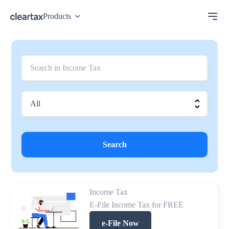
Products
Search
Income Tax
E-File Income Tax for FREE
e-File Now