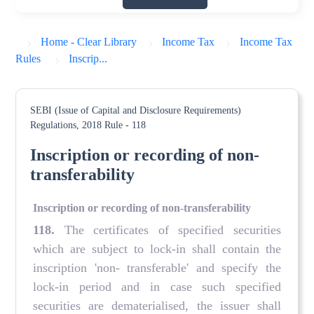
Home - Clear Library
Income Tax
Income Tax
Rules
Inscrip...
SEBI (Issue of Capital and Disclosure Requirements)
Regulations, 2018
Rule - 118
Inscription or recording of non-
transferability
Inscription or recording of non-transferability
118
.
The certificates of specified securities
which are subject to lock-in shall contain the
inscription 'non- transferable' and specify the
lock-in period and in case such specified
securities are dematerialised, the issuer shall