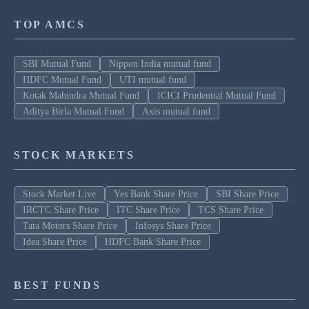
TOP AMCS
SBI Mutual Fund
Nippon India mutual fund
HDFC Mutual Fund
UTI mutual fund
Kotak Mahindra Mutual Fund
ICICI Prudential Mutual Fund
Aditya Birla Mutual Fund
Axis mutual fund
STOCK MARKETS
Stock Market Live
Yes Bank Share Price
SBI Share Price
IRCTC Share Price
ITC Share Price
TCS Share Price
Tata Motors Share Price
Infosys Share Price
Idea Share Price
HDFC Bank Share Price
BEST FUNDS