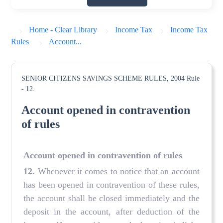
Home - Clear Library
Income Tax
Income Tax
Rules
Account...
SENIOR CITIZENS SAVINGS SCHEME RULES, 2004
Rule
- 12.
Account opened in contravention
of rules
Account opened in contravention of rules
12.
Whenever it comes to notice that an account
has been opened in contravention of these rules,
the account shall be closed immediately and the
deposit in the account, after deduction of the