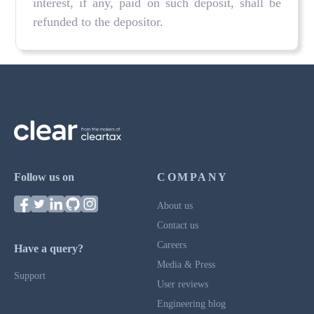
interest, if any, paid on such deposit, shall be
refunded to the depositor.
Follow us on
COMPANY
About us
Contact us
Careers
Have a query?
Media & Press
Support
User reviews
Engineering blog