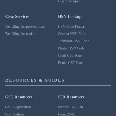
ClearOne App
ClearServices
HSN Lookup
Tax filing for professionals
HSN Code Finder
Tax filing for traders
Cement HSN Code
Transport HSN Code
Plastic HSN Code
Cloth GST Rate
Books GST Rate
RESOURCES & GUIDES
GST Resources
ITR Resources
GST Registration
Income Tax Slab
GST Returns
Form 26AS