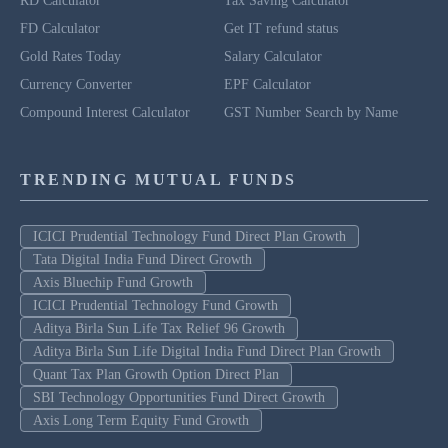
RD Calculator
Tax Saving Calculator
FD Calculator
Get IT refund status
Gold Rates Today
Salary Calculator
Currency Converter
EPF Calculator
Compound Interest Calculator
GST Number Search by Name
TRENDING MUTUAL FUNDS
ICICI Prudential Technology Fund Direct Plan Growth
Tata Digital India Fund Direct Growth
Axis Bluechip Fund Growth
ICICI Prudential Technology Fund Growth
Aditya Birla Sun Life Tax Relief 96 Growth
Aditya Birla Sun Life Digital India Fund Direct Plan Growth
Quant Tax Plan Growth Option Direct Plan
SBI Technology Opportunities Fund Direct Growth
Axis Long Term Equity Fund Growth