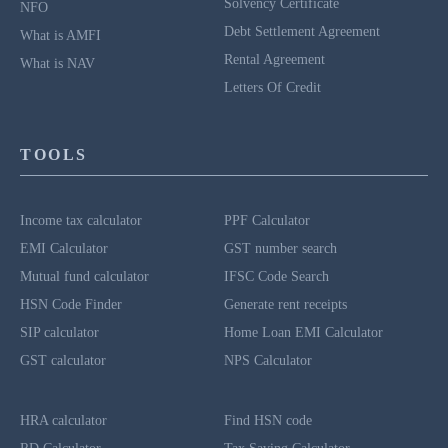
Solvency Certificate
NFO
Debt Settlement Agreement
What is AMFI
Rental Agreement
What is NAV
Letters Of Credit
TOOLS
Income tax calculator
PPF Calculator
EMI Calculator
GST number search
Mutual fund calculator
IFSC Code Search
HSN Code Finder
Generate rent receipts
SIP calculator
Home Loan EMI Calculator
GST calculator
NPS Calculator
HRA calculator
Find HSN code