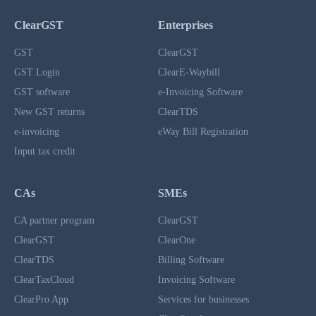
ClearGST
Enterprises
GST
ClearGST
GST Login
ClearE-Waybill
GST software
e-Invoicing Software
New GST returns
ClearTDS
e-invoicing
eWay Bill Registration
Input tax credit
CAs
SMEs
CA partner program
ClearGST
ClearGST
ClearOne
ClearTDS
Billing Software
ClearTaxCloud
Invoicing Software
ClearPro App
Services for businesses