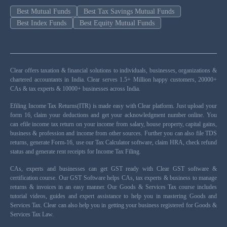
Best Mutual Funds
Best Tax Savings Mutual Funds
Best Index Funds
Best Equity Mutual Funds
Clear offers taxation & financial solutions to individuals, businesses, organizations &
chartered accountants in India. Clear serves 1.5+ Million happy customers, 20000+
CAs & tax experts & 10000+ businesses across India.
Efiling Income Tax Returns(ITR) is made easy with Clear platform. Just upload your
form 16, claim your deductions and get your acknowledgment number online. You
can efile income tax return on your income from salary, house property, capital gains,
business & profession and income from other sources. Further you can also file TDS
returns, generate Form-16, use our Tax Calculator software, claim HRA, check refund
status and generate rent receipts for Income Tax Filing.
CAs, experts and businesses can get GST ready with Clear GST software &
certification course. Our GST Software helps CAs, tax experts & business to manage
returns & invoices in an easy manner. Our Goods & Services Tax course includes
tutorial videos, guides and expert assistance to help you in mastering Goods and
Services Tax. Clear can also help you in getting your business registered for Goods &
Services Tax Law.