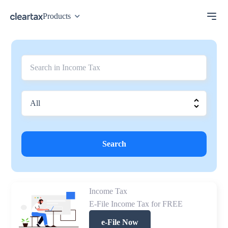
Products
Search
Income Tax
E-File Income Tax for FREE
e-File Now