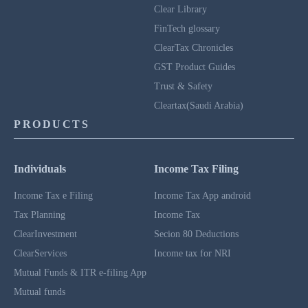
Clear Library
FinTech glossary
ClearTax Chronicles
GST Product Guides
Trust & Safety
Cleartax(Saudi Arabia)
PRODUCTS
Individuals
Income Tax Filing
Income Tax e Filing
Income Tax App android
Tax Planning
Income Tax
ClearInvestment
Secion 80 Deductions
ClearServices
Income tax for NRI
Mutual Funds & ITR e-filing App
Mutual funds