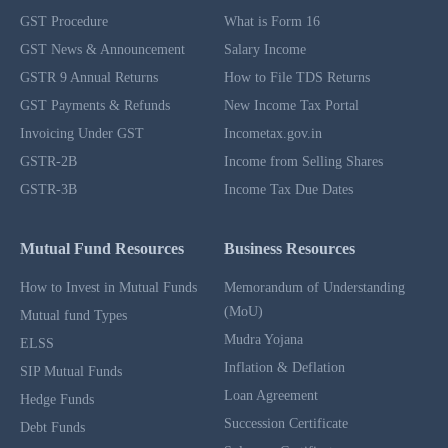
GST Procedure
What is Form 16
GST News & Announcement
Salary Income
GSTR 9 Annual Returns
How to File TDS Returns
GST Payments & Refunds
New Income Tax Portal
Invoicing Under GST
Incometax.gov.in
GSTR-2B
Income from Selling Shares
GSTR-3B
Income Tax Due Dates
Mutual Fund Resources
Business Resources
How to Invest in Mutual Funds
Memorandum of Understanding
(MoU)
Mutual fund Types
Mudra Yojana
ELSS
Inflation & Deflation
SIP Mutual Funds
Loan Agreement
Hedge Funds
Succession Certificate
Debt Funds