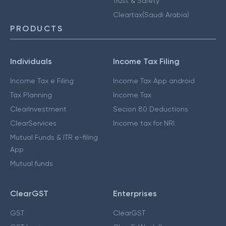
Trust & Safety
Cleartax(Saudi Arabia)
PRODUCTS
Individuals
Income Tax Filing
Income Tax e Filing
Income Tax App android
Tax Planning
Income Tax
ClearInvestment
Secion 80 Deductions
ClearServices
Income tax for NRI
Mutual Funds & ITR e-filing
App
Mutual funds
ClearGST
Enterprises
GST
ClearGST