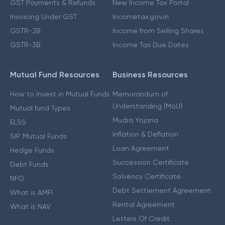
GST Payments & Refunds
New Income Tax Portal
Invoicing Under GST
Incometax.gov.in
GSTR-2B
Income from Selling Shares
GSTR-3B
Income Tax Due Dates
Mutual Fund Resources
Business Resources
How to Invest in Mutual Funds
Memorandum of
Understanding (MoU)
Mutual fund Types
Mudra Yojana
ELSS
Inflation & Deflation
SIP Mutual Funds
Loan Agreement
Hedge Funds
Succession Certificate
Debt Funds
Solvency Certificate
NFO
Debt Settlement Agreement
What is AMFI
Rental Agreement
What is NAV
Letters Of Credit