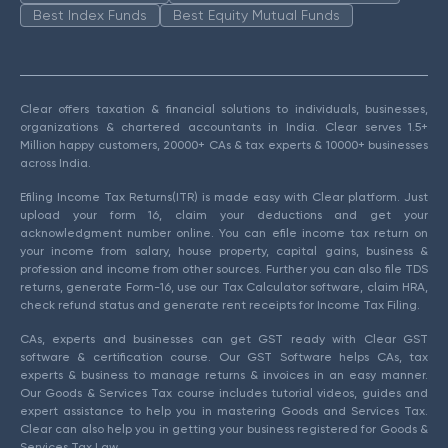
Best Index Funds
Best Equity Mutual Funds
Clear offers taxation & financial solutions to individuals, businesses,
organizations & chartered accountants in India. Clear serves 1.5+
Million happy customers, 20000+ CAs & tax experts & 10000+ businesses
across India.
Efiling Income Tax Returns(ITR) is made easy with Clear platform. Just
upload your form 16, claim your deductions and get your
acknowledgment number online. You can efile income tax return on
your income from salary, house property, capital gains, business &
profession and income from other sources. Further you can also file TDS
returns, generate Form-16, use our Tax Calculator software, claim HRA,
check refund status and generate rent receipts for Income Tax Filing.
CAs, experts and businesses can get GST ready with Clear GST
software & certification course. Our GST Software helps CAs, tax
experts & business to manage returns & invoices in an easy manner.
Our Goods & Services Tax course includes tutorial videos, guides and
expert assistance to help you in mastering Goods and Services Tax.
Clear can also help you in getting your business registered for Goods &
Services Tax Law.