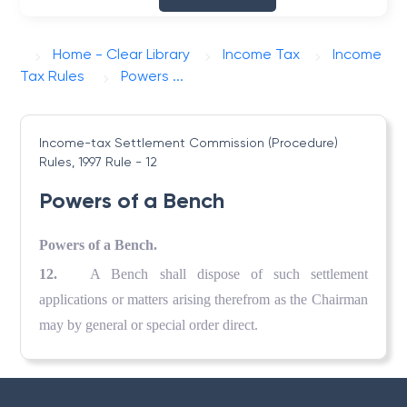
Home - Clear Library
Income Tax
Income
Tax Rules
Powers ...
Income-tax Settlement Commission (Procedure)
Rules, 1997
Rule - 12
Powers of a Bench
Powers of a Bench.
12.
A Bench shall dispose of such settlement
applications or matters arising therefrom as the Chairman
may by general or special order direct.