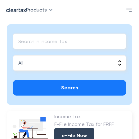
Products
Search
Income Tax
E-File Income Tax for FREE
e-File Now