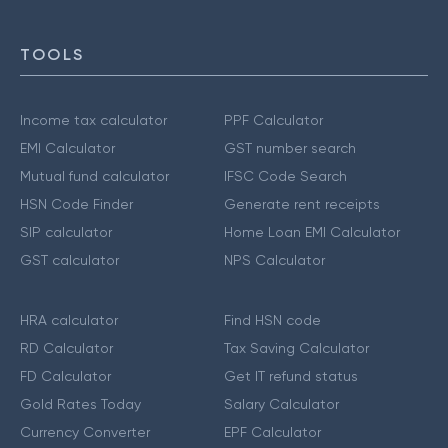
TOOLS
Income tax calculator
PPF Calculator
EMI Calculator
GST number search
Mutual fund calculator
IFSC Code Search
HSN Code Finder
Generate rent receipts
SIP calculator
Home Loan EMI Calculator
GST calculator
NPS Calculator
HRA calculator
Find HSN code
RD Calculator
Tax Saving Calculator
FD Calculator
Get IT refund status
Gold Rates Today
Salary Calculator
Currency Converter
EPF Calculator