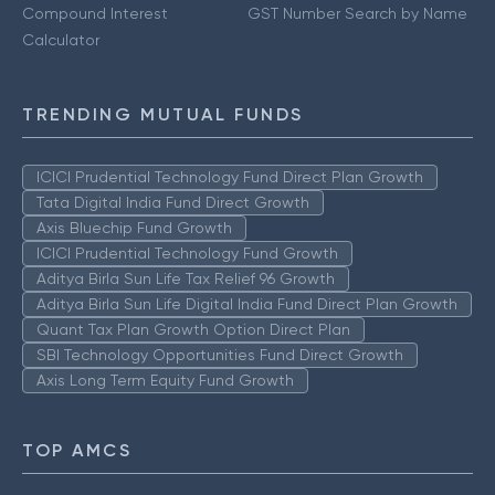
Compound Interest
GST Number Search by Name
Calculator
TRENDING MUTUAL FUNDS
ICICI Prudential Technology Fund Direct Plan Growth
Tata Digital India Fund Direct Growth
Axis Bluechip Fund Growth
ICICI Prudential Technology Fund Growth
Aditya Birla Sun Life Tax Relief 96 Growth
Aditya Birla Sun Life Digital India Fund Direct Plan Growth
Quant Tax Plan Growth Option Direct Plan
SBI Technology Opportunities Fund Direct Growth
Axis Long Term Equity Fund Growth
TOP AMCS