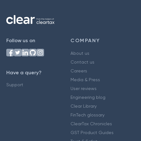
Follow us on
COMPANY
About us
Contact us
Careers
Have a query?
Media & Press
Support
User reviews
Engineering blog
Clear Library
FinTech glossary
ClearTax Chronicles
GST Product Guides