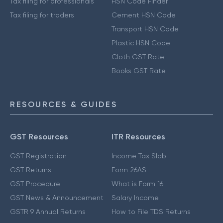
Tax filing for professionals
HSN Code Finder
Tax filing for traders
Cement HSN Code
Transport HSN Code
Plastic HSN Code
Cloth GST Rate
Books GST Rate
RESOURCES & GUIDES
GST Resources
ITR Resources
GST Registration
Income Tax Slab
GST Returns
Form 26AS
GST Procedure
What is Form 16
GST News & Announcement
Salary Income
GSTR 9 Annual Returns
How to File TDS Returns