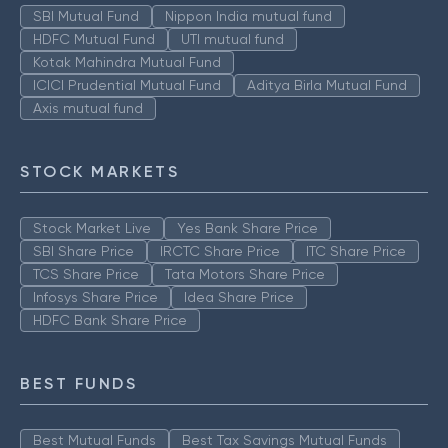
SBI Mutual Fund
Nippon India mutual fund
HDFC Mutual Fund
UTI mutual fund
Kotak Mahindra Mutual Fund
ICICI Prudential Mutual Fund
Aditya Birla Mutual Fund
Axis mutual fund
STOCK MARKETS
Stock Market Live
Yes Bank Share Price
SBI Share Price
IRCTC Share Price
ITC Share Price
TCS Share Price
Tata Motors Share Price
Infosys Share Price
Idea Share Price
HDFC Bank Share Price
BEST FUNDS
Best Mutual Funds
Best Tax Savings Mutual Funds