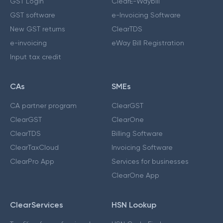
GST Login
ClearE-Waybill
GST software
e-Invoicing Software
New GST returns
ClearTDS
e-invoicing
eWay Bill Registration
Input tax credit
CAs
SMEs
CA partner program
ClearGST
ClearGST
ClearOne
ClearTDS
Billing Software
ClearTaxCloud
Invoicing Software
ClearPro App
Services for businesses
ClearOne App
ClearServices
HSN Lookup