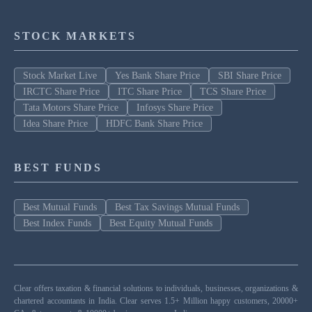
STOCK MARKETS
Stock Market Live
Yes Bank Share Price
SBI Share Price
IRCTC Share Price
ITC Share Price
TCS Share Price
Tata Motors Share Price
Infosys Share Price
Idea Share Price
HDFC Bank Share Price
BEST FUNDS
Best Mutual Funds
Best Tax Savings Mutual Funds
Best Index Funds
Best Equity Mutual Funds
Clear offers taxation & financial solutions to individuals, businesses, organizations &
chartered accountants in India. Clear serves 1.5+ Million happy customers, 20000+