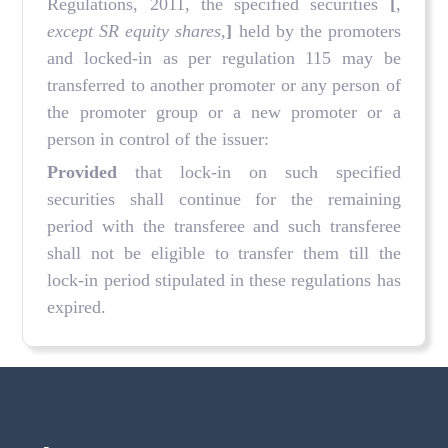
Regulations, 2011, the specified securities
[
,
except SR equity shares,
]
held by the promoters
and locked-in as per regulation 115 may be
transferred to another promoter or any person of
the promoter group or a new promoter or a
person in control of the issuer:
Provided
that lock-in on such specified
securities shall continue for the remaining
period with the transferee and such transferee
shall not be eligible to transfer them till the
lock-in period stipulated in these regulations has
expired.