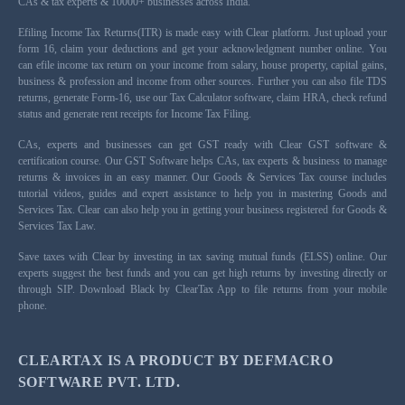
CAs & tax experts & 10000+ businesses across India.
Efiling Income Tax Returns(ITR) is made easy with Clear platform. Just upload your
form 16, claim your deductions and get your acknowledgment number online. You
can efile income tax return on your income from salary, house property, capital gains,
business & profession and income from other sources. Further you can also file TDS
returns, generate Form-16, use our Tax Calculator software, claim HRA, check refund
status and generate rent receipts for Income Tax Filing.
CAs, experts and businesses can get GST ready with Clear GST software &
certification course. Our GST Software helps CAs, tax experts & business to manage
returns & invoices in an easy manner. Our Goods & Services Tax course includes
tutorial videos, guides and expert assistance to help you in mastering Goods and
Services Tax. Clear can also help you in getting your business registered for Goods &
Services Tax Law.
Save taxes with Clear by investing in tax saving mutual funds (ELSS) online. Our
experts suggest the best funds and you can get high returns by investing directly or
through SIP. Download Black by ClearTax App to file returns from your mobile
phone.
CLEARTAX IS A PRODUCT BY DEFMACRO
SOFTWARE PVT. LTD.