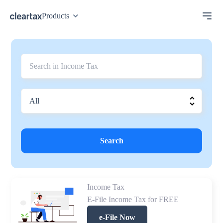
Products
Search
Income Tax
E-File Income Tax for FREE
e-File Now