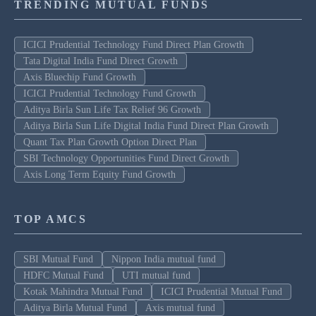
TRENDING MUTUAL FUNDS
ICICI Prudential Technology Fund Direct Plan Growth
Tata Digital India Fund Direct Growth
Axis Bluechip Fund Growth
ICICI Prudential Technology Fund Growth
Aditya Birla Sun Life Tax Relief 96 Growth
Aditya Birla Sun Life Digital India Fund Direct Plan Growth
Quant Tax Plan Growth Option Direct Plan
SBI Technology Opportunities Fund Direct Growth
Axis Long Term Equity Fund Growth
TOP AMCS
SBI Mutual Fund
Nippon India mutual fund
HDFC Mutual Fund
UTI mutual fund
Kotak Mahindra Mutual Fund
ICICI Prudential Mutual Fund
Aditya Birla Mutual Fund
Axis mutual fund