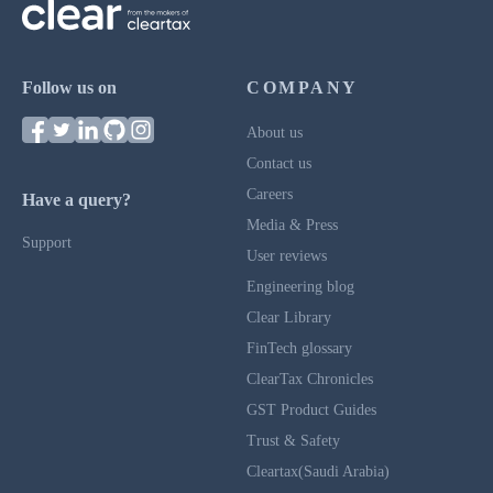
Follow us on
COMPANY
About us
Contact us
Careers
Have a query?
Media & Press
Support
User reviews
Engineering blog
Clear Library
FinTech glossary
ClearTax Chronicles
GST Product Guides
Trust & Safety
Cleartax(Saudi Arabia)