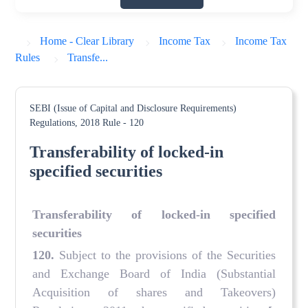
Home - Clear Library
Income Tax
Income Tax
Rules
Transfe...
SEBI (Issue of Capital and Disclosure Requirements)
Regulations, 2018
Rule - 120
Transferability of locked-in
specified securities
Transferability of locked-in specified
securities
120.
Subject to the provisions of the Securities
and Exchange Board of India (Substantial
Acquisition of shares and Takeovers)