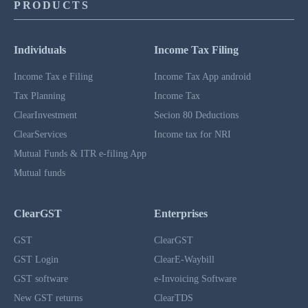
PRODUCTS
Individuals
Income Tax Filing
Income Tax e Filing
Income Tax App android
Tax Planning
Income Tax
ClearInvestment
Secion 80 Deductions
ClearServices
Income tax for NRI
Mutual Funds & ITR e-filing App
Mutual funds
ClearGST
Enterprises
GST
ClearGST
GST Login
ClearE-Waybill
GST software
e-Invoicing Software
New GST returns
ClearTDS