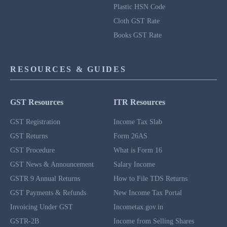
Plastic HSN Code
Cloth GST Rate
Books GST Rate
RESOURCES & GUIDES
GST Resources
ITR Resources
GST Registration
Income Tax Slab
GST Returns
Form 26AS
GST Procedure
What is Form 16
GST News & Announcement
Salary Income
GSTR 9 Annual Returns
How to File TDS Returns
GST Payments & Refunds
New Income Tax Portal
Invoicing Under GST
Incometax.gov.in
GSTR-2B
Income from Selling Shares