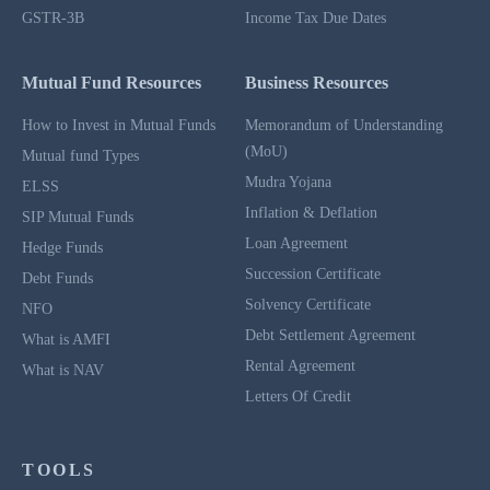
GSTR-3B
Income Tax Due Dates
Mutual Fund Resources
Business Resources
How to Invest in Mutual Funds
Memorandum of Understanding
(MoU)
Mutual fund Types
Mudra Yojana
ELSS
Inflation & Deflation
SIP Mutual Funds
Loan Agreement
Hedge Funds
Succession Certificate
Debt Funds
Solvency Certificate
NFO
Debt Settlement Agreement
What is AMFI
Rental Agreement
What is NAV
Letters Of Credit
TOOLS