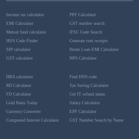
Income tax calculator
PPF Calculator
EMI Calculator
GST number search
Mutual fund calculator
IFSC Code Search
HSN Code Finder
Generate rent receipts
SIP calculator
Home Loan EMI Calculator
GST calculator
NPS Calculator
HRA calculator
Find HSN code
RD Calculator
Tax Saving Calculator
FD Calculator
Get IT refund status
Gold Rates Today
Salary Calculator
Currency Converter
EPF Calculator
Compound Interest Calculator
GST Number Search by Name