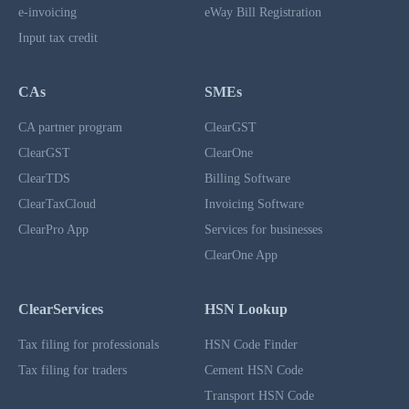
e-invoicing
eWay Bill Registration
Input tax credit
CAs
SMEs
CA partner program
ClearGST
ClearGST
ClearOne
ClearTDS
Billing Software
ClearTaxCloud
Invoicing Software
ClearPro App
Services for businesses
ClearOne App
ClearServices
HSN Lookup
Tax filing for professionals
HSN Code Finder
Tax filing for traders
Cement HSN Code
Transport HSN Code