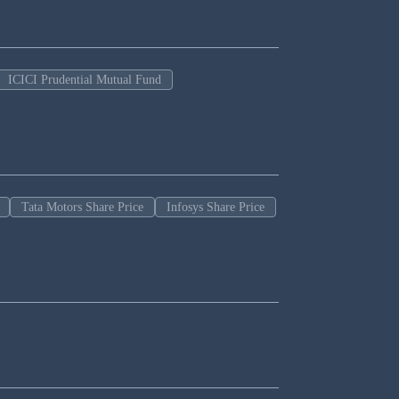
ICICI Prudential Mutual Fund
Tata Motors Share Price
Infosys Share Price