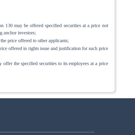
ion 130 may be offered specified securities at a price not
ng anchor investors;
 the price offered to other applicants;
ice offered in rights issue and justification for such price
y offer the specified securities to its employees at a price