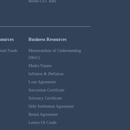
Books GST Rate
sources
Business Resources
tual Funds
Memorandum of Understanding
(MoU)
Mudra Yojana
Inflation & Deflation
Loan Agreement
Succession Certificate
Solvency Certificate
Debt Settlement Agreement
Rental Agreement
Letters Of Credit