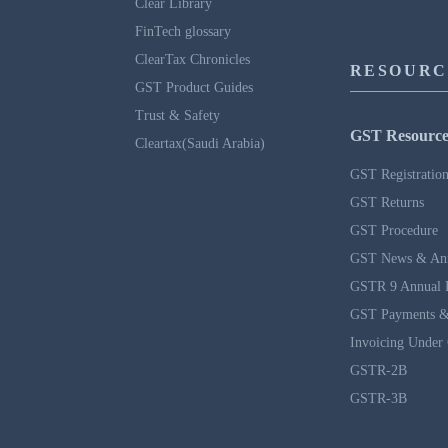
Clear Library
FinTech glossary
ClearTax Chronicles
RESOURC
GST Product Guides
Trust & Safety
GST Resource
Cleartax(Saudi Arabia)
GST Registratio
GST Returns
GST Procedure
GST News & An
GSTR 9 Annual 
GST Payments &
Invoicing Under
GSTR-2B
GSTR-3B