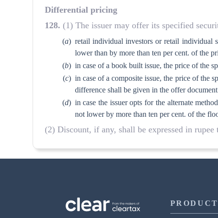
Differential pricing
128
.
(1) The issuer may offer its specified securit
(
a
)
retail individual investors or retail individua
lower than by more than ten per cent. of the pr
(
b
)
in case of a book built issue, the price of the s
(
c
)
in case of a composite issue, the price of the sp
difference shall be given in the offer document
(
d
)
in case the issuer opts for the alternate meth
not lower by more than ten per cent. of the floo
(2) Discount, if any, shall be expressed in rupee
PRODUCT