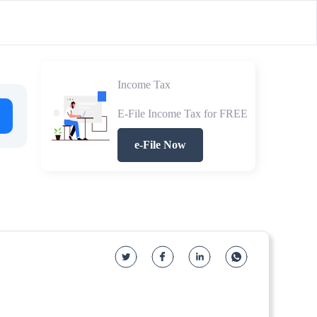
Income Tax
E-File Income Tax for FREE
e-File Now