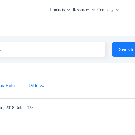
Products
Resources
Company
Search
ax Rules
Differe...
ns, 2018
Rule - 128