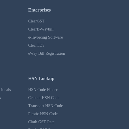
Enterprises
ClearGST
ClearE-Waybill
e-Invoicing Software
ClearTDS
eWay Bill Registration
HSN Lookup
sionals
HSN Code Finder
s
Cement HSN Code
Transport HSN Code
Plastic HSN Code
Cloth GST Rate