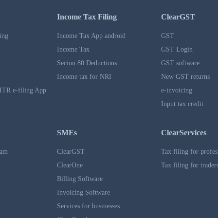
Income Tax Filing
ClearGST
ing
Income Tax App android
GST
Income Tax
GST Login
Secion 80 Deductions
GST software
Income tax for NRI
New GST returns
ITR e-filing App
e-invoicing
Input tax credit
SMEs
ClearServices
ram
ClearGST
Tax filing for profes
ClearOne
Tax filing for trader
Billing Software
Invoicing Software
Services for businesses