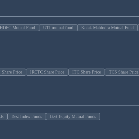
HDFC Mutual Fund
UTI mutual fund
Kotak Mahindra Mutual Fund
 Share Price
IRCTC Share Price
ITC Share Price
TCS Share Price
ds
Best Index Funds
Best Equity Mutual Funds