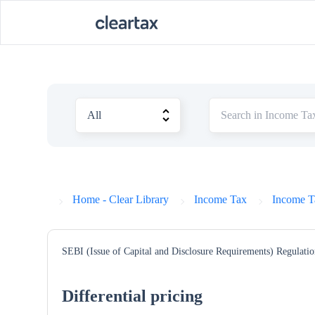
Home - Clear Library
Income Tax
Income T
SEBI (Issue of Capital and Disclosure Requirements) Regulatio
Differential pricing