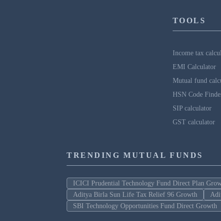
TOOLS
Income tax calcu
EMI Calculator
Mutual fund calc
HSN Code Finde
SIP calculator
GST calculator
TRENDING MUTUAL FUNDS
ICICI Prudential Technology Fund Direct Plan Gro
Aditya Birla Sun Life Tax Relief 96 Growth
Adi
SBI Technology Opportunities Fund Direct Growth