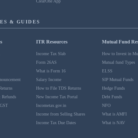
ClearOne App
ES & GUIDES
s
ITR Resources
Mutual Fund Re
n
Income Tax Slab
How to Invest in Mu
Form 26AS
Mutual fund Types
What is Form 16
ELSS
nouncement
Salary Income
SIP Mutual Funds
Returns
How to File TDS Returns
Hedge Funds
 Refunds
New Income Tax Portal
Debt Funds
 GST
Incometax.gov.in
NFO
Income from Selling Shares
What is AMFI
Income Tax Due Dates
What is NAV