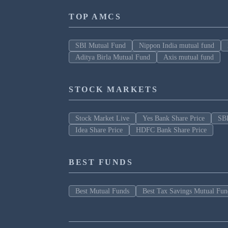
TOP AMCS
SBI Mutual Fund
Nippon India mutual fund
Aditya Birla Mutual Fund
Axis mutual fund
STOCK MARKETS
Stock Market Live
Yes Bank Share Price
SBI
Idea Share Price
HDFC Bank Share Price
BEST FUNDS
Best Mutual Funds
Best Tax Savings Mutual Fun