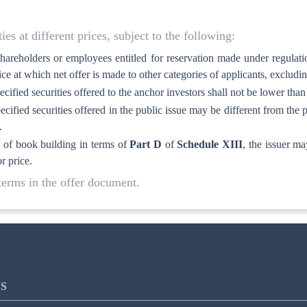
ies at different prices, subject to the following:
l shareholders or employees entitled for reservation made under regulat
ice at which net offer is made to other categories of applicants, excludi
pecified securities offered to the anchor investors shall not be lower than
ecified securities offered in the public issue may be different from the pr
.
od of book building in terms of
Part D
of
Schedule XIII
, the issuer ma
r price.
 terms in the offer document.
S