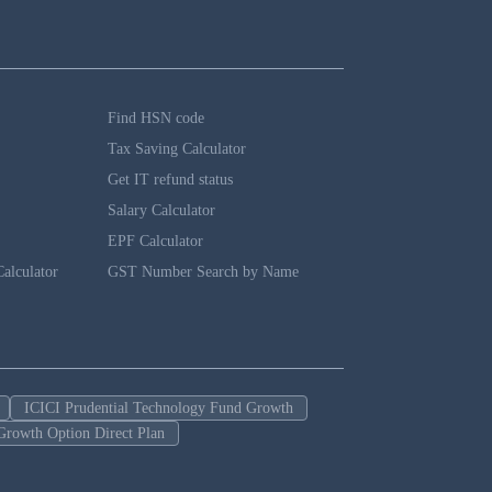
Find HSN code
Tax Saving Calculator
Get IT refund status
Salary Calculator
EPF Calculator
alculator
GST Number Search by Name
ICICI Prudential Technology Fund Growth
Growth Option Direct Plan