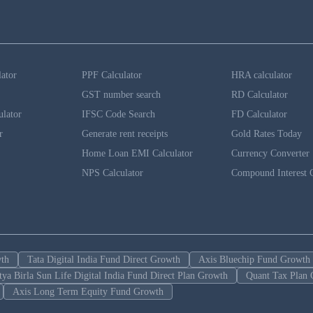
lator
PPF Calculator
HRA calculator
GST number search
RD Calculator
ulator
IFSC Code Search
FD Calculator
r
Generate rent receipts
Gold Rates Today
Home Loan EMI Calculator
Currency Converter
NPS Calculator
Compound Interest C
wth
Tata Digital India Fund Direct Growth
Axis Bluechip Fund Growth
tya Birla Sun Life Digital India Fund Direct Plan Growth
Quant Tax Plan 
Axis Long Term Equity Fund Growth