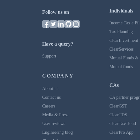
Individuals
Follow us on
Income Tax e Fil
Tax Planning
ClearInvestment
Have a query?
ClearServices
Support
Mutual Funds & 
Mutual funds
COMPANY
CAs
About us
Contact us
CA partner prog
Careers
ClearGST
Media & Press
ClearTDS
User reviews
ClearTaxCloud
Engineering blog
ClearPro App