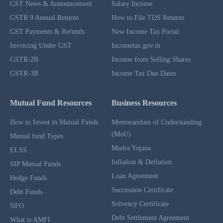
GST News & Announcement
Salary Income
GSTR 9 Annual Returns
How to File TDS Returns
GST Payments & Refunds
New Income Tax Portal
Invoicing Under GST
Incometax.gov.in
GSTR-2B
Income from Selling Shares
GSTR-3B
Income Tax Due Dates
Mutual Fund Resources
Business Resources
How to Invest in Mutual Funds
Memorandum of Understanding
(MoU)
Mutual fund Types
Mudra Yojana
ELSS
Inflation & Deflation
SIP Mutual Funds
Loan Agreement
Hedge Funds
Succession Certificate
Debt Funds
Solvency Certificate
NFO
Debt Settlement Agreement
What is AMFI