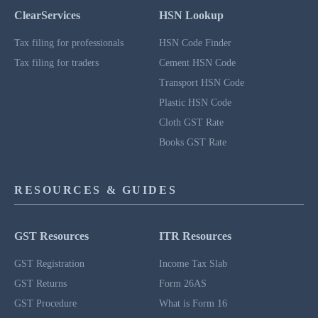
ClearServices
HSN Lookup
Tax filing for professionals
HSN Code Finder
Tax filing for traders
Cement HSN Code
Transport HSN Code
Plastic HSN Code
Cloth GST Rate
Books GST Rate
RESOURCES & GUIDES
GST Resources
ITR Resources
GST Registration
Income Tax Slab
GST Returns
Form 26AS
GST Procedure
What is Form 16