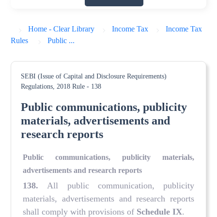
Home - Clear Library
Income Tax
Income Tax
Rules
Public ...
SEBI (Issue of Capital and Disclosure Requirements)
Regulations, 2018
Rule - 138
Public communications, publicity
materials, advertisements and
research reports
Public communications, publicity materials,
advertisements and research reports
138
.
All public communication, publicity
materials, advertisements and research reports
shall comply with provisions of
Schedule IX
.