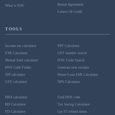
Rental Agreement
What is NAV
Letters Of Credit
TOOLS
Income tax calculator
PPF Calculator
EMI Calculator
GST number search
Mutual fund calculator
IFSC Code Search
HSN Code Finder
Generate rent receipts
SIP calculator
Home Loan EMI Calculator
GST calculator
NPS Calculator
HRA calculator
Find HSN code
RD Calculator
Tax Saving Calculator
FD Calculator
Get IT refund status