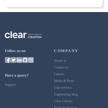
Follow us on
COMPANY
About us
Contact us
Careers
Have a query?
Media & Press
Support
User reviews
Engineering blog
Clear Library
FinTech glossary