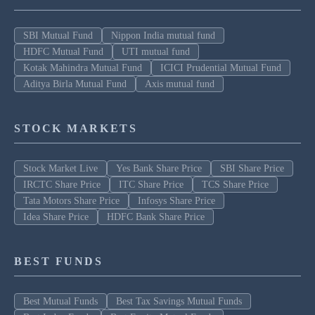
SBI Mutual Fund
Nippon India mutual fund
HDFC Mutual Fund
UTI mutual fund
Kotak Mahindra Mutual Fund
ICICI Prudential Mutual Fund
Aditya Birla Mutual Fund
Axis mutual fund
STOCK MARKETS
Stock Market Live
Yes Bank Share Price
SBI Share Price
IRCTC Share Price
ITC Share Price
TCS Share Price
Tata Motors Share Price
Infosys Share Price
Idea Share Price
HDFC Bank Share Price
BEST FUNDS
Best Mutual Funds
Best Tax Savings Mutual Funds