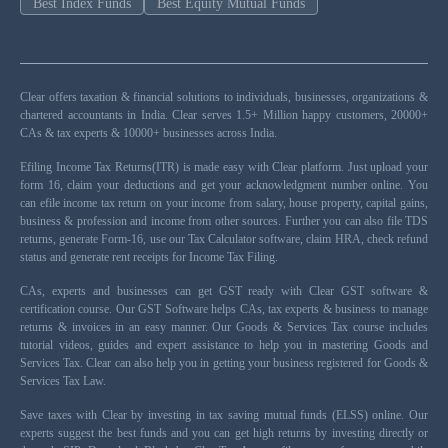
Best Index Funds
Best Equity Mutual Funds
Clear offers taxation & financial solutions to individuals, businesses, organizations &
chartered accountants in India. Clear serves 1.5+ Million happy customers, 20000+
CAs & tax experts & 10000+ businesses across India.
Efiling Income Tax Returns(ITR) is made easy with Clear platform. Just upload your
form 16, claim your deductions and get your acknowledgment number online. You
can efile income tax return on your income from salary, house property, capital gains,
business & profession and income from other sources. Further you can also file TDS
returns, generate Form-16, use our Tax Calculator software, claim HRA, check refund
status and generate rent receipts for Income Tax Filing.
CAs, experts and businesses can get GST ready with Clear GST software &
certification course. Our GST Software helps CAs, tax experts & business to manage
returns & invoices in an easy manner. Our Goods & Services Tax course includes
tutorial videos, guides and expert assistance to help you in mastering Goods and
Services Tax. Clear can also help you in getting your business registered for Goods &
Services Tax Law.
Save taxes with Clear by investing in tax saving mutual funds (ELSS) online. Our
experts suggest the best funds and you can get high returns by investing directly or