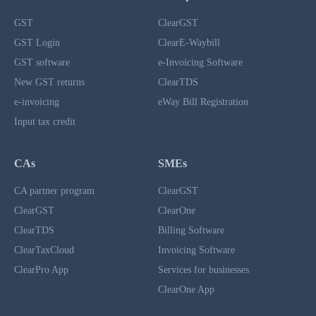
GST
ClearGST
GST Login
ClearE-Waybill
GST software
e-Invoicing Software
New GST returns
ClearTDS
e-invoicing
eWay Bill Registration
Input tax credit
CAs
SMEs
CA partner program
ClearGST
ClearGST
ClearOne
ClearTDS
Billing Software
ClearTaxCloud
Invoicing Software
ClearPro App
Services for businesses
ClearOne App