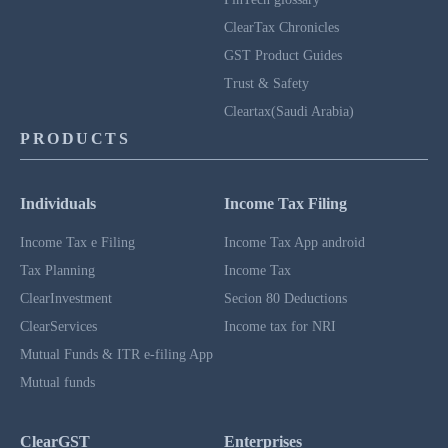
ClearTax Chronicles
GST Product Guides
Trust & Safety
Cleartax(Saudi Arabia)
PRODUCTS
Individuals
Income Tax Filing
Income Tax e Filing
Income Tax App android
Tax Planning
Income Tax
ClearInvestment
Secion 80 Deductions
ClearServices
Income tax for NRI
Mutual Funds & ITR e-filing App
Mutual funds
ClearGST
Enterprises