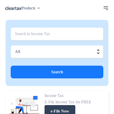
Products
Search
Income Tax
E-File Income Tax for FREE
e-File Now