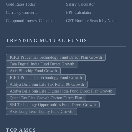
Gold Rates Today
Salary Calculator
Currency Converter
EPF Calculator
Compound Interest Calculator
GST Number Search by Name
TRENDING MUTUAL FUNDS
ICICI Prudential Technology Fund Direct Plan Growth
Tata Digital India Fund Direct Growth
Axis Bluechip Fund Growth
ICICI Prudential Technology Fund Growth
Aditya Birla Sun Life Tax Relief 96 Growth
Aditya Birla Sun Life Digital India Fund Direct Plan Growth
Quant Tax Plan Growth Option Direct Plan
SBI Technology Opportunities Fund Direct Growth
Axis Long Term Equity Fund Growth
TOP AMCS