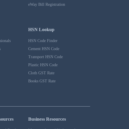
eWay Bill Registration
HSN Lookup
sionals
HSN Code Finder
s
Cement HSN Code
Transport HSN Code
Plastic HSN Code
Cloth GST Rate
Books GST Rate
sources
Business Resources