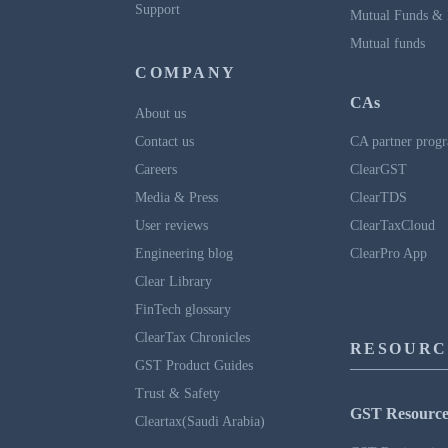
Support
Mutual Funds & 
Mutual funds
COMPANY
CAs
About us
Contact us
CA partner prog
Careers
ClearGST
Media & Press
ClearTDS
User reviews
ClearTaxCloud
Engineering blog
ClearPro App
Clear Library
FinTech glossary
ClearTax Chronicles
RESOURC
GST Product Guides
Trust & Safety
GST Resource
Cleartax(Saudi Arabia)