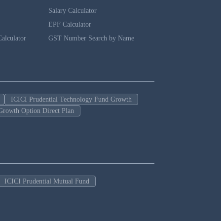
Salary Calculator
EPF Calculator
alculator
GST Number Search by Name
ICICI Prudential Technology Fund Growth
Growth Option Direct Plan
ICICI Prudential Mutual Fund