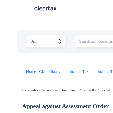
Home - Clear Library
Income Tax
Income T
Income-tax (Dispute Resolution Panel) Rules, 2009
Rule - 14
Appeal against Assessment Order