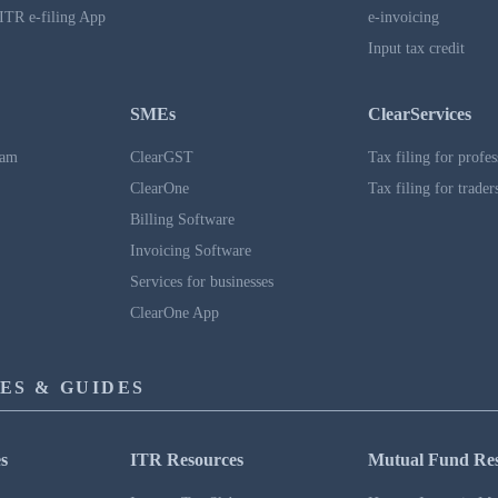
ITR e-filing App
e-invoicing
Input tax credit
SMEs
ClearServices
ram
ClearGST
Tax filing for profes
ClearOne
Tax filing for trader
Billing Software
Invoicing Software
Services for businesses
ClearOne App
ES & GUIDES
s
ITR Resources
Mutual Fund Re