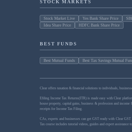
STOCK MARKETS
Stock Market Live
Yes Bank Share Price
SBI
Idea Share Price
HDFC Bank Share Price
BEST FUNDS
Best Mutual Funds
Best Tax Savings Mutual Fun
Clear offers taxation & financial solutions to individuals, busin
Efiling Income Tax Returns(ITR) is made easy with Clear platfo
house property, capital gains, business & profession and income 
receipts for Income Tax Filing.
CAs, experts and businesses can get GST ready with Clear GST s
Tax course includes tutorial videos, guides and expert assistance