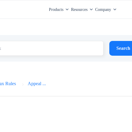
Products
Resources
Company
Search
ax Rules
Appeal ...