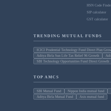
HSN Code Finde
SIP calculator
GST calculator
TRENDING MUTUAL FUNDS
ICICI Prudential Technology Fund Direct Plan Gro
Aditya Birla Sun Life Tax Relief 96 Growth
Adi
SBI Technology Opportunities Fund Direct Growth
TOP AMCS
SBI Mutual Fund
Nippon India mutual fund
Aditya Birla Mutual Fund
Axis mutual fund