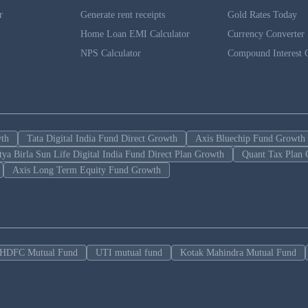
r
Generate rent receipts
Gold Rates Today
Home Loan EMI Calculator
Currency Converter
NPS Calculator
Compound Interest C
wth
Tata Digital India Fund Direct Growth
Axis Bluechip Fund Growth
tya Birla Sun Life Digital India Fund Direct Plan Growth
Quant Tax Plan 
Axis Long Term Equity Fund Growth
HDFC Mutual Fund
UTI mutual fund
Kotak Mahindra Mutual Fund