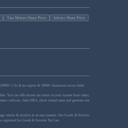
Tata Motors Share Price
Infosys Share Price
ers, 20000+ CAs & tax experts & 10000+ businesses across India.
ne. You can efile income tax return on your income from salary,
ulator software, claim HRA, check refund status and generate rent
nage returns & invoices in an easy manner. Our Goods & Services
ness registered for Goods & Services Tax Law.