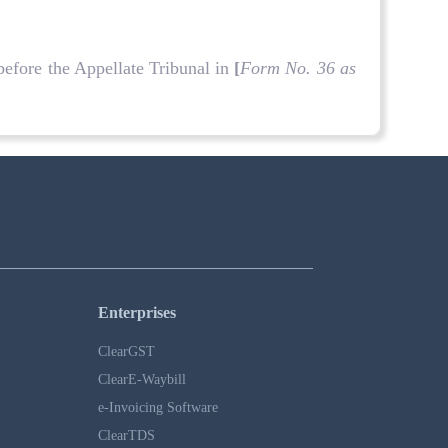
before the Appellate Tribunal in
[
Form No. 36 as
Enterprises
ClearGST
ClearE-Waybill
e-Invoicing Software
ClearTDS