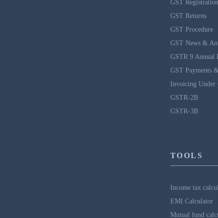
GST Registratio
GST Returns
GST Procedure
GST News & An
GSTR 9 Annual 
GST Payments &
Invoicing Under
GSTR-2B
GSTR-3B
TOOLS
Income tax calcu
EMI Calculator
Mutual fund calc