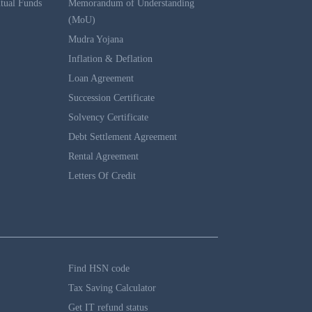
tual Funds
Memorandum of Understanding
(MoU)
Mudra Yojana
Inflation & Deflation
Loan Agreement
Succession Certificate
Solvency Certificate
Debt Settlement Agreement
Rental Agreement
Letters Of Credit
Find HSN code
Tax Saving Calculator
Get IT refund status