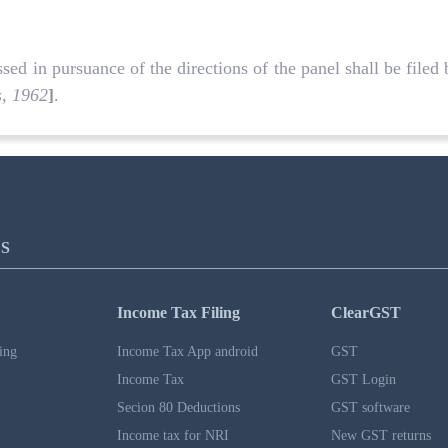
d in pursuance of the directions of the panel shall be filed 
s, 1962
]
.
S
Income Tax Filing
ClearGST
ing
Income Tax App android
GST
Income Tax
GST Login
Secion 80 Deductions
GST software
Income tax for NRI
New GST returns