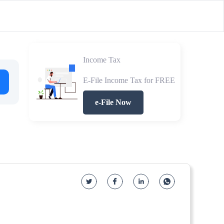
Income Tax
E-File Income Tax for FREE
e-File Now