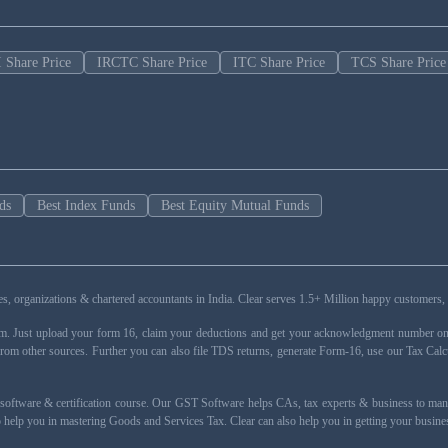
 Share Price
IRCTC Share Price
ITC Share Price
TCS Share Price
ds
Best Index Funds
Best Equity Mutual Funds
esses, organizations & chartered accountants in India. Clear serves 1.5+ Million happy custom
rm. Just upload your form 16, claim your deductions and get your acknowledgment number onli
from other sources. Further you can also file TDS returns, generate Form-16, use our Tax Calc
oftware & certification course. Our GST Software helps CAs, tax experts & business to ma
 to help you in mastering Goods and Services Tax. Clear can also help you in getting your busi