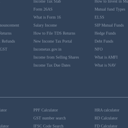
n
Income Tax Slab
How to Invest in Mu
Form 26AS
Mutual fund Types
What is Form 16
ELSS
nouncement
Salary Income
SIP Mutual Funds
Returns
How to File TDS Returns
Hedge Funds
 Refunds
New Income Tax Portal
Debt Funds
 GST
Incometax.gov.in
NFO
Income from Selling Shares
What is AMFI
Income Tax Due Dates
What is NAV
lator
PPF Calculator
HRA calculator
GST number search
RD Calculator
ulator
IFSC Code Search
FD Calculator