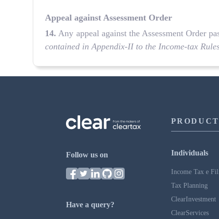
Appeal against Assessment Order
14.
Any appeal against the Assessment Order passe
contained in Appendix-II to the Income-tax Rule
PRODUCT
Individuals
Follow us on
Income Tax e Fil
Tax Planning
ClearInvestment
Have a query?
ClearServices