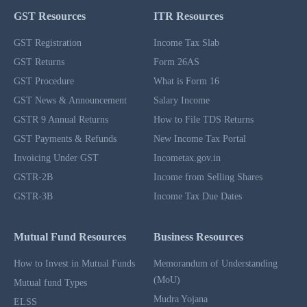
GST Resources
ITR Resources
GST Registration
Income Tax Slab
GST Returns
Form 26AS
GST Procedure
What is Form 16
GST News & Announcement
Salary Income
GSTR 9 Annual Returns
How to File TDS Returns
GST Payments & Refunds
New Income Tax Portal
Invoicing Under GST
Incometax.gov.in
GSTR-2B
Income from Selling Shares
GSTR-3B
Income Tax Due Dates
Mutual Fund Resources
Business Resources
How to Invest in Mutual Funds
Memorandum of Understanding
(MoU)
Mutual fund Types
Mudra Yojana
ELSS