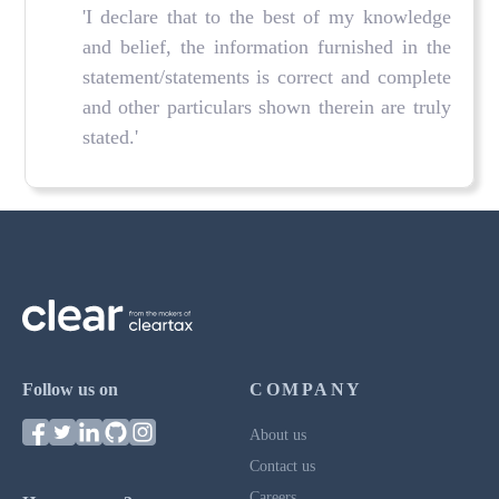
'I declare that to the best of my knowledge
and belief, the information furnished in the
statement/statements is correct and complete
and other particulars shown therein are truly
stated.'
Follow us on
COMPANY
About us
Contact us
Careers