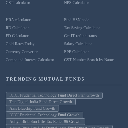
GST calculator
NPS Calculator
HRA calculator
Find HSN code
RD Calculator
Tax Saving Calculator
FD Calculator
Get IT refund status
Gold Rates Today
Salary Calculator
Currency Converter
EPF Calculator
Compound Interest Calculator
GST Number Search by Name
TRENDING MUTUAL FUNDS
ICICI Prudential Technology Fund Direct Plan Growth
Tata Digital India Fund Direct Growth
Axis Bluechip Fund Growth
ICICI Prudential Technology Fund Growth
Aditya Birla Sun Life Tax Relief 96 Growth