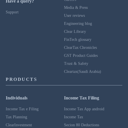
Have a query?
Media & Press
Support
User reviews
Engineering blog
Clear Library
FinTech glossary
ClearTax Chronicles
GST Product Guides
Trust & Safety
Cleartax(Saudi Arabia)
PRODUCTS
Individuals
Income Tax Filing
Income Tax e Filing
Income Tax App android
Tax Planning
Income Tax
ClearInvestment
Secion 80 Deductions