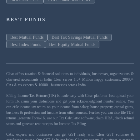
BEST FUNDS
Best Mutual Funds
Best Tax Savings Mutual Funds
Best Index Funds
Best Equity Mutual Funds
Clear offers taxation & financial solutions to individuals, businesses, organizations &
chartered accountants in India. Clear serves 1.5+ Million happy customers, 20000+
CAs & tax experts & 10000+ businesses across India.
Efiling Income Tax Returns(ITR) is made easy with Clear platform. Just upload your
form 16, claim your deductions and get your acknowledgment number online. You
can efile income tax return on your income from salary, house property, capital gains,
business & profession and income from other sources. Further you can also file TDS
returns, generate Form-16, use our Tax Calculator software, claim HRA, check refund
status and generate rent receipts for Income Tax Filing.
CAs, experts and businesses can get GST ready with Clear GST software &
certification course. Our GST Software helps CAs, tax experts & business to manage