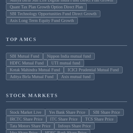
Aditya Birla Sun Life Digital India Fund Direct Plan Growth
Quant Tax Plan Growth Option Direct Plan
SBI Technology Opportunities Fund Direct Growth
Axis Long Term Equity Fund Growth
TOP AMCS
SBI Mutual Fund
Nippon India mutual fund
HDFC Mutual Fund
UTI mutual fund
Kotak Mahindra Mutual Fund
ICICI Prudential Mutual Fund
Aditya Birla Mutual Fund
Axis mutual fund
STOCK MARKETS
Stock Market Live
Yes Bank Share Price
SBI Share Price
IRCTC Share Price
ITC Share Price
TCS Share Price
Tata Motors Share Price
Infosys Share Price
Idea Share Price
HDFC Bank Share Price