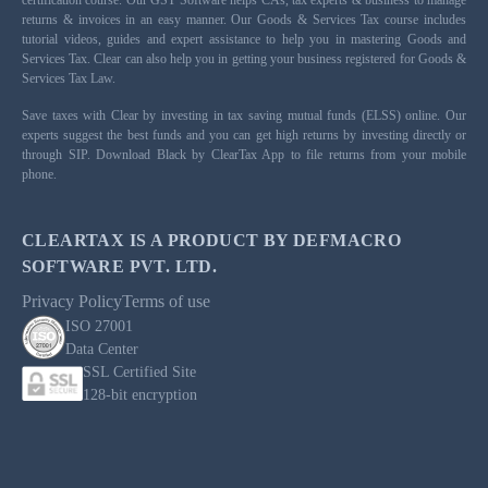
returns & invoices in an easy manner. Our Goods & Services Tax course includes
tutorial videos, guides and expert assistance to help you in mastering Goods and
Services Tax. Clear can also help you in getting your business registered for Goods &
Services Tax Law.
Save taxes with Clear by investing in tax saving mutual funds (ELSS) online. Our
experts suggest the best funds and you can get high returns by investing directly or
through SIP. Download Black by ClearTax App to file returns from your mobile
phone.
CLEARTAX IS A PRODUCT BY DEFMACRO
SOFTWARE PVT. LTD.
Privacy Policy
Terms of use
ISO 27001
Data Center
SSL Certified Site
128-bit encryption