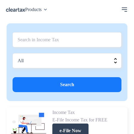
Products
Search
Income Tax
E-File Income Tax for FREE
e-File Now