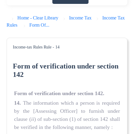
Home - Clear Library
Income Tax
Income Tax
Rules
Form Of...
Income-tax Rules
Rule - 14
Form of verification under section
142
Form of verification under section 142
.
14
.
The information which a person is required
by the [Assessing Officer] to furnish under
clause (
ii
) of sub-section (1) of section 142 shall
be verified in the following manner, namely :