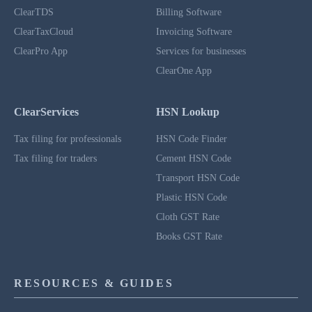
ClearTDS
Billing Software
ClearTaxCloud
Invoicing Software
ClearPro App
Services for businesses
ClearOne App
ClearServices
HSN Lookup
Tax filing for professionals
HSN Code Finder
Tax filing for traders
Cement HSN Code
Transport HSN Code
Plastic HSN Code
Cloth GST Rate
Books GST Rate
RESOURCES & GUIDES