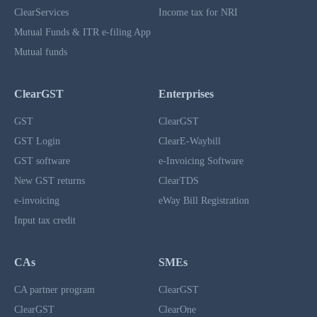
ClearServices
Income tax for NRI
Mutual Funds & ITR e-filing App
Mutual funds
ClearGST
Enterprises
GST
ClearGST
GST Login
ClearE-Waybill
GST software
e-Invoicing Software
New GST returns
ClearTDS
e-invoicing
eWay Bill Registration
Input tax credit
CAs
SMEs
CA partner program
ClearGST
ClearGST
ClearOne