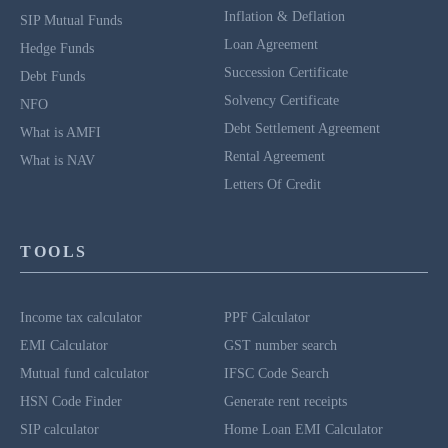
Inflation & Deflation
SIP Mutual Funds
Loan Agreement
Hedge Funds
Succession Certificate
Debt Funds
Solvency Certificate
NFO
Debt Settlement Agreement
What is AMFI
Rental Agreement
What is NAV
Letters Of Credit
TOOLS
Income tax calculator
PPF Calculator
EMI Calculator
GST number search
Mutual fund calculator
IFSC Code Search
HSN Code Finder
Generate rent receipts
SIP calculator
Home Loan EMI Calculator