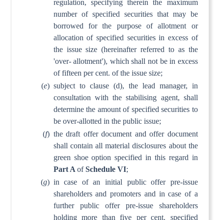
regulation, specifying therein the maximum
number of specified securities that may be
borrowed for the purpose of allotment or
allocation of specified securities in excess of
the issue size (hereinafter referred to as the
'over- allotment'), which shall not be in excess
of fifteen per cent. of the issue size;
(
e
)
subject to clause (d), the lead manager, in
consultation with the stabilising agent, shall
determine the amount of specified securities to
be over-allotted in the public issue;
(
f
)
the draft offer document and offer document
shall contain all material disclosures about the
green shoe option specified in this regard in
Part A
of
Schedule VI
;
(
g
)
in case of an initial public offer pre-issue
shareholders and promoters and in case of a
further public offer pre-issue shareholders
holding more than five per cent. specified