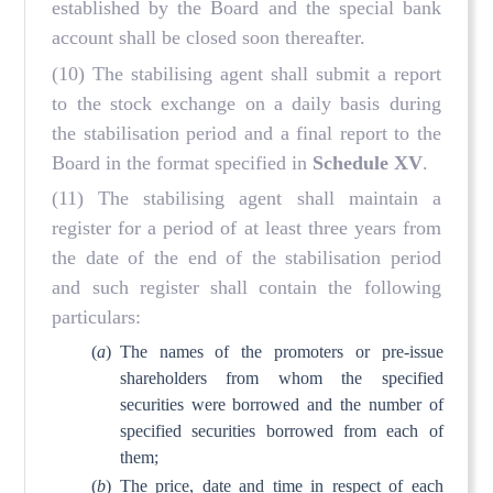
established by the Board and the special bank
account shall be closed soon thereafter.
(10) The stabilising agent shall submit a report
to the stock exchange on a daily basis during
the stabilisation period and a final report to the
Board in the format specified in
Schedule XV
.
(11) The stabilising agent shall maintain a
register for a period of at least three years from
the date of the end of the stabilisation period
and such register shall contain the following
particulars:
(
a
)
The names of the promoters or pre-issue
shareholders from whom the specified
securities were borrowed and the number of
specified securities borrowed from each of
them;
(
b
)
The price, date and time in respect of each