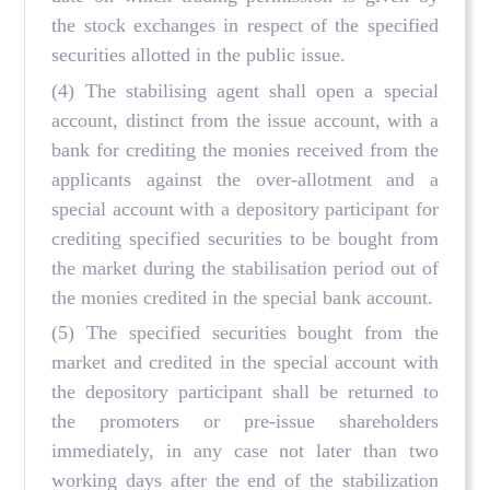
the stock exchanges in respect of the specified
securities allotted in the public issue.
(4) The stabilising agent shall open a special
account, distinct from the issue account, with a
bank for crediting the monies received from the
applicants against the over-allotment and a
special account with a depository participant for
crediting specified securities to be bought from
the market during the stabilisation period out of
the monies credited in the special bank account.
(5) The specified securities bought from the
market and credited in the special account with
the depository participant shall be returned to
the promoters or pre-issue shareholders
immediately, in any case not later than two
working days after the end of the stabilization