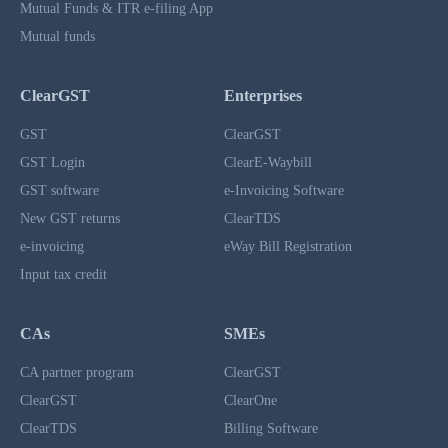
Mutual Funds & ITR e-filing App
Mutual funds
ClearGST
Enterprises
GST
ClearGST
GST Login
ClearE-Waybill
GST software
e-Invoicing Software
New GST returns
ClearTDS
e-invoicing
eWay Bill Registration
Input tax credit
CAs
SMEs
CA partner program
ClearGST
ClearGST
ClearOne
ClearTDS
Billing Software