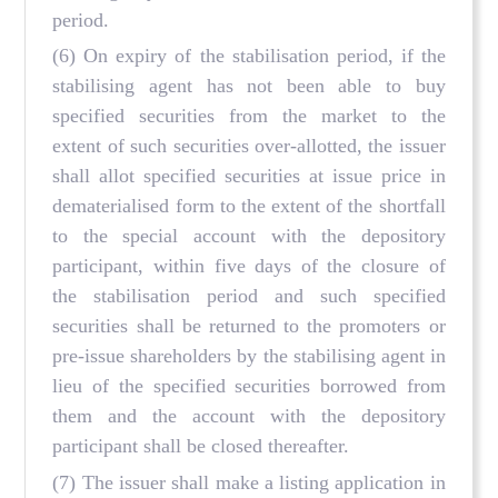
period.
(6) On expiry of the stabilisation period, if the
stabilising agent has not been able to buy
specified securities from the market to the
extent of such securities over-allotted, the issuer
shall allot specified securities at issue price in
dematerialised form to the extent of the shortfall
to the special account with the depository
participant, within five days of the closure of
the stabilisation period and such specified
securities shall be returned to the promoters or
pre-issue shareholders by the stabilising agent in
lieu of the specified securities borrowed from
them and the account with the depository
participant shall be closed thereafter.
(7) The issuer shall make a listing application in