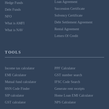
Loan Agreement
Hedge Funds
Succession Certificate
Debt Funds
Solvency Certificate
NFO
Debt Settlement Agreement
What is AMFI
Rental Agreement
What is NAV
Letters Of Credit
TOOLS
Income tax calculator
PPF Calculator
EMI Calculator
GST number search
Mutual fund calculator
IFSC Code Search
HSN Code Finder
Generate rent receipts
SIP calculator
Home Loan EMI Calculator
GST calculator
NPS Calculator