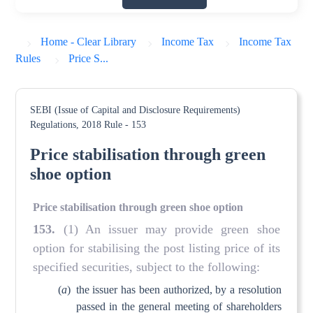
Home - Clear Library
Income Tax
Income Tax
Rules
Price S...
SEBI (Issue of Capital and Disclosure Requirements)
Regulations, 2018
Rule - 153
Price stabilisation through green
shoe option
Price stabilisation through green shoe option
153
.
(1) An issuer may provide green shoe
option for stabilising the post listing price of its
specified securities, subject to the following:
(
a
)
the issuer has been authorized, by a resolution
passed in the general meeting of shareholders