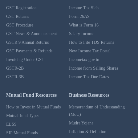
GST Registration
Income Tax Slab
GST Returns
Form 26AS
GST Procedure
What is Form 16
GST News & Announcement
Salary Income
GSTR 9 Annual Returns
How to File TDS Returns
GST Payments & Refunds
New Income Tax Portal
Invoicing Under GST
Incometax.gov.in
GSTR-2B
Income from Selling Shares
GSTR-3B
Income Tax Due Dates
Mutual Fund Resources
Business Resources
How to Invest in Mutual Funds
Memorandum of Understanding
(MoU)
Mutual fund Types
Mudra Yojana
ELSS
Inflation & Deflation
SIP Mutual Funds