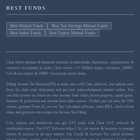
BEST FUNDS
Best Mutual Funds
Best Tax Savings Mutual Funds
Best Index Funds
Best Equity Mutual Funds
Clear offers taxation & financial solutions to individuals, businesses, organizations &
chartered accountants in India. Clear serves 1.5+ Million happy customers, 20000+
CAs & tax experts & 10000+ businesses across India.
Efiling Income Tax Returns(ITR) is made easy with Clear platform. Just upload your
form 16, claim your deductions and get your acknowledgment number online. You
can efile income tax return on your income from salary, house property, capital gains,
business & profession and income from other sources. Further you can also file TDS
returns, generate Form-16, use our Tax Calculator software, claim HRA, check refund
status and generate rent receipts for Income Tax Filing.
CAs, experts and businesses can get GST ready with Clear GST software &
certification course. Our GST Software helps CAs, tax experts & business to manage
returns & invoices in an easy manner. Our Goods & Services Tax course includes
tutorial videos, guides and expert assistance to help you in mastering Goods and