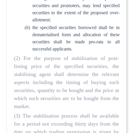
securities and promoters, may lend specified
securities to the extent of the proposed over-
allotment;
(
h
)
the specified securities borrowed shall be in
dematerialised form and allocation of these
securities shall be made pro-rata to all
successful applicants.
(2) For the purpose of stabilisation of post-
listing price of the specified securities, the
stabilising agent shall determine the relevant
aspects including the timing of buying such
securities, quantity to be bought and the price at
which such securities are to be bought from the
market.
(3) The stabilisation process shall be available
for a period not exceeding thirty days from the
date on which trading permission is given by