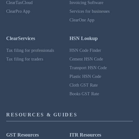
ClearTaxCloud
Invoicing Software
ClearPro App
Services for businesses
ClearOne App
ClearServices
HSN Lookup
Tax filing for professionals
HSN Code Finder
Tax filing for traders
Cement HSN Code
Transport HSN Code
Plastic HSN Code
Cloth GST Rate
Books GST Rate
RESOURCES & GUIDES
GST Resources
ITR Resources