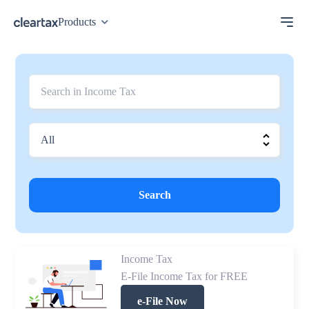
Products
Search
Income Tax
E-File Income Tax for FREE
e-File Now