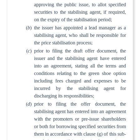
approving the public issue, to allot specified
securities to the stabilising agent, if required,
on the expiry of the stabilisation period;
(
b
)
the issuer has appointed a lead manager as a
stabilising agent, who shall be responsible for
the price stabilisation process;
(
c
)
prior to filing the draft offer document, the
issuer and the stabilising agent have entered
into an agreement, stating all the terms and
conditions relating to the green shoe option
including fees charged and expenses to be
incurred by the stabilising agent for
discharging its responsibilities;
(
d
)
prior to filing the offer document, the
stabilising agent has entered into an agreement
with the promoters or pre-issue shareholders
or both for borrowing specified securities from
them in accordance with clause (g) of this sub-