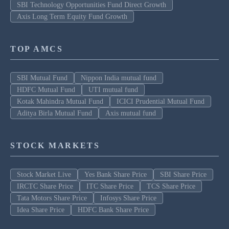
SBI Technology Opportunities Fund Direct Growth
Axis Long Term Equity Fund Growth
TOP AMCS
SBI Mutual Fund
Nippon India mutual fund
HDFC Mutual Fund
UTI mutual fund
Kotak Mahindra Mutual Fund
ICICI Prudential Mutual Fund
Aditya Birla Mutual Fund
Axis mutual fund
STOCK MARKETS
Stock Market Live
Yes Bank Share Price
SBI Share Price
IRCTC Share Price
ITC Share Price
TCS Share Price
Tata Motors Share Price
Infosys Share Price
Idea Share Price
HDFC Bank Share Price