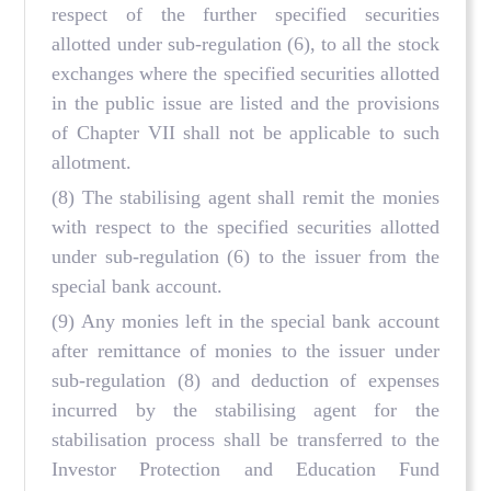
respect of the further specified securities
allotted under sub-regulation (6), to all the stock
exchanges where the specified securities allotted
in the public issue are listed and the provisions
of Chapter VII shall not be applicable to such
allotment.
(8) The stabilising agent shall remit the monies
with respect to the specified securities allotted
under sub-regulation (6) to the issuer from the
special bank account.
(9) Any monies left in the special bank account
after remittance of monies to the issuer under
sub-regulation (8) and deduction of expenses
incurred by the stabilising agent for the
stabilisation process shall be transferred to the
Investor Protection and Education Fund