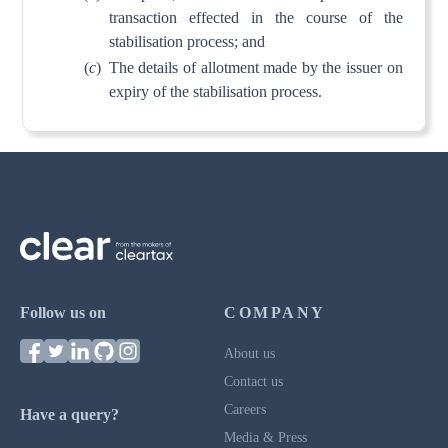
transaction effected in the course of the
stabilisation process; and
(
c
)
The details of allotment made by the issuer on
expiry of the stabilisation process.
Follow us on
COMPANY
About us
Contact us
Careers
Have a query?
Media & Press