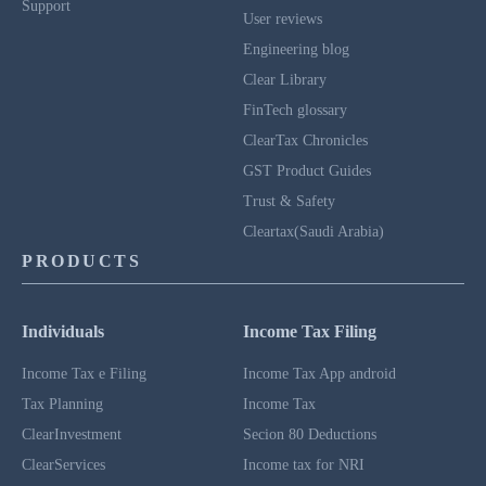
Support
User reviews
Engineering blog
Clear Library
FinTech glossary
ClearTax Chronicles
GST Product Guides
Trust & Safety
Cleartax(Saudi Arabia)
PRODUCTS
Individuals
Income Tax Filing
Income Tax e Filing
Income Tax App android
Tax Planning
Income Tax
ClearInvestment
Secion 80 Deductions
ClearServices
Income tax for NRI