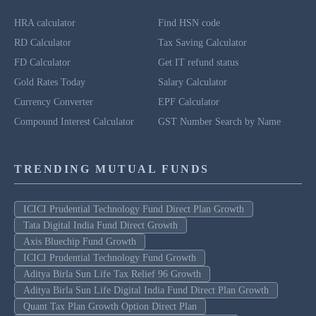
HRA calculator
Find HSN code
RD Calculator
Tax Saving Calculator
FD Calculator
Get IT refund status
Gold Rates Today
Salary Calculator
Currency Converter
EPF Calculator
Compound Interest Calculator
GST Number Search by Name
TRENDING MUTUAL FUNDS
ICICI Prudential Technology Fund Direct Plan Growth
Tata Digital India Fund Direct Growth
Axis Bluechip Fund Growth
ICICI Prudential Technology Fund Growth
Aditya Birla Sun Life Tax Relief 96 Growth
Aditya Birla Sun Life Digital India Fund Direct Plan Growth
Quant Tax Plan Growth Option Direct Plan