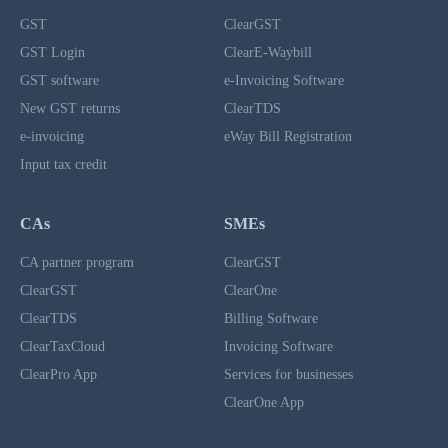
GST
ClearGST
GST Login
ClearE-Waybill
GST software
e-Invoicing Software
New GST returns
ClearTDS
e-invoicing
eWay Bill Registration
Input tax credit
CAs
SMEs
CA partner program
ClearGST
ClearGST
ClearOne
ClearTDS
Billing Software
ClearTaxCloud
Invoicing Software
ClearPro App
Services for businesses
ClearOne App