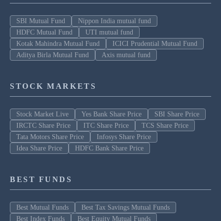
SBI Mutual Fund
Nippon India mutual fund
HDFC Mutual Fund
UTI mutual fund
Kotak Mahindra Mutual Fund
ICICI Prudential Mutual Fund
Aditya Birla Mutual Fund
Axis mutual fund
STOCK MARKETS
Stock Market Live
Yes Bank Share Price
SBI Share Price
IRCTC Share Price
ITC Share Price
TCS Share Price
Tata Motors Share Price
Infosys Share Price
Idea Share Price
HDFC Bank Share Price
BEST FUNDS
Best Mutual Funds
Best Tax Savings Mutual Funds
Best Index Funds
Best Equity Mutual Funds