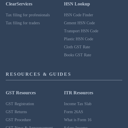
ClearServices
HSN Lookup
Tax filing for professionals
HSN Code Finder
Tax filing for traders
Cement HSN Code
Transport HSN Code
Plastic HSN Code
Cloth GST Rate
Books GST Rate
RESOURCES & GUIDES
GST Resources
ITR Resources
GST Registration
Income Tax Slab
GST Returns
Form 26AS
GST Procedure
What is Form 16
GST News & Announcement
Salary Income