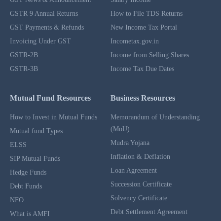
GSTR 9 Annual Returns
How to File TDS Returns
GST Payments & Refunds
New Income Tax Portal
Invoicing Under GST
Incometax.gov.in
GSTR-2B
Income from Selling Shares
GSTR-3B
Income Tax Due Dates
Mutual Fund Resources
Business Resources
How to Invest in Mutual Funds
Memorandum of Understanding
(MoU)
Mutual fund Types
Mudra Yojana
ELSS
Inflation & Deflation
SIP Mutual Funds
Loan Agreement
Hedge Funds
Succession Certificate
Debt Funds
Solvency Certificate
NFO
Debt Settlement Agreement
What is AMFI