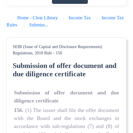
Home - Clear Library
Income Tax
Income Tax
Rules
Submiss...
SEBI (Issue of Capital and Disclosure Requirements)
Regulations, 2018
Rule - 156
Submission of offer document and
due diligence certificate
Submission of offer document and due
diligence certificate
156.
(1) The issuer shall file the offer document
with the Board and the stock exchanges in
accordance with sub-regulations (7) and (8) of