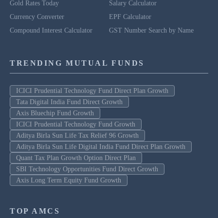
Gold Rates Today
Salary Calculator
Currency Converter
EPF Calculator
Compound Interest Calculator
GST Number Search by Name
TRENDING MUTUAL FUNDS
ICICI Prudential Technology Fund Direct Plan Growth
Tata Digital India Fund Direct Growth
Axis Bluechip Fund Growth
ICICI Prudential Technology Fund Growth
Aditya Birla Sun Life Tax Relief 96 Growth
Aditya Birla Sun Life Digital India Fund Direct Plan Growth
Quant Tax Plan Growth Option Direct Plan
SBI Technology Opportunities Fund Direct Growth
Axis Long Term Equity Fund Growth
TOP AMCS