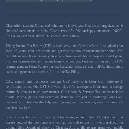
Clear offers taxation & financial solutions to individuals, businesses, organizations &
chartered accountants in India. Clear serves 1.5+ Million happy customers, 20000+
CAs & tax experts & 10000+ businesses across India.
Efiling Income Tax Returns(ITR) is made easy with Clear platform. Just upload your
form 16, claim your deductions and get your acknowledgment number online. You
can efile income tax return on your income from salary, house property, capital gains,
business & profession and income from other sources. Further you can also file TDS
returns, generate Form-16, use our Tax Calculator software, claim HRA, check refund
status and generate rent receipts for Income Tax Filing.
CAs, experts and businesses can get GST ready with Clear GST software &
certification course. Our GST Software helps CAs, tax experts & business to manage
returns & invoices in an easy manner. Our Goods & Services Tax course includes
tutorial videos, guides and expert assistance to help you in mastering Goods and
Services Tax. Clear can also help you in getting your business registered for Goods &
Services Tax Law.
Save taxes with Clear by investing in tax saving mutual funds (ELSS) online. Our
experts suggest the best funds and you can get high returns by investing directly or
through SIP. Download Black by ClearTax App to file returns from your mobile