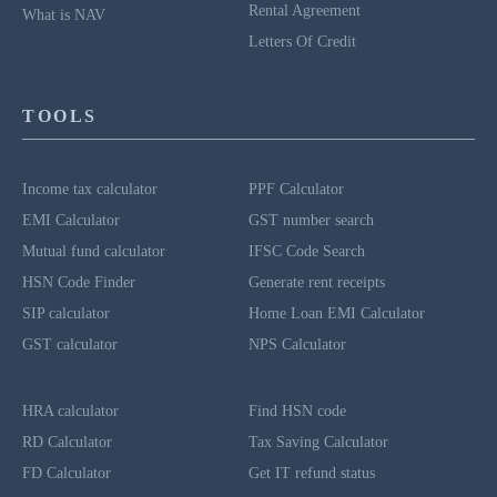
Rental Agreement
What is NAV
Letters Of Credit
TOOLS
Income tax calculator
PPF Calculator
EMI Calculator
GST number search
Mutual fund calculator
IFSC Code Search
HSN Code Finder
Generate rent receipts
SIP calculator
Home Loan EMI Calculator
GST calculator
NPS Calculator
HRA calculator
Find HSN code
RD Calculator
Tax Saving Calculator
FD Calculator
Get IT refund status