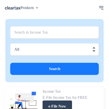
Products
Search
Income Tax
E-File Income Tax for FREE
e-File Now