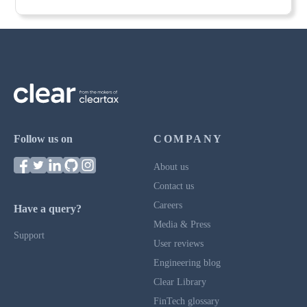
Follow us on
COMPANY
About us
Contact us
Careers
Have a query?
Media & Press
Support
User reviews
Engineering blog
Clear Library
FinTech glossary