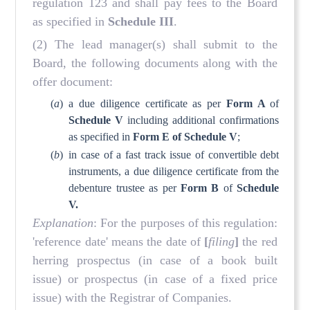
regulation 123 and shall pay fees to the Board
as specified in
Schedule III
.
(2) The lead manager(s) shall submit to the
Board, the following documents along with the
offer document:
(
a
)
a due diligence certificate as per
Form A
of
Schedule V
including additional confirmations
as specified in
Form E of Schedule V
;
(
b
)
in case of a fast track issue of convertible debt
instruments, a due diligence certificate from the
debenture trustee as per
Form B
of
Schedule
V.
Explanation
: For the purposes of this regulation:
'reference date' means the date of
[
filing
]
the red
herring prospectus (in case of a book built
issue) or prospectus (in case of a fixed price
issue) with the Registrar of Companies.