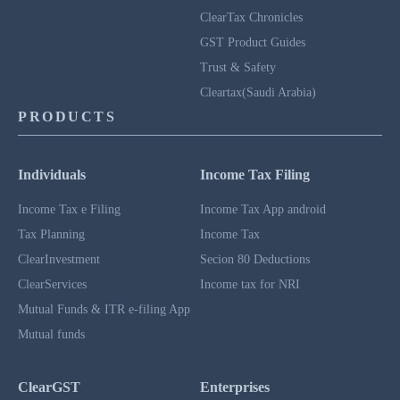
ClearTax Chronicles
GST Product Guides
Trust & Safety
Cleartax(Saudi Arabia)
PRODUCTS
Individuals
Income Tax Filing
Income Tax e Filing
Income Tax App android
Tax Planning
Income Tax
ClearInvestment
Secion 80 Deductions
ClearServices
Income tax for NRI
Mutual Funds & ITR e-filing App
Mutual funds
ClearGST
Enterprises