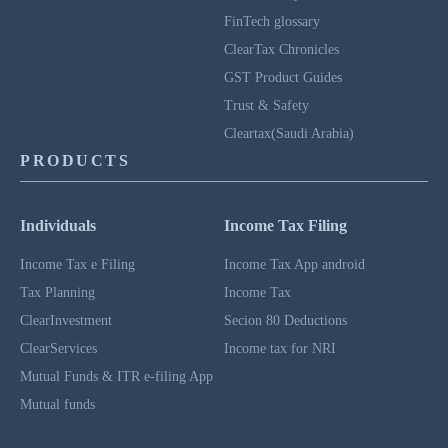
FinTech glossary
ClearTax Chronicles
GST Product Guides
Trust & Safety
Cleartax(Saudi Arabia)
PRODUCTS
Individuals
Income Tax Filing
Income Tax e Filing
Income Tax App android
Tax Planning
Income Tax
ClearInvestment
Secion 80 Deductions
ClearServices
Income tax for NRI
Mutual Funds & ITR e-filing App
Mutual funds