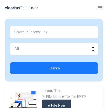
Products
Search
Income Tax
E-File Income Tax for FREE
e-File Now