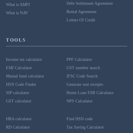
Debt Settlement Agreement
What is AMFI
Rental Agreement
What is NAV
Letters Of Credit
TOOLS
Income tax calculator
PPF Calculator
EMI Calculator
GST number search
Mutual fund calculator
IFSC Code Search
HSN Code Finder
Generate rent receipts
SIP calculator
Home Loan EMI Calculator
GST calculator
NPS Calculator
HRA calculator
Find HSN code
RD Calculator
Tax Saving Calculator