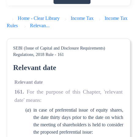
Home - Clear Library
Income Tax
Income Tax
Rules
Relevan...
SEBI (Issue of Capital and Disclosure Requirements)
Regulations, 2018
Rule - 161
Relevant date
Relevant date
161
.
For the purpose of this Chapter, 'relevant
date' means:
(
a
)
in case of preferential issue of equity shares,
the date thirty days prior to the date on which
the meeting of shareholders is held to consider
the proposed preferential issue: