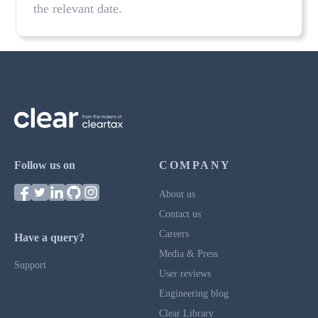
the relevant date.
Follow us on
COMPANY
About us
Contact us
Careers
Have a query?
Media & Press
Support
User reviews
Engineering blog
Clear Library