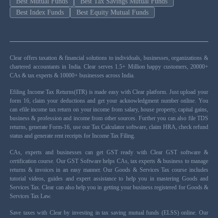
Best Mutual Funds
Best Tax Savings Mutual Funds
Best Index Funds
Best Equity Mutual Funds
Clear offers taxation & financial solutions to individuals, businesses, organizations &
chartered accountants in India. Clear serves 1.5+ Million happy customers, 20000+
CAs & tax experts & 10000+ businesses across India.
Efiling Income Tax Returns(ITR) is made easy with Clear platform. Just upload your
form 16, claim your deductions and get your acknowledgment number online. You
can efile income tax return on your income from salary, house property, capital gains,
business & profession and income from other sources. Further you can also file TDS
returns, generate Form-16, use our Tax Calculator software, claim HRA, check refund
status and generate rent receipts for Income Tax Filing.
CAs, experts and businesses can get GST ready with Clear GST software &
certification course. Our GST Software helps CAs, tax experts & business to manage
returns & invoices in an easy manner. Our Goods & Services Tax course includes
tutorial videos, guides and expert assistance to help you in mastering Goods and
Services Tax. Clear can also help you in getting your business registered for Goods &
Services Tax Law.
Save taxes with Clear by investing in tax saving mutual funds (ELSS) online. Our