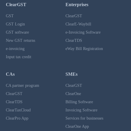
ClearGST
Enterprises
GST
ClearGST
GST Login
ClearE-Waybill
GST software
e-Invoicing Software
New GST returns
ClearTDS
e-invoicing
eWay Bill Registration
Input tax credit
CAs
SMEs
CA partner program
ClearGST
ClearGST
ClearOne
ClearTDS
Billing Software
ClearTaxCloud
Invoicing Software
ClearPro App
Services for businesses
ClearOne App