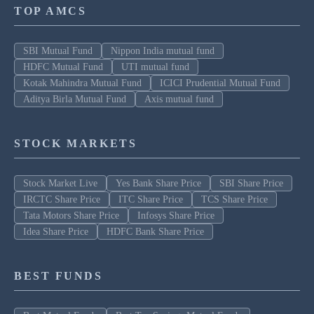
TOP AMCS
SBI Mutual Fund
Nippon India mutual fund
HDFC Mutual Fund
UTI mutual fund
Kotak Mahindra Mutual Fund
ICICI Prudential Mutual Fund
Aditya Birla Mutual Fund
Axis mutual fund
STOCK MARKETS
Stock Market Live
Yes Bank Share Price
SBI Share Price
IRCTC Share Price
ITC Share Price
TCS Share Price
Tata Motors Share Price
Infosys Share Price
Idea Share Price
HDFC Bank Share Price
BEST FUNDS