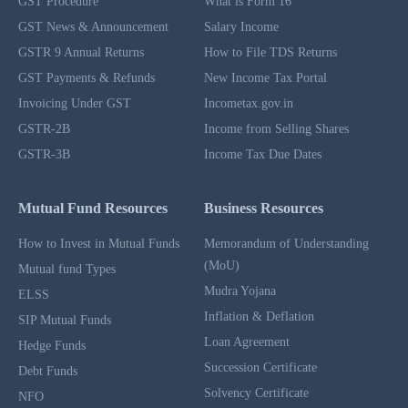
GST Procedure
What is Form 16
GST News & Announcement
Salary Income
GSTR 9 Annual Returns
How to File TDS Returns
GST Payments & Refunds
New Income Tax Portal
Invoicing Under GST
Incometax.gov.in
GSTR-2B
Income from Selling Shares
GSTR-3B
Income Tax Due Dates
Mutual Fund Resources
Business Resources
How to Invest in Mutual Funds
Memorandum of Understanding
(MoU)
Mutual fund Types
Mudra Yojana
ELSS
Inflation & Deflation
SIP Mutual Funds
Loan Agreement
Hedge Funds
Succession Certificate
Debt Funds
Solvency Certificate
NFO