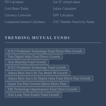
FD Calculator
Get IT refund status
Gold Rates Today
Salary Calculator
Currency Converter
EPF Calculator
Compound Interest Calculator
GST Number Search by Name
TRENDING MUTUAL FUNDS
ICICI Prudential Technology Fund Direct Plan Growth
Tata Digital India Fund Direct Growth
Axis Bluechip Fund Growth
ICICI Prudential Technology Fund Growth
Aditya Birla Sun Life Tax Relief 96 Growth
Aditya Birla Sun Life Digital India Fund Direct Plan Growth
Quant Tax Plan Growth Option Direct Plan
SBI Technology Opportunities Fund Direct Growth
Axis Long Term Equity Fund Growth