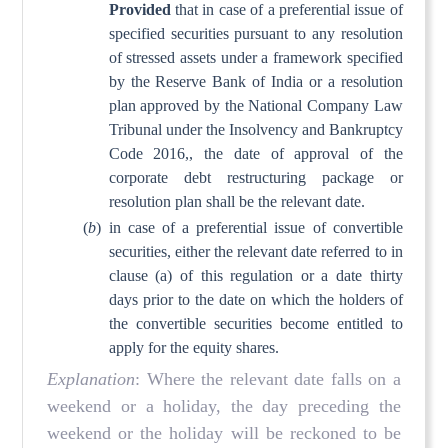
Provided
that in case of a preferential issue of
specified securities pursuant to any resolution
of stressed assets under a framework specified
by the Reserve Bank of India or a resolution
plan approved by the National Company Law
Tribunal under the Insolvency and Bankruptcy
Code 2016,, the date of approval of the
corporate debt restructuring package or
resolution plan shall be the relevant date.
(
b
)
in case of a preferential issue of convertible
securities, either the relevant date referred to in
clause (a) of this regulation or a date thirty
days prior to the date on which the holders of
the convertible securities become entitled to
apply for the equity shares.
Explanation
: Where the relevant date falls on a
weekend or a holiday, the day preceding the
weekend or the holiday will be reckoned to be