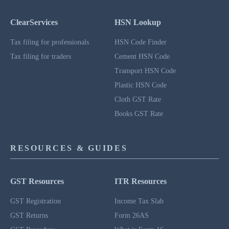
ClearServices
HSN Lookup
Tax filing for professionals
HSN Code Finder
Tax filing for traders
Cement HSN Code
Transport HSN Code
Plastic HSN Code
Cloth GST Rate
Books GST Rate
RESOURCES & GUIDES
GST Resources
ITR Resources
GST Registration
Income Tax Slab
GST Returns
Form 26AS