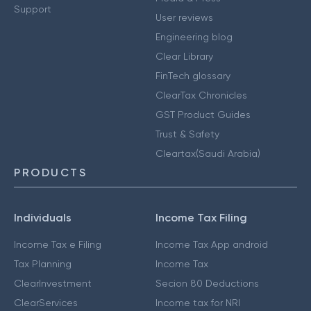
Support
User reviews
Engineering blog
Clear Library
FinTech glossary
ClearTax Chronicles
GST Product Guides
Trust & Safety
Cleartax(Saudi Arabia)
PRODUCTS
Individuals
Income Tax Filing
Income Tax e Filing
Income Tax App android
Tax Planning
Income Tax
ClearInvestment
Secion 80 Deductions
ClearServices
Income tax for NRI