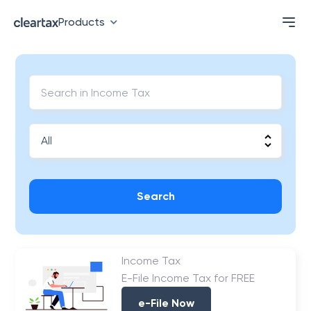
Products
Search
Income Tax
E-File Income Tax for FREE
e-File Now