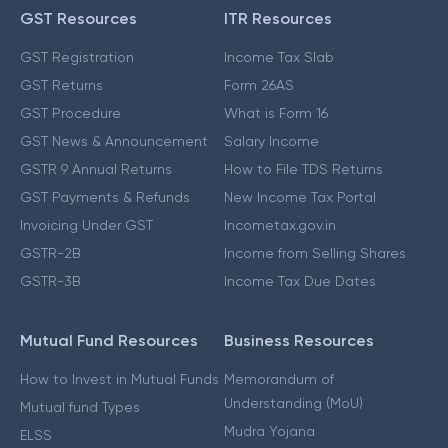
GST Resources
ITR Resources
GST Registration
Income Tax Slab
GST Returns
Form 26AS
GST Procedure
What is Form 16
GST News & Announcement
Salary Income
GSTR 9 Annual Returns
How to File TDS Returns
GST Payments & Refunds
New Income Tax Portal
Invoicing Under GST
Incometax.gov.in
GSTR-2B
Income from Selling Shares
GSTR-3B
Income Tax Due Dates
Mutual Fund Resources
Business Resources
How to Invest in Mutual Funds
Memorandum of
Understanding (MoU)
Mutual fund Types
Mudra Yojana
ELSS