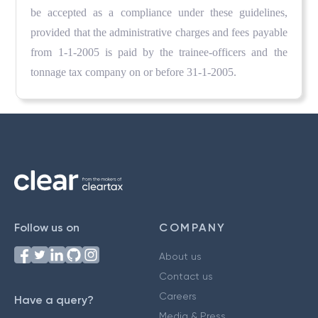
be accepted as a compliance under these guidelines,
provided that the administrative charges and fees payable
from 1-1-2005 is paid by the trainee-officers and the
tonnage tax company on or before 31-1-2005.
Follow us on
COMPANY
About us
Contact us
Careers
Have a query?
Media & Press