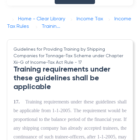
Home - Clear Library
Income Tax
Income
Tax Rules
Trainin...
Guidelines for Providing Training by Shipping
Companies for Tonnage-Tax Scheme under Chapter
Xii-G of Income-Tax Act
Rule - 17
Training requirements under
these guidelines shall be
applicable
17.
Training requirements under these guidelines shall
be applicable from 1-1-2005. The requirement would be
proportional to the balance period of the financial year. If
any shipping company has already accepted trainees, the
continuance of such trainee-officers, after 1-1-2005, may