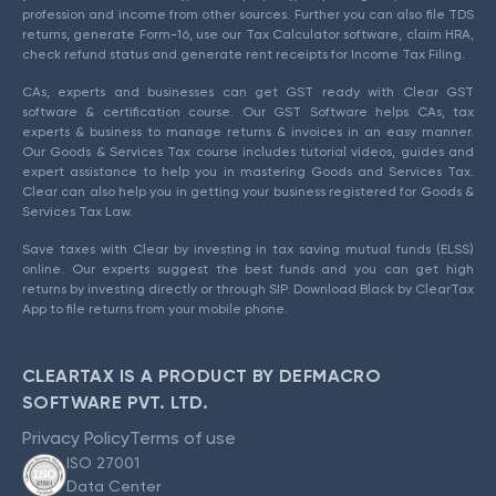
profession and income from other sources. Further you can also file TDS
returns, generate Form-16, use our Tax Calculator software, claim HRA,
check refund status and generate rent receipts for Income Tax Filing.
CAs, experts and businesses can get GST ready with Clear GST
software & certification course. Our GST Software helps CAs, tax
experts & business to manage returns & invoices in an easy manner.
Our Goods & Services Tax course includes tutorial videos, guides and
expert assistance to help you in mastering Goods and Services Tax.
Clear can also help you in getting your business registered for Goods &
Services Tax Law.
Save taxes with Clear by investing in tax saving mutual funds (ELSS)
online. Our experts suggest the best funds and you can get high
returns by investing directly or through SIP. Download Black by ClearTax
App to file returns from your mobile phone.
CLEARTAX IS A PRODUCT BY DEFMACRO
SOFTWARE PVT. LTD.
Privacy Policy
Terms of use
ISO 27001
Data Center