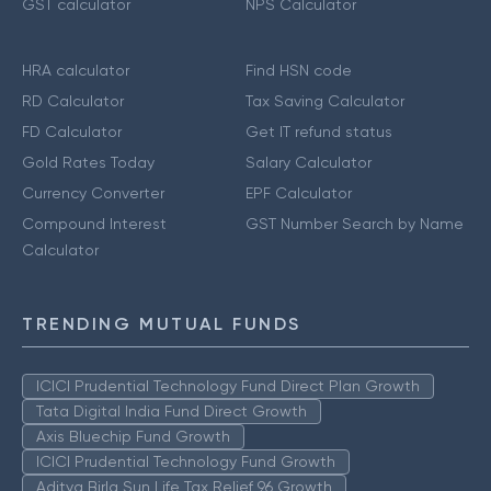
GST calculator
NPS Calculator
HRA calculator
Find HSN code
RD Calculator
Tax Saving Calculator
FD Calculator
Get IT refund status
Gold Rates Today
Salary Calculator
Currency Converter
EPF Calculator
Compound Interest
GST Number Search by Name
Calculator
TRENDING MUTUAL FUNDS
ICICI Prudential Technology Fund Direct Plan Growth
Tata Digital India Fund Direct Growth
Axis Bluechip Fund Growth
ICICI Prudential Technology Fund Growth
Aditya Birla Sun Life Tax Relief 96 Growth