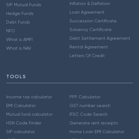
Inflation & Deflation
SIP Mutual Funds
Loan Agreement
Hedge Funds
Succession Certificate
Debt Funds
Solvency Certificate
NFO
Debt Settlement Agreement
What is AMFI
Rental Agreement
What is NAV
Letters Of Credit
TOOLS
Income tax calculator
PPF Calculator
EMI Calculator
GST number search
Mutual fund calculator
IFSC Code Search
HSN Code Finder
Generate rent receipts
SIP calculator
Home Loan EMI Calculator