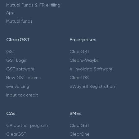
Mutual Funds & ITR e-filing
App
Mutual funds
ClearGST
Enterprises
GST
ClearGST
GST Login
ClearE-Waybill
GST software
e-Invoicing Software
New GST returns
ClearTDS
e-invoicing
eWay Bill Registration
Input tax credit
CAs
SMEs
CA partner program
ClearGST
ClearGST
ClearOne