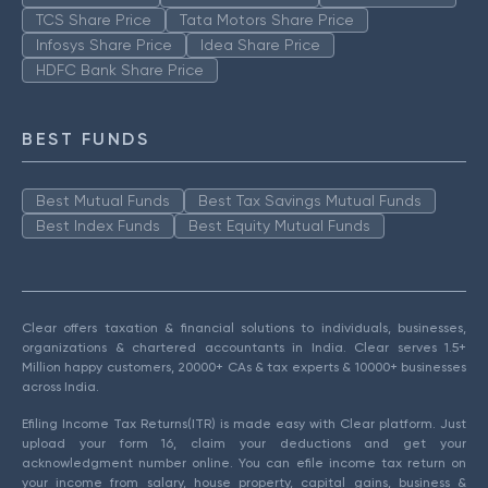
TCS Share Price
Tata Motors Share Price
Infosys Share Price
Idea Share Price
HDFC Bank Share Price
BEST FUNDS
Best Mutual Funds
Best Tax Savings Mutual Funds
Best Index Funds
Best Equity Mutual Funds
Clear offers taxation & financial solutions to individuals, businesses,
organizations & chartered accountants in India. Clear serves 1.5+
Million happy customers, 20000+ CAs & tax experts & 10000+ businesses
across India.
Efiling Income Tax Returns(ITR) is made easy with Clear platform. Just
upload your form 16, claim your deductions and get your
acknowledgment number online. You can efile income tax return on
your income from salary, house property, capital gains, business &