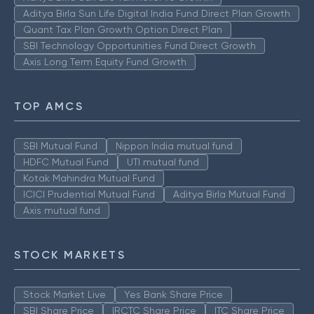
Aditya Birla Sun Life Digital India Fund Direct Plan Growth
Quant Tax Plan Growth Option Direct Plan
SBI Technology Opportunities Fund Direct Growth
Axis Long Term Equity Fund Growth
TOP AMCS
SBI Mutual Fund
Nippon India mutual fund
HDFC Mutual Fund
UTI mutual fund
Kotak Mahindra Mutual Fund
ICICI Prudential Mutual Fund
Aditya Birla Mutual Fund
Axis mutual fund
STOCK MARKETS
Stock Market Live
Yes Bank Share Price
SBI Share Price
IRCTC Share Price
ITC Share Price