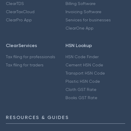
ClearTDS
Billing Software
ClearTaxCloud
Invoicing Software
ClearPro App
Services for businesses
ClearOne App
ClearServices
HSN Lookup
Tax filing for professionals
HSN Code Finder
Tax filing for traders
Cement HSN Code
Transport HSN Code
Plastic HSN Code
Cloth GST Rate
Books GST Rate
RESOURCES & GUIDES