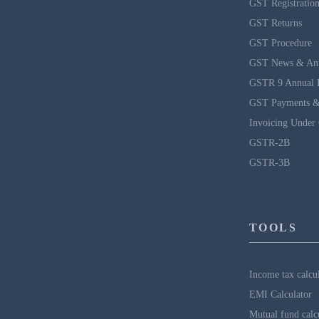
GST Registratio
GST Returns
GST Procedure
GST News & An
GSTR 9 Annual 
GST Payments &
Invoicing Under
GSTR-2B
GSTR-3B
TOOLS
Income tax calcu
EMI Calculator
Mutual fund calc