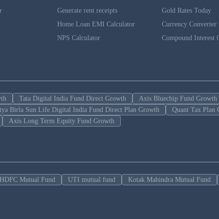
r
Generate rent receipts
Gold Rates Today
Home Loan EMI Calculator
Currency Converter
NPS Calculator
Compound Interest C
wth
Tata Digital India Fund Direct Growth
Axis Bluechip Fund Growth
tya Birla Sun Life Digital India Fund Direct Plan Growth
Quant Tax Plan 
Axis Long Term Equity Fund Growth
HDFC Mutual Fund
UTI mutual fund
Kotak Mahindra Mutual Fund