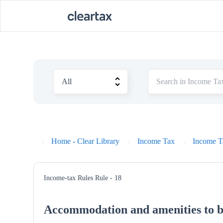
Home - Clear Library
Income Tax
Income T
Income-tax Rules
Rule - 18
Accommodation and amenities to b