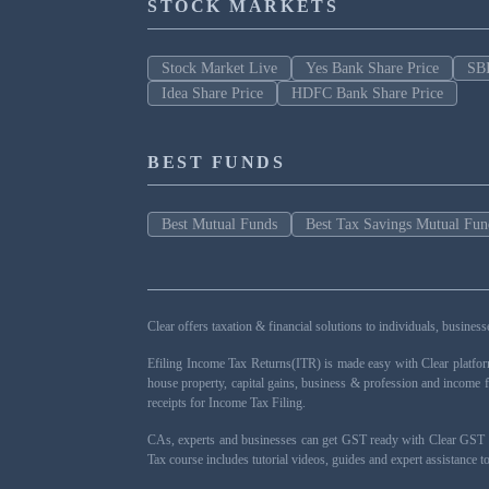
STOCK MARKETS
Stock Market Live
Yes Bank Share Price
SBI
Idea Share Price
HDFC Bank Share Price
BEST FUNDS
Best Mutual Funds
Best Tax Savings Mutual Fun
Clear offers taxation & financial solutions to individuals, busin
Efiling Income Tax Returns(ITR) is made easy with Clear platfo
house property, capital gains, business & profession and income 
receipts for Income Tax Filing.
CAs, experts and businesses can get GST ready with Clear GST s
Tax course includes tutorial videos, guides and expert assistance