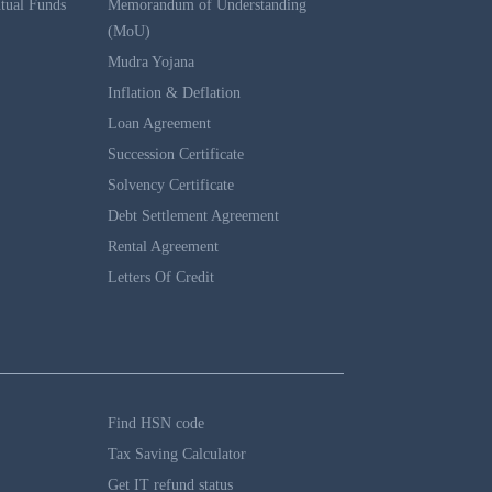
tual Funds
Memorandum of Understanding
(MoU)
Mudra Yojana
Inflation & Deflation
Loan Agreement
Succession Certificate
Solvency Certificate
Debt Settlement Agreement
Rental Agreement
Letters Of Credit
Find HSN code
Tax Saving Calculator
Get IT refund status