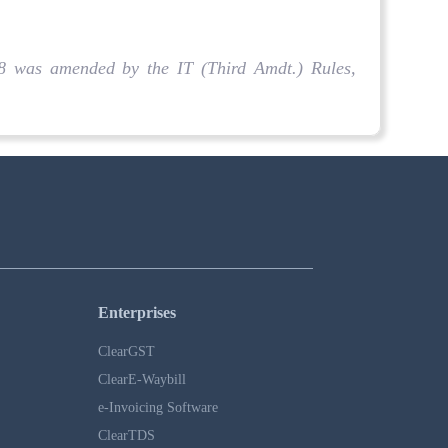
 18 was amended by the IT (Third Amdt.) Rules,
Enterprises
ClearGST
ClearE-Waybill
e-Invoicing Software
ClearTDS