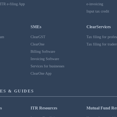
ITR e-filing App
e-invoicing
Input tax credit
SMEs
ClearServices
ram
ClearGST
Tax filing for profes
ClearOne
Tax filing for trader
Billing Software
Invoicing Software
Services for businesses
ClearOne App
ES & GUIDES
s
ITR Resources
Mutual Fund Re