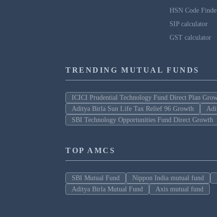
HSN Code Finde
SIP calculator
GST calculator
TRENDING MUTUAL FUNDS
ICICI Prudential Technology Fund Direct Plan Gro
Aditya Birla Sun Life Tax Relief 96 Growth
Adi
SBI Technology Opportunities Fund Direct Growth
TOP AMCS
SBI Mutual Fund
Nippon India mutual fund
Aditya Birla Mutual Fund
Axis mutual fund