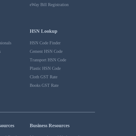
eWay Bill Registration
HSN Lookup
sionals
HSN Code Finder
s
Cement HSN Code
Transport HSN Code
Plastic HSN Code
Cloth GST Rate
Books GST Rate
sources
Business Resources