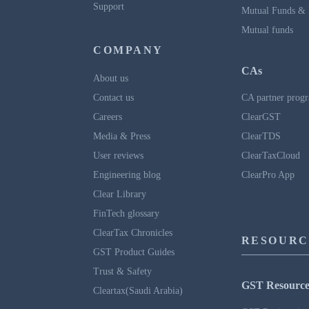
Support
Mutual Funds & 
Mutual funds
COMPANY
CAs
About us
Contact us
CA partner prog
Careers
ClearGST
Media & Press
ClearTDS
User reviews
ClearTaxCloud
Engineering blog
ClearPro App
Clear Library
FinTech glossary
ClearTax Chronicles
RESOURC
GST Product Guides
Trust & Safety
GST Resource
Cleartax(Saudi Arabia)