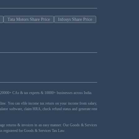
Tata Motors Share Price
Infosys Share Price
ers, 20000+ CAs & tax experts & 10000+ businesses across India.
ne. You can efile income tax return on your income from salary,
ulator software, claim HRA, check refund status and generate rent
nage returns & invoices in an easy manner. Our Goods & Services
ness registered for Goods & Services Tax Law.