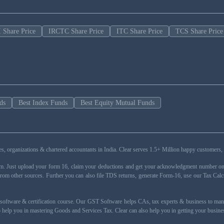
 Share Price
IRCTC Share Price
ITC Share Price
TCS Share Price
ds
Best Index Funds
Best Equity Mutual Funds
esses, organizations & chartered accountants in India. Clear serves 1.5+ Million happy custom
rm. Just upload your form 16, claim your deductions and get your acknowledgment number onli
from other sources. Further you can also file TDS returns, generate Form-16, use our Tax Calc
oftware & certification course. Our GST Software helps CAs, tax experts & business to ma
 to help you in mastering Goods and Services Tax. Clear can also help you in getting your busi