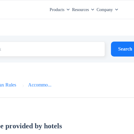
Products
Resources
Company
Search
ax Rules
Accommo...
e provided by hotels