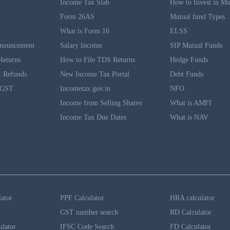
n
Income Tax Slab
How to Invest in Mu
Form 26AS
Mutual fund Types
What is Form 16
ELSS
nouncement
Salary Income
SIP Mutual Funds
Returns
How to File TDS Returns
Hedge Funds
 Refunds
New Income Tax Portal
Debt Funds
 GST
Incometax.gov.in
NFO
Income from Selling Shares
What is AMFI
Income Tax Due Dates
What is NAV
lator
PPF Calculator
HRA calculator
GST number search
RD Calculator
ulator
IFSC Code Search
FD Calculator