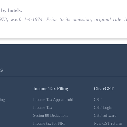
by hotels
.
973, w.e.f. 1-4-1974. Prior to its omission, original rule
S
Income Tax Filing
ClearGST
ing
Income Tax App android
GST
Income Tax
GST Login
Secion 80 Deductions
GST software
Income tax for NRI
New GST returns