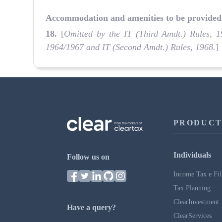
Accommodation and amenities to be provided 
18
.
[
Omitted by the IT (Third Amdt.) Rules, 1
1964/1967 and IT (Second Amdt.) Rules, 1968.
]
PRODUCT
Individuals
Follow us on
Income Tax e Fil
Tax Planning
ClearInvestment
Have a query?
ClearServices