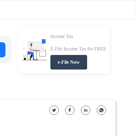
Income Tax
E-File Income Tax for FREE
e-File Now