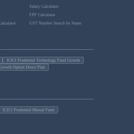
Salary Calculator
EPF Calculator
alculator
GST Number Search by Name
ICICI Prudential Technology Fund Growth
Growth Option Direct Plan
ICICI Prudential Mutual Fund