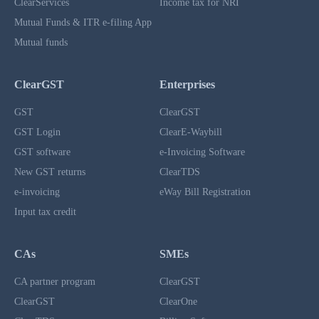
ClearServices
Income tax for NRI
Mutual Funds & ITR e-filing App
Mutual funds
ClearGST
Enterprises
GST
ClearGST
GST Login
ClearE-Waybill
GST software
e-Invoicing Software
New GST returns
ClearTDS
e-invoicing
eWay Bill Registration
Input tax credit
CAs
SMEs
CA partner program
ClearGST
ClearGST
ClearOne