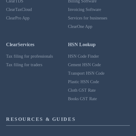
ClearTDS
Billing Software
ClearTaxCloud
Invoicing Software
ClearPro App
Services for businesses
ClearOne App
ClearServices
HSN Lookup
Tax filing for professionals
HSN Code Finder
Tax filing for traders
Cement HSN Code
Transport HSN Code
Plastic HSN Code
Cloth GST Rate
Books GST Rate
RESOURCES & GUIDES