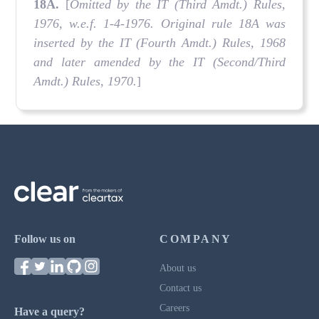
18A
.
[
Omitted by the IT (Third Amdt.) Rules,
1976, w.e.f. 1-4-1976. Original rule 18A was
inserted by the IT (Fourth Amdt.) Rules, 1968
and later amended by the IT (Second/Third
Amdt.) Rules, 1970.
]
Follow us on
COMPANY
About us
Contact us
Careers
Have a query?