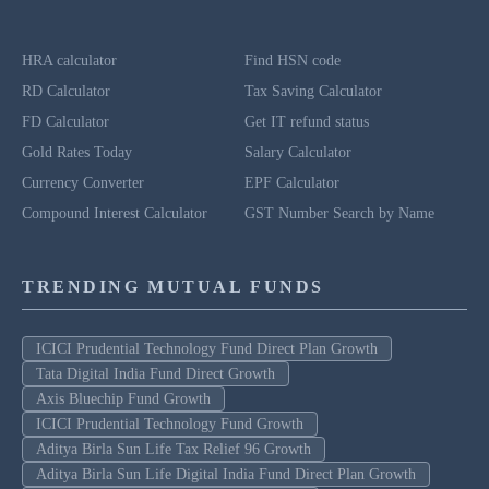
HRA calculator
Find HSN code
RD Calculator
Tax Saving Calculator
FD Calculator
Get IT refund status
Gold Rates Today
Salary Calculator
Currency Converter
EPF Calculator
Compound Interest Calculator
GST Number Search by Name
TRENDING MUTUAL FUNDS
ICICI Prudential Technology Fund Direct Plan Growth
Tata Digital India Fund Direct Growth
Axis Bluechip Fund Growth
ICICI Prudential Technology Fund Growth
Aditya Birla Sun Life Tax Relief 96 Growth
Aditya Birla Sun Life Digital India Fund Direct Plan Growth