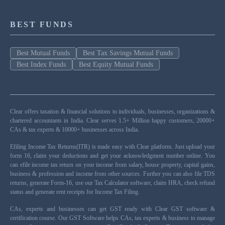
BEST FUNDS
Best Mutual Funds
Best Tax Savings Mutual Funds
Best Index Funds
Best Equity Mutual Funds
Clear offers taxation & financial solutions to individuals, businesses, organizations &
chartered accountants in India. Clear serves 1.5+ Million happy customers, 20000+
CAs & tax experts & 10000+ businesses across India.
Efiling Income Tax Returns(ITR) is made easy with Clear platform. Just upload your
form 16, claim your deductions and get your acknowledgment number online. You
can efile income tax return on your income from salary, house property, capital gains,
business & profession and income from other sources. Further you can also file TDS
returns, generate Form-16, use our Tax Calculator software, claim HRA, check refund
status and generate rent receipts for Income Tax Filing.
CAs, experts and businesses can get GST ready with Clear GST software &
certification course. Our GST Software helps CAs, tax experts & business to manage