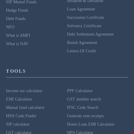
Inflation & Deflation
SIP Mutual Funds
Loan Agreement
Hedge Funds
Succession Certificate
Debt Funds
Solvency Certificate
NFO
Debt Settlement Agreement
What is AMFI
Rental Agreement
What is NAV
Letters Of Credit
TOOLS
Income tax calculator
PPF Calculator
EMI Calculator
GST number search
Mutual fund calculator
IFSC Code Search
HSN Code Finder
Generate rent receipts
SIP calculator
Home Loan EMI Calculator
GST calculator
NPS Calculator