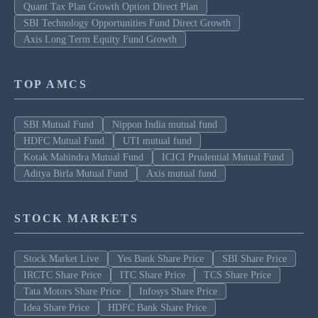
Quant Tax Plan Growth Option Direct Plan
SBI Technology Opportunities Fund Direct Growth
Axis Long Term Equity Fund Growth
TOP AMCS
SBI Mutual Fund
Nippon India mutual fund
HDFC Mutual Fund
UTI mutual fund
Kotak Mahindra Mutual Fund
ICICI Prudential Mutual Fund
Aditya Birla Mutual Fund
Axis mutual fund
STOCK MARKETS
Stock Market Live
Yes Bank Share Price
SBI Share Price
IRCTC Share Price
ITC Share Price
TCS Share Price
Tata Motors Share Price
Infosys Share Price
Idea Share Price
HDFC Bank Share Price