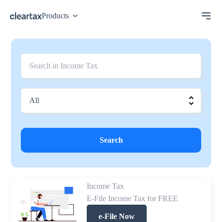
Products
Search
Income Tax
E-File Income Tax for FREE
e-File Now