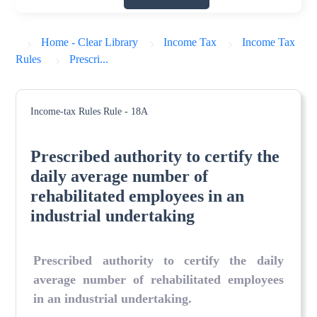
Home - Clear Library
Income Tax
Income Tax
Rules
Prescri...
Income-tax Rules
Rule - 18A
Prescribed authority to certify the
daily average number of
rehabilitated employees in an
industrial undertaking
Prescribed authority to certify the daily
average number of rehabilitated employees
in an industrial undertaking
.