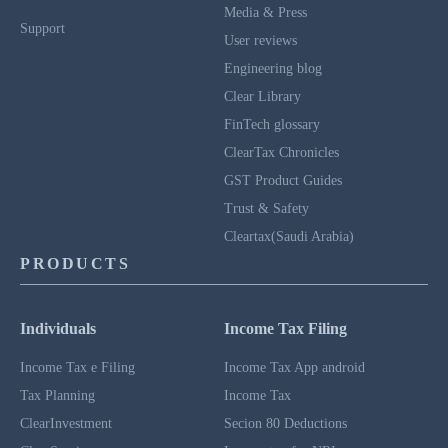
Media & Press
Support
User reviews
Engineering blog
Clear Library
FinTech glossary
ClearTax Chronicles
GST Product Guides
Trust & Safety
Cleartax(Saudi Arabia)
PRODUCTS
Individuals
Income Tax Filing
Income Tax e Filing
Income Tax App android
Tax Planning
Income Tax
ClearInvestment
Secion 80 Deductions