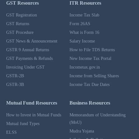
GST Resources
ITR Resources
GST Registration
Income Tax Slab
GST Returns
Form 26AS
GST Procedure
What is Form 16
GST News & Announcement
Salary Income
GSTR 9 Annual Returns
How to File TDS Returns
GST Payments & Refunds
New Income Tax Portal
Invoicing Under GST
Incometax.gov.in
GSTR-2B
Income from Selling Shares
GSTR-3B
Income Tax Due Dates
Mutual Fund Resources
Business Resources
How to Invest in Mutual Funds
Memorandum of Understanding
(MoU)
Mutual fund Types
Mudra Yojana
ELSS