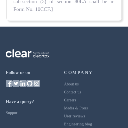
sub-section (3) of section 80LA shall be in
Form No. 10CCF.]
Follow us on
COMPANY
About us
Contact us
Careers
Have a query?
Media & Press
Support
User reviews
Engineering blog