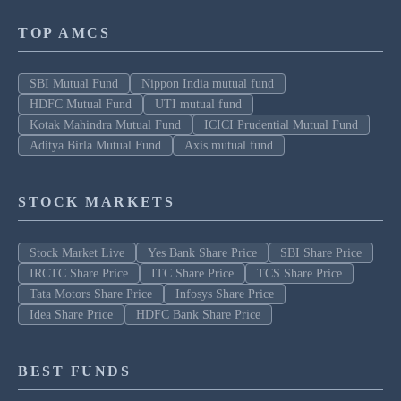
TOP AMCS
SBI Mutual Fund
Nippon India mutual fund
HDFC Mutual Fund
UTI mutual fund
Kotak Mahindra Mutual Fund
ICICI Prudential Mutual Fund
Aditya Birla Mutual Fund
Axis mutual fund
STOCK MARKETS
Stock Market Live
Yes Bank Share Price
SBI Share Price
IRCTC Share Price
ITC Share Price
TCS Share Price
Tata Motors Share Price
Infosys Share Price
Idea Share Price
HDFC Bank Share Price
BEST FUNDS