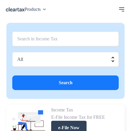
Products
Search
Income Tax
E-File Income Tax for FREE
e-File Now