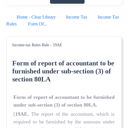
Home - Clear Library
Income Tax
Income Tax
Rules
Form Of...
Income-tax Rules
Rule - 19AE
Form of report of accountant to be
furnished under sub-section (3) of
section 80LA
Form of report of accountant to be furnished
under sub-section (3) of section 80LA
.
[
19AE
.
The report of the accountant, which is
required to be furnished by the assessee under