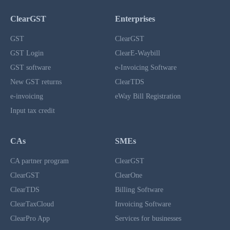
ClearGST
Enterprises
GST
ClearGST
GST Login
ClearE-Waybill
GST software
e-Invoicing Software
New GST returns
ClearTDS
e-invoicing
eWay Bill Registration
Input tax credit
CAs
SMEs
CA partner program
ClearGST
ClearGST
ClearOne
ClearTDS
Billing Software
ClearTaxCloud
Invoicing Software
ClearPro App
Services for businesses