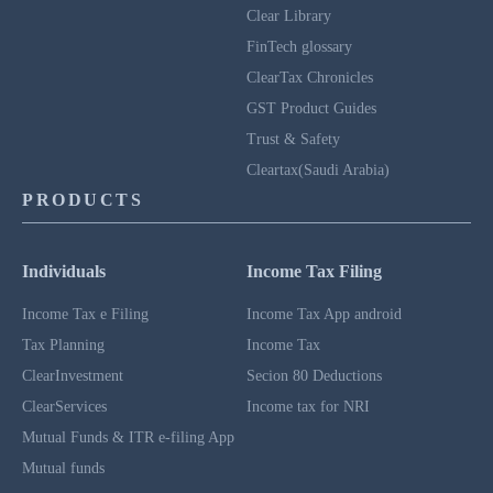
Clear Library
FinTech glossary
ClearTax Chronicles
GST Product Guides
Trust & Safety
Cleartax(Saudi Arabia)
PRODUCTS
Individuals
Income Tax Filing
Income Tax e Filing
Income Tax App android
Tax Planning
Income Tax
ClearInvestment
Secion 80 Deductions
ClearServices
Income tax for NRI
Mutual Funds & ITR e-filing App
Mutual funds