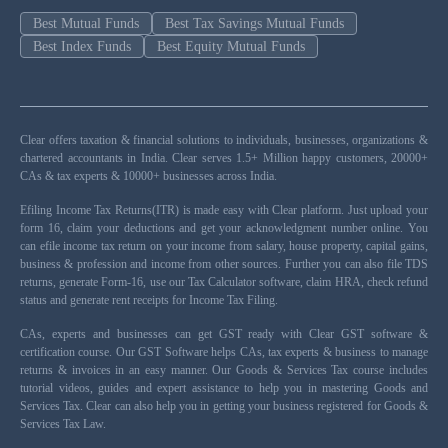
Best Mutual Funds
Best Tax Savings Mutual Funds
Best Index Funds
Best Equity Mutual Funds
Clear offers taxation & financial solutions to individuals, businesses, organizations &
chartered accountants in India. Clear serves 1.5+ Million happy customers, 20000+
CAs & tax experts & 10000+ businesses across India.
Efiling Income Tax Returns(ITR) is made easy with Clear platform. Just upload your
form 16, claim your deductions and get your acknowledgment number online. You
can efile income tax return on your income from salary, house property, capital gains,
business & profession and income from other sources. Further you can also file TDS
returns, generate Form-16, use our Tax Calculator software, claim HRA, check refund
status and generate rent receipts for Income Tax Filing.
CAs, experts and businesses can get GST ready with Clear GST software &
certification course. Our GST Software helps CAs, tax experts & business to manage
returns & invoices in an easy manner. Our Goods & Services Tax course includes
tutorial videos, guides and expert assistance to help you in mastering Goods and
Services Tax. Clear can also help you in getting your business registered for Goods &
Services Tax Law.