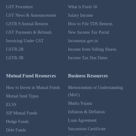
GST Procedure
What is Form 16
GST News & Announcement
Salary Income
GSTR 9 Annual Returns
How to File TDS Returns
GST Payments & Refunds
New Income Tax Portal
Invoicing Under GST
Incometax.gov.in
GSTR-2B
Income from Selling Shares
GSTR-3B
Income Tax Due Dates
Mutual Fund Resources
Business Resources
How to Invest in Mutual Funds
Memorandum of Understanding
(MoU)
Mutual fund Types
Mudra Yojana
ELSS
Inflation & Deflation
SIP Mutual Funds
Loan Agreement
Hedge Funds
Succession Certificate
Debt Funds