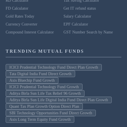
RD Calculator
Tax Saving Calculator
FD Calculator
Get IT refund status
Gold Rates Today
Salary Calculator
Currency Converter
EPF Calculator
Compound Interest Calculator
GST Number Search by Name
TRENDING MUTUAL FUNDS
ICICI Prudential Technology Fund Direct Plan Growth
Tata Digital India Fund Direct Growth
Axis Bluechip Fund Growth
ICICI Prudential Technology Fund Growth
Aditya Birla Sun Life Tax Relief 96 Growth
Aditya Birla Sun Life Digital India Fund Direct Plan Growth
Quant Tax Plan Growth Option Direct Plan
SBI Technology Opportunities Fund Direct Growth
Axis Long Term Equity Fund Growth