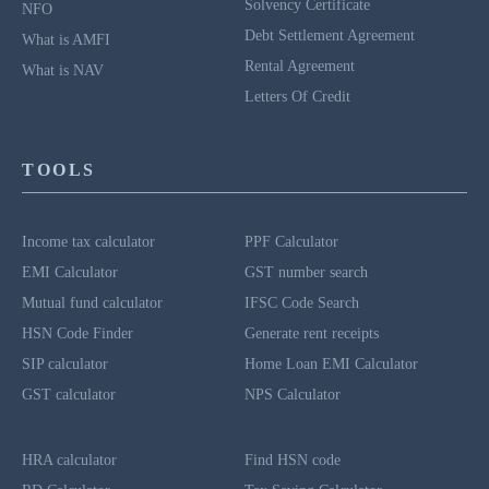
Solvency Certificate
NFO
Debt Settlement Agreement
What is AMFI
Rental Agreement
What is NAV
Letters Of Credit
TOOLS
Income tax calculator
PPF Calculator
EMI Calculator
GST number search
Mutual fund calculator
IFSC Code Search
HSN Code Finder
Generate rent receipts
SIP calculator
Home Loan EMI Calculator
GST calculator
NPS Calculator
HRA calculator
Find HSN code