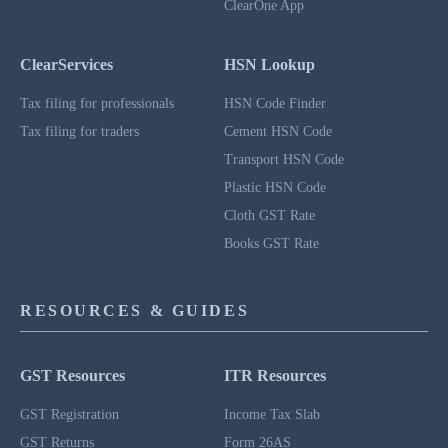
ClearOne App
ClearServices
HSN Lookup
Tax filing for professionals
HSN Code Finder
Tax filing for traders
Cement HSN Code
Transport HSN Code
Plastic HSN Code
Cloth GST Rate
Books GST Rate
RESOURCES & GUIDES
GST Resources
ITR Resources
GST Registration
Income Tax Slab
GST Returns
Form 26AS