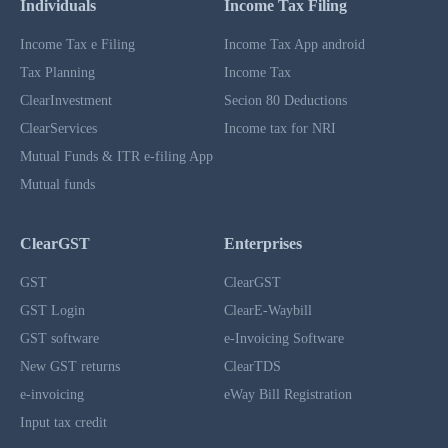
Individuals
Income Tax Filing
Income Tax e Filing
Income Tax App android
Tax Planning
Income Tax
ClearInvestment
Secion 80 Deductions
ClearServices
Income tax for NRI
Mutual Funds & ITR e-filing App
Mutual funds
ClearGST
Enterprises
GST
ClearGST
GST Login
ClearE-Waybill
GST software
e-Invoicing Software
New GST returns
ClearTDS
e-invoicing
eWay Bill Registration
Input tax credit