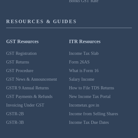
Books GST Rate
RESOURCES & GUIDES
GST Resources
ITR Resources
GST Registration
Income Tax Slab
GST Returns
Form 26AS
GST Procedure
What is Form 16
GST News & Announcement
Salary Income
GSTR 9 Annual Returns
How to File TDS Returns
GST Payments & Refunds
New Income Tax Portal
Invoicing Under GST
Incometax.gov.in
GSTR-2B
Income from Selling Shares
GSTR-3B
Income Tax Due Dates