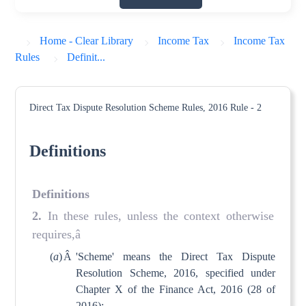
Home - Clear Library
Income Tax
Income Tax
Rules
Definit...
Direct Tax Dispute Resolution Scheme Rules, 2016
Rule - 2
Definitions
Definitions
2.
In these rules, unless the context otherwise
requires,â
(
a
)
Â
'Scheme' means the Direct Tax Dispute
Resolution Scheme, 2016, specified under
Chapter X of the Finance Act, 2016 (28 of
2016);