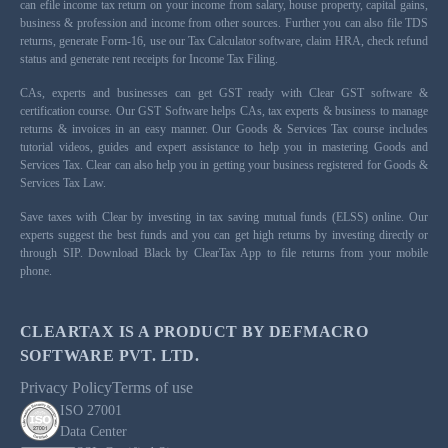
can efile income tax return on your income from salary, house property, capital gains,
business & profession and income from other sources. Further you can also file TDS
returns, generate Form-16, use our Tax Calculator software, claim HRA, check refund
status and generate rent receipts for Income Tax Filing.
CAs, experts and businesses can get GST ready with Clear GST software &
certification course. Our GST Software helps CAs, tax experts & business to manage
returns & invoices in an easy manner. Our Goods & Services Tax course includes
tutorial videos, guides and expert assistance to help you in mastering Goods and
Services Tax. Clear can also help you in getting your business registered for Goods &
Services Tax Law.
Save taxes with Clear by investing in tax saving mutual funds (ELSS) online. Our
experts suggest the best funds and you can get high returns by investing directly or
through SIP. Download Black by ClearTax App to file returns from your mobile
phone.
CLEARTAX IS A PRODUCT BY DEFMACRO
SOFTWARE PVT. LTD.
Privacy Policy
Terms of use
ISO 27001
Data Center