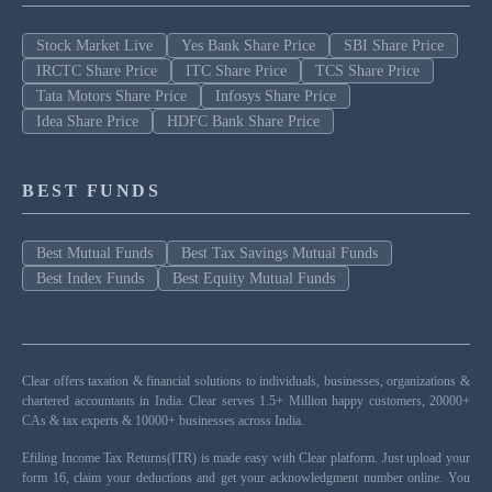
Stock Market Live
Yes Bank Share Price
SBI Share Price
IRCTC Share Price
ITC Share Price
TCS Share Price
Tata Motors Share Price
Infosys Share Price
Idea Share Price
HDFC Bank Share Price
BEST FUNDS
Best Mutual Funds
Best Tax Savings Mutual Funds
Best Index Funds
Best Equity Mutual Funds
Clear offers taxation & financial solutions to individuals, businesses, organizations &
chartered accountants in India. Clear serves 1.5+ Million happy customers, 20000+
CAs & tax experts & 10000+ businesses across India.
Efiling Income Tax Returns(ITR) is made easy with Clear platform. Just upload your
form 16, claim your deductions and get your acknowledgment number online. You