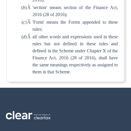
(
b
)
Â
'section' means section of the Finance Act,
2016 (28 of 2016);
(
c
)
Â
'Form' means the Forms appended to these
rules;
(
d
)
Â
all other words and expressions used in these
rules but not defined in these rules and
defined in the Scheme under Chapter X of the
Finance Act, 2016 (28 of 2016), shall have
the same meanings respectively as assigned to
them in that Scheme.