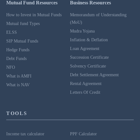
Mutual Fund Resources
Business Resources
How to Invest in Mutual Funds
Memorandum of Understanding
(MoU)
Mutual fund Types
Mudra Yojana
ELSS
Inflation & Deflation
SIP Mutual Funds
Loan Agreement
Hedge Funds
Succession Certificate
Debt Funds
Solvency Certificate
NFO
Debt Settlement Agreement
What is AMFI
Rental Agreement
What is NAV
Letters Of Credit
TOOLS
Income tax calculator
PPF Calculator