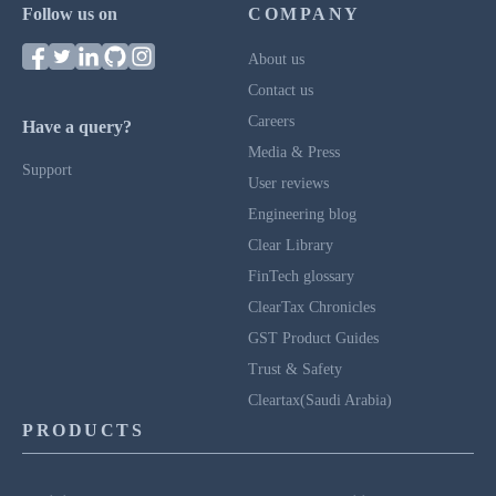
Follow us on
COMPANY
About us
Contact us
Careers
Have a query?
Media & Press
Support
User reviews
Engineering blog
Clear Library
FinTech glossary
ClearTax Chronicles
GST Product Guides
Trust & Safety
Cleartax(Saudi Arabia)
PRODUCTS