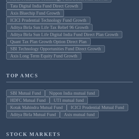
Tata Digital India Fund Direct Growth
Axis Bluechip Fund Growth
ICICI Prudential Technology Fund Growth
Aditya Birla Sun Life Tax Relief 96 Growth
Aditya Birla Sun Life Digital India Fund Direct Plan Growth
Quant Tax Plan Growth Option Direct Plan
SBI Technology Opportunities Fund Direct Growth
Axis Long Term Equity Fund Growth
TOP AMCS
SBI Mutual Fund
Nippon India mutual fund
HDFC Mutual Fund
UTI mutual fund
Kotak Mahindra Mutual Fund
ICICI Prudential Mutual Fund
Aditya Birla Mutual Fund
Axis mutual fund
STOCK MARKETS