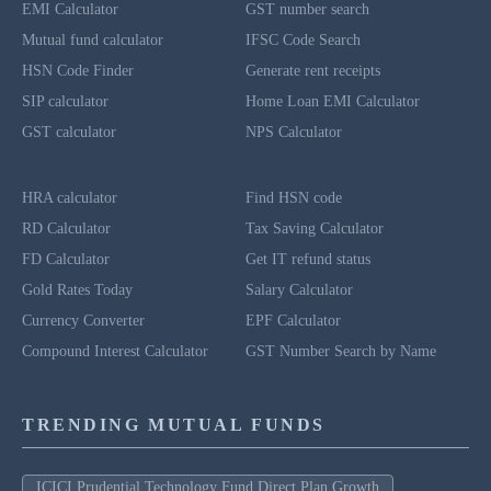
EMI Calculator
GST number search
Mutual fund calculator
IFSC Code Search
HSN Code Finder
Generate rent receipts
SIP calculator
Home Loan EMI Calculator
GST calculator
NPS Calculator
HRA calculator
Find HSN code
RD Calculator
Tax Saving Calculator
FD Calculator
Get IT refund status
Gold Rates Today
Salary Calculator
Currency Converter
EPF Calculator
Compound Interest Calculator
GST Number Search by Name
TRENDING MUTUAL FUNDS
ICICI Prudential Technology Fund Direct Plan Growth