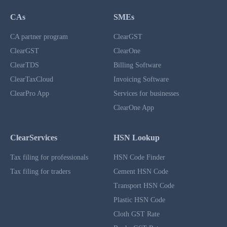
CAs
SMEs
CA partner program
ClearGST
ClearGST
ClearOne
ClearTDS
Billing Software
ClearTaxCloud
Invoicing Software
ClearPro App
Services for businesses
ClearOne App
ClearServices
HSN Lookup
Tax filing for professionals
HSN Code Finder
Tax filing for traders
Cement HSN Code
Transport HSN Code
Plastic HSN Code
Cloth GST Rate