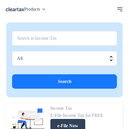
Products
Search
Income Tax
E-File Income Tax for FREE
e-File Now