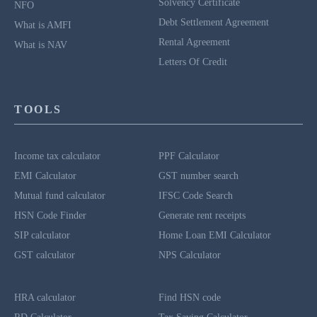
Solvency Certificate
NFO
Debt Settlement Agreement
What is AMFI
Rental Agreement
What is NAV
Letters Of Credit
TOOLS
Income tax calculator
PPF Calculator
EMI Calculator
GST number search
Mutual fund calculator
IFSC Code Search
HSN Code Finder
Generate rent receipts
SIP calculator
Home Loan EMI Calculator
GST calculator
NPS Calculator
HRA calculator
Find HSN code