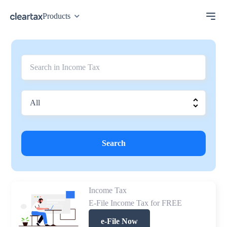
Products
Search
Income Tax
E-File Income Tax for FREE
e-File Now