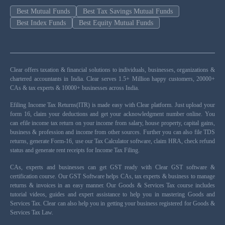
Best Mutual Funds
Best Tax Savings Mutual Funds
Best Index Funds
Best Equity Mutual Funds
Clear offers taxation & financial solutions to individuals, businesses, organizations &
chartered accountants in India. Clear serves 1.5+ Million happy customers, 20000+
CAs & tax experts & 10000+ businesses across India.
Efiling Income Tax Returns(ITR) is made easy with Clear platform. Just upload your
form 16, claim your deductions and get your acknowledgment number online. You
can efile income tax return on your income from salary, house property, capital gains,
business & profession and income from other sources. Further you can also file TDS
returns, generate Form-16, use our Tax Calculator software, claim HRA, check refund
status and generate rent receipts for Income Tax Filing.
CAs, experts and businesses can get GST ready with Clear GST software &
certification course. Our GST Software helps CAs, tax experts & business to manage
returns & invoices in an easy manner. Our Goods & Services Tax course includes
tutorial videos, guides and expert assistance to help you in mastering Goods and
Services Tax. Clear can also help you in getting your business registered for Goods &
Services Tax Law.