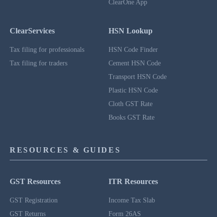
ClearOne App
ClearServices
HSN Lookup
Tax filing for professionals
HSN Code Finder
Tax filing for traders
Cement HSN Code
Transport HSN Code
Plastic HSN Code
Cloth GST Rate
Books GST Rate
RESOURCES & GUIDES
GST Resources
ITR Resources
GST Registration
Income Tax Slab
GST Returns
Form 26AS