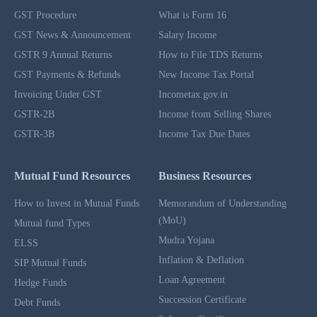
GST Procedure
What is Form 16
GST News & Announcement
Salary Income
GSTR 9 Annual Returns
How to File TDS Returns
GST Payments & Refunds
New Income Tax Portal
Invoicing Under GST
Incometax.gov.in
GSTR-2B
Income from Selling Shares
GSTR-3B
Income Tax Due Dates
Mutual Fund Resources
Business Resources
How to Invest in Mutual Funds
Memorandum of Understanding
(MoU)
Mutual fund Types
Mudra Yojana
ELSS
Inflation & Deflation
SIP Mutual Funds
Loan Agreement
Hedge Funds
Succession Certificate
Debt Funds