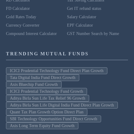
RD Calculator
Tax Saving Calculator
FD Calculator
Get IT refund status
Gold Rates Today
Salary Calculator
Currency Converter
EPF Calculator
Compound Interest Calculator
GST Number Search by Name
TRENDING MUTUAL FUNDS
ICICI Prudential Technology Fund Direct Plan Growth
Tata Digital India Fund Direct Growth
Axis Bluechip Fund Growth
ICICI Prudential Technology Fund Growth
Aditya Birla Sun Life Tax Relief 96 Growth
Aditya Birla Sun Life Digital India Fund Direct Plan Growth
Quant Tax Plan Growth Option Direct Plan
SBI Technology Opportunities Fund Direct Growth
Axis Long Term Equity Fund Growth