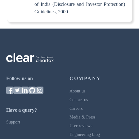
of India (Disclosure and Investor Protection)
Guidelines, 2000.
Follow us on
COMPANY
About us
Contact us
Careers
Have a query?
Media & Press
Support
User reviews
Engineering blog