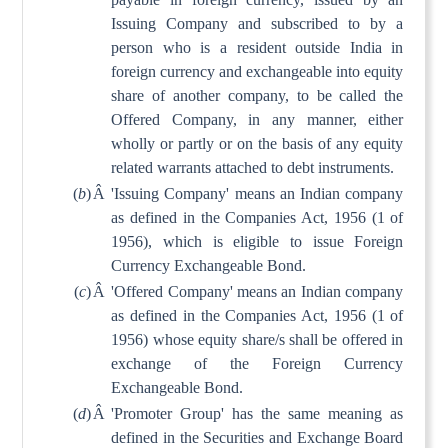
Issuing Company and subscribed to by a
person who is a resident outside India in
foreign currency and exchangeable into equity
share of another company, to be called the
Offered Company, in any manner, either
wholly or partly or on the basis of any equity
related warrants attached to debt instruments.
(
b
)
Â
'Issuing Company' means an Indian company
as defined in the Companies Act, 1956 (1 of
1956), which is eligible to issue Foreign
Currency Exchangeable Bond.
(
c
)
Â
'Offered Company' means an Indian company
as defined in the Companies Act, 1956 (1 of
1956) whose equity share/s shall be offered in
exchange of the Foreign Currency
Exchangeable Bond.
(
d
)
Â
'Promoter Group' has the same meaning as
defined in the Securities and Exchange Board