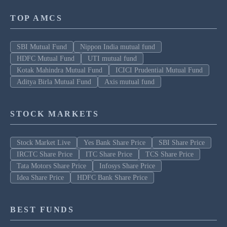
TOP AMCS
SBI Mutual Fund
Nippon India mutual fund
HDFC Mutual Fund
UTI mutual fund
Kotak Mahindra Mutual Fund
ICICI Prudential Mutual Fund
Aditya Birla Mutual Fund
Axis mutual fund
STOCK MARKETS
Stock Market Live
Yes Bank Share Price
SBI Share Price
IRCTC Share Price
ITC Share Price
TCS Share Price
Tata Motors Share Price
Infosys Share Price
Idea Share Price
HDFC Bank Share Price
BEST FUNDS