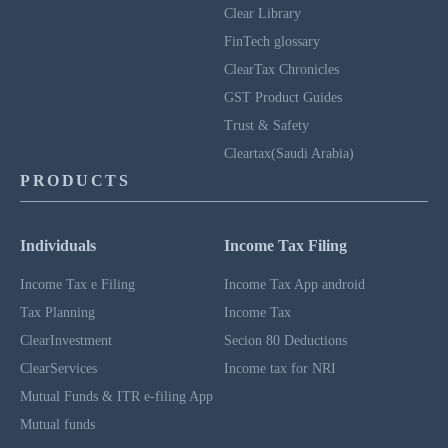
Clear Library
FinTech glossary
ClearTax Chronicles
GST Product Guides
Trust & Safety
Cleartax(Saudi Arabia)
PRODUCTS
Individuals
Income Tax Filing
Income Tax e Filing
Income Tax App android
Tax Planning
Income Tax
ClearInvestment
Secion 80 Deductions
ClearServices
Income tax for NRI
Mutual Funds & ITR e-filing App
Mutual funds