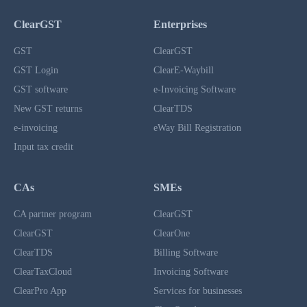
ClearGST
Enterprises
GST
ClearGST
GST Login
ClearE-Waybill
GST software
e-Invoicing Software
New GST returns
ClearTDS
e-invoicing
eWay Bill Registration
Input tax credit
CAs
SMEs
CA partner program
ClearGST
ClearGST
ClearOne
ClearTDS
Billing Software
ClearTaxCloud
Invoicing Software
ClearPro App
Services for businesses