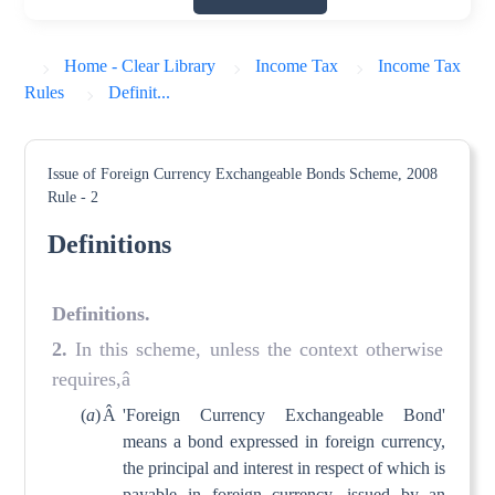
Home - Clear Library
Income Tax
Income Tax
Rules
Definit...
Issue of Foreign Currency Exchangeable Bonds Scheme, 2008
Rule - 2
Definitions
Definitions
.
2
.
In this scheme, unless the context otherwise
requires,â
(
a
)
Â
'Foreign Currency Exchangeable Bond'
means a bond expressed in foreign currency,
the principal and interest in respect of which is
payable in foreign currency, issued by an