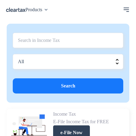
Products
Search
Income Tax
E-File Income Tax for FREE
e-File Now