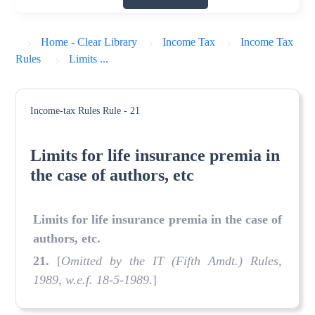
Home - Clear Library
Income Tax
Income Tax
Rules
Limits ...
Income-tax Rules
Rule - 21
Limits for life insurance premia in
the case of authors, etc
Limits for life insurance premia in the case of
authors, etc.
21
.
[
Omitted by the IT (Fifth Amdt.) Rules,
1989, w.e.f. 18-5-1989.
]