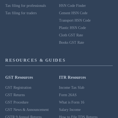
Tax filing for professionals
HSN Code Finder
Tax filing for traders
Cement HSN Code
Transport HSN Code
Plastic HSN Code
Cloth GST Rate
Books GST Rate
RESOURCES & GUIDES
GST Resources
ITR Resources
GST Registration
Income Tax Slab
GST Returns
Form 26AS
GST Procedure
What is Form 16
GST News & Announcement
Salary Income
GSTR 9 Annual Returns
How to File TDS Returns