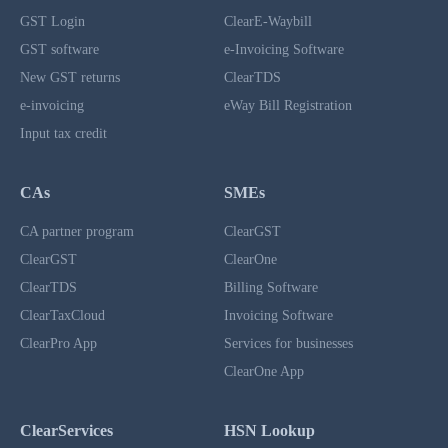
GST Login
ClearE-Waybill
GST software
e-Invoicing Software
New GST returns
ClearTDS
e-invoicing
eWay Bill Registration
Input tax credit
CAs
SMEs
CA partner program
ClearGST
ClearGST
ClearOne
ClearTDS
Billing Software
ClearTaxCloud
Invoicing Software
ClearPro App
Services for businesses
ClearOne App
ClearServices
HSN Lookup