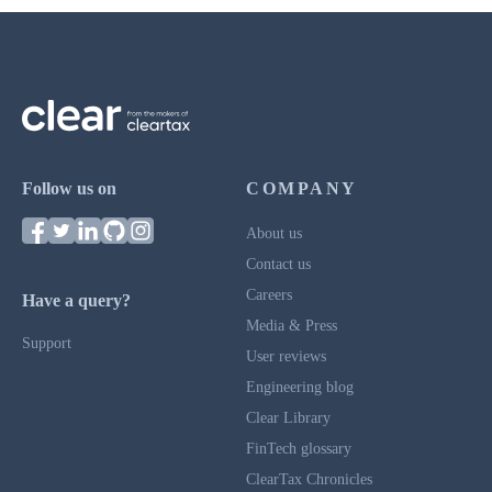
Follow us on
COMPANY
About us
Contact us
Careers
Have a query?
Media & Press
Support
User reviews
Engineering blog
Clear Library
FinTech glossary
ClearTax Chronicles