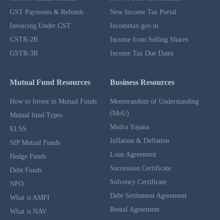
GST Payments & Refunds
New Income Tax Portal
Invoicing Under GST
Incometax.gov.in
GSTR-2B
Income from Selling Shares
GSTR-3B
Income Tax Due Dates
Mutual Fund Resources
Business Resources
How to Invest in Mutual Funds
Memorandum of Understanding
(MoU)
Mutual fund Types
Mudra Yojana
ELSS
Inflation & Deflation
SIP Mutual Funds
Loan Agreement
Hedge Funds
Succession Certificate
Debt Funds
Solvency Certificate
NFO
Debt Settlement Agreement
What is AMFI
Rental Agreement
What is NAV