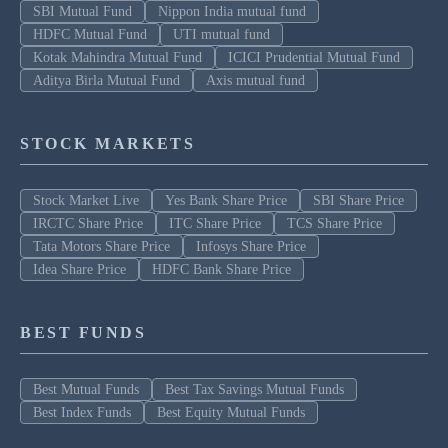
SBI Mutual Fund
Nippon India mutual fund
HDFC Mutual Fund
UTI mutual fund
Kotak Mahindra Mutual Fund
ICICI Prudential Mutual Fund
Aditya Birla Mutual Fund
Axis mutual fund
STOCK MARKETS
Stock Market Live
Yes Bank Share Price
SBI Share Price
IRCTC Share Price
ITC Share Price
TCS Share Price
Tata Motors Share Price
Infosys Share Price
Idea Share Price
HDFC Bank Share Price
BEST FUNDS
Best Mutual Funds
Best Tax Savings Mutual Funds
Best Index Funds
Best Equity Mutual Funds