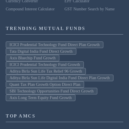
Currency Converter
EPF Calculator
Compound Interest Calculator
GST Number Search by Name
TRENDING MUTUAL FUNDS
ICICI Prudential Technology Fund Direct Plan Growth
Tata Digital India Fund Direct Growth
Axis Bluechip Fund Growth
ICICI Prudential Technology Fund Growth
Aditya Birla Sun Life Tax Relief 96 Growth
Aditya Birla Sun Life Digital India Fund Direct Plan Growth
Quant Tax Plan Growth Option Direct Plan
SBI Technology Opportunities Fund Direct Growth
Axis Long Term Equity Fund Growth
TOP AMCS