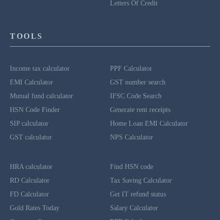
Letters Of Credit
TOOLS
Income tax calculator
PPF Calculator
EMI Calculator
GST number search
Mutual fund calculator
IFSC Code Search
HSN Code Finder
Generate rent receipts
SIP calculator
Home Loan EMI Calculator
GST calculator
NPS Calculator
HRA calculator
Find HSN code
RD Calculator
Tax Saving Calculator
FD Calculator
Get IT refund status
Gold Rates Today
Salary Calculator