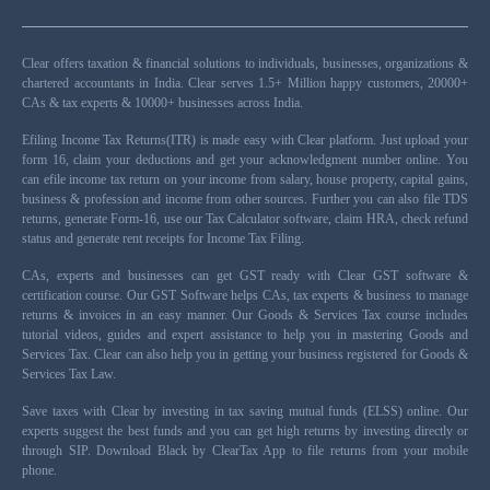
Clear offers taxation & financial solutions to individuals, businesses, organizations &
chartered accountants in India. Clear serves 1.5+ Million happy customers, 20000+
CAs & tax experts & 10000+ businesses across India.
Efiling Income Tax Returns(ITR) is made easy with Clear platform. Just upload your
form 16, claim your deductions and get your acknowledgment number online. You
can efile income tax return on your income from salary, house property, capital gains,
business & profession and income from other sources. Further you can also file TDS
returns, generate Form-16, use our Tax Calculator software, claim HRA, check refund
status and generate rent receipts for Income Tax Filing.
CAs, experts and businesses can get GST ready with Clear GST software &
certification course. Our GST Software helps CAs, tax experts & business to manage
returns & invoices in an easy manner. Our Goods & Services Tax course includes
tutorial videos, guides and expert assistance to help you in mastering Goods and
Services Tax. Clear can also help you in getting your business registered for Goods &
Services Tax Law.
Save taxes with Clear by investing in tax saving mutual funds (ELSS) online. Our
experts suggest the best funds and you can get high returns by investing directly or
through SIP. Download Black by ClearTax App to file returns from your mobile
phone.