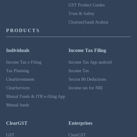
GST Product Guides
Trust & Safety
Cleartax(Saudi Arabia)
PRODUCTS
Individuals
Income Tax Filing
Income Tax e Filing
Income Tax App android
Tax Planning
Income Tax
ClearInvestment
Secion 80 Deductions
ClearServices
Income tax for NRI
Mutual Funds & ITR e-filing App
Mutual funds
ClearGST
Enterprises
GST
ClearGST