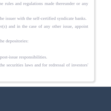
the rules and regulations made thereunder or any
e issuer with the self-certified syndicate banks.
r(
s
) and in the case of any other issue, appoint
the depositories:
post-issue responsibilities.
e securities laws and for redressal of investors'