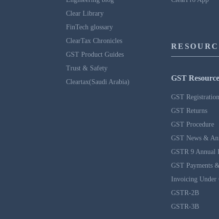
Clear Library
FinTech glossary
ClearTax Chronicles
RESOURC
GST Product Guides
Trust & Safety
GST Resource
Cleartax(Saudi Arabia)
GST Registratio
GST Returns
GST Procedure
GST News & An
GSTR 9 Annual 
GST Payments &
Invoicing Under
GSTR-2B
GSTR-3B