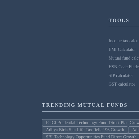
TOOLS
Income tax calcu
EMI Calculator
Mutual fund calc
HSN Code Finde
SIP calculator
GST calculator
TRENDING MUTUAL FUNDS
ICICI Prudential Technology Fund Direct Plan Gro
Aditya Birla Sun Life Tax Relief 96 Growth
Adi
SBI Technology Opportunities Fund Direct Growth