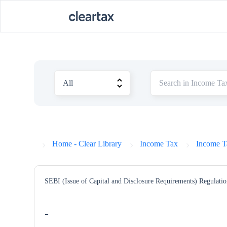
Home - Clear Library
Income Tax
Income T
SEBI (Issue of Capital and Disclosure Requirements) Regulatio
-