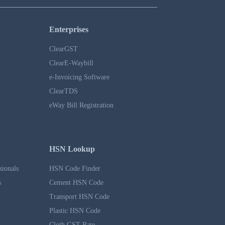
Enterprises
ClearGST
ClearE-Waybill
e-Invoicing Software
ClearTDS
eWay Bill Registration
HSN Lookup
sionals
HSN Code Finder
s
Cement HSN Code
Transport HSN Code
Plastic HSN Code
Cloth GST Rate