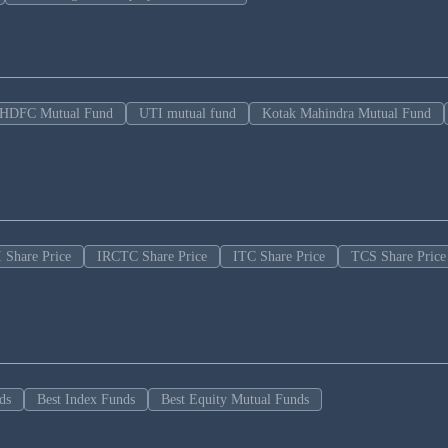
HDFC Mutual Fund
UTI mutual fund
Kotak Mahindra Mutual Fund
 Share Price
IRCTC Share Price
ITC Share Price
TCS Share Price
ds
Best Index Funds
Best Equity Mutual Funds