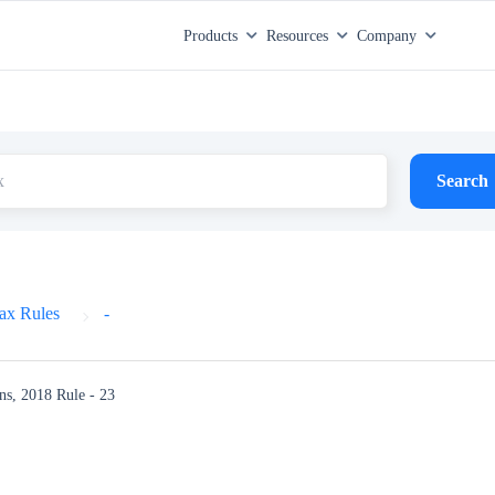
Products
Resources
Company
Search
ax Rules
-
ns, 2018
Rule - 23