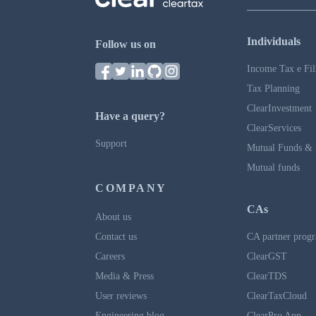
Individuals
Follow us on
Income Tax e Fil
Tax Planning
ClearInvestment
Have a query?
ClearServices
Support
Mutual Funds & 
Mutual funds
COMPANY
CAs
About us
Contact us
CA partner prog
Careers
ClearGST
Media & Press
ClearTDS
User reviews
ClearTaxCloud
Engineering blog
ClearPro App