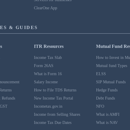
ClearOne App
ES & GUIDES
s
ITR Resources
Mutual Fund Re
n
Income Tax Slab
How to Invest in Mu
Form 26AS
Mutual fund Types
What is Form 16
ELSS
nouncement
Salary Income
SIP Mutual Funds
Returns
How to File TDS Returns
Hedge Funds
 Refunds
New Income Tax Portal
Debt Funds
 GST
Incometax.gov.in
NFO
Income from Selling Shares
What is AMFI
Income Tax Due Dates
What is NAV