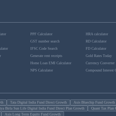
lator
PPF Calculator
HRA calculator
GST number search
RD Calculator
ulator
IFSC Code Search
FD Calculator
r
Generate rent receipts
Gold Rates Today
Home Loan EMI Calculator
Currency Converter
NPS Calculator
Compound Interest C
wth
Tata Digital India Fund Direct Growth
Axis Bluechip Fund Growth
tya Birla Sun Life Digital India Fund Direct Plan Growth
Quant Tax Plan 
Axis Long Term Equity Fund Growth