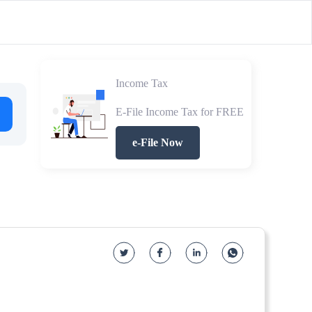
Income Tax
E-File Income Tax for FREE
e-File Now