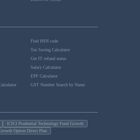
Find HSN code
Tax Saving Calculator
Get IT refund status
Salary Calculator
EPF Calculator
alculator
GST Number Search by Name
ICICI Prudential Technology Fund Growth
Growth Option Direct Plan