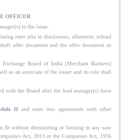
E OFFICER
manager(
s
) to the issue.
elating
inter alia
to disclosures, allotment, refund
 draft offer document and the offer document as
and Exchange Board of India (Merchant Bankers)
elf as an associate of the issuer and its role shall
red with the Board after the lead manager(
s
) have
edule II
and enter into agreements with other
m fit without diminishing or limiting in any way
he Companies Act, 2013 or the Companies Act, 1956