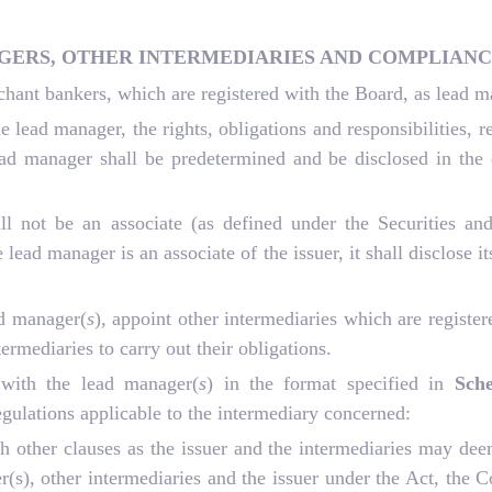
AGERS, OTHER INTERMEDIARIES AND COMPLIANC
chant bankers, which are registered with the Board, as lead 
lead manager, the rights, obligations and responsibilities, r
lead manager shall be predetermined and be disclosed in the
all not be an associate (as defined under the Securities 
lead manager is an associate of the issuer, it shall disclose its
ad manager(
s
), appoint other intermediaries which are registe
ermediaries to carry out their obligations.
 with the lead manager(
s
) in the format specified in
Sch
egulations applicable to the intermediary concerned:
 other clauses as the issuer and the intermediaries may dee
ger(s), other intermediaries and the issuer under the Act, t