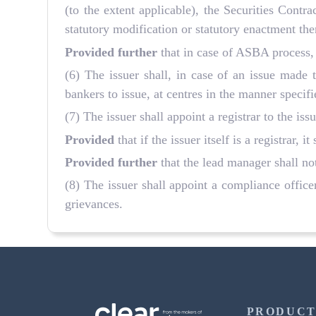
(to the extent applicable), the Securities Cont
statutory modification or statutory enactment the
Provided further
that in case of ASBA process, 
(6) The issuer shall, in case of an issue made
bankers to issue, at centres in the manner specif
(7) The issuer shall appoint a registrar to the is
Provided
that if the issuer itself is a registrar, it
Provided further
that the lead manager shall not 
(8) The issuer shall appoint a compliance office
grievances.
PRODUCT