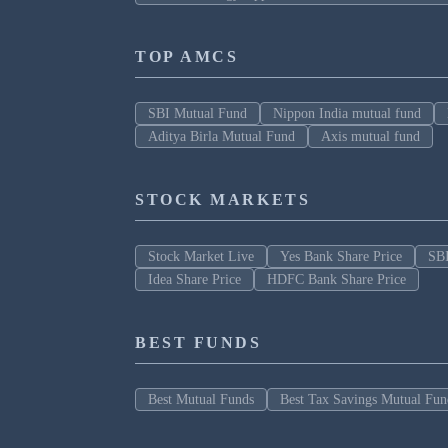
TOP AMCS
SBI Mutual Fund
Nippon India mutual fund
Aditya Birla Mutual Fund
Axis mutual fund
STOCK MARKETS
Stock Market Live
Yes Bank Share Price
SBI
Idea Share Price
HDFC Bank Share Price
BEST FUNDS
Best Mutual Funds
Best Tax Savings Mutual Fun