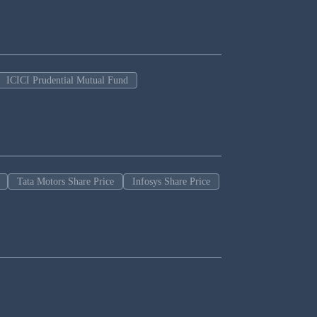
ICICI Prudential Mutual Fund
Tata Motors Share Price
Infosys Share Price