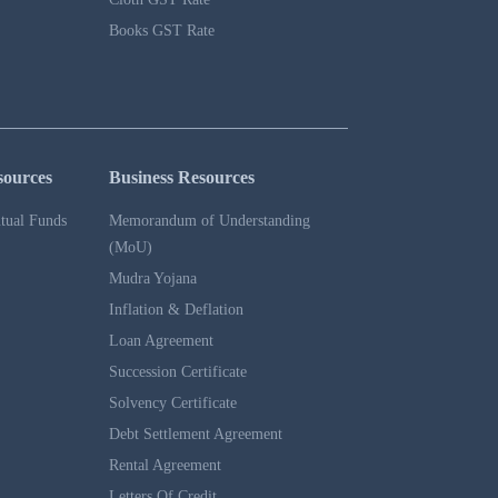
Books GST Rate
sources
Business Resources
tual Funds
Memorandum of Understanding
(MoU)
Mudra Yojana
Inflation & Deflation
Loan Agreement
Succession Certificate
Solvency Certificate
Debt Settlement Agreement
Rental Agreement
Letters Of Credit