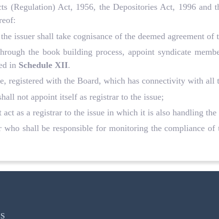
racts (Regulation) Act, 1956, the Depositories Act, 1996 and 
reof:
the issuer shall take cognisance of the deemed agreement of th
 through the book building process, appoint syndicate membe
ied in
Schedule XII
.
sue, registered with the Board, which has connectivity with all 
 shall not appoint itself as registrar to the issue;
act as a registrar to the issue in which it is also handling the 
r who shall be responsible for monitoring the compliance of th
S