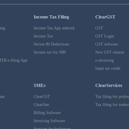
Income Tax Filing
ClearGST
ing
Income Tax App android
GST
Income Tax
GST Login
Secion 80 Deductions
GST software
Income tax for NRI
New GST returns
ITR e-filing App
e-invoicing
Input tax credit
SMEs
ClearServices
ram
ClearGST
Tax filing for profes
ClearOne
Tax filing for trader
Billing Software
Invoicing Software
Services for businesses