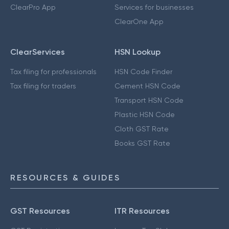
ClearPro App
Services for businesses
ClearOne App
ClearServices
HSN Lookup
Tax filing for professionals
HSN Code Finder
Tax filing for traders
Cement HSN Code
Transport HSN Code
Plastic HSN Code
Cloth GST Rate
Books GST Rate
RESOURCES & GUIDES
GST Resources
ITR Resources