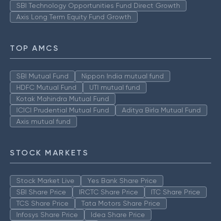
SBI Technology Opportunities Fund Direct Growth
Axis Long Term Equity Fund Growth
TOP AMCS
SBI Mutual Fund
Nippon India mutual fund
HDFC Mutual Fund
UTI mutual fund
Kotak Mahindra Mutual Fund
ICICI Prudential Mutual Fund
Aditya Birla Mutual Fund
Axis mutual fund
STOCK MARKETS
Stock Market Live
Yes Bank Share Price
SBI Share Price
IRCTC Share Price
ITC Share Price
TCS Share Price
Tata Motors Share Price
Infosys Share Price
Idea Share Price