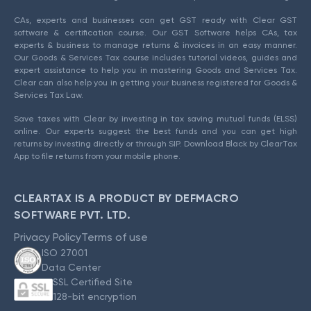
CAs, experts and businesses can get GST ready with Clear GST
software & certification course. Our GST Software helps CAs, tax
experts & business to manage returns & invoices in an easy manner.
Our Goods & Services Tax course includes tutorial videos, guides and
expert assistance to help you in mastering Goods and Services Tax.
Clear can also help you in getting your business registered for Goods &
Services Tax Law.
Save taxes with Clear by investing in tax saving mutual funds (ELSS)
online. Our experts suggest the best funds and you can get high
returns by investing directly or through SIP. Download Black by ClearTax
App to file returns from your mobile phone.
CLEARTAX IS A PRODUCT BY DEFMACRO
SOFTWARE PVT. LTD.
Privacy Policy
Terms of use
ISO 27001
Data Center
SSL Certified Site
128-bit encryption