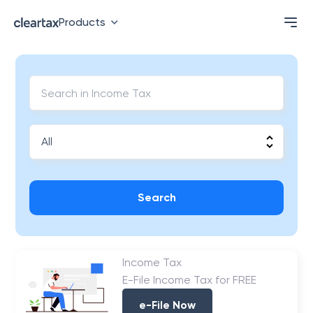
Products
Search
Income Tax
E-File Income Tax for FREE
e-File Now