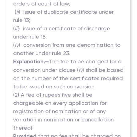
orders of court of law;
(
ii
) issue of duplicate certificate under
rule 13;
(
iii
) issue of a certificate of discharge
under rule 18;
(
iv
) conversion from one denomination to
another under rule 23.
Explanation,—
The fee to be charged for a
conversion under clause (
iv
) shall be based
on the number of the certificates required
to be issued on such conversion.
(2) A fee of rupees five shall be
chargeable on every application for
registration of nomination or of any
variation in nomination or cancellation
thereof:
Provided
that no fee shall be charged on