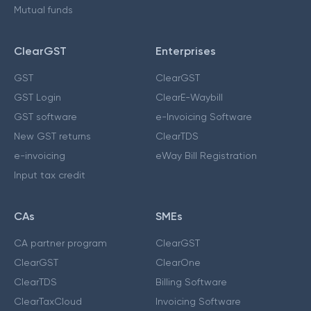
Mutual funds
ClearGST
Enterprises
GST
ClearGST
GST Login
ClearE-Waybill
GST software
e-Invoicing Software
New GST returns
ClearTDS
e-invoicing
eWay Bill Registration
Input tax credit
CAs
SMEs
CA partner program
ClearGST
ClearGST
ClearOne
ClearTDS
Billing Software
ClearTaxCloud
Invoicing Software