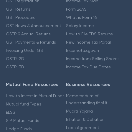
GST Registration
Income Tax Slab
GST Returns
Form 26AS
GST Procedure
What is Form 16
GST News & Announcement
Salary Income
GSTR 9 Annual Returns
How to File TDS Returns
GST Payments & Refunds
New Income Tax Portal
Invoicing Under GST
Incometax.gov.in
GSTR-2B
Income from Selling Shares
GSTR-3B
Income Tax Due Dates
Mutual Fund Resources
Business Resources
How to Invest in Mutual Funds
Memorandum of
Understanding (MoU)
Mutual fund Types
Mudra Yojana
ELSS
Inflation & Deflation
SIP Mutual Funds
Loan Agreement
Hedge Funds