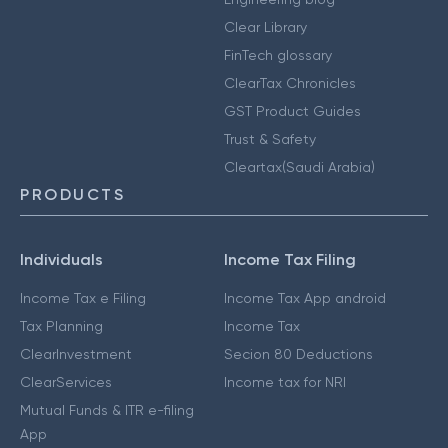
Clear Library
FinTech glossary
ClearTax Chronicles
GST Product Guides
Trust & Safety
Cleartax(Saudi Arabia)
PRODUCTS
Individuals
Income Tax Filing
Income Tax e Filing
Income Tax App android
Tax Planning
Income Tax
ClearInvestment
Secion 80 Deductions
ClearServices
Income tax for NRI
Mutual Funds & ITR e-filing
App