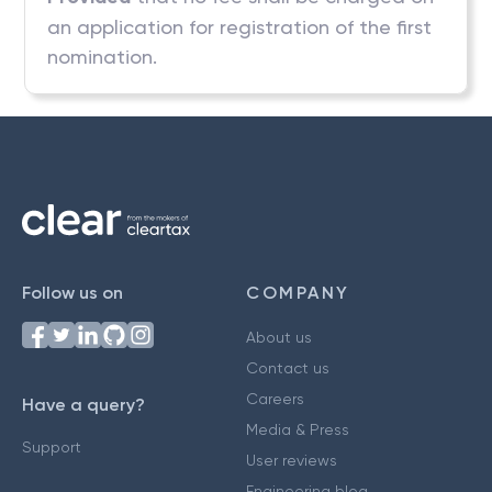
an application for registration of the first
nomination.
Follow us on
COMPANY
About us
Contact us
Careers
Have a query?
Media & Press
Support
User reviews
Engineering blog