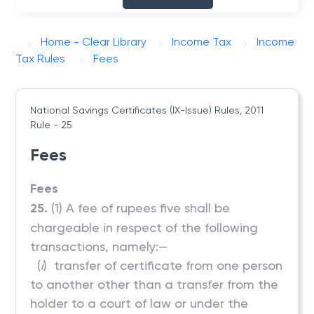
Home - Clear Library
Income Tax
Income
Tax Rules
Fees
National Savings Certificates (IX-Issue) Rules, 2011
Rule - 25
Fees
Fees
25.
(1) A fee of rupees five shall be
chargeable in respect of the following
transactions, namely:—
(
i
) transfer of certificate from one person
to another other than a transfer from the
holder to a court of law or under the