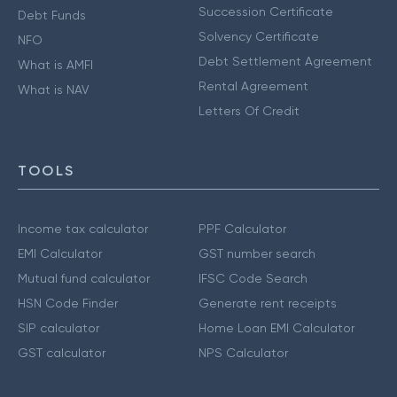
Succession Certificate
Debt Funds
Solvency Certificate
NFO
Debt Settlement Agreement
What is AMFI
Rental Agreement
What is NAV
Letters Of Credit
TOOLS
Income tax calculator
PPF Calculator
EMI Calculator
GST number search
Mutual fund calculator
IFSC Code Search
HSN Code Finder
Generate rent receipts
SIP calculator
Home Loan EMI Calculator
GST calculator
NPS Calculator