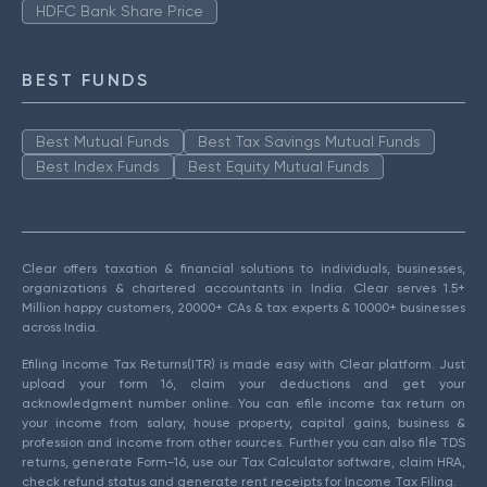
HDFC Bank Share Price
BEST FUNDS
Best Mutual Funds
Best Tax Savings Mutual Funds
Best Index Funds
Best Equity Mutual Funds
Clear offers taxation & financial solutions to individuals, businesses,
organizations & chartered accountants in India. Clear serves 1.5+
Million happy customers, 20000+ CAs & tax experts & 10000+ businesses
across India.
Efiling Income Tax Returns(ITR) is made easy with Clear platform. Just
upload your form 16, claim your deductions and get your
acknowledgment number online. You can efile income tax return on
your income from salary, house property, capital gains, business &
profession and income from other sources. Further you can also file TDS
returns, generate Form-16, use our Tax Calculator software, claim HRA,
check refund status and generate rent receipts for Income Tax Filing.