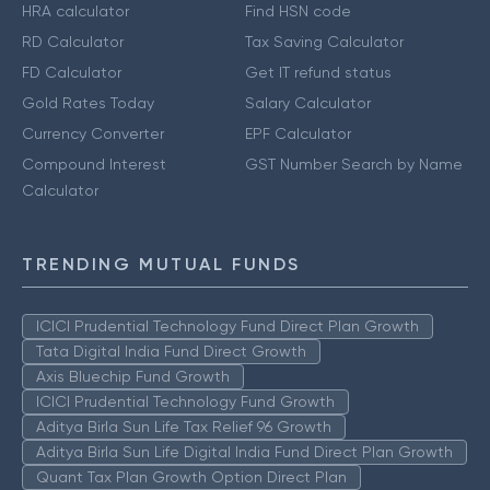
HRA calculator
Find HSN code
RD Calculator
Tax Saving Calculator
FD Calculator
Get IT refund status
Gold Rates Today
Salary Calculator
Currency Converter
EPF Calculator
Compound Interest
GST Number Search by Name
Calculator
TRENDING MUTUAL FUNDS
ICICI Prudential Technology Fund Direct Plan Growth
Tata Digital India Fund Direct Growth
Axis Bluechip Fund Growth
ICICI Prudential Technology Fund Growth
Aditya Birla Sun Life Tax Relief 96 Growth
Aditya Birla Sun Life Digital India Fund Direct Plan Growth
Quant Tax Plan Growth Option Direct Plan