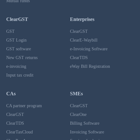
Mutual funds
ClearGST
Enterprises
GST
ClearGST
GST Login
ClearE-Waybill
GST software
e-Invoicing Software
New GST returns
ClearTDS
e-invoicing
eWay Bill Registration
Input tax credit
CAs
SMEs
CA partner program
ClearGST
ClearGST
ClearOne
ClearTDS
Billing Software
ClearTaxCloud
Invoicing Software