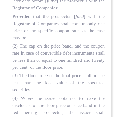
later date before
[
filing
]
the prospectus with the
Registrar of Companies:
Provided
that the prospectus
[
filed
]
with the
Registrar of Companies shall contain only one
price or the specific coupon rate, as the case
may be.
(2) The cap on the price band, and the coupon
rate in case of convertible debt instruments shall
be less than or equal to one hundred and twenty
per cent. of the floor price.
(3) The floor price or the final price shall not be
less than the face value of the specified
securities.
(4) Where the issuer opts not to make the
disclosure of the floor price or price band in the
red herring prospectus, the issuer shall