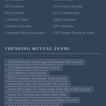
RD Calculator
Tax Saving Calculator
FD Calculator
Get IT refund status
Gold Rates Today
Salary Calculator
Currency Converter
EPF Calculator
Compound Interest Calculator
GST Number Search by Name
TRENDING MUTUAL FUNDS
ICICI Prudential Technology Fund Direct Plan Growth
Tata Digital India Fund Direct Growth
Axis Bluechip Fund Growth
ICICI Prudential Technology Fund Growth
Aditya Birla Sun Life Tax Relief 96 Growth
Aditya Birla Sun Life Digital India Fund Direct Plan Growth
Quant Tax Plan Growth Option Direct Plan
SBI Technology Opportunities Fund Direct Growth
Axis Long Term Equity Fund Growth