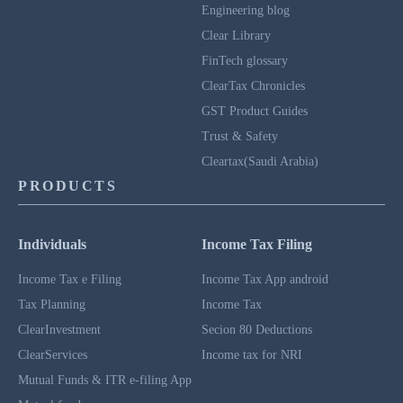
Engineering blog
Clear Library
FinTech glossary
ClearTax Chronicles
GST Product Guides
Trust & Safety
Cleartax(Saudi Arabia)
PRODUCTS
Individuals
Income Tax Filing
Income Tax e Filing
Income Tax App android
Tax Planning
Income Tax
ClearInvestment
Secion 80 Deductions
ClearServices
Income tax for NRI
Mutual Funds & ITR e-filing App