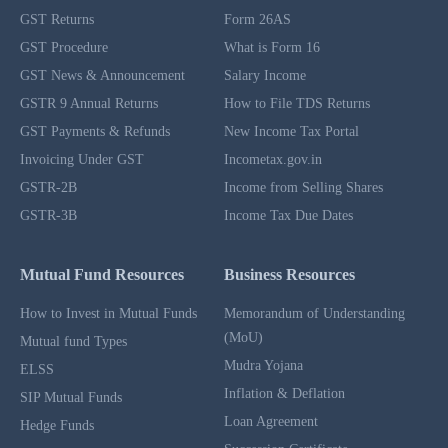
GST Returns
Form 26AS
GST Procedure
What is Form 16
GST News & Announcement
Salary Income
GSTR 9 Annual Returns
How to File TDS Returns
GST Payments & Refunds
New Income Tax Portal
Invoicing Under GST
Incometax.gov.in
GSTR-2B
Income from Selling Shares
GSTR-3B
Income Tax Due Dates
Mutual Fund Resources
Business Resources
How to Invest in Mutual Funds
Memorandum of Understanding
(MoU)
Mutual fund Types
Mudra Yojana
ELSS
Inflation & Deflation
SIP Mutual Funds
Loan Agreement
Hedge Funds