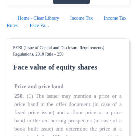
Home - Clear Library
Income Tax
Income Tax
Rules
Face Va...
SEBI (Issue of Capital and Disclosure Requirements)
Regulations, 2018
Rule - 250
Face value of equity shares
Price and price band
250.
(1) The issuer may mention a price or a
price band in the offer document (in case of a
fixed price issue) and a floor price or a price
band in the red herring prospectus (in case of a
book built issue) and determine the price at a