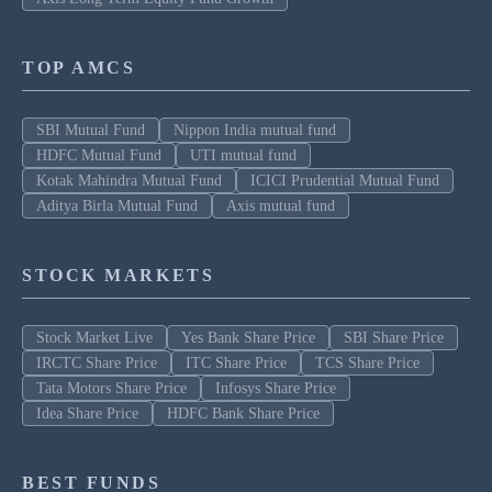
TOP AMCS
SBI Mutual Fund
Nippon India mutual fund
HDFC Mutual Fund
UTI mutual fund
Kotak Mahindra Mutual Fund
ICICI Prudential Mutual Fund
Aditya Birla Mutual Fund
Axis mutual fund
STOCK MARKETS
Stock Market Live
Yes Bank Share Price
SBI Share Price
IRCTC Share Price
ITC Share Price
TCS Share Price
Tata Motors Share Price
Infosys Share Price
Idea Share Price
HDFC Bank Share Price
BEST FUNDS