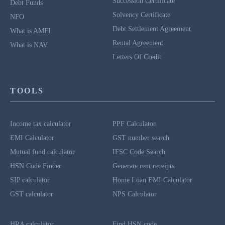
Succession Certificate
Debt Funds
Solvency Certificate
NFO
Debt Settlement Agreement
What is AMFI
Rental Agreement
What is NAV
Letters Of Credit
TOOLS
Income tax calculator
PPF Calculator
EMI Calculator
GST number search
Mutual fund calculator
IFSC Code Search
HSN Code Finder
Generate rent receipts
SIP calculator
Home Loan EMI Calculator
GST calculator
NPS Calculator
HRA calculator
Find HSN code