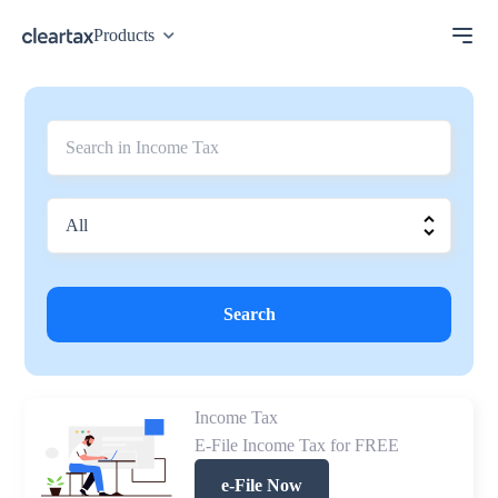
Products
Search
Income Tax
E-File Income Tax for FREE
e-File Now