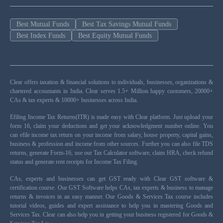
Best Mutual Funds
Best Tax Savings Mutual Funds
Best Index Funds
Best Equity Mutual Funds
Clear offers taxation & financial solutions to individuals, businesses, organizations &
chartered accountants in India. Clear serves 1.5+ Million happy customers, 20000+
CAs & tax experts & 10000+ businesses across India.
Efiling Income Tax Returns(ITR) is made easy with Clear platform. Just upload your
form 16, claim your deductions and get your acknowledgment number online. You
can efile income tax return on your income from salary, house property, capital gains,
business & profession and income from other sources. Further you can also file TDS
returns, generate Form-16, use our Tax Calculator software, claim HRA, check refund
status and generate rent receipts for Income Tax Filing.
CAs, experts and businesses can get GST ready with Clear GST software &
certification course. Our GST Software helps CAs, tax experts & business to manage
returns & invoices in an easy manner. Our Goods & Services Tax course includes
tutorial videos, guides and expert assistance to help you in mastering Goods and
Services Tax. Clear can also help you in getting your business registered for Goods &