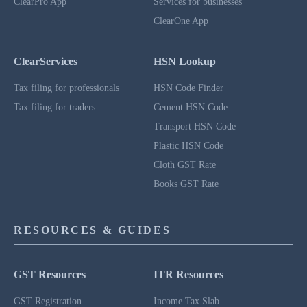
ClearPro App
Services for businesses
ClearOne App
ClearServices
HSN Lookup
Tax filing for professionals
HSN Code Finder
Tax filing for traders
Cement HSN Code
Transport HSN Code
Plastic HSN Code
Cloth GST Rate
Books GST Rate
RESOURCES & GUIDES
GST Resources
ITR Resources
GST Registration
Income Tax Slab