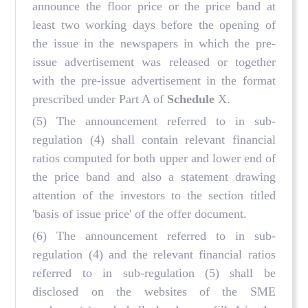
announce the floor price or the price band at
least two working days before the opening of
the issue in the newspapers in which the pre-
issue advertisement was released or together
with the pre-issue advertisement in the format
prescribed under Part A of
Schedule
X.
(5) The announcement referred to in sub-
regulation (4) shall contain relevant financial
ratios computed for both upper and lower end of
the price band and also a statement drawing
attention of the investors to the section titled
'basis of issue price' of the offer document.
(6) The announcement referred to in sub-
regulation (4) and the relevant financial ratios
referred to in sub-regulation (5) shall be
disclosed on the websites of the SME