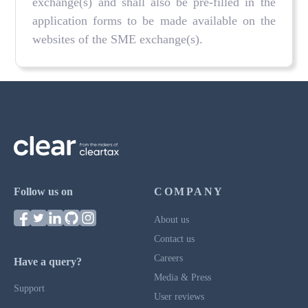
exchange(s) and shall also be pre-filled in the
application forms to be made available on the
websites of the SME exchange(s).
Follow us on
COMPANY
About us
Contact us
Careers
Have a query?
Media & Press
Support
User reviews