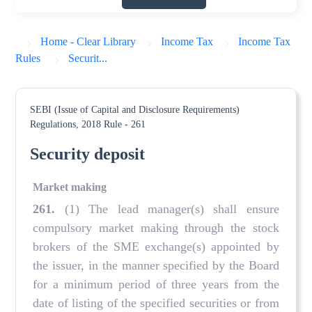
Home - Clear Library
Income Tax
Income Tax
Rules
Securit...
SEBI (Issue of Capital and Disclosure Requirements)
Regulations, 2018
Rule - 261
Security deposit
Market making
261
.
(1) The lead manager(s) shall ensure
compulsory market making through the stock
brokers of the SME exchange(s) appointed by
the issuer, in the manner specified by the Board
for a minimum period of three years from the
date of listing of the specified securities or from