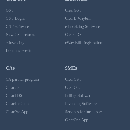
GST
ClearGST
GST Login
ClearE-Waybill
GST software
e-Invoicing Software
New GST returns
ClearTDS
e-invoicing
eWay Bill Registration
Input tax credit
CAs
SMEs
CA partner program
ClearGST
ClearGST
ClearOne
ClearTDS
Billing Software
ClearTaxCloud
Invoicing Software
ClearPro App
Services for businesses
ClearOne App