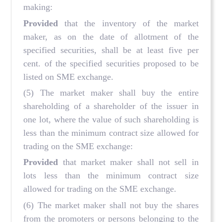
making:
Provided
that the inventory of the market
maker, as on the date of allotment of the
specified securities, shall be at least five per
cent. of the specified securities proposed to be
listed on SME exchange.
(5) The market maker shall buy the entire
shareholding of a shareholder of the issuer in
one lot, where the value of such shareholding is
less than the minimum contract size allowed for
trading on the SME exchange:
Provided
that market maker shall not sell in
lots less than the minimum contract size
allowed for trading on the SME exchange.
(6) The market maker shall not buy the shares
from the promoters or persons belonging to the