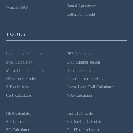
Rental Agreement
What is NAV
Letters Of Credit
TOOLS
Income tax calculator
PPF Calculator
EMI Calculator
GST number search
Mutual fund calculator
IFSC Code Search
HSN Code Finder
Generate rent receipts
SIP calculator
Home Loan EMI Calculator
GST calculator
NPS Calculator
HRA calculator
Find HSN code
RD Calculator
Tax Saving Calculator
FD Calculator
Get IT refund status