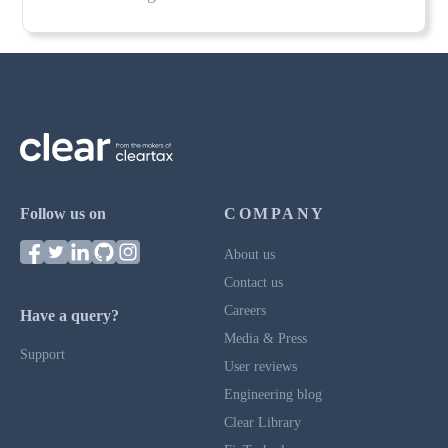
Follow us on
COMPANY
About us
Contact us
Careers
Have a query?
Media & Press
Support
User reviews
Engineering blog
Clear Library