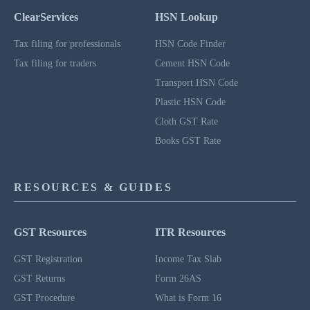
ClearServices
HSN Lookup
Tax filing for professionals
HSN Code Finder
Tax filing for traders
Cement HSN Code
Transport HSN Code
Plastic HSN Code
Cloth GST Rate
Books GST Rate
RESOURCES & GUIDES
GST Resources
ITR Resources
GST Registration
Income Tax Slab
GST Returns
Form 26AS
GST Procedure
What is Form 16