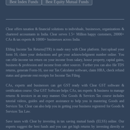
Best Index Funds
Best Equity Mutual Funds
Clear offers taxation & financial solutions to individuals, businesses, organizations &
chartered accountants in India. Clear serves 1.5+ Million happy customers, 20000+
CAs & tax experts & 10000+ businesses across India.
Efiling Income Tax Returns(ITR) is made easy with Clear platform. Just upload your
form 16, claim your deductions and get your acknowledgment number online. You
can efile income tax return on your income from salary, house property, capital gains,
business & profession and income from other sources. Further you can also file TDS
returns, generate Form-16, use our Tax Calculator software, claim HRA, check refund
status and generate rent receipts for Income Tax Filing.
CAs, experts and businesses can get GST ready with Clear GST software &
certification course. Our GST Software helps CAs, tax experts & business to manage
returns & invoices in an easy manner. Our Goods & Services Tax course includes
tutorial videos, guides and expert assistance to help you in mastering Goods and
Services Tax. Clear can also help you in getting your business registered for Goods &
Services Tax Law.
Save taxes with Clear by investing in tax saving mutual funds (ELSS) online. Our
experts suggest the best funds and you can get high returns by investing directly or