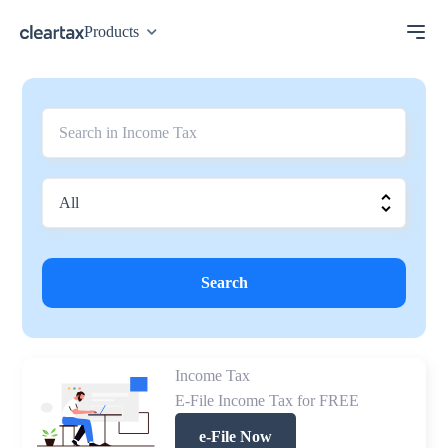
Products
Search
Income Tax
E-File Income Tax for FREE
e-File Now