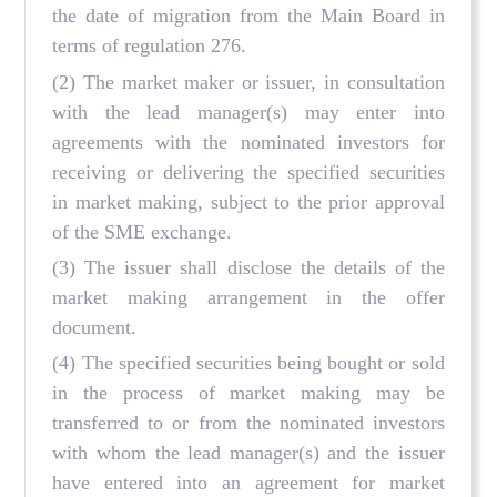
the date of migration from the Main Board in
terms of regulation 276.
(2) The market maker or issuer, in consultation
with the lead manager(s) may enter into
agreements with the nominated investors for
receiving or delivering the specified securities
in market making, subject to the prior approval
of the SME exchange.
(3) The issuer shall disclose the details of the
market making arrangement in the offer
document.
(4) The specified securities being bought or sold
in the process of market making may be
transferred to or from the nominated investors
with whom the lead manager(s) and the issuer
have entered into an agreement for market