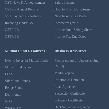
GST News & Announcement
Salary Income
GSTR 9 Annual Returns
How to File TDS Returns
GST Payments & Refunds
New Income Tax Portal
Invoicing Under GST
Incometax.gov.in
GSTR-2B
Income from Selling Shares
GSTR-3B
Income Tax Due Dates
Mutual Fund Resources
Business Resources
How to Invest in Mutual Funds
Memorandum of Understanding
(MoU)
Mutual fund Types
Mudra Yojana
ELSS
Inflation & Deflation
SIP Mutual Funds
Loan Agreement
Hedge Funds
Succession Certificate
Debt Funds
Solvency Certificate
NFO
Debt Settlement Agreement
What is AMFI