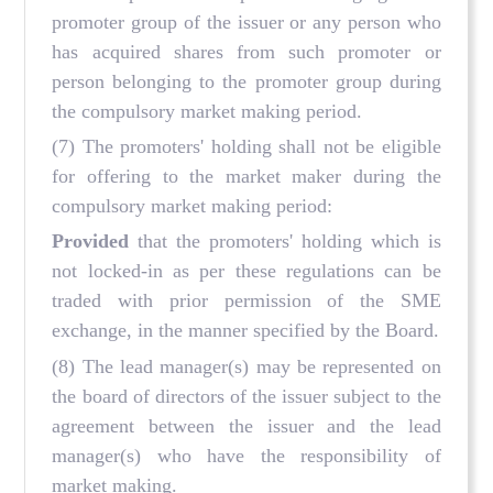
promoter group of the issuer or any person who
has acquired shares from such promoter or
person belonging to the promoter group during
the compulsory market making period.
(7) The promoters' holding shall not be eligible
for offering to the market maker during the
compulsory market making period:
Provided
that the promoters' holding which is
not locked-in as per these regulations can be
traded with prior permission of the SME
exchange, in the manner specified by the Board.
(8) The lead manager(s) may be represented on
the board of directors of the issuer subject to the
agreement between the issuer and the lead
manager(s) who have the responsibility of
market making.