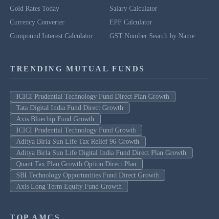
Gold Rates Today
Salary Calculator
Currency Converter
EPF Calculator
Compound Interest Calculator
GST Number Search by Name
TRENDING MUTUAL FUNDS
ICICI Prudential Technology Fund Direct Plan Growth
Tata Digital India Fund Direct Growth
Axis Bluechip Fund Growth
ICICI Prudential Technology Fund Growth
Aditya Birla Sun Life Tax Relief 96 Growth
Aditya Birla Sun Life Digital India Fund Direct Plan Growth
Quant Tax Plan Growth Option Direct Plan
SBI Technology Opportunities Fund Direct Growth
Axis Long Term Equity Fund Growth
TOP AMCS