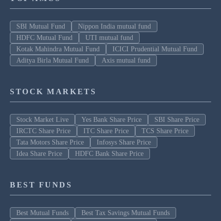
SBI Mutual Fund
Nippon India mutual fund
HDFC Mutual Fund
UTI mutual fund
Kotak Mahindra Mutual Fund
ICICI Prudential Mutual Fund
Aditya Birla Mutual Fund
Axis mutual fund
STOCK MARKETS
Stock Market Live
Yes Bank Share Price
SBI Share Price
IRCTC Share Price
ITC Share Price
TCS Share Price
Tata Motors Share Price
Infosys Share Price
Idea Share Price
HDFC Bank Share Price
BEST FUNDS
Best Mutual Funds
Best Tax Savings Mutual Funds