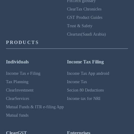
FinTech glossary
ClearTax Chronicles
GST Product Guides
Trust & Safety
Cleartax(Saudi Arabia)
PRODUCTS
Individuals
Income Tax Filing
Income Tax e Filing
Income Tax App android
Tax Planning
Income Tax
ClearInvestment
Secion 80 Deductions
ClearServices
Income tax for NRI
Mutual Funds & ITR e-filing App
Mutual funds
ClearGST
Enterprises