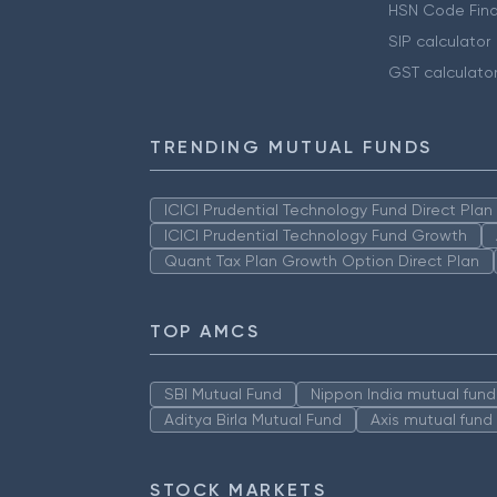
HSN Code Find
SIP calculator
GST calculato
TRENDING MUTUAL FUNDS
ICICI Prudential Technology Fund Direct Pla
ICICI Prudential Technology Fund Growth
Quant Tax Plan Growth Option Direct Plan
TOP AMCS
SBI Mutual Fund
Nippon India mutual fund
Aditya Birla Mutual Fund
Axis mutual fund
STOCK MARKETS