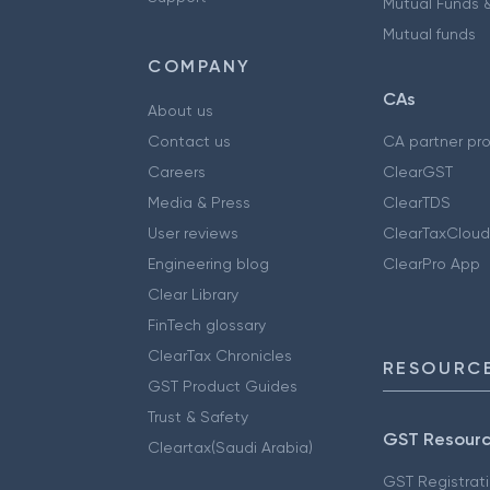
Mutual Funds &
Mutual funds
COMPANY
CAs
About us
Contact us
CA partner pr
Careers
ClearGST
Media & Press
ClearTDS
User reviews
ClearTaxCloud
Engineering blog
ClearPro App
Clear Library
FinTech glossary
ClearTax Chronicles
RESOURCE
GST Product Guides
Trust & Safety
GST Resour
Cleartax(Saudi Arabia)
GST Registrat