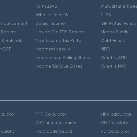
Form 26AS
Mutual fund Type
e
What is Form 16
ELSS
nnouncement
Salary Income
SIP Mutual Funds
 Returns
How to File TDS Returns
Hedge Funds
 & Refunds
New Income Tax Portal
Debt Funds
r GST
Incometax.gov.in
NFO
Income from Selling Shares
What is AMFI
Income Tax Due Dates
What is NAV
culator
PPF Calculator
HRA calculator
GST number search
RD Calculator
lculator
IFSC Code Search
FD Calculator