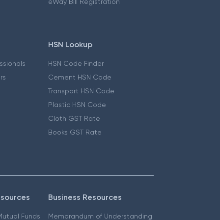
eWay Bill Registration
HSN Lookup
essionals
HSN Code Finder
ers
Cement HSN Code
Transport HSN Code
Plastic HSN Code
Cloth GST Rate
Books GST Rate
esources
Business Resources
 Mutual Funds
Memorandum of Understanding