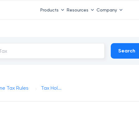
Products
Resources
Company
Search
me Tax Rules
Tax Hol...