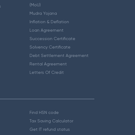
(MoU)
s
Mudra Yojana
Inflation & Deflation
Loan Agreement
Succession Certificate
Solvency Certificate
Debt Settlement Agreement
Rental Agreement
Letters Of Credit
Find HSN code
Tax Saving Calculator
Get IT refund status