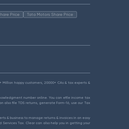
hare Price
Tata Motors Share Price
1.5+ Million happy customers, 20000+ CAs & tax experts &
cknowledgment number online. You can efile income tax
an also file TDS returns, generate Form-16, use our Tax
rts & business to manage returns & invoices in an easy
 Services Tax. Clear can also help you in getting your