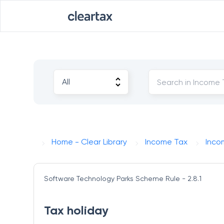
Home - Clear Library
Income Tax
Inco
Software Technology Parks Scheme
Rule - 2.8.1
Tax holiday