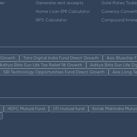
er
Generate rent receipts
Gold Rates Toda
Home Loan EMI Calculator
Currency Convert
r
NPS Calculator
Compound Intere
n Growth
Tata Digital India Fund Direct Growth
Axis Bluechip
Aditya Birla Sun Life Tax Relief 96 Growth
Aditya Birla Sun Life D
SBI Technology Opportunities Fund Direct Growth
Axis Long T
HDFC Mutual Fund
UTI mutual fund
Kotak Mahindra Mutua