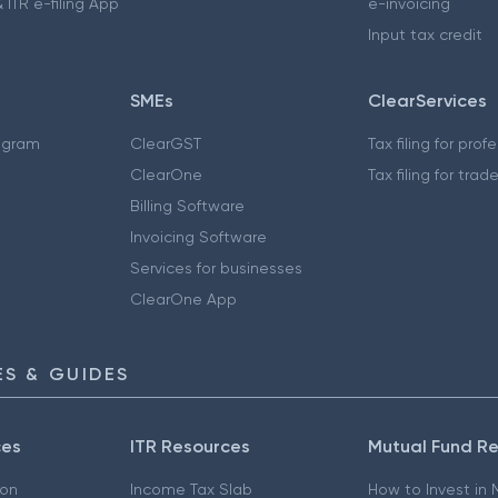
 ITR e-filing App
e-invoicing
Input tax credit
SMEs
ClearServices
ogram
ClearGST
Tax filing for prof
ClearOne
Tax filing for trad
Billing Software
Invoicing Software
Services for businesses
ClearOne App
S & GUIDES
ces
ITR Resources
Mutual Fund R
ion
Income Tax Slab
How to Invest in