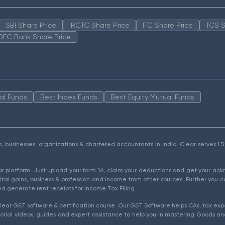
SBI Share Price
IRCTC Share Price
ITC Share Price
TCS S
DFC Bank Share Price
al Funds
Best Index Funds
Best Equity Mutual Funds
als, businesses, organizations & chartered accountants in India. Clear serves 
ear platform. Just upload your form 16, claim your deductions and get your a
ital gains, business & profession and income from other sources. Further you c
d generate rent receipts for Income Tax Filing.
ear GST software & certification course. Our GST Software helps CAs, tax expe
rial videos, guides and expert assistance to help you in mastering Goods and