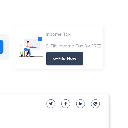
Income Tax
E-File Income Tax for FREE
e-File Now