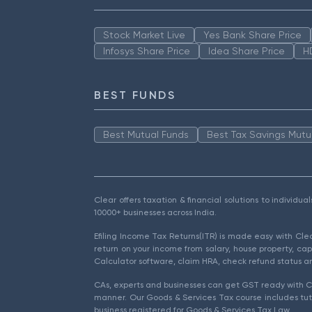
Stock Market Live
Yes Bank Share Price
Infosys Share Price
Idea Share Price
H
BEST FUNDS
Best Mutual Funds
Best Tax Savings Mutu
Clear offers taxation & financial solutions to individu
10000+ businesses across India.
Efiling Income Tax Returns(ITR) is made easy with Cl
return on your income from salary, house property, cap
Calculator software, claim HRA, check refund status an
CAs, experts and businesses can get GST ready with Cl
manner. Our Goods & Services Tax course includes tuto
business registered for Goods & Services Tax Law.