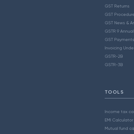
GST Returns
GST Procedur
GST News & A
GSTR 9 Annual
GST Payments
Invoicing Unde
GSTR-2B
GSTR-3B
TOOLS
Income tax cal
EMI Calculator
Mutual fund ca