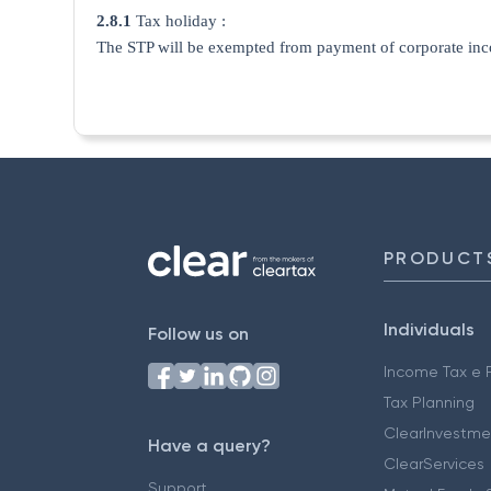
2.8.1
Tax holiday :
The STP will be exempted from payment of corporate income-
PRODUCT
Individuals
Follow us on
Income Tax e F
Tax Planning
ClearInvestme
Have a query?
ClearServices
Support