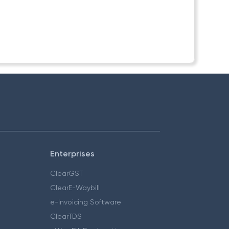
Enterprises
ClearGST
ClearE-Waybill
e-Invoicing Software
ClearTDS