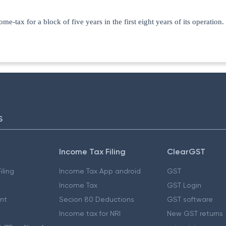
tax for a block of five years in the first eight years of its operation.
S
Income Tax Filing
ClearGST
iling
Income Tax App android
GST
Income Tax
GST Login
nt
Secion 80 Deductions
GST software
Income tax for NRI
New GST returns