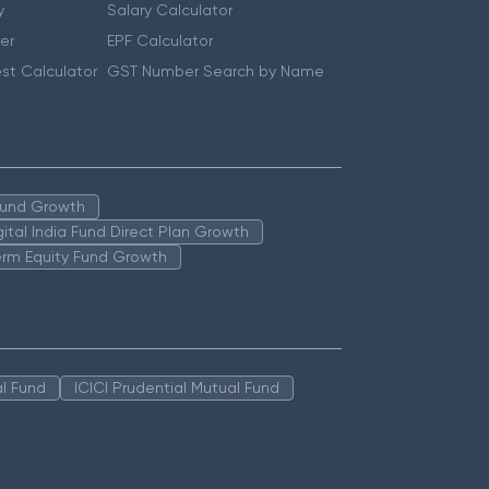
y
Salary Calculator
er
EPF Calculator
st Calculator
GST Number Search by Name
 Fund Growth
igital India Fund Direct Plan Growth
erm Equity Fund Growth
l Fund
ICICI Prudential Mutual Fund