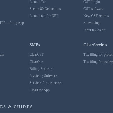
Income Tax
GST Login
Secion 80 Deductions
GST software
Income tax for NRI
New GST returns
ITR e-filing App
e-invoicing
Input tax credit
SMEs
ClearServices
ram
ClearGST
Tax filing for profes
ClearOne
Tax filing for trader
Billing Software
Invoicing Software
Services for businesses
ClearOne App
ES & GUIDES