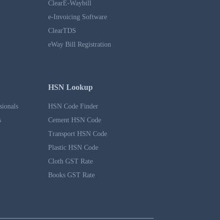
ClearE-Waybill
e-Invoicing Software
ClearTDS
eWay Bill Registration
HSN Lookup
sionals
HSN Code Finder
s
Cement HSN Code
Transport HSN Code
Plastic HSN Code
Cloth GST Rate
Books GST Rate