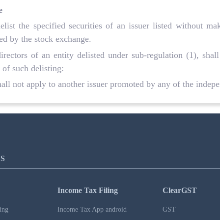
e
list the specified securities of an issuer listed without m
ied by the stock exchange.
ectors of an entity delisted under sub-regulation (1), shall
 of such delisting:
hall not apply to another issuer promoted by any of the indepen
S
Income Tax Filing
ClearGST
ing
Income Tax App android
GST