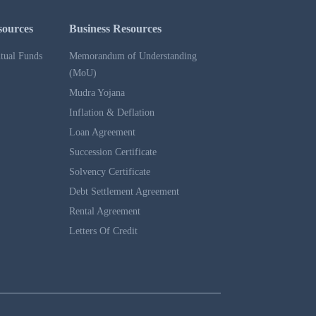
sources
Business Resources
tual Funds
Memorandum of Understanding
(MoU)
Mudra Yojana
Inflation & Deflation
Loan Agreement
Succession Certificate
Solvency Certificate
Debt Settlement Agreement
Rental Agreement
Letters Of Credit