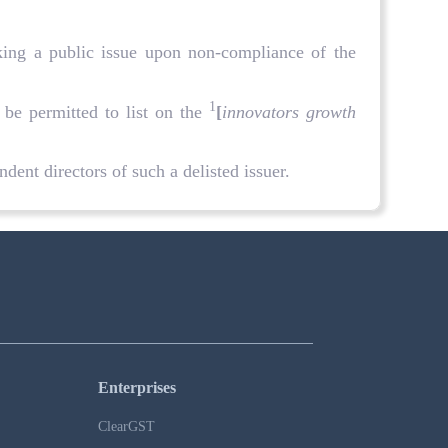
aking a public issue upon non-compliance of the
1
 be permitted to list on the
[
innovators growth
dent directors of such a delisted issuer.
Enterprises
ClearGST