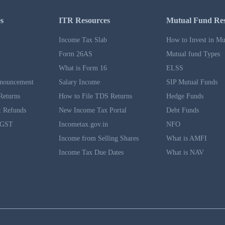
s
ITR Resources
Mutual Fund Re
n
Income Tax Slab
How to Invest in Mu
Form 26AS
Mutual fund Types
What is Form 16
ELSS
nouncement
Salary Income
SIP Mutual Funds
Returns
How to File TDS Returns
Hedge Funds
 Refunds
New Income Tax Portal
Debt Funds
 GST
Incometax.gov.in
NFO
Income from Selling Shares
What is AMFI
Income Tax Due Dates
What is NAV