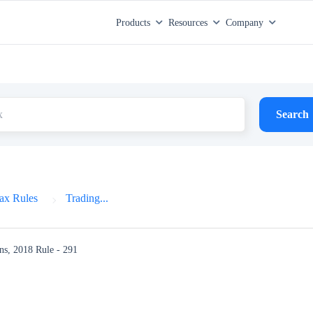
Products
Resources
Company
Search
ax Rules
Trading...
ns, 2018
Rule - 291