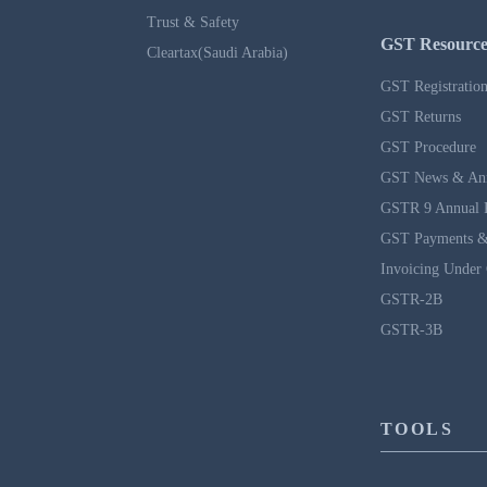
Trust & Safety
GST Resource
Cleartax(Saudi Arabia)
GST Registratio
GST Returns
GST Procedure
GST News & An
GSTR 9 Annual 
GST Payments &
Invoicing Under
GSTR-2B
GSTR-3B
TOOLS