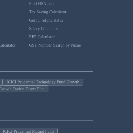
Find HSN code
Tax Saving Calculator
Get IT refund status
Salary Calculator
EPF Calculator
alculator
GST Number Search by Name
ICICI Prudential Technology Fund Growth
Growth Option Direct Plan
ICICI Prudential Mutual Fund