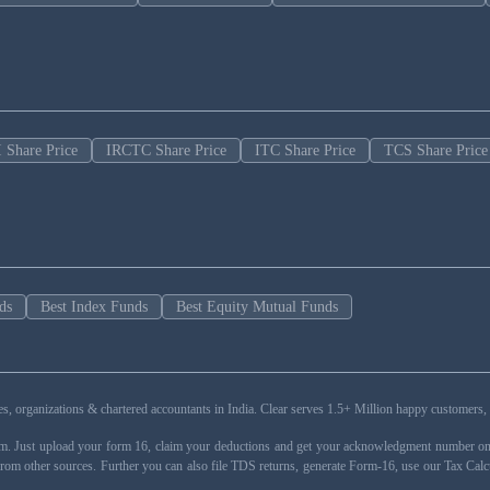
 Share Price
IRCTC Share Price
ITC Share Price
TCS Share Price
ds
Best Index Funds
Best Equity Mutual Funds
esses, organizations & chartered accountants in India. Clear serves 1.5+ Million happy custom
rm. Just upload your form 16, claim your deductions and get your acknowledgment number onli
from other sources. Further you can also file TDS returns, generate Form-16, use our Tax Calc