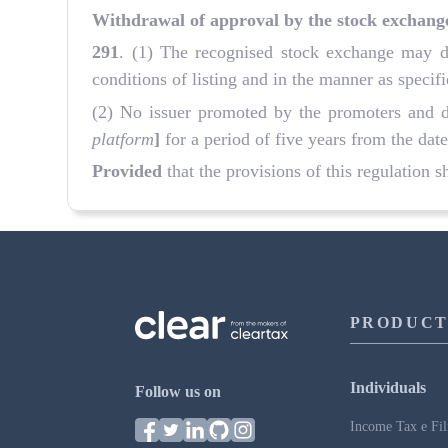
Withdrawal of approval by the stock exchang
291
. (1) The recognised stock exchange may de
conditions of listing and in the manner as specif
(2) No issuer promoted by the promoters and dir
platform
]
for a period of five years from the date
Provided
that the provisions of this regulation s
PRODUCT
Individuals
Follow us on
Income Tax e Fil