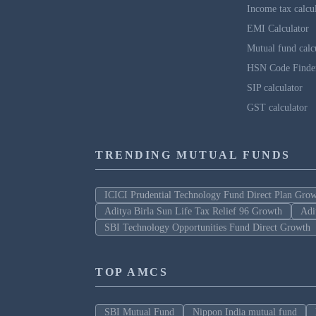
Income tax calcu
EMI Calculator
Mutual fund calc
HSN Code Finde
SIP calculator
GST calculator
TRENDING MUTUAL FUNDS
ICICI Prudential Technology Fund Direct Plan Gro
Aditya Birla Sun Life Tax Relief 96 Growth
Adi
SBI Technology Opportunities Fund Direct Growth
TOP AMCS
SBI Mutual Fund
Nippon India mutual fund