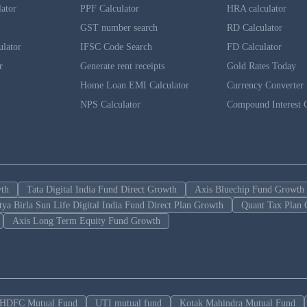
lator
PPF Calculator
HRA calculator
GST number search
RD Calculator
ulator
IFSC Code Search
FD Calculator
r
Generate rent receipts
Gold Rates Today
Home Loan EMI Calculator
Currency Converter
NPS Calculator
Compound Interest C
wth
Tata Digital India Fund Direct Growth
Axis Bluechip Fund Growth
tya Birla Sun Life Digital India Fund Direct Plan Growth
Quant Tax Plan 
Axis Long Term Equity Fund Growth
HDFC Mutual Fund
UTI mutual fund
Kotak Mahindra Mutual Fund