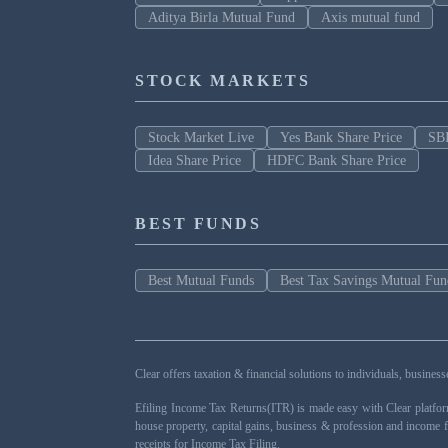
Aditya Birla Mutual Fund
Axis mutual fund
STOCK MARKETS
Stock Market Live
Yes Bank Share Price
SBI
Idea Share Price
HDFC Bank Share Price
BEST FUNDS
Best Mutual Funds
Best Tax Savings Mutual Fun
Clear offers taxation & financial solutions to individuals, busin
Efiling Income Tax Returns(ITR) is made easy with Clear platfo
house property, capital gains, business & profession and income 
receipts for Income Tax Filing.