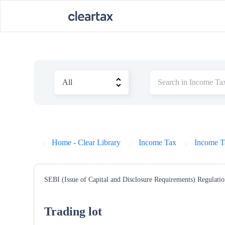
Home - Clear Library
Income Tax
Income T
SEBI (Issue of Capital and Disclosure Requirements) Regulatio
Trading lot