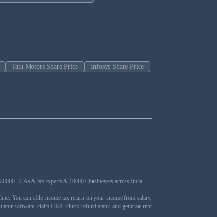
Tata Motors Share Price
Infosys Share Price
ers, 20000+ CAs & tax experts & 10000+ businesses across India.
ne. You can efile income tax return on your income from salary,
ulator software, claim HRA, check refund status and generate rent