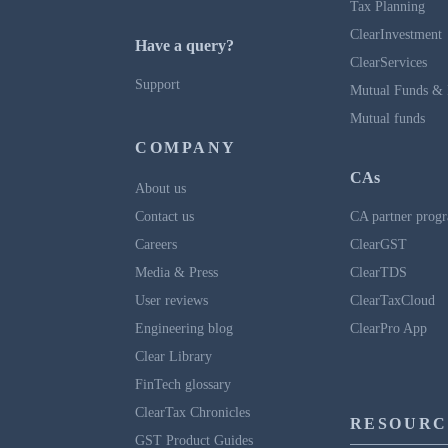
Tax Planning
ClearInvestment
Have a query?
ClearServices
Support
Mutual Funds & 
Mutual funds
COMPANY
CAs
About us
Contact us
CA partner prog
Careers
ClearGST
Media & Press
ClearTDS
User reviews
ClearTaxCloud
Engineering blog
ClearPro App
Clear Library
FinTech glossary
ClearTax Chronicles
RESOURC
GST Product Guides