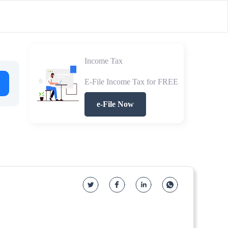
Income Tax
E-File Income Tax for FREE
e-File Now