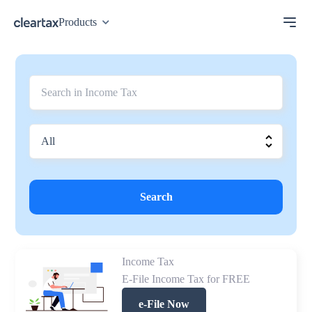
Products
Search
Income Tax
E-File Income Tax for FREE
e-File Now