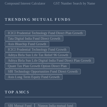
Compound Interest Calculator
GST Number Search by Name
TRENDING MUTUAL FUNDS
ICICI Prudential Technology Fund Direct Plan Growth
Tata Digital India Fund Direct Growth
Axis Bluechip Fund Growth
ICICI Prudential Technology Fund Growth
Aditya Birla Sun Life Tax Relief 96 Growth
Aditya Birla Sun Life Digital India Fund Direct Plan Growth
Quant Tax Plan Growth Option Direct Plan
SBI Technology Opportunities Fund Direct Growth
Axis Long Term Equity Fund Growth
TOP AMCS
SBI Mutual Fund
Nippon India mutual fund