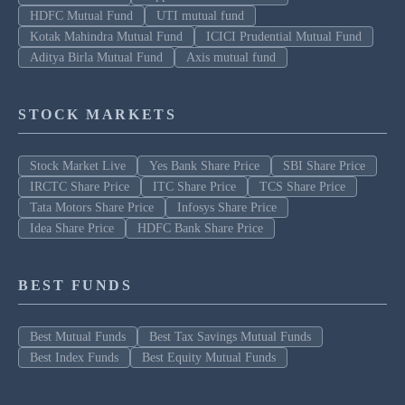
HDFC Mutual Fund
UTI mutual fund
Kotak Mahindra Mutual Fund
ICICI Prudential Mutual Fund
Aditya Birla Mutual Fund
Axis mutual fund
STOCK MARKETS
Stock Market Live
Yes Bank Share Price
SBI Share Price
IRCTC Share Price
ITC Share Price
TCS Share Price
Tata Motors Share Price
Infosys Share Price
Idea Share Price
HDFC Bank Share Price
BEST FUNDS
Best Mutual Funds
Best Tax Savings Mutual Funds
Best Index Funds
Best Equity Mutual Funds