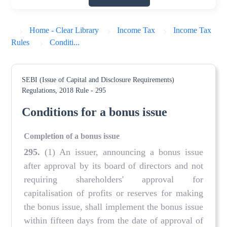
Home - Clear Library
Income Tax
Income Tax
Rules
Conditi...
SEBI (Issue of Capital and Disclosure Requirements)
Regulations, 2018
Rule - 295
Conditions for a bonus issue
Completion of a bonus issue
295
.
(1) An issuer, announcing a bonus issue
after approval by its board of directors and not
requiring shareholders' approval for
capitalisation of profits or reserves for making
the bonus issue, shall implement the bonus issue
within fifteen days from the date of approval of