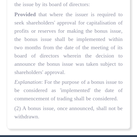
the issue by its board of directors:
Provided
that where the issuer is required to
seek shareholders' approval for capitalisation of
profits or reserves for making the bonus issue,
the bonus issue shall be implemented within
two months from the date of the meeting of its
board of directors wherein the decision to
announce the bonus issue was taken subject to
shareholders' approval.
Explanation
: For the purpose of a bonus issue to
be considered as 'implemented' the date of
commencement of trading shall be considered.
(2) A bonus issue, once announced, shall not be
withdrawn.