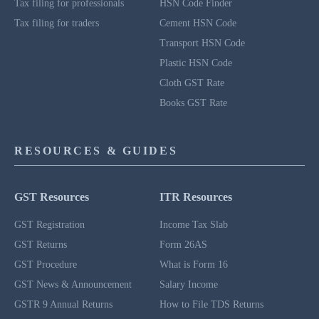
Tax filing for professionals
HSN Code Finder
Tax filing for traders
Cement HSN Code
Transport HSN Code
Plastic HSN Code
Cloth GST Rate
Books GST Rate
RESOURCES & GUIDES
GST Resources
ITR Resources
GST Registration
Income Tax Slab
GST Returns
Form 26AS
GST Procedure
What is Form 16
GST News & Announcement
Salary Income
GSTR 9 Annual Returns
How to File TDS Returns