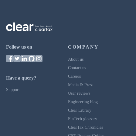
Follow us on
COMPANY
About us
Contact us
Careers
Have a query?
Media & Press
Support
User reviews
Engineering blog
Clear Library
FinTech glossary
ClearTax Chronicles
GST Product Guides