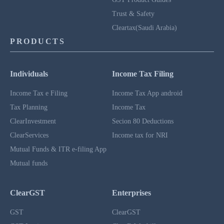
Trust & Safety
Cleartax(Saudi Arabia)
PRODUCTS
Individuals
Income Tax Filing
Income Tax e Filing
Income Tax App android
Tax Planning
Income Tax
ClearInvestment
Secion 80 Deductions
ClearServices
Income tax for NRI
Mutual Funds & ITR e-filing App
Mutual funds
ClearGST
Enterprises
GST
ClearGST