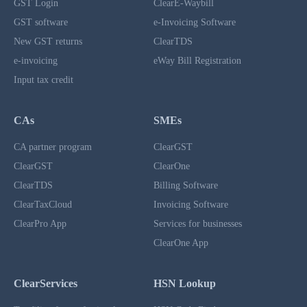
GST Login
ClearE-Waybill
GST software
e-Invoicing Software
New GST returns
ClearTDS
e-invoicing
eWay Bill Registration
Input tax credit
CAs
SMEs
CA partner program
ClearGST
ClearGST
ClearOne
ClearTDS
Billing Software
ClearTaxCloud
Invoicing Software
ClearPro App
Services for businesses
ClearOne App
ClearServices
HSN Lookup