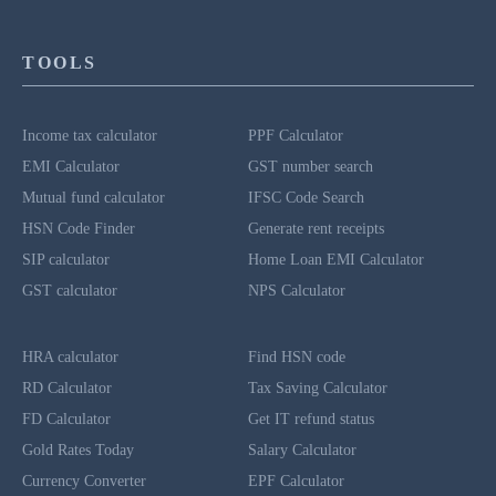
TOOLS
Income tax calculator
PPF Calculator
EMI Calculator
GST number search
Mutual fund calculator
IFSC Code Search
HSN Code Finder
Generate rent receipts
SIP calculator
Home Loan EMI Calculator
GST calculator
NPS Calculator
HRA calculator
Find HSN code
RD Calculator
Tax Saving Calculator
FD Calculator
Get IT refund status
Gold Rates Today
Salary Calculator
Currency Converter
EPF Calculator