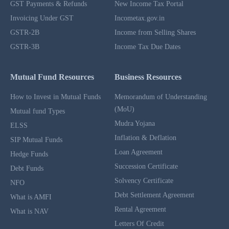
GST Payments & Refunds
New Income Tax Portal
Invoicing Under GST
Incometax.gov.in
GSTR-2B
Income from Selling Shares
GSTR-3B
Income Tax Due Dates
Mutual Fund Resources
Business Resources
How to Invest in Mutual Funds
Memorandum of Understanding
(MoU)
Mutual fund Types
Mudra Yojana
ELSS
Inflation & Deflation
SIP Mutual Funds
Loan Agreement
Hedge Funds
Succession Certificate
Debt Funds
Solvency Certificate
NFO
Debt Settlement Agreement
What is AMFI
Rental Agreement
What is NAV
Letters Of Credit