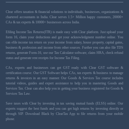
Clear offers taxation & financial solutions to individuals, businesses, organizations &
chartered accountants in India. Clear serves 1.5+ Million happy customers, 20000+
CAs & tax experts & 10000+ businesses across India.
Efiling Income Tax Returns(ITR) is made easy with Clear platform. Just upload your
form 16, claim your deductions and get your acknowledgment number online. You
can efile income tax return on your income from salary, house property, capital gains,
business & profession and income from other sources. Further you can also file TDS
returns, generate Form-16, use our Tax Calculator software, claim HRA, check refund
status and generate rent receipts for Income Tax Filing.
CAs, experts and businesses can get GST ready with Clear GST software &
certification course. Our GST Software helps CAs, tax experts & business to manage
returns & invoices in an easy manner. Our Goods & Services Tax course includes
tutorial videos, guides and expert assistance to help you in mastering Goods and
Services Tax. Clear can also help you in getting your business registered for Goods &
Services Tax Law.
Save taxes with Clear by investing in tax saving mutual funds (ELSS) online. Our
experts suggest the best funds and you can get high returns by investing directly or
through SIP. Download Black by ClearTax App to file returns from your mobile
phone.