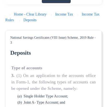
Home - Clear Library
Income Tax
Income Tax
Rules
Deposits
National Savings Certificates (VIII Issue) Scheme, 2019
Rule -
3
Deposits
Type of accounts
3.
(1) On an application to the accounts office
in Form-1, the following types of accounts can
be opened under the Scheme, namely:
(
a
)
Single Holder Type Account;
(
b
)
Joint A- Type Account; and