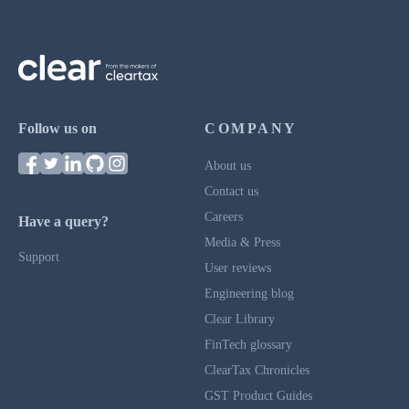
Follow us on
COMPANY
About us
Contact us
Careers
Have a query?
Media & Press
Support
User reviews
Engineering blog
Clear Library
FinTech glossary
ClearTax Chronicles
GST Product Guides