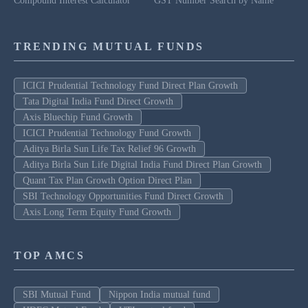
Compound Interest Calculator
GST Number Search by Name
TRENDING MUTUAL FUNDS
ICICI Prudential Technology Fund Direct Plan Growth
Tata Digital India Fund Direct Growth
Axis Bluechip Fund Growth
ICICI Prudential Technology Fund Growth
Aditya Birla Sun Life Tax Relief 96 Growth
Aditya Birla Sun Life Digital India Fund Direct Plan Growth
Quant Tax Plan Growth Option Direct Plan
SBI Technology Opportunities Fund Direct Growth
Axis Long Term Equity Fund Growth
TOP AMCS
SBI Mutual Fund
Nippon India mutual fund