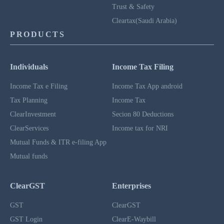
Trust & Safety
Cleartax(Saudi Arabia)
PRODUCTS
Individuals
Income Tax Filing
Income Tax e Filing
Income Tax App android
Tax Planning
Income Tax
ClearInvestment
Secion 80 Deductions
ClearServices
Income tax for NRI
Mutual Funds & ITR e-filing App
Mutual funds
ClearGST
Enterprises
GST
ClearGST
GST Login
ClearE-Waybill