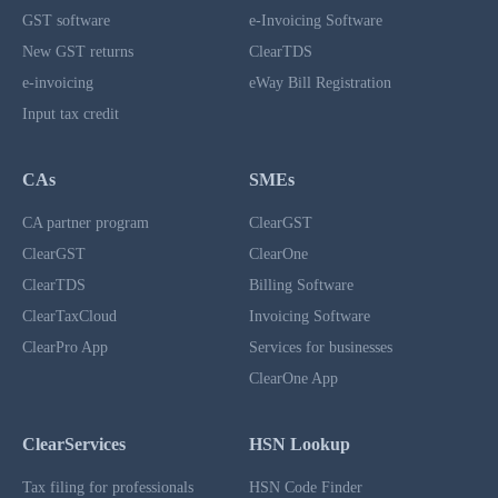
GST software
e-Invoicing Software
New GST returns
ClearTDS
e-invoicing
eWay Bill Registration
Input tax credit
CAs
SMEs
CA partner program
ClearGST
ClearGST
ClearOne
ClearTDS
Billing Software
ClearTaxCloud
Invoicing Software
ClearPro App
Services for businesses
ClearOne App
ClearServices
HSN Lookup
Tax filing for professionals
HSN Code Finder