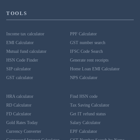
TOOLS
Income tax calculator
PPF Calculator
EMI Calculator
GST number search
Mutual fund calculator
IFSC Code Search
HSN Code Finder
Generate rent receipts
SIP calculator
Home Loan EMI Calculator
GST calculator
NPS Calculator
HRA calculator
Find HSN code
RD Calculator
Tax Saving Calculator
FD Calculator
Get IT refund status
Gold Rates Today
Salary Calculator
Currency Converter
EPF Calculator