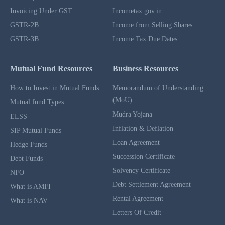
Invoicing Under GST
Incometax.gov.in
GSTR-2B
Income from Selling Shares
GSTR-3B
Income Tax Due Dates
Mutual Fund Resources
Business Resources
How to Invest in Mutual Funds
Memorandum of Understanding
(MoU)
Mutual fund Types
Mudra Yojana
ELSS
Inflation & Deflation
SIP Mutual Funds
Loan Agreement
Hedge Funds
Succession Certificate
Debt Funds
Solvency Certificate
NFO
Debt Settlement Agreement
What is AMFI
Rental Agreement
What is NAV
Letters Of Credit