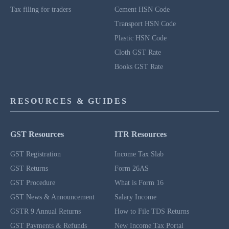
Tax filing for traders
Cement HSN Code
Transport HSN Code
Plastic HSN Code
Cloth GST Rate
Books GST Rate
RESOURCES & GUIDES
GST Resources
ITR Resources
GST Registration
Income Tax Slab
GST Returns
Form 26AS
GST Procedure
What is Form 16
GST News & Announcement
Salary Income
GSTR 9 Annual Returns
How to File TDS Returns
GST Payments & Refunds
New Income Tax Portal