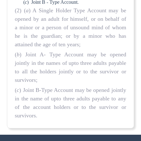
(
c
)
Joint B - Type Account.
(2) (
a
) A Single Holder Type Account may be
opened by an adult for himself, or on behalf of
a minor or a person of unsound mind of whom
he is the guardian; or by a minor who has
attained the age of ten years;
(
b
) Joint A- Type Account may be opened
jointly in the names of upto three adults payable
to all the holders jointly or to the survivor or
survivors;
(
c
) Joint B-Type Account may be opened jointly
in the name of upto three adults payable to any
of the account holders or to the survivor or
survivors.