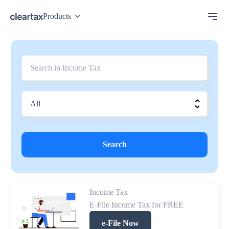
Products
Search
Income Tax
E-File Income Tax for FREE
e-File Now