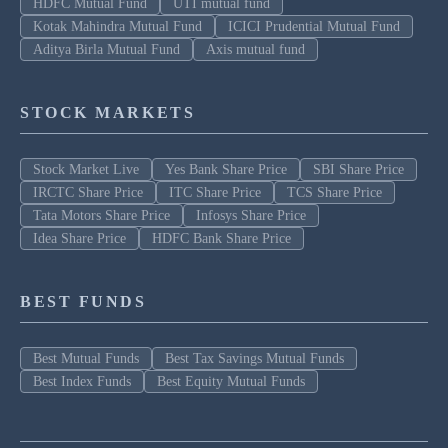
HDFC Mutual Fund
UTI mutual fund
Kotak Mahindra Mutual Fund
ICICI Prudential Mutual Fund
Aditya Birla Mutual Fund
Axis mutual fund
STOCK MARKETS
Stock Market Live
Yes Bank Share Price
SBI Share Price
IRCTC Share Price
ITC Share Price
TCS Share Price
Tata Motors Share Price
Infosys Share Price
Idea Share Price
HDFC Bank Share Price
BEST FUNDS
Best Mutual Funds
Best Tax Savings Mutual Funds
Best Index Funds
Best Equity Mutual Funds