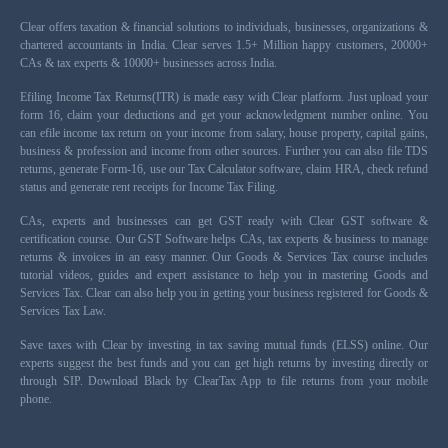
Clear offers taxation & financial solutions to individuals, businesses, organizations &
chartered accountants in India. Clear serves 1.5+ Million happy customers, 20000+
CAs & tax experts & 10000+ businesses across India.
Efiling Income Tax Returns(ITR) is made easy with Clear platform. Just upload your
form 16, claim your deductions and get your acknowledgment number online. You
can efile income tax return on your income from salary, house property, capital gains,
business & profession and income from other sources. Further you can also file TDS
returns, generate Form-16, use our Tax Calculator software, claim HRA, check refund
status and generate rent receipts for Income Tax Filing.
CAs, experts and businesses can get GST ready with Clear GST software &
certification course. Our GST Software helps CAs, tax experts & business to manage
returns & invoices in an easy manner. Our Goods & Services Tax course includes
tutorial videos, guides and expert assistance to help you in mastering Goods and
Services Tax. Clear can also help you in getting your business registered for Goods &
Services Tax Law.
Save taxes with Clear by investing in tax saving mutual funds (ELSS) online. Our
experts suggest the best funds and you can get high returns by investing directly or
through SIP. Download Black by ClearTax App to file returns from your mobile
phone.