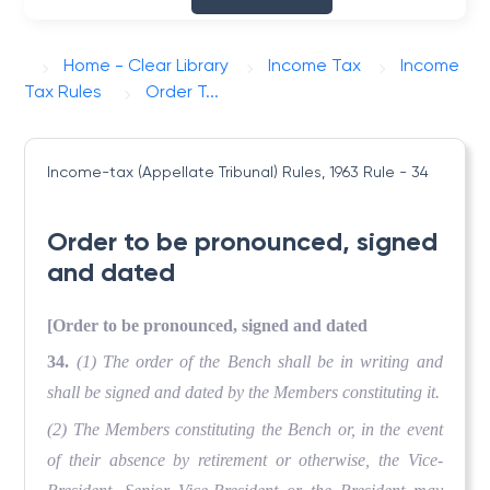
Home - Clear Library
Income Tax
Income
Tax Rules
Order T...
Income-tax (Appellate Tribunal) Rules, 1963
Rule - 34
Order to be pronounced, signed
and dated
[Order to be pronounced, signed and dated
34.
(1) The order of the Bench shall be in writing and
shall be signed and dated by the Members constituting it.
(2) The Members constituting the Bench or, in the event
of their absence by retirement or otherwise, the Vice-