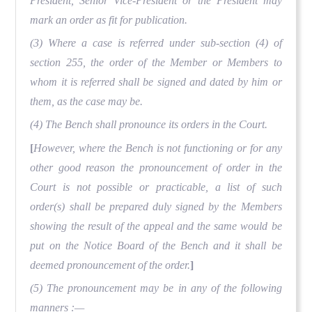
President, Senior Vice-President or the President may
mark an order as fit for publication.
(3) Where a case is referred under sub-section (4) of
section 255, the order of the Member or Members to
whom it is referred shall be signed and dated by him or
them, as the case may be.
(4) The Bench shall pronounce its orders in the Court.
[
However, where the Bench is not functioning or for any
other good reason the pronouncement of order in the
Court is not possible or practicable, a list of such
order(s) shall be prepared duly signed by the Members
showing the result of the appeal and the same would be
put on the Notice Board of the Bench and it shall be
deemed pronouncement of the order.
]
(5) The pronouncement may be in any of the following
manners :—