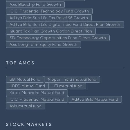
Axis Bluechip Fund Growth
ICICI Prudential Technology Fund Growth
Aditya Birla Sun Life Tax Relief 96 Growth
Aditya Birla Sun Life Digital India Fund Direct Plan Growth
Quant Tax Plan Growth Option Direct Plan
SBI Technology Opportunities Fund Direct Growth
Axis Long Term Equity Fund Growth
TOP AMCS
SBI Mutual Fund
Nippon India mutual fund
HDFC Mutual Fund
UTI mutual fund
Kotak Mahindra Mutual Fund
ICICI Prudential Mutual Fund
Aditya Birla Mutual Fund
Axis mutual fund
STOCK MARKETS