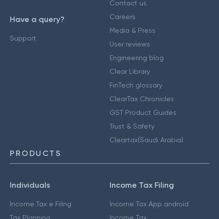
Contact us
Careers
Have a query?
Media & Press
Support
User reviews
Engineering blog
Clear Library
FinTech glossary
ClearTax Chronicles
GST Product Guides
Trust & Safety
Cleartax(Saudi Arabia)
PRODUCTS
Individuals
Income Tax Filing
Income Tax e Filing
Income Tax App android
Tax Planning
Income Tax