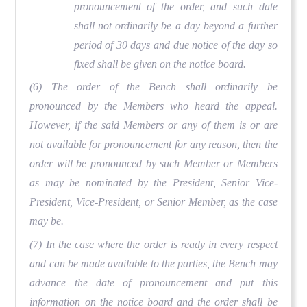
pronouncement of the order, and such date
shall not ordinarily be a day beyond a further
period of 30 days and due notice of the day so
fixed shall be given on the notice board.
(6) The order of the Bench shall ordinarily be
pronounced by the Members who heard the appeal.
However, if the said Members or any of them is or are
not available for pronouncement for any reason, then the
order will be pronounced by such Member or Members
as may be nominated by the President, Senior Vice-
President, Vice-President, or Senior Member, as the case
may be.
(7) In the case where the order is ready in every respect
and can be made available to the parties, the Bench may
advance the date of pronouncement and put this
information on the notice board and the order shall be