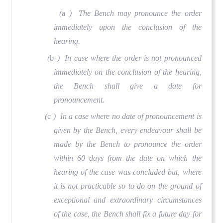
(
a
) The Bench may pronounce the order
immediately upon the conclusion of the
hearing.
(
b
) In case where the order is not pronounced
immediately on the conclusion of the hearing,
the Bench shall give a date for
pronouncement.
(
c
) In a case where no date of pronouncement is
given by the Bench, every endeavour shall be
made by the Bench to pronounce the order
within 60 days from the date on which the
hearing of the case was concluded but, where
it is not practicable so to do on the ground of
exceptional and extraordinary circumstances
of the case, the Bench shall fix a future day for