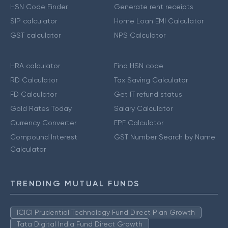
HSN Code Finder
Generate rent receipts
SIP calculator
Home Loan EMI Calculator
GST calculator
NPS Calculator
HRA calculator
Find HSN code
RD Calculator
Tax Saving Calculator
FD Calculator
Get IT refund status
Gold Rates Today
Salary Calculator
Currency Converter
EPF Calculator
Compound Interest
GST Number Search by Name
Calculator
TRENDING MUTUAL FUNDS
ICICI Prudential Technology Fund Direct Plan Growth
Tata Digital India Fund Direct Growth