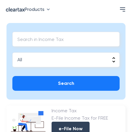
Products
Search
Income Tax
E-File Income Tax for FREE
e-File Now