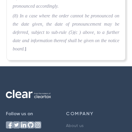
pronounced accordingly.
(8) In a case where the order cannot be pronounced on
the date given, the date of pronouncement may be
deferred, subject to sub-rule (5)(
c
) above, to a further
date and information thereof shall be given on the notice
board.
]
Follow us on
COMPANY
About us