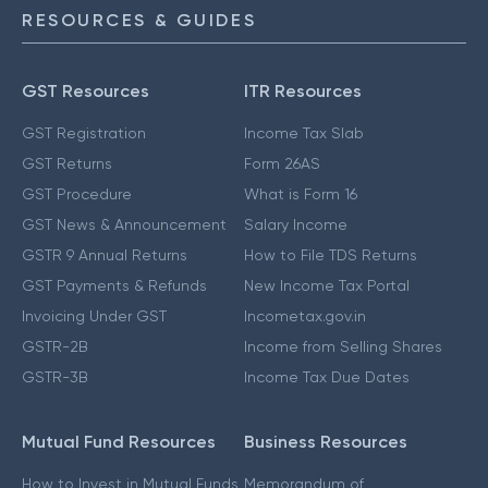
RESOURCES & GUIDES
GST Resources
ITR Resources
GST Registration
Income Tax Slab
GST Returns
Form 26AS
GST Procedure
What is Form 16
GST News & Announcement
Salary Income
GSTR 9 Annual Returns
How to File TDS Returns
GST Payments & Refunds
New Income Tax Portal
Invoicing Under GST
Incometax.gov.in
GSTR-2B
Income from Selling Shares
GSTR-3B
Income Tax Due Dates
Mutual Fund Resources
Business Resources
How to Invest in Mutual Funds
Memorandum of