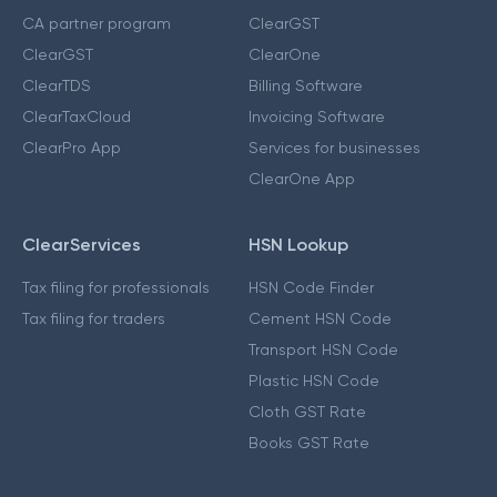
CA partner program
ClearGST
ClearGST
ClearOne
ClearTDS
Billing Software
ClearTaxCloud
Invoicing Software
ClearPro App
Services for businesses
ClearOne App
ClearServices
HSN Lookup
Tax filing for professionals
HSN Code Finder
Tax filing for traders
Cement HSN Code
Transport HSN Code
Plastic HSN Code
Cloth GST Rate
Books GST Rate