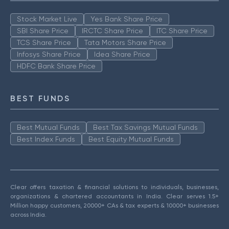
Stock Market Live
Yes Bank Share Price
SBI Share Price
IRCTC Share Price
ITC Share Price
TCS Share Price
Tata Motors Share Price
Infosys Share Price
Idea Share Price
HDFC Bank Share Price
BEST FUNDS
Best Mutual Funds
Best Tax Savings Mutual Funds
Best Index Funds
Best Equity Mutual Funds
Clear offers taxation & financial solutions to individuals, businesses,
organizations & chartered accountants in India. Clear serves 1.5+
Million happy customers, 20000+ CAs & tax experts & 10000+ businesses
across India.