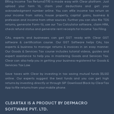
Efiling Income Tax Returns(ITR) is made easy with Clear platform. Just
upload your form 16, claim your deductions and get your
acknowledgment number online. You can efile income tax return on
your income from salary, house property, capital gains, business &
profession and income from other sources. Further you can also file TDS
returns, generate Form-16, use our Tax Calculator software, claim HRA,
check refund status and generate rent receipts for Income Tax Filing.
CAs, experts and businesses can get GST ready with Clear GST
software & certification course. Our GST Software helps CAs, tax
experts & business to manage returns & invoices in an easy manner.
Our Goods & Services Tax course includes tutorial videos, guides and
expert assistance to help you in mastering Goods and Services Tax.
Clear can also help you in getting your business registered for Goods &
Services Tax Law.
Save taxes with Clear by investing in tax saving mutual funds (ELSS)
online. Our experts suggest the best funds and you can get high
returns by investing directly or through SIP. Download Black by ClearTax
App to file returns from your mobile phone.
CLEARTAX IS A PRODUCT BY DEFMACRO
SOFTWARE PVT. LTD.