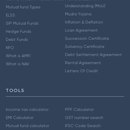
Understanding (MoU)
Mutual fund Types
Mudra Yojana
ELSS
Inflation & Deflation
SIP Mutual Funds
Loan Agreement
Hedge Funds
Succession Certificate
Debt Funds
Solvency Certificate
NFO
Debt Settlement Agreement
What is AMFI
Rental Agreement
What is NAV
Letters Of Credit
TOOLS
Income tax calculator
PPF Calculator
EMI Calculator
GST number search
Mutual fund calculator
IFSC Code Search