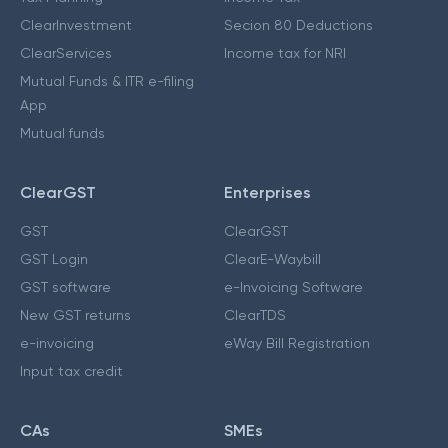
ClearInvestment
Secion 80 Deductions
ClearServices
Income tax for NRI
Mutual Funds & ITR e-filing
App
Mutual funds
ClearGST
Enterprises
GST
ClearGST
GST Login
ClearE-Waybill
GST software
e-Invoicing Software
New GST returns
ClearTDS
e-invoicing
eWay Bill Registration
Input tax credit
CAs
SMEs